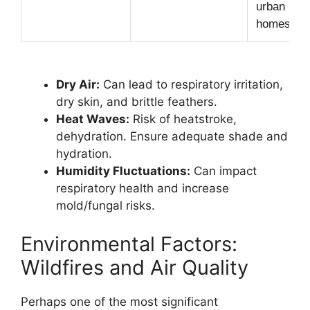
urban CA
homes.
Dry Air:
Can lead to respiratory irritation,
dry skin, and brittle feathers.
Heat Waves:
Risk of heatstroke,
dehydration. Ensure adequate shade and
hydration.
Humidity Fluctuations:
Can impact
respiratory health and increase
mold/fungal risks.
Environmental Factors:
Wildfires and Air Quality
Perhaps one of the most significant