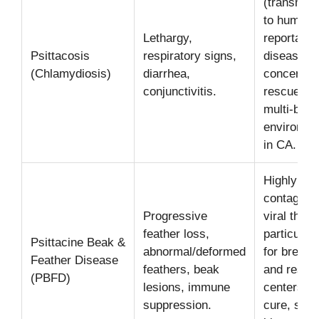
(transmitt
to humans
Lethargy,
reportable
Psittacosis
respiratory signs,
disease. 
(Chlamydiosis)
diarrhea,
concern fo
conjunctivitis.
rescues a
multi-bird
environme
in CA.
Highly
contagiou
Progressive
viral threa
feather loss,
particularl
Psittacine Beak &
abnormal/deformed
for breede
Feather Disease
feathers, beak
and rescu
(PBFD)
lesions, immune
centers. 
suppression.
cure, stric