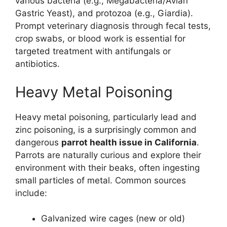
various bacteria (e.g., Megabacteria/Avian
Gastric Yeast), and protozoa (e.g., Giardia).
Prompt veterinary diagnosis through fecal tests,
crop swabs, or blood work is essential for
targeted treatment with antifungals or
antibiotics.
Heavy Metal Poisoning
Heavy metal poisoning, particularly lead and
zinc poisoning, is a surprisingly common and
dangerous
parrot health issue in California
.
Parrots are naturally curious and explore their
environment with their beaks, often ingesting
small particles of metal. Common sources
include:
Galvanized wire cages (new or old)