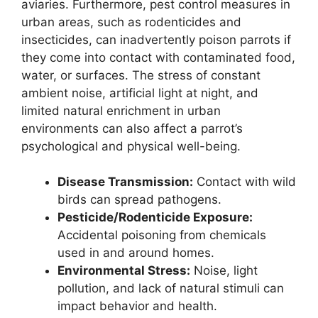
aviaries. Furthermore, pest control measures in
urban areas, such as rodenticides and
insecticides, can inadvertently poison parrots if
they come into contact with contaminated food,
water, or surfaces. The stress of constant
ambient noise, artificial light at night, and
limited natural enrichment in urban
environments can also affect a parrot’s
psychological and physical well-being.
Disease Transmission:
Contact with wild
birds can spread pathogens.
Pesticide/Rodenticide Exposure:
Accidental poisoning from chemicals
used in and around homes.
Environmental Stress:
Noise, light
pollution, and lack of natural stimuli can
impact behavior and health.