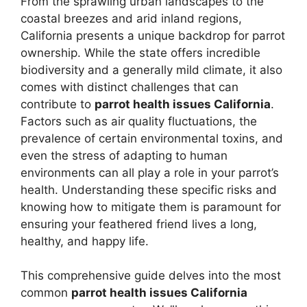
From the sprawling urban landscapes to the
coastal breezes and arid inland regions,
California presents a unique backdrop for parrot
ownership. While the state offers incredible
biodiversity and a generally mild climate, it also
comes with distinct challenges that can
contribute to
parrot health issues California
.
Factors such as air quality fluctuations, the
prevalence of certain environmental toxins, and
even the stress of adapting to human
environments can all play a role in your parrot’s
health. Understanding these specific risks and
knowing how to mitigate them is paramount for
ensuring your feathered friend lives a long,
healthy, and happy life.
This comprehensive guide delves into the most
common
parrot health issues California