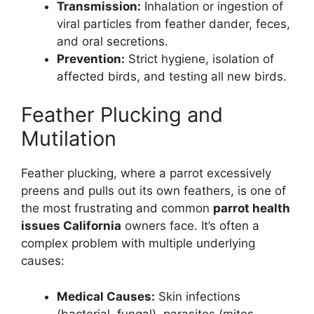
Transmission:
Inhalation or ingestion of
viral particles from feather dander, feces,
and oral secretions.
Prevention:
Strict hygiene, isolation of
affected birds, and testing all new birds.
Feather Plucking and
Mutilation
Feather plucking, where a parrot excessively
preens and pulls out its own feathers, is one of
the most frustrating and common
parrot health
issues California
owners face. It’s often a
complex problem with multiple underlying
causes:
Medical Causes:
Skin infections
(bacterial, fungal), parasites (mites,