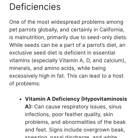
Deficiencies
One of the most widespread problems among
pet parrots globally, and certainly in California,
is malnutrition, primarily due to seed-only diets.
While seeds can be a part of a parrot’s diet, an
exclusive seed diet is deficient in essential
vitamins (especially Vitamin A, D, and calcium),
minerals, and amino acids, while being
excessively high in fat. This can lead to a host
of problems:
Vitamin A Deficiency (Hypovitaminosis
A):
Can cause respiratory issues, sinus
infections, poor feather quality, skin
problems, and abnormalities of the beak
and feet. Signs include overgrown beak,
sneezing, nasal discharge, and white