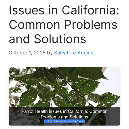
Issues in California:
Common Problems
and Solutions
October 1, 2025
by
Salvatore Angius