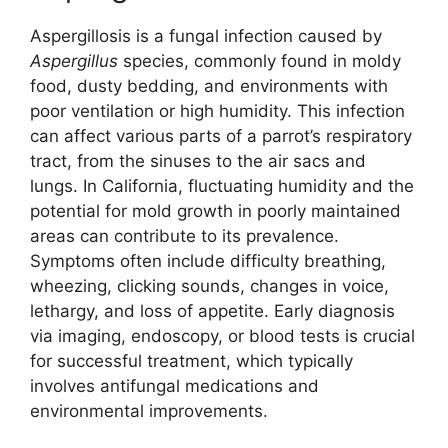
Aspergillosis is a fungal infection caused by
Aspergillus
species, commonly found in moldy
food, dusty bedding, and environments with
poor ventilation or high humidity. This infection
can affect various parts of a parrot’s respiratory
tract, from the sinuses to the air sacs and
lungs. In California, fluctuating humidity and the
potential for mold growth in poorly maintained
areas can contribute to its prevalence.
Symptoms often include difficulty breathing,
wheezing, clicking sounds, changes in voice,
lethargy, and loss of appetite. Early diagnosis
via imaging, endoscopy, or blood tests is crucial
for successful treatment, which typically
involves antifungal medications and
environmental improvements.