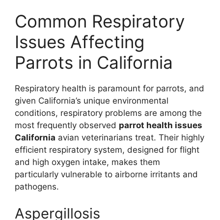
Common Respiratory
Issues Affecting
Parrots in California
Respiratory health is paramount for parrots, and
given California’s unique environmental
conditions, respiratory problems are among the
most frequently observed
parrot health issues
California
avian veterinarians treat. Their highly
efficient respiratory system, designed for flight
and high oxygen intake, makes them
particularly vulnerable to airborne irritants and
pathogens.
Aspergillosis