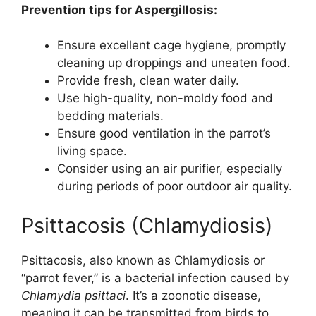
Prevention tips for Aspergillosis:
Ensure excellent cage hygiene, promptly
cleaning up droppings and uneaten food.
Provide fresh, clean water daily.
Use high-quality, non-moldy food and
bedding materials.
Ensure good ventilation in the parrot’s
living space.
Consider using an air purifier, especially
during periods of poor outdoor air quality.
Psittacosis (Chlamydiosis)
Psittacosis, also known as Chlamydiosis or
“parrot fever,” is a bacterial infection caused by
Chlamydia psittaci
. It’s a zoonotic disease,
meaning it can be transmitted from birds to