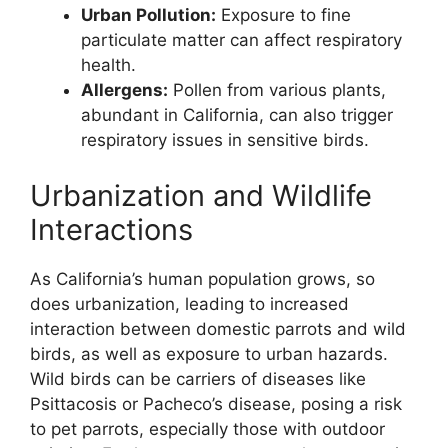
Urban Pollution:
Exposure to fine
particulate matter can affect respiratory
health.
Allergens:
Pollen from various plants,
abundant in California, can also trigger
respiratory issues in sensitive birds.
Urbanization and Wildlife
Interactions
As California’s human population grows, so
does urbanization, leading to increased
interaction between domestic parrots and wild
birds, as well as exposure to urban hazards.
Wild birds can be carriers of diseases like
Psittacosis or Pacheco’s disease, posing a risk
to pet parrots, especially those with outdoor