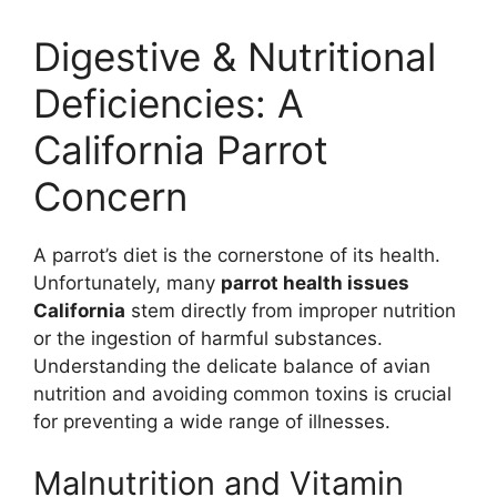
Digestive & Nutritional
Deficiencies: A
California Parrot
Concern
A parrot’s diet is the cornerstone of its health.
Unfortunately, many
parrot health issues
California
stem directly from improper nutrition
or the ingestion of harmful substances.
Understanding the delicate balance of avian
nutrition and avoiding common toxins is crucial
for preventing a wide range of illnesses.
Malnutrition and Vitamin