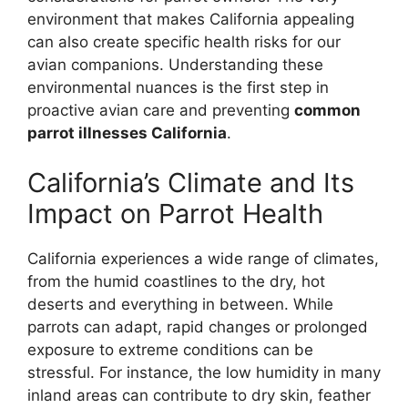
environment that makes California appealing
can also create specific health risks for our
avian companions. Understanding these
environmental nuances is the first step in
proactive avian care and preventing
common
parrot illnesses California
.
California’s Climate and Its
Impact on Parrot Health
California experiences a wide range of climates,
from the humid coastlines to the dry, hot
deserts and everything in between. While
parrots can adapt, rapid changes or prolonged
exposure to extreme conditions can be
stressful. For instance, the low humidity in many
inland areas can contribute to dry skin, feather