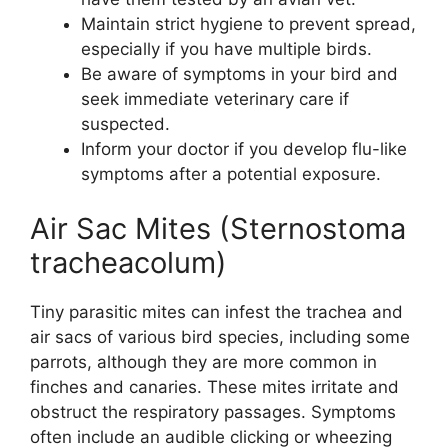
Maintain strict hygiene to prevent spread,
especially if you have multiple birds.
Be aware of symptoms in your bird and
seek immediate veterinary care if
suspected.
Inform your doctor if you develop flu-like
symptoms after a potential exposure.
Air Sac Mites (Sternostoma
tracheacolum)
Tiny parasitic mites can infest the trachea and
air sacs of various bird species, including some
parrots, although they are more common in
finches and canaries. These mites irritate and
obstruct the respiratory passages. Symptoms
often include an audible clicking or wheezing