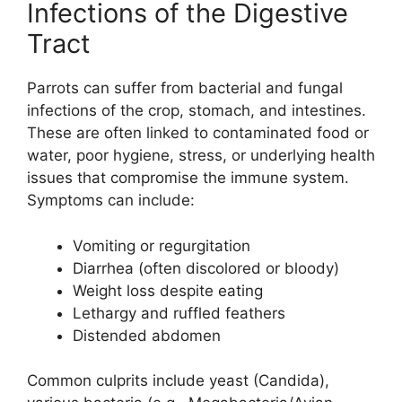
Infections of the Digestive
Tract
Parrots can suffer from bacterial and fungal
infections of the crop, stomach, and intestines.
These are often linked to contaminated food or
water, poor hygiene, stress, or underlying health
issues that compromise the immune system.
Symptoms can include:
Vomiting or regurgitation
Diarrhea (often discolored or bloody)
Weight loss despite eating
Lethargy and ruffled feathers
Distended abdomen
Common culprits include yeast (Candida),