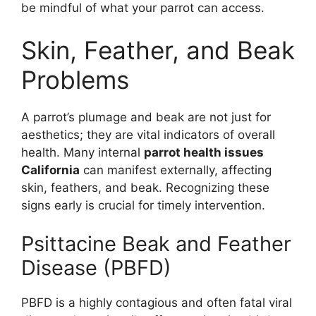
be mindful of what your parrot can access.
Skin, Feather, and Beak
Problems
A parrot’s plumage and beak are not just for
aesthetics; they are vital indicators of overall
health. Many internal
parrot health issues
California
can manifest externally, affecting
skin, feathers, and beak. Recognizing these
signs early is crucial for timely intervention.
Psittacine Beak and Feather
Disease (PBFD)
PBFD is a highly contagious and often fatal viral