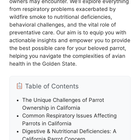
owners may encounter. We’ll explore everything
from respiratory problems exacerbated by
wildfire smoke to nutritional deficiencies,
behavioral challenges, and the vital role of
preventative care. Our aim is to equip you with
actionable insights and empower you to provide
the best possible care for your beloved parrot,
helping you navigate the complexities of avian
health in the Golden State.
Table of Contents
The Unique Challenges of Parrot
Ownership in California
Common Respiratory Issues Affecting
Parrots in California
Digestive & Nutritional Deficiencies: A
California Parrot Concern