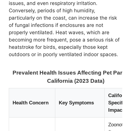
issues, and even respiratory irritation.
Conversely, periods of high humidity,
particularly on the coast, can increase the risk
of fungal infections if enclosures are not
properly ventilated. Heat waves, which are
becoming more frequent, pose a serious risk of
heatstroke for birds, especially those kept
outdoors or in poorly ventilated indoor spaces.
Prevalent Health Issues Affecting Pet Parrot
California (2023 Data)
California
Health Concern
Key Symptoms
Specifics 
Impact
Zoonotic r