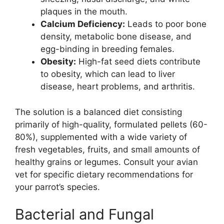
plaques in the mouth.
Calcium Deficiency:
Leads to poor bone
density, metabolic bone disease, and
egg-binding in breeding females.
Obesity:
High-fat seed diets contribute
to obesity, which can lead to liver
disease, heart problems, and arthritis.
The solution is a balanced diet consisting
primarily of high-quality, formulated pellets (60-
80%), supplemented with a wide variety of
fresh vegetables, fruits, and small amounts of
healthy grains or legumes. Consult your avian
vet for specific dietary recommendations for
your parrot’s species.
Bacterial and Fungal