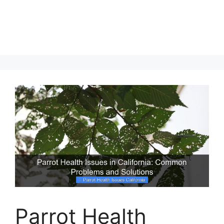
Parrot Health