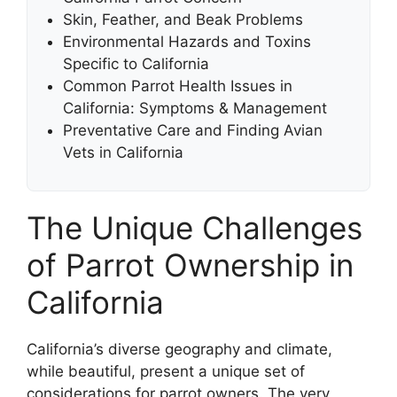
Skin, Feather, and Beak Problems
Environmental Hazards and Toxins
Specific to California
Common Parrot Health Issues in
California: Symptoms & Management
Preventative Care and Finding Avian
Vets in California
The Unique Challenges
of Parrot Ownership in
California
California’s diverse geography and climate,
while beautiful, present a unique set of
considerations for parrot owners. The very