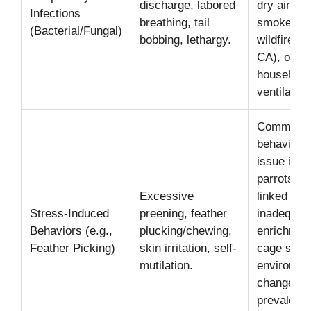
discharge, labored
dry air,
Infections
breathing, tail
smoke (e.
(Bacterial/Fungal)
bobbing, lethargy.
wildfires i
CA), or po
household
ventilation
Common
behavioral
issue in p
parrots, o
Excessive
linked to
Stress-Induced
preening, feather
inadequat
Behaviors (e.g.,
plucking/chewing,
enrichmen
Feather Picking)
skin irritation, self-
cage size,
mutilation.
environme
changes
prevalent 