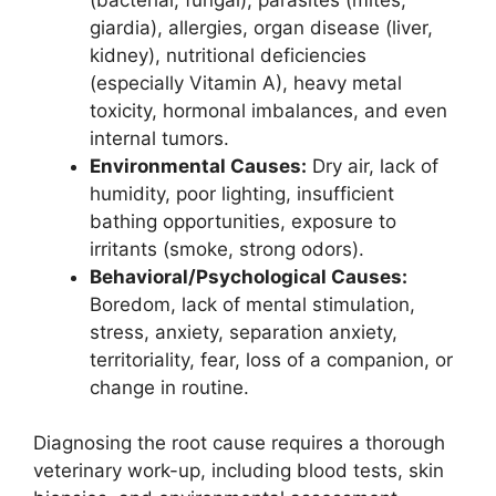
giardia), allergies, organ disease (liver,
kidney), nutritional deficiencies
(especially Vitamin A), heavy metal
toxicity, hormonal imbalances, and even
internal tumors.
Environmental Causes:
Dry air, lack of
humidity, poor lighting, insufficient
bathing opportunities, exposure to
irritants (smoke, strong odors).
Behavioral/Psychological Causes:
Boredom, lack of mental stimulation,
stress, anxiety, separation anxiety,
territoriality, fear, loss of a companion, or
change in routine.
Diagnosing the root cause requires a thorough
veterinary work-up, including blood tests, skin