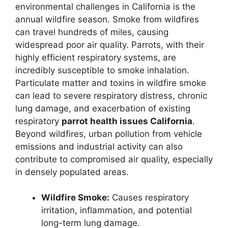
environmental challenges in California is the
annual wildfire season. Smoke from wildfires
can travel hundreds of miles, causing
widespread poor air quality. Parrots, with their
highly efficient respiratory systems, are
incredibly susceptible to smoke inhalation.
Particulate matter and toxins in wildfire smoke
can lead to severe respiratory distress, chronic
lung damage, and exacerbation of existing
respiratory
parrot health issues California
.
Beyond wildfires, urban pollution from vehicle
emissions and industrial activity can also
contribute to compromised air quality, especially
in densely populated areas.
Wildfire Smoke:
Causes respiratory
irritation, inflammation, and potential
long-term lung damage.