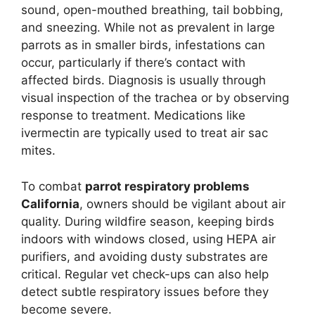
sound, open-mouthed breathing, tail bobbing,
and sneezing. While not as prevalent in large
parrots as in smaller birds, infestations can
occur, particularly if there’s contact with
affected birds. Diagnosis is usually through
visual inspection of the trachea or by observing
response to treatment. Medications like
ivermectin are typically used to treat air sac
mites.
To combat
parrot respiratory problems
California
, owners should be vigilant about air
quality. During wildfire season, keeping birds
indoors with windows closed, using HEPA air
purifiers, and avoiding dusty substrates are
critical. Regular vet check-ups can also help
detect subtle respiratory issues before they
become severe.