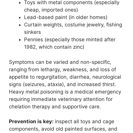
Toys with metal components (especially
cheap, imported ones)
Lead-based paint (in older homes)
Curtain weights, costume jewelry, fishing
sinkers
Pennies (especially those minted after
1982, which contain zinc)
Symptoms can be varied and non-specific,
ranging from lethargy, weakness, and loss of
appetite to regurgitation, diarrhea, neurological
signs (seizures, ataxia), and increased thirst.
Heavy metal poisoning is a medical emergency
requiring immediate veterinary attention for
chelation therapy and supportive care.
Prevention is key:
inspect all toys and cage
components, avoid old painted surfaces, and