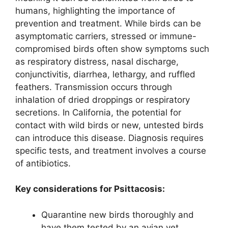
humans, highlighting the importance of
prevention and treatment. While birds can be
asymptomatic carriers, stressed or immune-
compromised birds often show symptoms such
as respiratory distress, nasal discharge,
conjunctivitis, diarrhea, lethargy, and ruffled
feathers. Transmission occurs through
inhalation of dried droppings or respiratory
secretions. In California, the potential for
contact with wild birds or new, untested birds
can introduce this disease. Diagnosis requires
specific tests, and treatment involves a course
of antibiotics.
Key considerations for Psittacosis:
Quarantine new birds thoroughly and
have them tested by an avian vet.