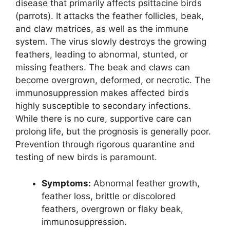
disease that primarily affects psittacine birds
(parrots). It attacks the feather follicles, beak,
and claw matrices, as well as the immune
system. The virus slowly destroys the growing
feathers, leading to abnormal, stunted, or
missing feathers. The beak and claws can
become overgrown, deformed, or necrotic. The
immunosuppression makes affected birds
highly susceptible to secondary infections.
While there is no cure, supportive care can
prolong life, but the prognosis is generally poor.
Prevention through rigorous quarantine and
testing of new birds is paramount.
Symptoms:
Abnormal feather growth,
feather loss, brittle or discolored
feathers, overgrown or flaky beak,
immunosuppression.