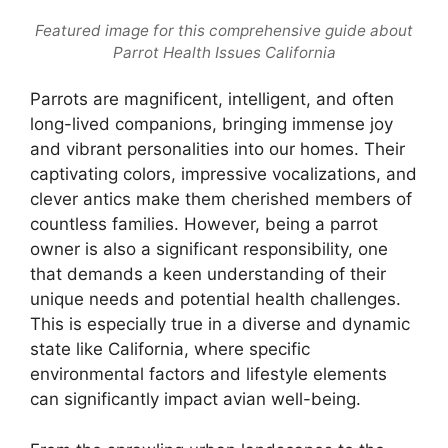
Featured image for this comprehensive guide about
Parrot Health Issues California
Parrots are magnificent, intelligent, and often
long-lived companions, bringing immense joy
and vibrant personalities into our homes. Their
captivating colors, impressive vocalizations, and
clever antics make them cherished members of
countless families. However, being a parrot
owner is also a significant responsibility, one
that demands a keen understanding of their
unique needs and potential health challenges.
This is especially true in a diverse and dynamic
state like California, where specific
environmental factors and lifestyle elements
can significantly impact avian well-being.