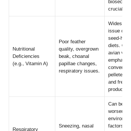
biosecurit
crucial.
Widespre
issue due 
seed-hea
Poor feather
diets. CA
Nutritional
quality, overgrown
avian vets
Deficiencies
beak, choanal
emphasiz
(e.g., Vitamin A)
papillae changes,
conversion
respiratory issues.
pelleted di
and fresh
produce.
Can be
worsened 
environme
Sneezing, nasal
factors lik
Respiratory