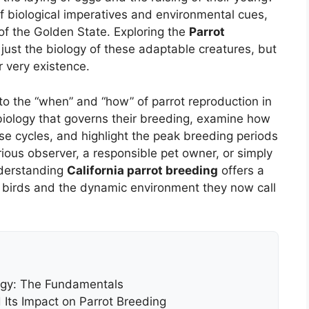
 of biological imperatives and environmental cues,
e of the Golden State. Exploring the
Parrot
just the biology of these adaptable creatures, but
 very existence.
o the “when” and “how” of parrot reproduction in
 biology that governs their breeding, examine how
hese cycles, and highlight the peak breeding periods
ious observer, a responsible pet owner, or simply
nderstanding
California parrot breeding
offers a
 birds and the dynamic environment they now call
ogy: The Fundamentals
 Its Impact on Parrot Breeding