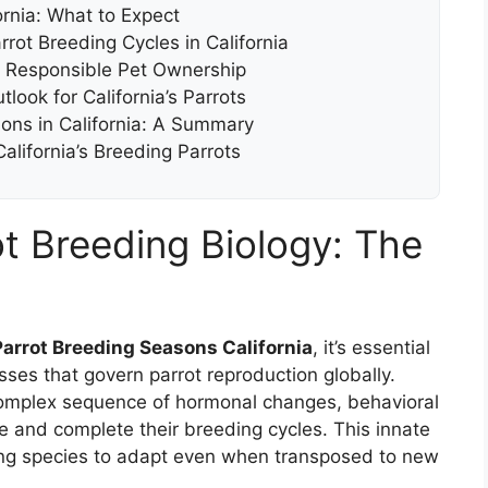
ornia: What to Expect
rrot Breeding Cycles in California
d Responsible Pet Ownership
look for California’s Parrots
ons in California: A Summary
lifornia’s Breeding Parrots
t Breeding Biology: The
Parrot Breeding Seasons California
, it’s essential
sses that govern parrot reproduction globally.
a complex sequence of hormonal changes, behavioral
te and complete their breeding cycles. This innate
owing species to adapt even when transposed to new