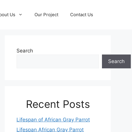
bout Us
Our Project
Contact Us
Search
Search
Recent Posts
Lifespan of African Gray Parrot
Lifespan African Gray Parrot