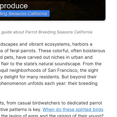
 guide about Parrot Breeding Seasons California
landscapes and vibrant ecosystems, harbors a
s of feral parrots. These colorful, often boisterous
d pets, have carved out niches in urban and
lair to the state’s natural soundscape. From the
nquil neighborhoods of San Francisco, the sight
ly delight for many residents. But beyond their
 phenomenon unfolds each year: their breeding
ts, from casual birdwatchers to dedicated parrot
tive patterns is key.
When do these spirited birds
the laying of eggs and the raising of their young?