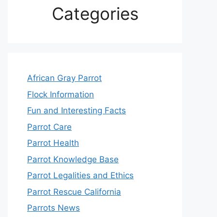
Categories
African Gray Parrot
Flock Information
Fun and Interesting Facts
Parrot Care
Parrot Health
Parrot Knowledge Base
Parrot Legalities and Ethics
Parrot Rescue California
Parrots News