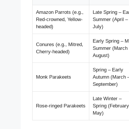
Amazon Parrots (e.g.,
Late Spring – Ea
Red-crowned, Yellow-
Summer (April –
headed)
July)
Early Spring – M
Conures (e.g., Mitred,
Summer (March 
Cherry-headed)
August)
Spring – Early
Monk Parakeets
Autumn (March 
September)
Late Winter –
Rose-ringed Parakeets
Spring (February
May)