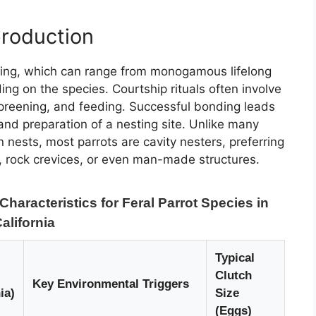
production
ding, which can range from monogamous lifelong
ng on the species. Courtship rituals often involve
 preening, and feeding. Successful bonding leads
 and preparation of a nesting site. Unlike many
n nests, most parrots are cavity nesters, preferring
, rock crevices, or even man-made structures.
aracteristics for Feral Parrot Species in
alifornia
Typical
Clutch
Key Environmental Triggers
ia)
Size
(Eggs)