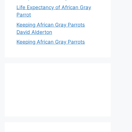
Life Expectancy of African Gray
Parrot
Keeping African Gray Parrots
David Alderton
Keeping African Gray Parrots