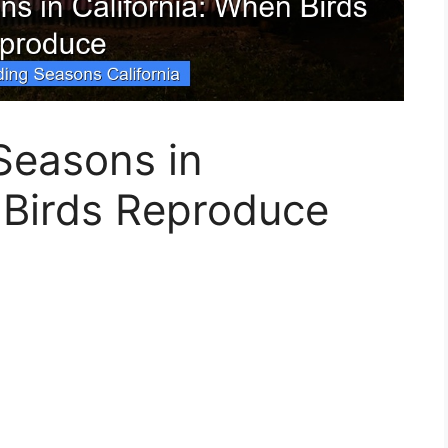
Seasons in
 Birds Reproduce