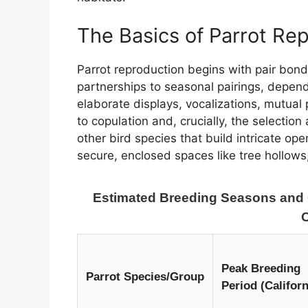
The Basics of Parrot Re
Parrot reproduction begins with pair bon
partnerships to seasonal pairings, dependi
elaborate displays, vocalizations, mutual
to copulation and, crucially, the selection
other bird species that build intricate ope
secure, enclosed spaces like tree hollows
Estimated Breeding Seasons and Ch
C
Peak Breeding
Parrot Species/Group
Period (Californ