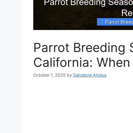
Parrot Breeding 
California: When
October 1, 2025
by
Salvatore Angius