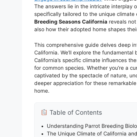
The answers lie in the intricate interplay
specifically tailored to the unique climat
Breeding Seasons California
reveals not 
also how their adopted home shapes their
This comprehensive guide delves deep int
California. We’ll explore the fundamental
California’s specific climate influences t
for common species. Whether you’re a cur
captivated by the spectacle of nature, u
deeper appreciation for these remarkable
home.
Table of Contents
Understanding Parrot Breeding Biol
The Unique Climate of California and