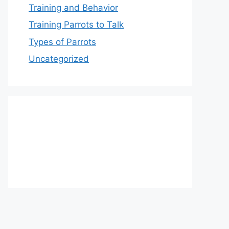
Training and Behavior
Training Parrots to Talk
Types of Parrots
Uncategorized