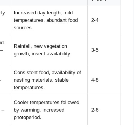
rly
Increased day length, mild
temperatures, abundant food
2-4
sources.
id-
Rainfall, new vegetation
–
3-5
growth, insect availability.
Consistent food, availability of
–
nesting materials, stable
4-8
temperatures.
Cooler temperatures followed
 –
by warming, increased
2-6
photoperiod.