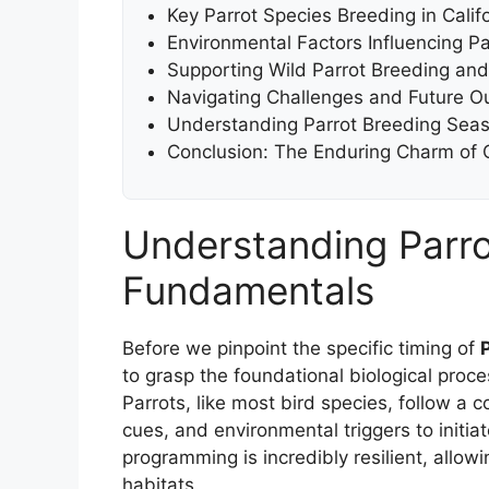
Key Parrot Species Breeding in Calif
Environmental Factors Influencing Pa
Supporting Wild Parrot Breeding an
Navigating Challenges and Future Out
Understanding Parrot Breeding Seas
Conclusion: The Enduring Charm of Ca
Understanding Parro
Fundamentals
Before we pinpoint the specific timing of
to grasp the foundational biological proce
Parrots, like most bird species, follow 
cues, and environmental triggers to initia
programming is incredibly resilient, all
habitats.