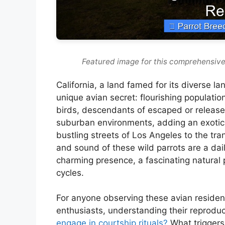
Featured image for this comprehensive
California, a land famed for its diverse 
unique avian secret: flourishing population
birds, descendants of escaped or release
suburban environments, adding an exotic f
bustling streets of Los Angeles to the tra
and sound of these wild parrots are a dai
charming presence, a fascinating natural
cycles.
For anyone observing these avian residen
enthusiasts, understanding their reproduc
engage in courtship rituals?
What triggers 