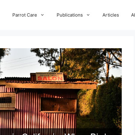
e
Parrot Care
Publications
Articles
A