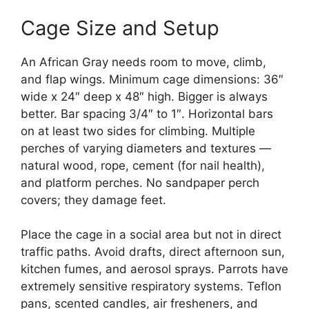
Cage Size and Setup
An African Gray needs room to move, climb,
and flap wings. Minimum cage dimensions: 36″
wide x 24″ deep x 48″ high. Bigger is always
better. Bar spacing 3/4″ to 1″. Horizontal bars
on at least two sides for climbing. Multiple
perches of varying diameters and textures —
natural wood, rope, cement (for nail health),
and platform perches. No sandpaper perch
covers; they damage feet.
Place the cage in a social area but not in direct
traffic paths. Avoid drafts, direct afternoon sun,
kitchen fumes, and aerosol sprays. Parrots have
extremely sensitive respiratory systems. Teflon
pans, scented candles, air fresheners, and