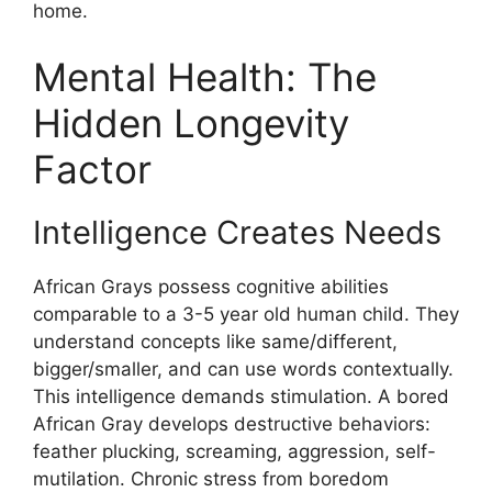
home.
Mental Health: The
Hidden Longevity
Factor
Intelligence Creates Needs
African Grays possess cognitive abilities
comparable to a 3-5 year old human child. They
understand concepts like same/different,
bigger/smaller, and can use words contextually.
This intelligence demands stimulation. A bored
African Gray develops destructive behaviors:
feather plucking, screaming, aggression, self-
mutilation. Chronic stress from boredom