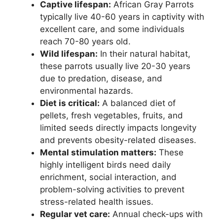
Captive lifespan:
African Gray Parrots
typically live 40-60 years in captivity with
excellent care, and some individuals
reach 70-80 years old.
Wild lifespan:
In their natural habitat,
these parrots usually live 20-30 years
due to predation, disease, and
environmental hazards.
Diet is critical:
A balanced diet of
pellets, fresh vegetables, fruits, and
limited seeds directly impacts longevity
and prevents obesity-related diseases.
Mental stimulation matters:
These
highly intelligent birds need daily
enrichment, social interaction, and
problem-solving activities to prevent
stress-related health issues.
Regular vet care:
Annual check-ups with