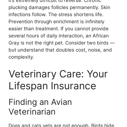
it’s extremely difficult to reverse. Chronic
plucking damages follicles permanently. Skin
infections follow. The stress shortens life.
Prevention through enrichment is infinitely
easier than treatment. If you cannot provide
several hours of daily interaction, an African
Gray is not the right pet. Consider two birds —
but understand that doubles cost, noise, and
complexity.
Veterinary Care: Your
Lifespan Insurance
Finding an Avian
Veterinarian
Dogs and cats vets are not enough. Birds hide