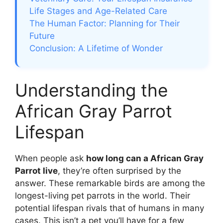
Life Stages and Age-Related Care
The Human Factor: Planning for Their
Future
Conclusion: A Lifetime of Wonder
Understanding the
African Gray Parrot
Lifespan
When people ask
how long can a African Gray
Parrot live
, they’re often surprised by the
answer. These remarkable birds are among the
longest-living pet parrots in the world. Their
potential lifespan rivals that of humans in many
cases. This isn’t a pet you’ll have for a few