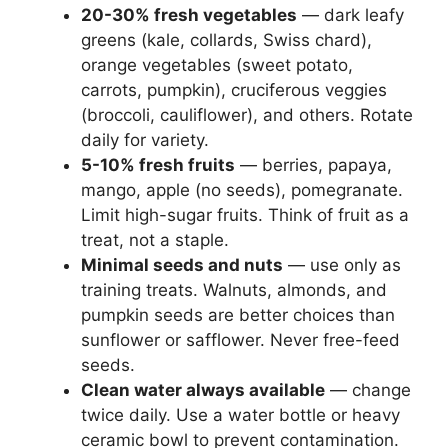
20-30% fresh vegetables
— dark leafy
greens (kale, collards, Swiss chard),
orange vegetables (sweet potato,
carrots, pumpkin), cruciferous veggies
(broccoli, cauliflower), and others. Rotate
daily for variety.
5-10% fresh fruits
— berries, papaya,
mango, apple (no seeds), pomegranate.
Limit high-sugar fruits. Think of fruit as a
treat, not a staple.
Minimal seeds and nuts
— use only as
training treats. Walnuts, almonds, and
pumpkin seeds are better choices than
sunflower or safflower. Never free-feed
seeds.
Clean water always available
— change
twice daily. Use a water bottle or heavy
ceramic bowl to prevent contamination.