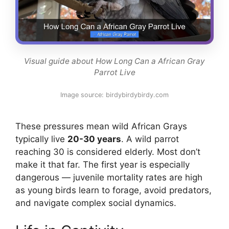
Visual guide about How Long Can a African Gray
Parrot Live
Image source: birdybirdybirdy.com
These pressures mean wild African Grays
typically live
20-30 years
. A wild parrot
reaching 30 is considered elderly. Most don’t
make it that far. The first year is especially
dangerous — juvenile mortality rates are high
as young birds learn to forage, avoid predators,
and navigate complex social dynamics.