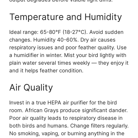
Temperature and Humidity
Ideal range: 65-80°F (18-27°C). Avoid sudden
changes. Humidity 40-60%. Dry air causes
respiratory issues and poor feather quality. Use
a humidifier in winter. Mist your bird lightly with
plain water several times weekly — they enjoy it
and it helps feather condition.
Air Quality
Invest in a true HEPA air purifier for the bird
room. African Grays produce significant dander.
Poor air quality leads to respiratory disease in
both birds and humans. Change filters regularly.
No smoking, vaping, or burning anything in the