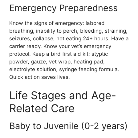
Emergency Preparedness
Know the signs of emergency: labored
breathing, inability to perch, bleeding, straining,
seizures, collapse, not eating 24+ hours. Have a
carrier ready. Know your vet’s emergency
protocol. Keep a bird first aid kit: styptic
powder, gauze, vet wrap, heating pad,
electrolyte solution, syringe feeding formula.
Quick action saves lives.
Life Stages and Age-
Related Care
Baby to Juvenile (0-2 years)