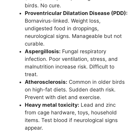
birds. No cure.
Proventricular Dilatation Disease (PDD):
Bornavirus-linked. Weight loss,
undigested food in droppings,
neurological signs. Manageable but not
curable.
Aspergillosis:
Fungal respiratory
infection. Poor ventilation, stress, and
malnutrition increase risk. Difficult to
treat.
Atherosclerosis:
Common in older birds
on high-fat diets. Sudden death risk.
Prevent with diet and exercise.
Heavy metal toxicity:
Lead and zinc
from cage hardware, toys, household
items. Test blood if neurological signs
appear.