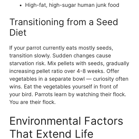
High-fat, high-sugar human junk food
Transitioning from a Seed
Diet
If your parrot currently eats mostly seeds,
transition slowly. Sudden changes cause
starvation risk. Mix pellets with seeds, gradually
increasing pellet ratio over 4-8 weeks. Offer
vegetables in a separate bowl — curiosity often
wins. Eat the vegetables yourself in front of
your bird. Parrots learn by watching their flock.
You are their flock.
Environmental Factors
That Extend Life