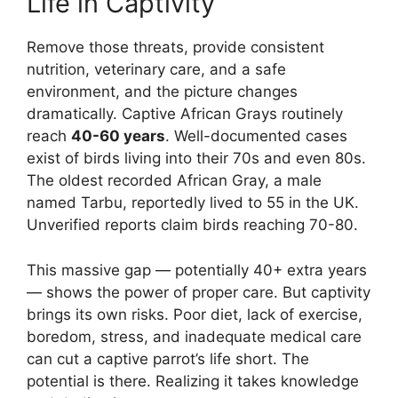
Life in Captivity
Remove those threats, provide consistent
nutrition, veterinary care, and a safe
environment, and the picture changes
dramatically. Captive African Grays routinely
reach
40-60 years
. Well-documented cases
exist of birds living into their 70s and even 80s.
The oldest recorded African Gray, a male
named Tarbu, reportedly lived to 55 in the UK.
Unverified reports claim birds reaching 70-80.
This massive gap — potentially 40+ extra years
— shows the power of proper care. But captivity
brings its own risks. Poor diet, lack of exercise,
boredom, stress, and inadequate medical care
can cut a captive parrot’s life short. The
potential is there. Realizing it takes knowledge