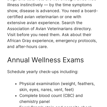
illness instinctively — by the time symptoms
show, disease is advanced. You need a board-
certified avian veterinarian or one with
extensive avian experience. Search the
Association of Avian Veterinarians directory.
Visit before you need them. Ask about their
African Gray experience, emergency protocols,
and after-hours care.
Annual Wellness Exams
Schedule yearly check-ups including:
Physical examination (weight, feathers,
skin, eyes, nares, vent, feet)
Complete blood count (CBC) and
chemistry panel