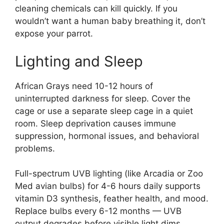
cleaning chemicals can kill quickly. If you
wouldn’t want a human baby breathing it, don’t
expose your parrot.
Lighting and Sleep
African Grays need 10-12 hours of
uninterrupted darkness for sleep. Cover the
cage or use a separate sleep cage in a quiet
room. Sleep deprivation causes immune
suppression, hormonal issues, and behavioral
problems.
Full-spectrum UVB lighting (like Arcadia or Zoo
Med avian bulbs) for 4-6 hours daily supports
vitamin D3 synthesis, feather health, and mood.
Replace bulbs every 6-12 months — UVB
output degrades before visible light dims.