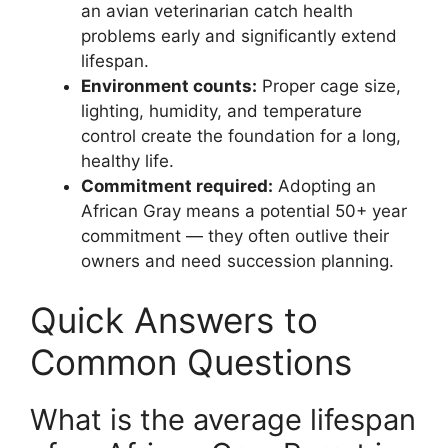
an avian veterinarian catch health
problems early and significantly extend
lifespan.
Environment counts:
Proper cage size,
lighting, humidity, and temperature
control create the foundation for a long,
healthy life.
Commitment required:
Adopting an
African Gray means a potential 50+ year
commitment — they often outlive their
owners and need succession planning.
Quick Answers to
Common Questions
What is the average lifespan