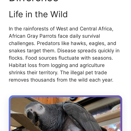
Life in the Wild
In the rainforests of West and Central Africa,
African Gray Parrots face daily survival
challenges. Predators like hawks, eagles, and
snakes target them. Disease spreads quickly in
flocks. Food sources fluctuate with seasons.
Habitat loss from logging and agriculture
shrinks their territory. The illegal pet trade
removes thousands from the wild each year.