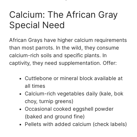
Calcium: The African Gray
Special Need
African Grays have higher calcium requirements
than most parrots. In the wild, they consume
calcium-rich soils and specific plants. In
captivity, they need supplementation. Offer:
Cuttlebone or mineral block available at
all times
Calcium-rich vegetables daily (kale, bok
choy, turnip greens)
Occasional cooked eggshell powder
(baked and ground fine)
Pellets with added calcium (check labels)