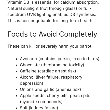
Vitamin D3 is essential for calcium absorption.
Natural sunlight (not through glass) or full-
spectrum UVB lighting enables D3 synthesis.
This is non-negotiable for long-term health.
Foods to Avoid Completely
These can kill or severely harm your parrot:
Avocado (contains persin, toxic to birds)
Chocolate (theobromine toxicity)
Caffeine (cardiac arrest risk)
Alcohol (liver failure, respiratory
depression)
Onions and garlic (anemia risk)
Apple seeds, cherry pits, peach pits
(cyanide compounds)
Salt (kidney failure)