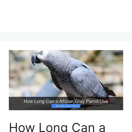
How Long Can a