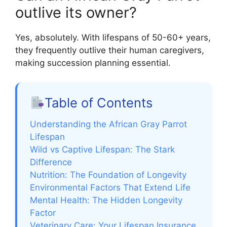
outlive its owner?
Yes, absolutely. With lifespans of 50-60+ years,
they frequently outlive their human caregivers,
making succession planning essential.
Table of Contents
Understanding the African Gray Parrot
Lifespan
Wild vs Captive Lifespan: The Stark
Difference
Nutrition: The Foundation of Longevity
Environmental Factors That Extend Life
Mental Health: The Hidden Longevity
Factor
Veterinary Care: Your Lifespan Insurance