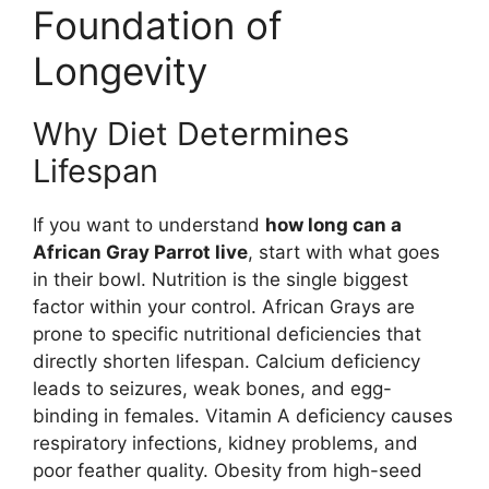
Foundation of
Longevity
Why Diet Determines
Lifespan
If you want to understand
how long can a
African Gray Parrot live
, start with what goes
in their bowl. Nutrition is the single biggest
factor within your control. African Grays are
prone to specific nutritional deficiencies that
directly shorten lifespan. Calcium deficiency
leads to seizures, weak bones, and egg-
binding in females. Vitamin A deficiency causes
respiratory infections, kidney problems, and
poor feather quality. Obesity from high-seed