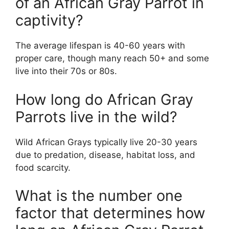
of an African Gray Parrot in
captivity?
The average lifespan is 40-60 years with
proper care, though many reach 50+ and some
live into their 70s or 80s.
How long do African Gray
Parrots live in the wild?
Wild African Grays typically live 20-30 years
due to predation, disease, habitat loss, and
food scarcity.
What is the number one
factor that determines how