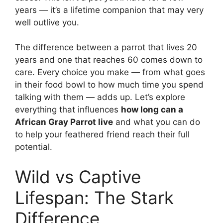
years — it’s a lifetime companion that may very
well outlive you.
The difference between a parrot that lives 20
years and one that reaches 60 comes down to
care. Every choice you make — from what goes
in their food bowl to how much time you spend
talking with them — adds up. Let’s explore
everything that influences
how long can a
African Gray Parrot live
and what you can do
to help your feathered friend reach their full
potential.
Wild vs Captive
Lifespan: The Stark
Difference