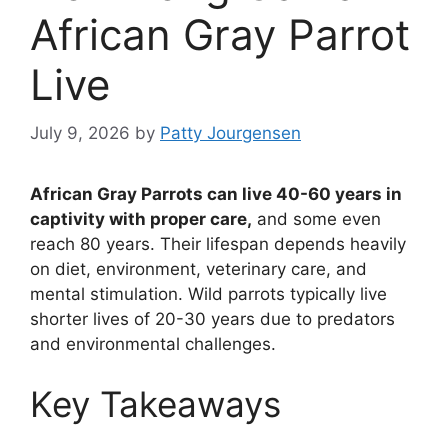
African Gray Parrot
Live
July 9, 2026
by
Patty Jourgensen
African Gray Parrots can live 40-60 years in
captivity with proper care,
and some even
reach 80 years. Their lifespan depends heavily
on diet, environment, veterinary care, and
mental stimulation. Wild parrots typically live
shorter lives of 20-30 years due to predators
and environmental challenges.
Key Takeaways