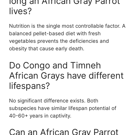
long an African Gray Parrot
lives?
Nutrition is the single most controllable factor. A
balanced pellet-based diet with fresh
vegetables prevents the deficiencies and
obesity that cause early death.
Do Congo and Timneh
African Grays have different
lifespans?
No significant difference exists. Both
subspecies have similar lifespan potential of
40-60+ years in captivity.
Can an African Gray Parrot