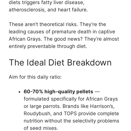
diets triggers fatty liver disease,
atherosclerosis, and heart failure.
These aren’t theoretical risks. They’re the
leading causes of premature death in captive
African Grays. The good news? They’re almost
entirely preventable through diet.
The Ideal Diet Breakdown
Aim for this daily ratio:
60-70% high-quality pellets
—
formulated specifically for African Grays
or large parrots. Brands like Harrison’s,
Roudybush, and TOPS provide complete
nutrition without the selectivity problems
of seed mixes.