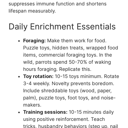
suppresses immune function and shortens
lifespan measurably.
Daily Enrichment Essentials
Foraging:
Make them work for food.
Puzzle toys, hidden treats, wrapped food
items, commercial foraging toys. In the
wild, parrots spend 50-70% of waking
hours foraging. Replicate this.
Toy rotation:
10-15 toys minimum. Rotate
3-4 weekly. Novelty prevents boredom.
Include shreddable toys (wood, paper,
palm), puzzle toys, foot toys, and noise-
makers.
Training sessions:
10-15 minutes daily
using positive reinforcement. Teach
tricks, husbandry behaviors (step up, nail