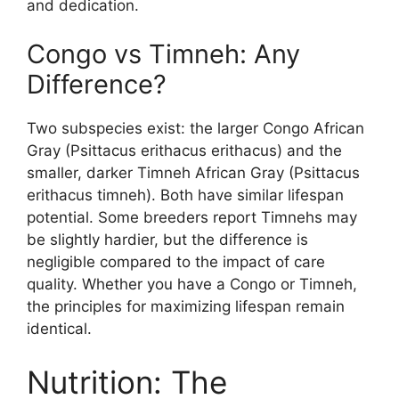
and dedication.
Congo vs Timneh: Any
Difference?
Two subspecies exist: the larger Congo African
Gray (Psittacus erithacus erithacus) and the
smaller, darker Timneh African Gray (Psittacus
erithacus timneh). Both have similar lifespan
potential. Some breeders report Timnehs may
be slightly hardier, but the difference is
negligible compared to the impact of care
quality. Whether you have a Congo or Timneh,
the principles for maximizing lifespan remain
identical.
Nutrition: The