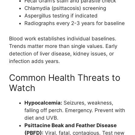
Fecal Gram’s stain and parasite check
Chlamydia (psittacosis) screening
Aspergillus testing if indicated
Radiographs every 2-3 years for baseline
Blood work establishes individual baselines.
Trends matter more than single values. Early
detection of liver disease, kidney issues, or
infection adds years.
Common Health Threats to
Watch
Hypocalcemia:
Seizures, weakness,
falling off perch. Emergency. Prevent with
diet and UVB.
Psittacine Beak and Feather Disease
(PBFD):
Viral, fatal, contagious. Test new