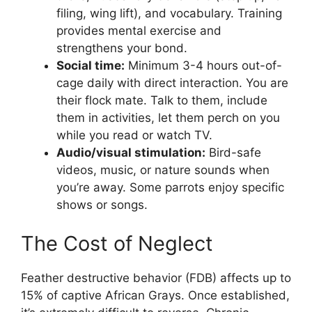
filing, wing lift), and vocabulary. Training
provides mental exercise and
strengthens your bond.
Social time:
Minimum 3-4 hours out-of-
cage daily with direct interaction. You are
their flock mate. Talk to them, include
them in activities, let them perch on you
while you read or watch TV.
Audio/visual stimulation:
Bird-safe
videos, music, or nature sounds when
you’re away. Some parrots enjoy specific
shows or songs.
The Cost of Neglect
Feather destructive behavior (FDB) affects up to
15% of captive African Grays. Once established,