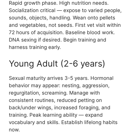
Rapid growth phase. High nutrition needs.
Socialization critical — expose to varied people,
sounds, objects, handling. Wean onto pellets
and vegetables, not seeds. First vet visit within
72 hours of acquisition. Baseline blood work.
DNA sexing if desired. Begin training and
harness training early.
Young Adult (2-6 years)
Sexual maturity arrives 3-5 years. Hormonal
behavior may appear: nesting, aggression,
regurgitation, screaming. Manage with
consistent routines, reduced petting on
back/under wings, increased foraging, and
training. Peak learning ability — expand
vocabulary and skills. Establish lifelong habits
now.