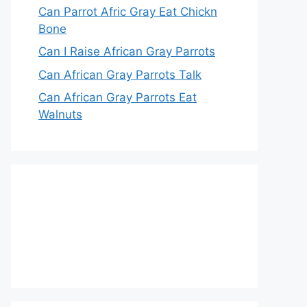
Can Parrot Afric Gray Eat Chickn
Bone
Can I Raise African Gray Parrots
Can African Gray Parrots Talk
Can African Gray Parrots Eat
Walnuts