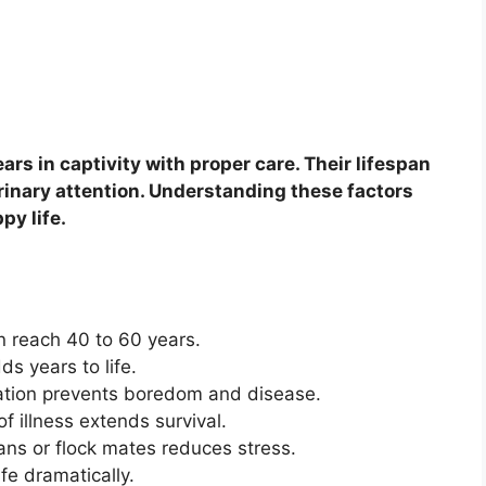
ars in captivity with proper care. Their lifespan
rinary attention. Understanding these factors
py life.
n reach 40 to 60 years.
s years to life.
ation prevents boredom and disease.
f illness extends survival.
ans or flock mates reduces stress.
fe dramatically.