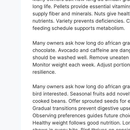
long life. Pellets provide essential vitami
supply fiber and minerals. Nuts give heal
nutrients. Variety prevents deficiencies.
feeding schedule supports metabolism.
Many owners ask how long do african gray 
chocolate. Avocado and caffeine are dan
should be washed well. Remove uneaten po
Monitor weight each week. Adjust portions 
resilience.
Many owners ask how long do african gray
bird interested. Seasonal fruits add novel
cooked beans. Offer sprouted seeds for 
Gradual transitions prevent digestive ups
Observing preferences guides future choic
Healthy weight follows good nutrition. L