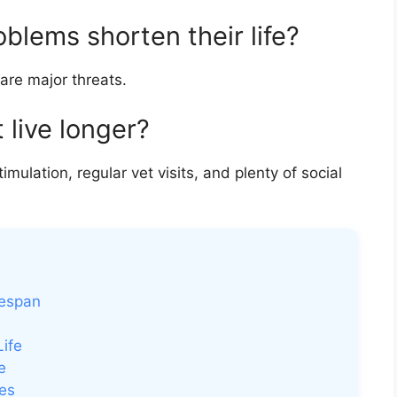
lems shorten their life?
 are major threats.
 live longer?
imulation, regular vet visits, and plenty of social
fespan
ife
e
es