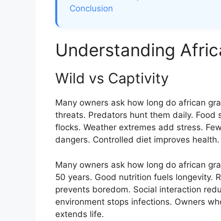
Conclusion
Understanding Afric
Wild vs Captivity
Many owners ask how long do african gray 
threats. Predators hunt them daily. Food s
flocks. Weather extremes add stress. Few
dangers. Controlled diet improves health
Many owners ask how long do african gray 
50 years. Good nutrition fuels longevity. 
prevents boredom. Social interaction redu
environment stops infections. Owners who
extends life.