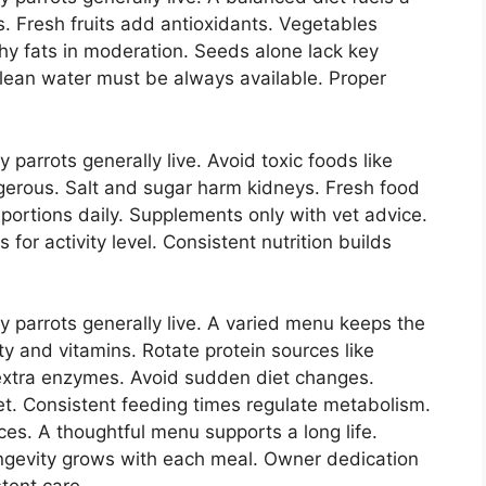
ns. Fresh fruits add antioxidants. Vegetables
thy fats in moderation. Seeds alone lack key
 Clean water must be always available. Proper
parrots generally live. Avoid toxic foods like
gerous. Salt and sugar harm kidneys. Fresh food
rtions daily. Supplements only with vet advice.
for activity level. Consistent nutrition builds
 parrots generally live. A varied menu keeps the
ty and vitamins. Rotate protein sources like
extra enzymes. Avoid sudden diet changes.
et. Consistent feeding times regulate metabolism.
es. A thoughtful menu supports a long life.
ongevity grows with each meal. Owner dedication