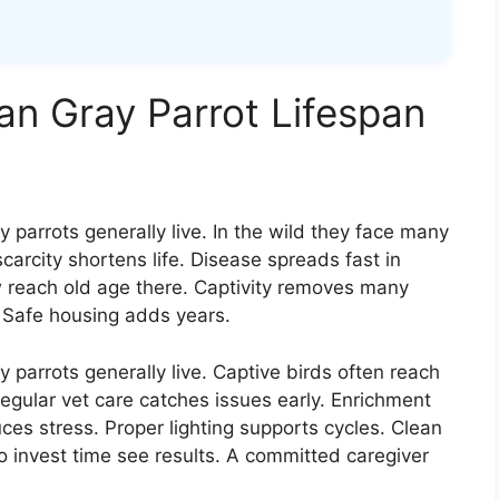
an Gray Parrot Lifespan
parrots generally live. In the wild they face many
carcity shortens life. Disease spreads fast in
 reach old age there. Captivity removes many
. Safe housing adds years.
parrots generally live. Captive birds often reach
Regular vet care catches issues early. Enrichment
ces stress. Proper lighting supports cycles. Clean
 invest time see results. A committed caregiver