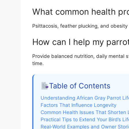
What common health prob
Psittacosis, feather plucking, and obesity
How can I help my parrot
Provide balanced nutrition, daily mental st
time.
Table of Contents
Understanding African Gray Parrot Li
Factors That Influence Longevity
Common Health Issues That Shorten L
Practical Tips to Extend Your Bird’s Lif
Real‑World Examples and Owner Stori