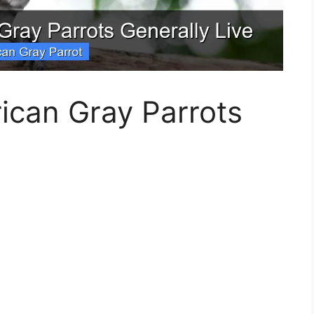
ican Gray Parrots