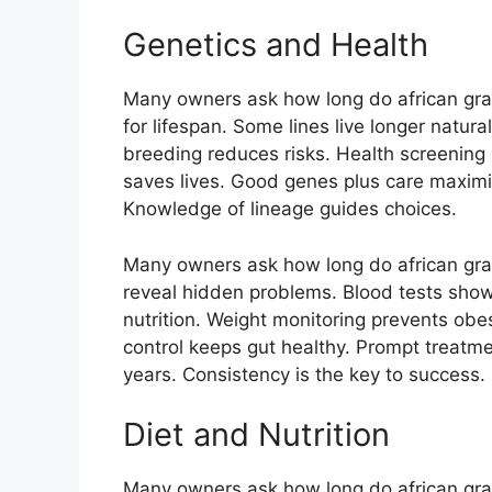
Genetics and Health
Many owners ask how long do african gray 
for lifespan. Some lines live longer natur
breeding reduces risks. Health screening 
saves lives. Good genes plus care maximize
Knowledge of lineage guides choices.
Many owners ask how long do african gray 
reveal hidden problems. Blood tests show 
nutrition. Weight monitoring prevents obes
control keeps gut healthy. Prompt treatme
years. Consistency is the key to success.
Diet and Nutrition
Many owners ask how long do african gray 