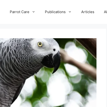
e
Parrot Care
Publications
Articles
A