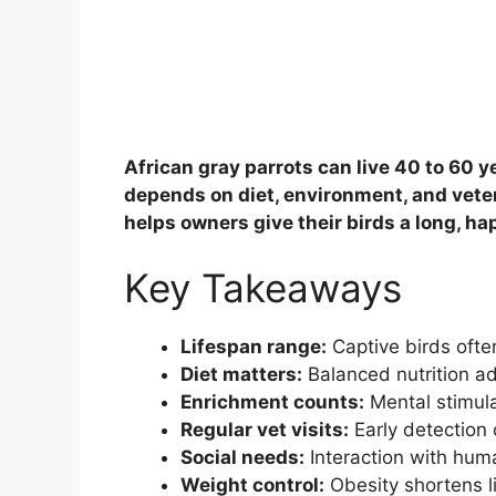
African gray parrots can live 40 to 60 ye
depends on diet, environment, and vete
helps owners give their birds a long, hap
Key Takeaways
Lifespan range:
Captive birds ofte
Diet matters:
Balanced nutrition add
Enrichment counts:
Mental stimul
Regular vet visits:
Early detection o
Social needs:
Interaction with hum
Weight control:
Obesity shortens li