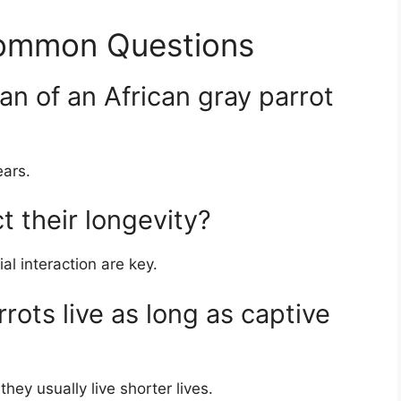
Common Questions
pan of an African gray parrot
ears.
t their longevity?
al interaction are key.
rots live as long as captive
hey usually live shorter lives.