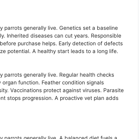
parrots generally live. Genetics set a baseline
ally. Inherited diseases can cut years. Responsible
before purchase helps. Early detection of defects
 potential. A healthy start leads to a long life.
parrots generally live. Regular health checks
organ function. Feather condition signals
ity. Vaccinations protect against viruses. Parasite
nt stops progression. A proactive vet plan adds
parrots generally live. A balanced diet fuels a