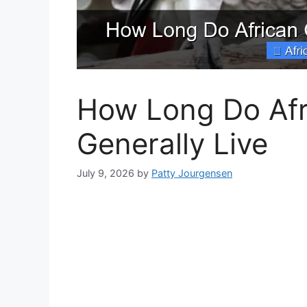
How Long Do Afr
Generally Live
July 9, 2026
by
Patty Jourgensen