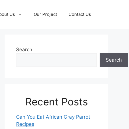
bout Us
Our Project
Contact Us
Search
Search
Recent Posts
Can You Eat African Gray Parrot
Recipes