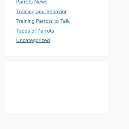
Parrots News
Training and Behavior
Training Parrots to Talk
Types of Parrots
Uncategorized