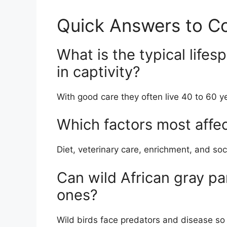
Quick Answers to 
What is the typical lifes
in captivity?
With good care they often live 40 to 60 y
Which factors most affec
Diet, veterinary care, enrichment, and soci
Can wild African gray par
ones?
Wild birds face predators and disease so t