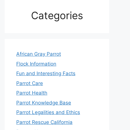
Categories
African Gray Parrot
Flock Information
Fun and Interesting Facts
Parrot Care
Parrot Health
Parrot Knowledge Base
Parrot Legalities and Ethics
Parrot Rescue California