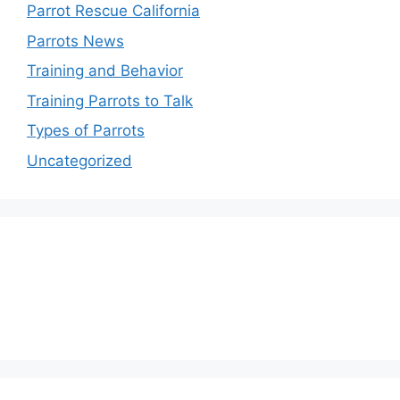
Parrot Rescue California
Parrots News
Training and Behavior
Training Parrots to Talk
Types of Parrots
Uncategorized