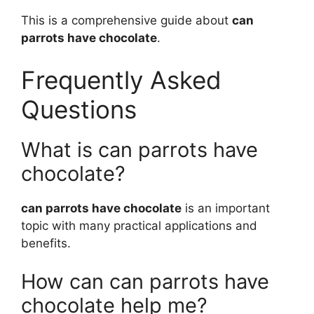
This is a comprehensive guide about
can
parrots have chocolate
.
Frequently Asked
Questions
What is can parrots have
chocolate?
can parrots have chocolate
is an important
topic with many practical applications and
benefits.
How can can parrots have
chocolate help me?