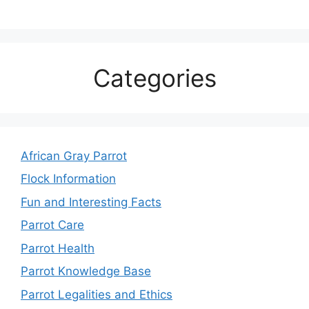
Categories
African Gray Parrot
Flock Information
Fun and Interesting Facts
Parrot Care
Parrot Health
Parrot Knowledge Base
Parrot Legalities and Ethics