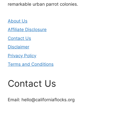
remarkable urban parrot colonies.
About Us
Affiliate Disclosure
Contact Us
Disclaimer
Privacy Policy
Terms and Conditions
Contact Us
Email:
hello@californiaflocks.org