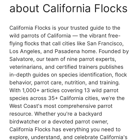
about California Flocks
California Flocks is your trusted guide to the
wild parrots of California — the vibrant free-
flying flocks that call cities like San Francisco,
Los Angeles, and Pasadena home. Founded by
Salvatore, our team of nine parrot experts,
veterinarians, and certified trainers publishes
in-depth guides on species identification, flock
behavior, parrot care, nutrition, and training.
With 1,000+ articles covering 13 wild parrot
species across 35+ California cities, we're the
West Coast's most comprehensive parrot
resource. Whether you're a backyard
birdwatcher or a devoted parrot owner,
California Flocks has everything you need to
explore, understand, and celebrate California's