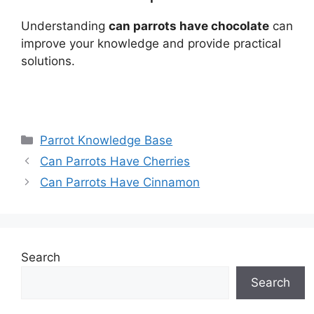
Understanding
can parrots have chocolate
can
improve your knowledge and provide practical
solutions.
Categories
Parrot Knowledge Base
Can Parrots Have Cherries
Can Parrots Have Cinnamon
Search
Search