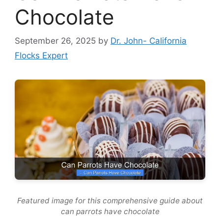
Chocolate
September 26, 2025
by
Dr. John- California
Flocks Expert
Featured image for this comprehensive guide about
can parrots have chocolate