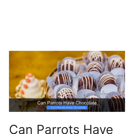
Can Parrots Have