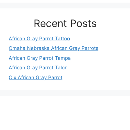
Recent Posts
African Gray Parrot Tattoo
Omaha Nebraska African Gray Parrots
African Gray Parrot Tampa
African Gray Parrot Talon
Olx African Gray Parrot