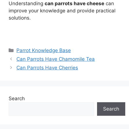
Understanding
can parrots have cheese
can
improve your knowledge and provide practical
solutions.
Categories
Parrot Knowledge Base
Can Parrots Have Chamomile Tea
Can Parrots Have Cherries
Search
Search