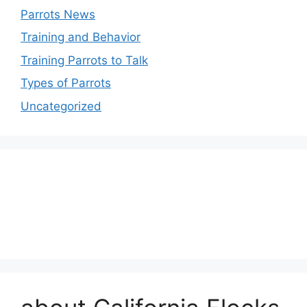
Parrots News
Training and Behavior
Training Parrots to Talk
Types of Parrots
Uncategorized