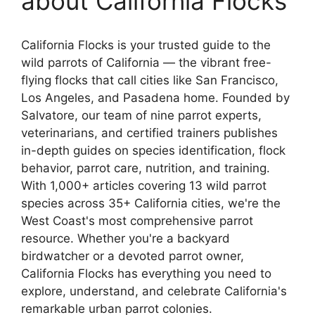
about California Flocks
California Flocks is your trusted guide to the
wild parrots of California — the vibrant free-
flying flocks that call cities like San Francisco,
Los Angeles, and Pasadena home. Founded by
Salvatore, our team of nine parrot experts,
veterinarians, and certified trainers publishes
in-depth guides on species identification, flock
behavior, parrot care, nutrition, and training.
With 1,000+ articles covering 13 wild parrot
species across 35+ California cities, we're the
West Coast's most comprehensive parrot
resource. Whether you're a backyard
birdwatcher or a devoted parrot owner,
California Flocks has everything you need to
explore, understand, and celebrate California's
remarkable urban parrot colonies.