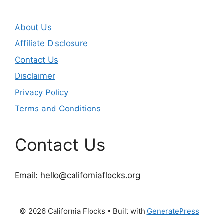
About Us
Affiliate Disclosure
Contact Us
Disclaimer
Privacy Policy
Terms and Conditions
Contact Us
Email:
hello@californiaflocks.org
© 2026 California Flocks
• Built with
GeneratePress