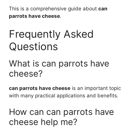
This is a comprehensive guide about
can
parrots have cheese
.
Frequently Asked
Questions
What is can parrots have
cheese?
can parrots have cheese
is an important topic
with many practical applications and benefits.
How can can parrots have
cheese help me?