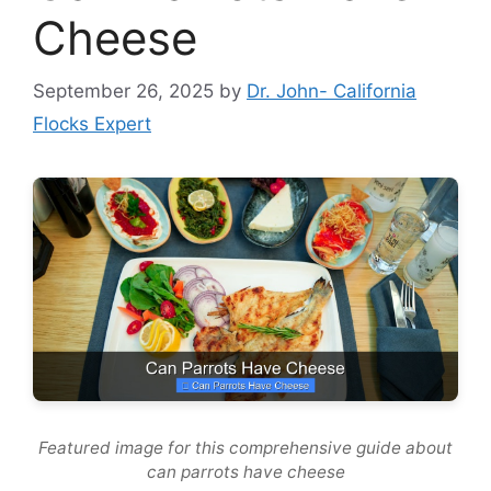
Cheese
September 26, 2025
by
Dr. John- California
Flocks Expert
Featured image for this comprehensive guide about
can parrots have cheese