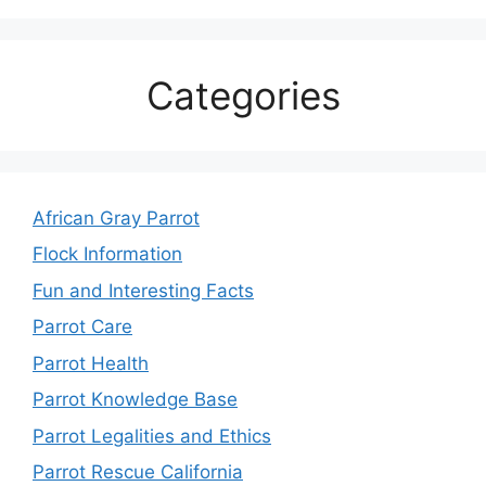
Categories
African Gray Parrot
Flock Information
Fun and Interesting Facts
Parrot Care
Parrot Health
Parrot Knowledge Base
Parrot Legalities and Ethics
Parrot Rescue California