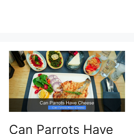
Can Parrots Have