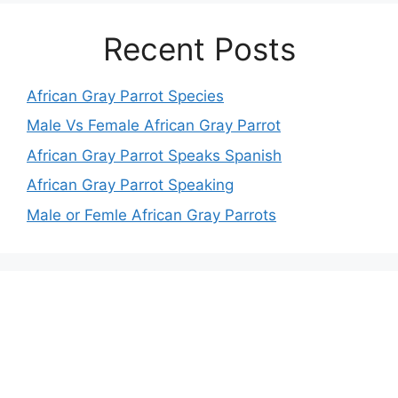
Recent Posts
African Gray Parrot Species
Male Vs Female African Gray Parrot
African Gray Parrot Speaks Spanish
African Gray Parrot Speaking
Male or Femle African Gray Parrots