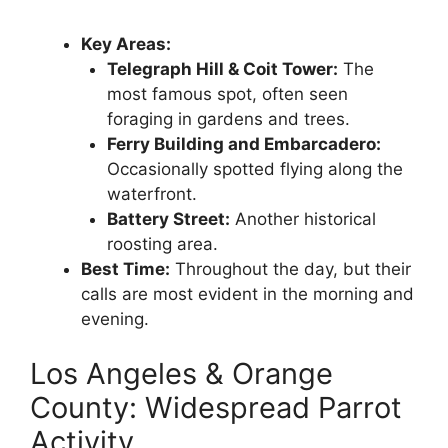
Key Areas:
Telegraph Hill & Coit Tower:
The
most famous spot, often seen
foraging in gardens and trees.
Ferry Building and Embarcadero:
Occasionally spotted flying along the
waterfront.
Battery Street:
Another historical
roosting area.
Best Time:
Throughout the day, but their
calls are most evident in the morning and
evening.
Los Angeles & Orange
County: Widespread Parrot
Activity