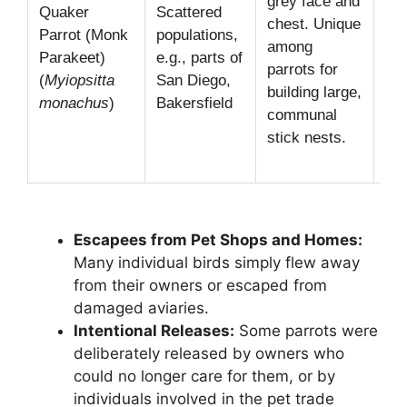
grey face and
im
Quaker
Scattered
chest. Unique
mul
Parrot (Monk
populations,
among
ch
Parakeet)
e.g., parts of
parrots for
nes
(
Myiopsitta
San Diego,
building large,
tal
monachus
)
Bakersfield
communal
oft
stick nests.
po
lin
Escapees from Pet Shops and Homes:
Many individual birds simply flew away
from their owners or escaped from
damaged aviaries.
Intentional Releases:
Some parrots were
deliberately released by owners who
could no longer care for them, or by
individuals involved in the pet trade