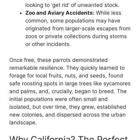
looking to ‘get rid’ of unwanted stock.
Zoo and Aviary Accidents:
While less
common, some populations may have
originated from larger-scale escapes from
zoos or private collections during storms
or other incidents.
Once free, these parrots demonstrated
remarkable resilience. They quickly learned to
forage for local fruits, nuts, and seeds, found
safe roosting spots in large trees like sycamores
and palms, and, crucially, began to breed. The
initial populations were often small and
isolated, but over time, they grew, established
new colonies, and dispersed across the urban
landscape.
Why California? The Perfect