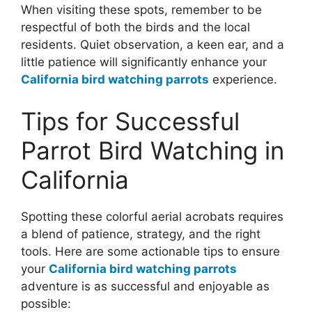
When visiting these spots, remember to be
respectful of both the birds and the local
residents. Quiet observation, a keen ear, and a
little patience will significantly enhance your
California bird watching parrots
experience.
Tips for Successful
Parrot Bird Watching in
California
Spotting these colorful aerial acrobats requires
a blend of patience, strategy, and the right
tools. Here are some actionable tips to ensure
your
California bird watching parrots
adventure is as successful and enjoyable as
possible: