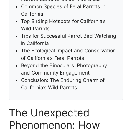
Common Species of Feral Parrots in
California
Top Birding Hotspots for California’s
Wild Parrots
Tips for Successful Parrot Bird Watching
in California
The Ecological Impact and Conservation
of California’s Feral Parrots
Beyond the Binoculars: Photography
and Community Engagement
Conclusion: The Enduring Charm of
California’s Wild Parrots
The Unexpected
Phenomenon: How