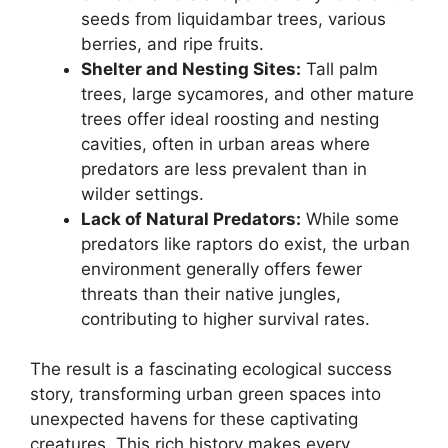
seeds from liquidambar trees, various
berries, and ripe fruits.
Shelter and Nesting Sites:
Tall palm
trees, large sycamores, and other mature
trees offer ideal roosting and nesting
cavities, often in urban areas where
predators are less prevalent than in
wilder settings.
Lack of Natural Predators:
While some
predators like raptors do exist, the urban
environment generally offers fewer
threats than their native jungles,
contributing to higher survival rates.
The result is a fascinating ecological success
story, transforming urban green spaces into
unexpected havens for these captivating
creatures. This rich history makes every