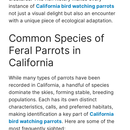
instance of
California bird watching parrots
not just a visual delight but also an encounter
with a unique piece of ecological adaptation.
Common Species of
Feral Parrots in
California
While many types of parrots have been
recorded in California, a handful of species
dominate the skies, forming stable, breeding
populations. Each has its own distinct
characteristics, calls, and preferred habitats,
making identification a key part of
California
bird watching parrots
. Here are some of the
most frequently sighted: