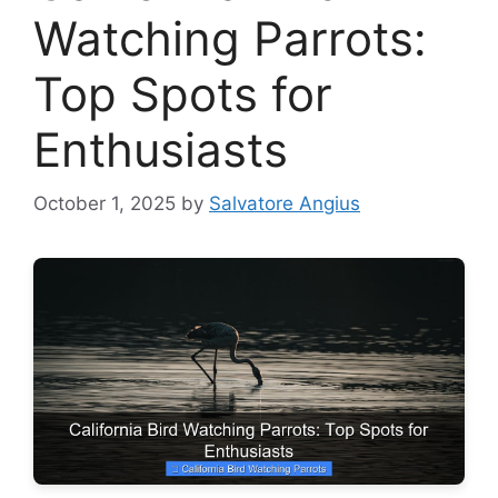
Watching Parrots:
Top Spots for
Enthusiasts
October 1, 2025
by
Salvatore Angius