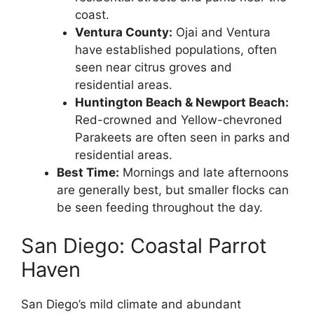
coast.
Ventura County:
Ojai and Ventura
have established populations, often
seen near citrus groves and
residential areas.
Huntington Beach & Newport Beach:
Red-crowned and Yellow-chevroned
Parakeets are often seen in parks and
residential areas.
Best Time:
Mornings and late afternoons
are generally best, but smaller flocks can
be seen feeding throughout the day.
San Diego: Coastal Parrot
Haven
San Diego’s mild climate and abundant