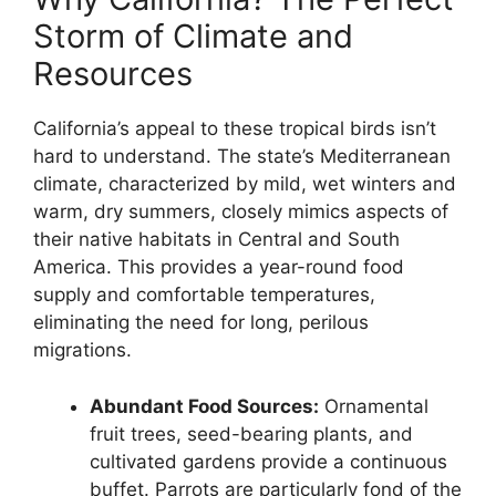
Storm of Climate and
Resources
California’s appeal to these tropical birds isn’t
hard to understand. The state’s Mediterranean
climate, characterized by mild, wet winters and
warm, dry summers, closely mimics aspects of
their native habitats in Central and South
America. This provides a year-round food
supply and comfortable temperatures,
eliminating the need for long, perilous
migrations.
Abundant Food Sources:
Ornamental
fruit trees, seed-bearing plants, and
cultivated gardens provide a continuous
buffet. Parrots are particularly fond of the