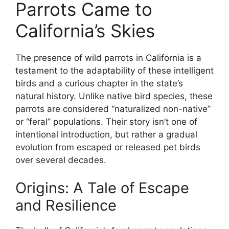
Parrots Came to
California’s Skies
The presence of wild parrots in California is a
testament to the adaptability of these intelligent
birds and a curious chapter in the state’s
natural history. Unlike native bird species, these
parrots are considered “naturalized non-native”
or “feral” populations. Their story isn’t one of
intentional introduction, but rather a gradual
evolution from escaped or released pet birds
over several decades.
Origins: A Tale of Escape
and Resilience