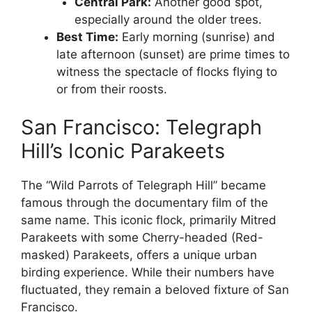
Central Park:
Another good spot,
especially around the older trees.
Best Time:
Early morning (sunrise) and
late afternoon (sunset) are prime times to
witness the spectacle of flocks flying to
or from their roosts.
San Francisco: Telegraph
Hill’s Iconic Parakeets
The “Wild Parrots of Telegraph Hill” became
famous through the documentary film of the
same name. This iconic flock, primarily Mitred
Parakeets with some Cherry-headed (Red-
masked) Parakeets, offers a unique urban
birding experience. While their numbers have
fluctuated, they remain a beloved fixture of San
Francisco.