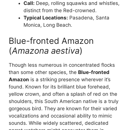
Call:
Deep, rolling squawks and whistles,
distinct from the Red-crowned.
Typical Locations:
Pasadena, Santa
Monica, Long Beach.
Blue-fronted Amazon
(
Amazona aestiva
)
Though less numerous in concentrated flocks
than some other species, the
Blue-fronted
Amazon
is a striking presence wherever it’s
found. Known for its brilliant blue forehead,
yellow crown, and often a splash of red on the
shoulders, this South American native is a truly
gorgeous bird. They are known for their varied
vocalizations and occasional ability to mimic
sounds. While widely scattered, dedicated