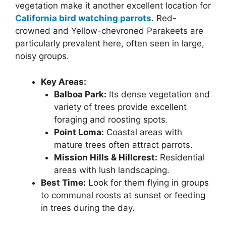
vegetation make it another excellent location for
California bird watching parrots
. Red-
crowned and Yellow-chevroned Parakeets are
particularly prevalent here, often seen in large,
noisy groups.
Key Areas:
Balboa Park:
Its dense vegetation and
variety of trees provide excellent
foraging and roosting spots.
Point Loma:
Coastal areas with
mature trees often attract parrots.
Mission Hills & Hillcrest:
Residential
areas with lush landscaping.
Best Time:
Look for them flying in groups
to communal roosts at sunset or feeding
in trees during the day.