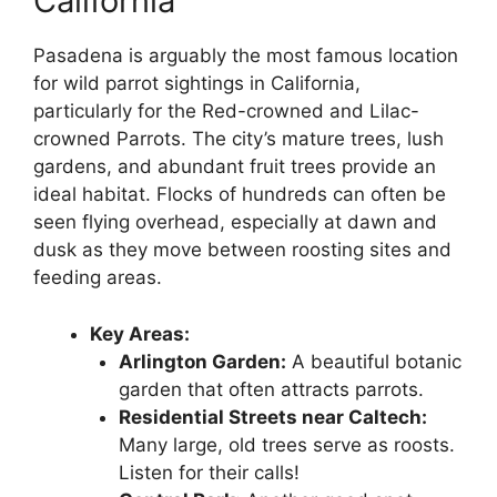
California
Pasadena is arguably the most famous location
for wild parrot sightings in California,
particularly for the Red-crowned and Lilac-
crowned Parrots. The city’s mature trees, lush
gardens, and abundant fruit trees provide an
ideal habitat. Flocks of hundreds can often be
seen flying overhead, especially at dawn and
dusk as they move between roosting sites and
feeding areas.
Key Areas:
Arlington Garden:
A beautiful botanic
garden that often attracts parrots.
Residential Streets near Caltech:
Many large, old trees serve as roosts.
Listen for their calls!