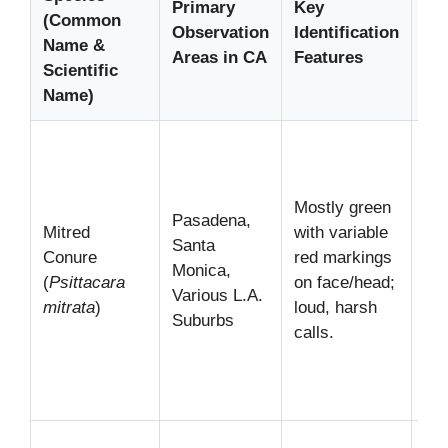
Primary
Key
(Common
Wa
Observation
Identification
Name &
Tip
Areas in CA
Features
Scientific
St
Name)
Of
in 
noi
Mostly green
Pasadena,
flo
Mitred
with variable
Santa
fee
Conure
red markings
Monica,
pa
(
Psittacara
on face/head;
Various L.A.
fru
mitrata
)
loud, harsh
Suburbs
Lis
calls.
the
dis
sc
The