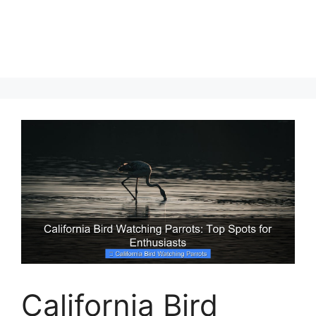
California Bird