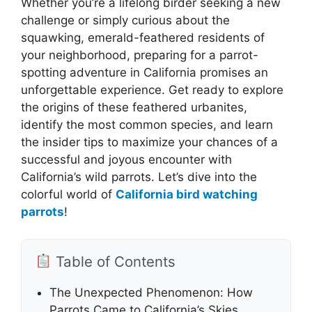
Whether you’re a lifelong birder seeking a new
challenge or simply curious about the
squawking, emerald-feathered residents of
your neighborhood, preparing for a parrot-
spotting adventure in California promises an
unforgettable experience. Get ready to explore
the origins of these feathered urbanites,
identify the most common species, and learn
the insider tips to maximize your chances of a
successful and joyous encounter with
California’s wild parrots. Let’s dive into the
colorful world of
California bird watching
parrots
!
Table of Contents
The Unexpected Phenomenon: How
Parrots Came to California’s Skies