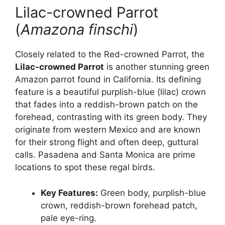
Lilac-crowned Parrot
(
Amazona finschi
)
Closely related to the Red-crowned Parrot, the
Lilac-crowned Parrot
is another stunning green
Amazon parrot found in California. Its defining
feature is a beautiful purplish-blue (lilac) crown
that fades into a reddish-brown patch on the
forehead, contrasting with its green body. They
originate from western Mexico and are known
for their strong flight and often deep, guttural
calls. Pasadena and Santa Monica are prime
locations to spot these regal birds.
Key Features:
Green body, purplish-blue
crown, reddish-brown forehead patch,
pale eye-ring.