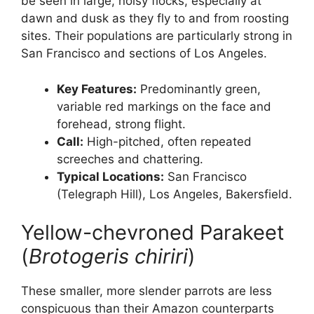
be seen in large, noisy flocks, especially at
dawn and dusk as they fly to and from roosting
sites. Their populations are particularly strong in
San Francisco and sections of Los Angeles.
Key Features:
Predominantly green,
variable red markings on the face and
forehead, strong flight.
Call:
High-pitched, often repeated
screeches and chattering.
Typical Locations:
San Francisco
(Telegraph Hill), Los Angeles, Bakersfield.
Yellow-chevroned Parakeet
(
Brotogeris chiriri
)
These smaller, more slender parrots are less
conspicuous than their Amazon counterparts