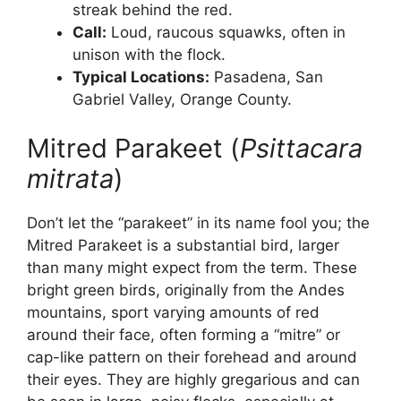
streak behind the red.
Call:
Loud, raucous squawks, often in
unison with the flock.
Typical Locations:
Pasadena, San
Gabriel Valley, Orange County.
Mitred Parakeet (
Psittacara
mitrata
)
Don’t let the “parakeet” in its name fool you; the
Mitred Parakeet is a substantial bird, larger
than many might expect from the term. These
bright green birds, originally from the Andes
mountains, sport varying amounts of red
around their face, often forming a “mitre” or
cap-like pattern on their forehead and around
their eyes. They are highly gregarious and can