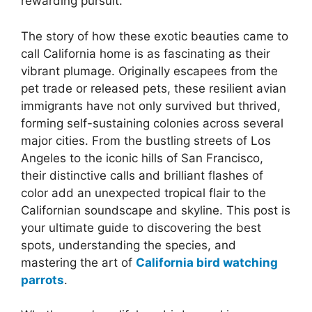
rewarding pursuit.
The story of how these exotic beauties came to
call California home is as fascinating as their
vibrant plumage. Originally escapees from the
pet trade or released pets, these resilient avian
immigrants have not only survived but thrived,
forming self-sustaining colonies across several
major cities. From the bustling streets of Los
Angeles to the iconic hills of San Francisco,
their distinctive calls and brilliant flashes of
color add an unexpected tropical flair to the
Californian soundscape and skyline. This post is
your ultimate guide to discovering the best
spots, understanding the species, and
mastering the art of
California bird watching
parrots
.