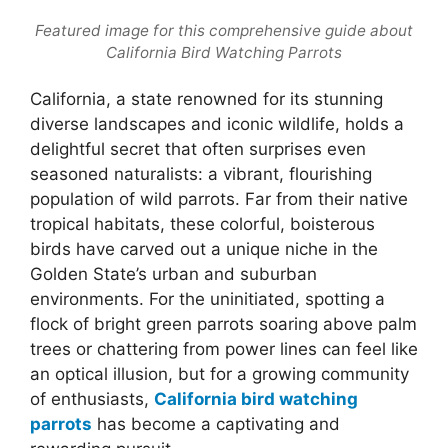
Featured image for this comprehensive guide about
California Bird Watching Parrots
California, a state renowned for its stunning
diverse landscapes and iconic wildlife, holds a
delightful secret that often surprises even
seasoned naturalists: a vibrant, flourishing
population of wild parrots. Far from their native
tropical habitats, these colorful, boisterous
birds have carved out a unique niche in the
Golden State’s urban and suburban
environments. For the uninitiated, spotting a
flock of bright green parrots soaring above palm
trees or chattering from power lines can feel like
an optical illusion, but for a growing community
of enthusiasts,
California bird watching
parrots
has become a captivating and