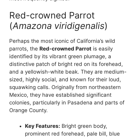
Red-crowned Parrot
(
Amazona viridigenalis
)
Perhaps the most iconic of California’s wild
parrots, the
Red-crowned Parrot
is easily
identified by its vibrant green plumage, a
distinctive patch of bright red on its forehead,
and a yellowish-white beak. They are medium-
sized, highly social, and known for their loud,
squawking calls. Originally from northeastern
Mexico, they have established significant
colonies, particularly in Pasadena and parts of
Orange County.
Key Features:
Bright green body,
prominent red forehead, pale bill, blue