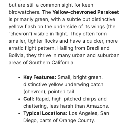
but are still a common sight for keen
birdwatchers. The
Yellow-chevroned Parakeet
is primarily green, with a subtle but distinctive
yellow flash on the underside of its wings (the
“chevron”) visible in flight. They often form
smaller, tighter flocks and have a quicker, more
erratic flight pattern. Hailing from Brazil and
Bolivia, they thrive in many urban and suburban
areas of Southern California.
Key Features:
Small, bright green,
distinctive yellow underwing patch
(chevron), pointed tail.
Call:
Rapid, high-pitched chirps and
chattering, less harsh than Amazons.
Typical Locations:
Los Angeles, San
Diego, parts of Orange County.