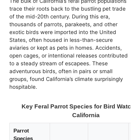
The bulk of California’s feral parrot populations
trace their roots back to the bustling pet trade
of the mid-20th century. During this era,
thousands of parrots, parakeets, and other
exotic birds were imported into the United
States, often housed in less-than-secure
aviaries or kept as pets in homes. Accidents,
open cages, or intentional releases contributed
to a steady stream of escapees. These
adventurous birds, often in pairs or small
groups, found California’s climate surprisingly
hospitable.
Key Feral Parrot Species for Bird Watchin
California
Parrot
Species
Bi