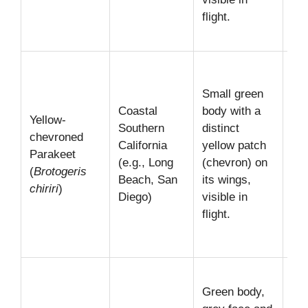
flight.
for
tre
Mo
sub
Small green
con
Coastal
body with a
Yellow-
am
Southern
distinct
chevroned
Loo
California
yellow patch
Parakeet
the
(e.g., Long
(chevron) on
(
Brotogeris
ur
Beach, San
its wings,
chiriri
)
par
Diego)
visible in
oft
flight.
wa
so
Loo
Green body,
the