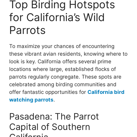
Top Birding Hotspots
for California’s Wild
Parrots
To maximize your chances of encountering
these vibrant avian residents, knowing where to
look is key. California offers several prime
locations where large, established flocks of
parrots regularly congregate. These spots are
celebrated among birding communities and
offer fantastic opportunities for
California bird
watching parrots
.
Pasadena: The Parrot
Capital of Southern