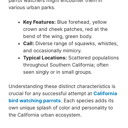
parrot watchers might encounter them in
various urban parks.
Key Features:
Blue forehead, yellow
crown and cheek patches, red at the
bend of the wing, green body.
Call:
Diverse range of squawks, whistles,
and occasionally mimicry.
Typical Locations:
Scattered populations
throughout Southern California; often
seen singly or in small groups.
Understanding these distinct characteristics is
crucial for any successful attempt at
California
bird watching parrots
. Each species adds its
own unique splash of color and personality to
the California urban ecosystem.