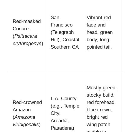
“Pa
Tel
San
Vibrant red
Red-masked
Hil
Francisco
face and
Conure
see
(Telegraph
head, green
(
Psittacara
da
Hill), Coastal
body, long
erythrogenys
)
du
Southern CA
pointed tail.
the
to/
roo
Kn
Mostly green,
the
stocky build,
str
L.A. County
Red-crowned
red forehead,
cle
(e.g., Temple
Amazon
blue crown,
Of
City,
(
Amazona
bright red
in 
Arcadia,
viridigenalis
)
wing patch
sma
Pasadena)
visible in
gr