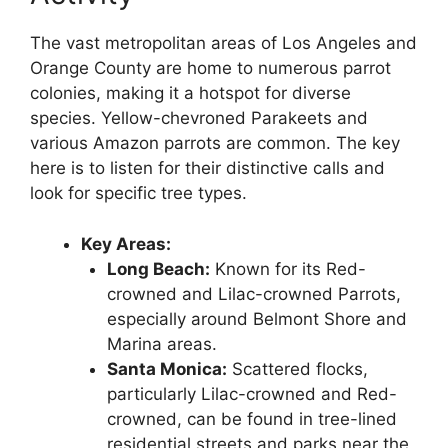
The vast metropolitan areas of Los Angeles and
Orange County are home to numerous parrot
colonies, making it a hotspot for diverse
species. Yellow-chevroned Parakeets and
various Amazon parrots are common. The key
here is to listen for their distinctive calls and
look for specific tree types.
Key Areas:
Long Beach:
Known for its Red-
crowned and Lilac-crowned Parrots,
especially around Belmont Shore and
Marina areas.
Santa Monica:
Scattered flocks,
particularly Lilac-crowned and Red-
crowned, can be found in tree-lined
residential streets and parks near the