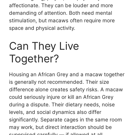
affectionate. They can be louder and more
demanding of attention. Both need mental
stimulation, but macaws often require more
space and physical activity.
Can They Live
Together?
Housing an African Grey and a macaw together
is generally not recommended. Their size
difference alone creates safety risks. A macaw
could seriously injure or kill an African Grey
during a dispute. Their dietary needs, noise
levels, and social dynamics also differ
significantly. Separate cages in the same room
may work, but direct interaction should be
supervised carefully — if allowed at all.