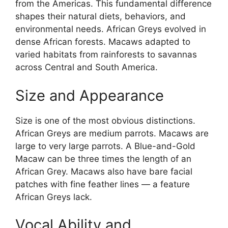
from the Americas. This fundamental difference
shapes their natural diets, behaviors, and
environmental needs. African Greys evolved in
dense African forests. Macaws adapted to
varied habitats from rainforests to savannas
across Central and South America.
Size and Appearance
Size is one of the most obvious distinctions.
African Greys are medium parrots. Macaws are
large to very large parrots. A Blue-and-Gold
Macaw can be three times the length of an
African Grey. Macaws also have bare facial
patches with fine feather lines — a feature
African Greys lack.
Vocal Ability and