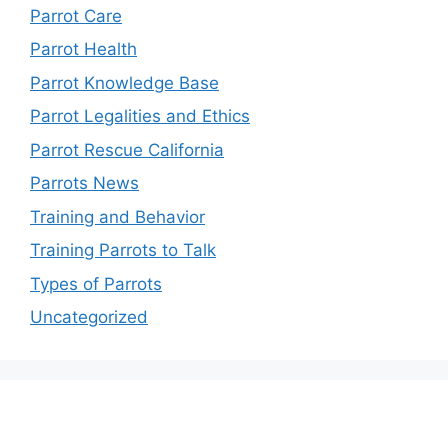
Parrot Care
Parrot Health
Parrot Knowledge Base
Parrot Legalities and Ethics
Parrot Rescue California
Parrots News
Training and Behavior
Training Parrots to Talk
Types of Parrots
Uncategorized