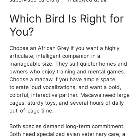
Which Bird Is Right for
You?
Choose an African Grey if you want a highly
articulate, intelligent companion in a
manageable size. They suit quieter homes and
owners who enjoy training and mental games.
Choose a macaw if you have ample space,
tolerate loud vocalizations, and want a bold,
colorful, interactive partner. Macaws need large
cages, sturdy toys, and several hours of daily
out-of-cage time.
Both species demand long-term commitment.
Both need specialized avian veterinary care, a