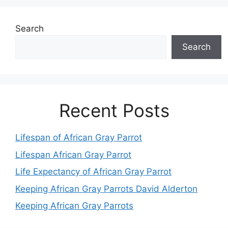
Search
Search
Recent Posts
Lifespan of African Gray Parrot
Lifespan African Gray Parrot
Life Expectancy of African Gray Parrot
Keeping African Gray Parrots David Alderton
Keeping African Gray Parrots