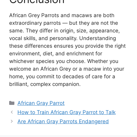
African Grey Parrots and macaws are both
extraordinary parrots — but they are not the
same. They differ in origin, size, appearance,
vocal skills, and personality. Understanding
these differences ensures you provide the right
environment, diet, and enrichment for
whichever species you choose. Whether you
welcome an African Grey or a macaw into your
home, you commit to decades of care for a
brilliant, complex companion.
Categories
African Gray Parrot
How to Train African Gray Parrot to Talk
Are African Gray Parrots Endangered