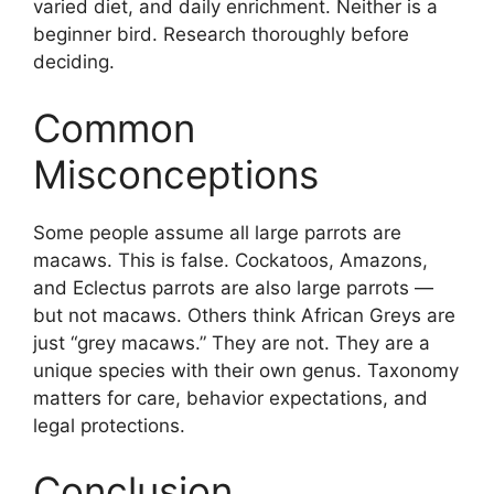
varied diet, and daily enrichment. Neither is a
beginner bird. Research thoroughly before
deciding.
Common
Misconceptions
Some people assume all large parrots are
macaws. This is false. Cockatoos, Amazons,
and Eclectus parrots are also large parrots —
but not macaws. Others think African Greys are
just “grey macaws.” They are not. They are a
unique species with their own genus. Taxonomy
matters for care, behavior expectations, and
legal protections.
Conclusion