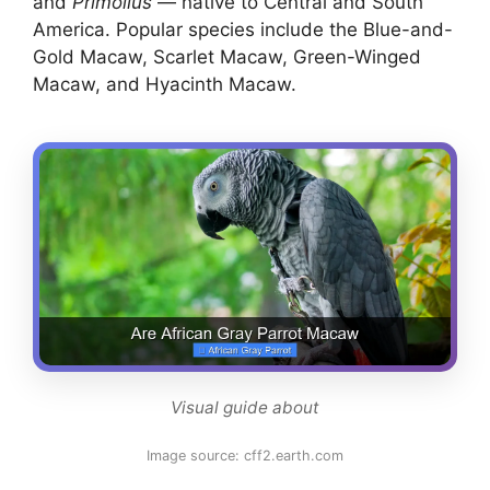
and
Primolius
— native to Central and South
America. Popular species include the Blue-and-
Gold Macaw, Scarlet Macaw, Green-Winged
Macaw, and Hyacinth Macaw.
Visual guide about
Image source: cff2.earth.com