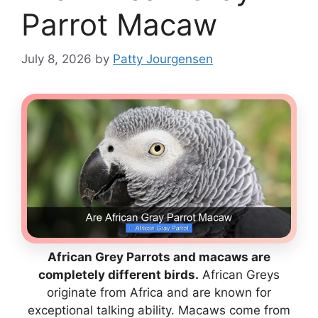
Parrot Macaw
July 8, 2026
by
Patty Jourgensen
African Grey Parrots and macaws are
completely different birds.
African Greys
originate from Africa and are known for
exceptional talking ability. Macaws come from