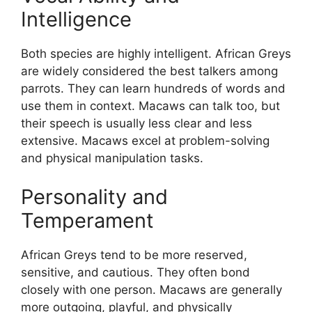
Intelligence
Both species are highly intelligent. African Greys
are widely considered the best talkers among
parrots. They can learn hundreds of words and
use them in context. Macaws can talk too, but
their speech is usually less clear and less
extensive. Macaws excel at problem-solving
and physical manipulation tasks.
Personality and
Temperament
African Greys tend to be more reserved,
sensitive, and cautious. They often bond
closely with one person. Macaws are generally
more outgoing, playful, and physically