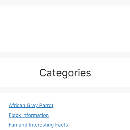
Categories
African Gray Parrot
Flock Information
Fun and Interesting Facts