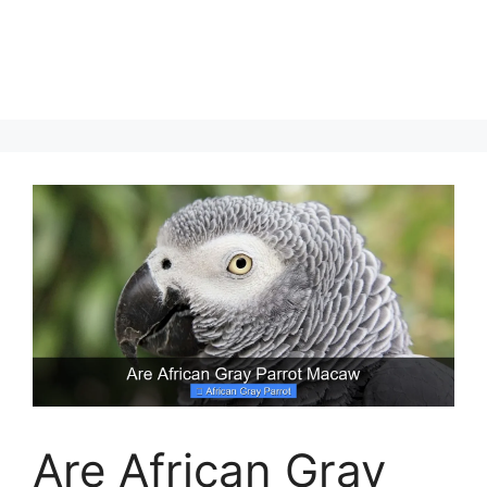
Are African Gray