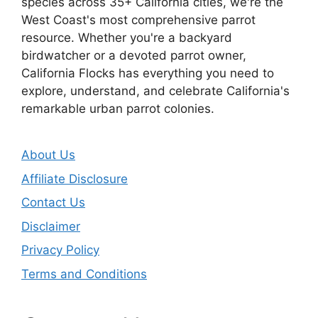
species across 35+ California cities, we're the
West Coast's most comprehensive parrot
resource. Whether you're a backyard
birdwatcher or a devoted parrot owner,
California Flocks has everything you need to
explore, understand, and celebrate California's
remarkable urban parrot colonies.
About Us
Affiliate Disclosure
Contact Us
Disclaimer
Privacy Policy
Terms and Conditions