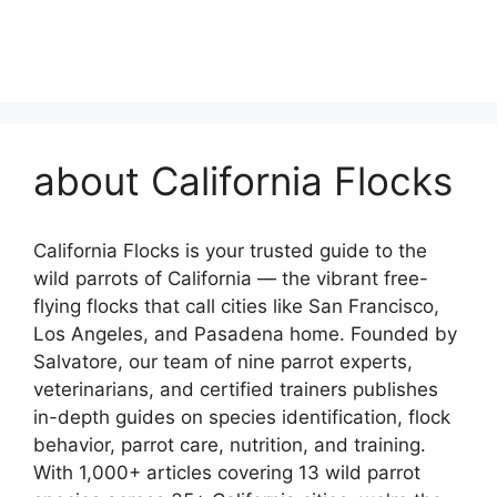
about California Flocks
California Flocks is your trusted guide to the
wild parrots of California — the vibrant free-
flying flocks that call cities like San Francisco,
Los Angeles, and Pasadena home. Founded by
Salvatore, our team of nine parrot experts,
veterinarians, and certified trainers publishes
in-depth guides on species identification, flock
behavior, parrot care, nutrition, and training.
With 1,000+ articles covering 13 wild parrot