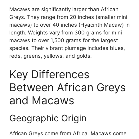
Macaws are significantly larger than African
Greys. They range from 20 inches (smaller mini
macaws) to over 40 inches (Hyacinth Macaw) in
length. Weights vary from 300 grams for mini
macaws to over 1,500 grams for the largest
species. Their vibrant plumage includes blues,
reds, greens, yellows, and golds.
Key Differences
Between African Greys
and Macaws
Geographic Origin
African Greys come from Africa. Macaws come