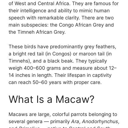
of West and Central Africa. They are famous for
their intelligence and ability to mimic human
speech with remarkable clarity. There are two
main subspecies: the Congo African Grey and
the Timneh African Grey.
These birds have predominantly grey feathers,
a bright red tail (in Congos) or maroon tail (in
Timnehs), and a black beak. They typically
weigh 400–600 grams and measure about 12–
14 inches in length. Their lifespan in captivity
can reach 50–60 years with proper care.
What Is a Macaw?
Macaws are large, colorful parrots belonging to
several genera — primarily
Ara
,
Anodorhynchus
,