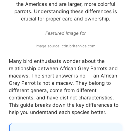
the Americas and are larger, more colorful
parrots. Understanding these differences is
crucial for proper care and ownership.
Featured image for
Image source: cdn.britannica.com
Many bird enthusiasts wonder about the
relationship between African Grey Parrots and
macaws. The short answer is no — an African
Grey Parrot is not a macaw. They belong to
different genera, come from different
continents, and have distinct characteristics.
This guide breaks down the key differences to
help you understand each species better.