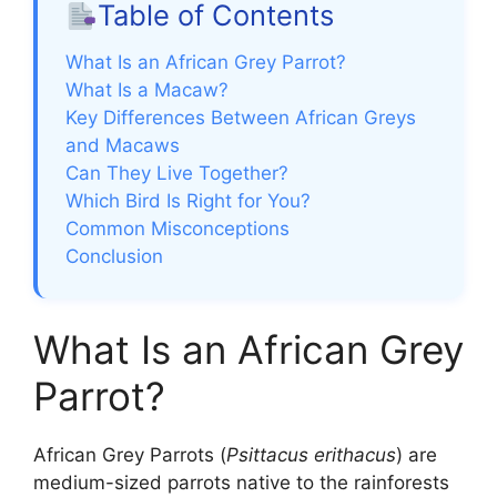
Table of Contents
What Is an African Grey Parrot?
What Is a Macaw?
Key Differences Between African Greys
and Macaws
Can They Live Together?
Which Bird Is Right for You?
Common Misconceptions
Conclusion
What Is an African Grey
Parrot?
African Grey Parrots (
Psittacus erithacus
) are
medium-sized parrots native to the rainforests