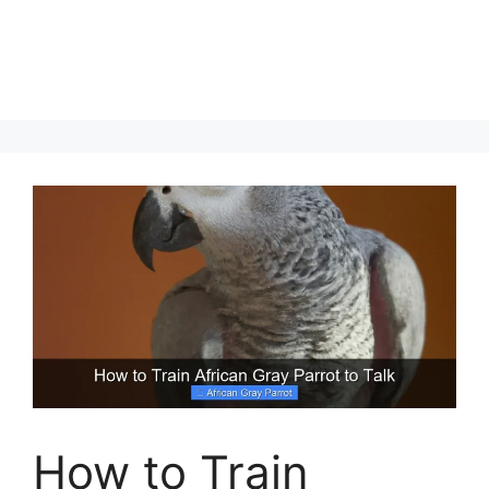
How to Train