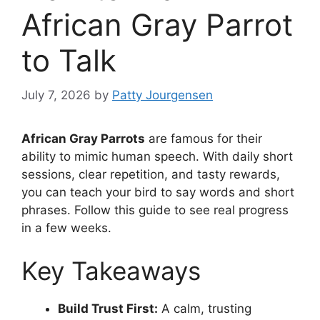
African Gray Parrot
to Talk
July 7, 2026
by
Patty Jourgensen
African Gray Parrots
are famous for their
ability to mimic human speech. With daily short
sessions, clear repetition, and tasty rewards,
you can teach your bird to say words and short
phrases. Follow this guide to see real progress
in a few weeks.
Key Takeaways
Build Trust First:
A calm, trusting