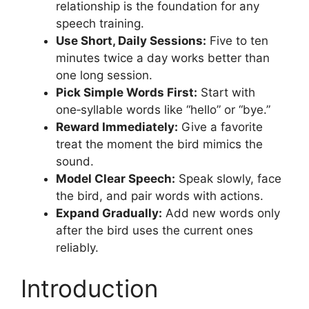
relationship is the foundation for any
speech training.
Use Short, Daily Sessions:
Five to ten
minutes twice a day works better than
one long session.
Pick Simple Words First:
Start with
one‑syllable words like “hello” or “bye.”
Reward Immediately:
Give a favorite
treat the moment the bird mimics the
sound.
Model Clear Speech:
Speak slowly, face
the bird, and pair words with actions.
Expand Gradually:
Add new words only
after the bird uses the current ones
reliably.
Introduction