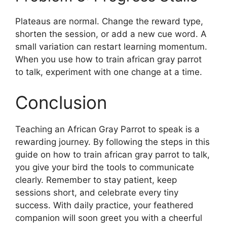
Plateaus are normal. Change the reward type,
shorten the session, or add a new cue word. A
small variation can restart learning momentum.
When you use how to train african gray parrot
to talk, experiment with one change at a time.
Conclusion
Teaching an African Gray Parrot to speak is a
rewarding journey. By following the steps in this
guide on how to train african gray parrot to talk,
you give your bird the tools to communicate
clearly. Remember to stay patient, keep
sessions short, and celebrate every tiny
success. With daily practice, your feathered
companion will soon greet you with a cheerful