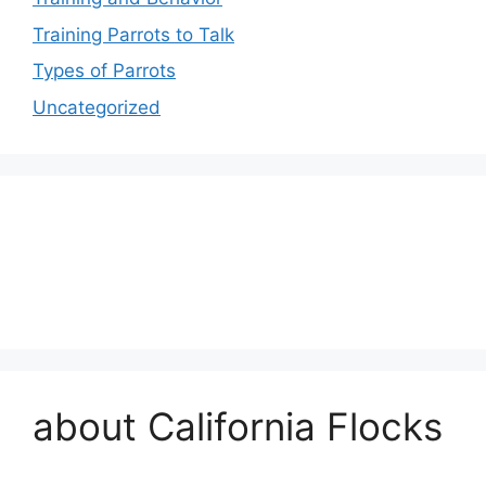
Training Parrots to Talk
Types of Parrots
Uncategorized
about California Flocks