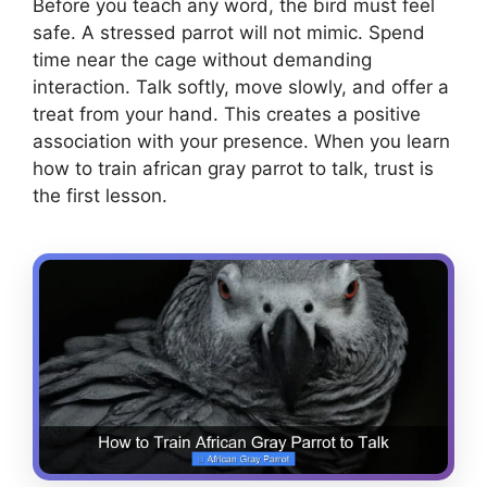
Before you teach any word, the bird must feel
safe. A stressed parrot will not mimic. Spend
time near the cage without demanding
interaction. Talk softly, move slowly, and offer a
treat from your hand. This creates a positive
association with your presence. When you learn
how to train african gray parrot to talk, trust is
the first lesson.