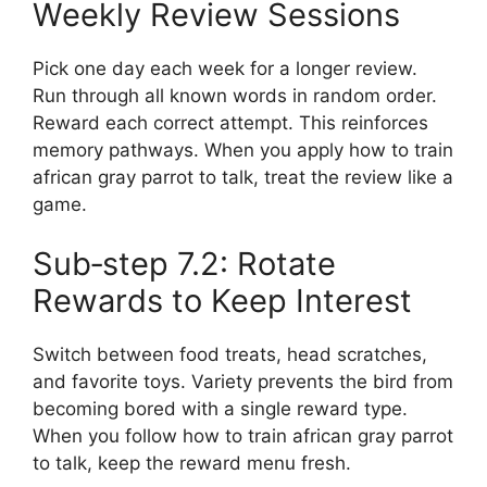
Weekly Review Sessions
Pick one day each week for a longer review.
Run through all known words in random order.
Reward each correct attempt. This reinforces
memory pathways. When you apply how to train
african gray parrot to talk, treat the review like a
game.
Sub‑step 7.2: Rotate
Rewards to Keep Interest
Switch between food treats, head scratches,
and favorite toys. Variety prevents the bird from
becoming bored with a single reward type.
When you follow how to train african gray parrot
to talk, keep the reward menu fresh.