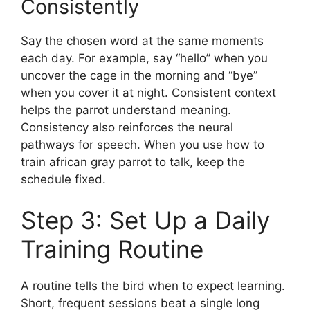
Consistently
Say the chosen word at the same moments
each day. For example, say “hello” when you
uncover the cage in the morning and “bye”
when you cover it at night. Consistent context
helps the parrot understand meaning.
Consistency also reinforces the neural
pathways for speech. When you use how to
train african gray parrot to talk, keep the
schedule fixed.
Step 3: Set Up a Daily
Training Routine
A routine tells the bird when to expect learning.
Short, frequent sessions beat a single long