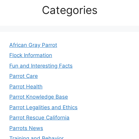
Categories
African Gray Parrot
Flock Information
Fun and Interesting Facts
Parrot Care
Parrot Health
Parrot Knowledge Base
Parrot Legalities and Ethics
Parrot Rescue California
Parrots News
Training and Behavior