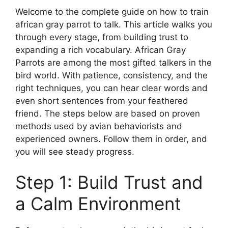
Welcome to the complete guide on how to train
african gray parrot to talk. This article walks you
through every stage, from building trust to
expanding a rich vocabulary. African Gray
Parrots are among the most gifted talkers in the
bird world. With patience, consistency, and the
right techniques, you can hear clear words and
even short sentences from your feathered
friend. The steps below are based on proven
methods used by avian behaviorists and
experienced owners. Follow them in order, and
you will see steady progress.
Step 1: Build Trust and
a Calm Environment