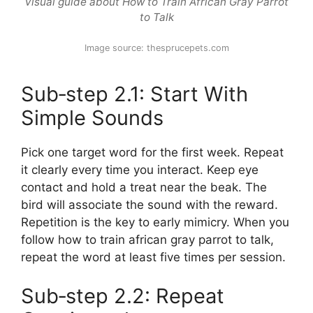
Visual guide about How to Train African Gray Parrot
to Talk
Image source: thesprucepets.com
Sub‑step 2.1: Start With
Simple Sounds
Pick one target word for the first week. Repeat
it clearly every time you interact. Keep eye
contact and hold a treat near the beak. The
bird will associate the sound with the reward.
Repetition is the key to early mimicry. When you
follow how to train african gray parrot to talk,
repeat the word at least five times per session.
Sub‑step 2.2: Repeat