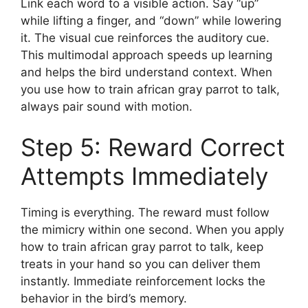
Link each word to a visible action. Say “up”
while lifting a finger, and “down” while lowering
it. The visual cue reinforces the auditory cue.
This multimodal approach speeds up learning
and helps the bird understand context. When
you use how to train african gray parrot to talk,
always pair sound with motion.
Step 5: Reward Correct
Attempts Immediately
Timing is everything. The reward must follow
the mimicry within one second. When you apply
how to train african gray parrot to talk, keep
treats in your hand so you can deliver them
instantly. Immediate reinforcement locks the
behavior in the bird’s memory.