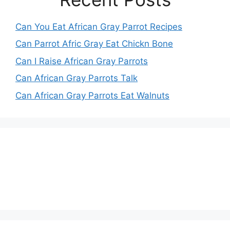
Can You Eat African Gray Parrot Recipes
Can Parrot Afric Gray Eat Chickn Bone
Can I Raise African Gray Parrots
Can African Gray Parrots Talk
Can African Gray Parrots Eat Walnuts