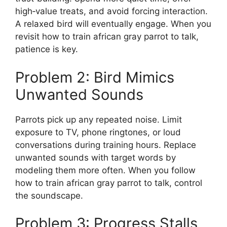
high‑value treats, and avoid forcing interaction.
A relaxed bird will eventually engage. When you
revisit how to train african gray parrot to talk,
patience is key.
Problem 2: Bird Mimics
Unwanted Sounds
Parrots pick up any repeated noise. Limit
exposure to TV, phone ringtones, or loud
conversations during training hours. Replace
unwanted sounds with target words by
modeling them more often. When you follow
how to train african gray parrot to talk, control
the soundscape.
Problem 3: Progress Stalls