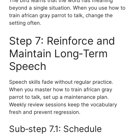
The bird learns that the word has meaning
beyond a single situation. When you use how to
train african gray parrot to talk, change the
setting often.
Step 7: Reinforce and
Maintain Long‑Term
Speech
Speech skills fade without regular practice.
When you master how to train african gray
parrot to talk, set up a maintenance plan.
Weekly review sessions keep the vocabulary
fresh and prevent regression.
Sub‑step 7.1: Schedule