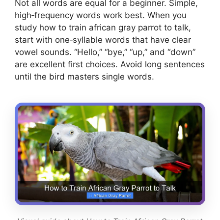
Not all words are equal for a beginner. Simple,
high‑frequency words work best. When you
study how to train african gray parrot to talk,
start with one‑syllable words that have clear
vowel sounds. “Hello,” “bye,” “up,” and “down”
are excellent first choices. Avoid long sentences
until the bird masters single words.