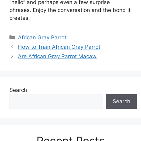
“hello” and perhaps even a few surprise
phrases. Enjoy the conversation and the bond it
creates.
Categories
African Gray Parrot
How to Train African Gray Parrot
Are African Gray Parrot Macaw
Search
Search
Recent Posts