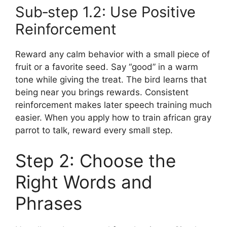
Sub‑step 1.2: Use Positive
Reinforcement
Reward any calm behavior with a small piece of
fruit or a favorite seed. Say “good” in a warm
tone while giving the treat. The bird learns that
being near you brings rewards. Consistent
reinforcement makes later speech training much
easier. When you apply how to train african gray
parrot to talk, reward every small step.
Step 2: Choose the
Right Words and
Phrases