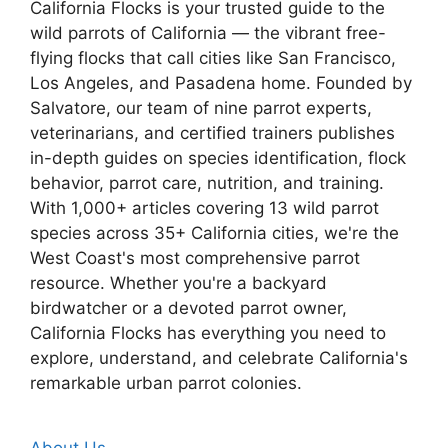
California Flocks is your trusted guide to the
wild parrots of California — the vibrant free-
flying flocks that call cities like San Francisco,
Los Angeles, and Pasadena home. Founded by
Salvatore, our team of nine parrot experts,
veterinarians, and certified trainers publishes
in-depth guides on species identification, flock
behavior, parrot care, nutrition, and training.
With 1,000+ articles covering 13 wild parrot
species across 35+ California cities, we're the
West Coast's most comprehensive parrot
resource. Whether you're a backyard
birdwatcher or a devoted parrot owner,
California Flocks has everything you need to
explore, understand, and celebrate California's
remarkable urban parrot colonies.
About Us