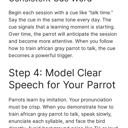
Begin each session with a cue like “talk time.”
Say the cue in the same tone every day. The
cue signals that a learning moment is starting.
Over time, the parrot will anticipate the session
and become more attentive. When you follow
how to train african gray parrot to talk, the cue
becomes a powerful trigger.
Step 4: Model Clear
Speech for Your Parrot
Parrots learn by imitation. Your pronunciation
must be crisp. When you demonstrate how to
train african gray parrot to talk, speak slowly,
enunciate each syllable, and face the bird