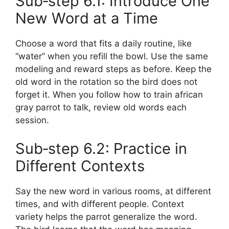
Sub‑step 6.1: Introduce One
New Word at a Time
Choose a word that fits a daily routine, like
“water” when you refill the bowl. Use the same
modeling and reward steps as before. Keep the
old word in the rotation so the bird does not
forget it. When you follow how to train african
gray parrot to talk, review old words each
session.
Sub‑step 6.2: Practice in
Different Contexts
Say the new word in various rooms, at different
times, and with different people. Context
variety helps the parrot generalize the word.