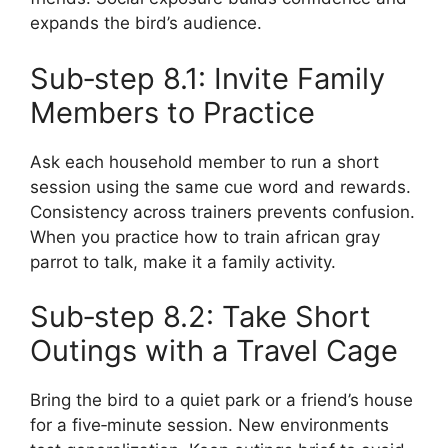
expands the bird’s audience.
Sub‑step 8.1: Invite Family
Members to Practice
Ask each household member to run a short
session using the same cue word and rewards.
Consistency across trainers prevents confusion.
When you practice how to train african gray
parrot to talk, make it a family activity.
Sub‑step 8.2: Take Short
Outings with a Travel Cage
Bring the bird to a quiet park or a friend’s house
for a five‑minute session. New environments