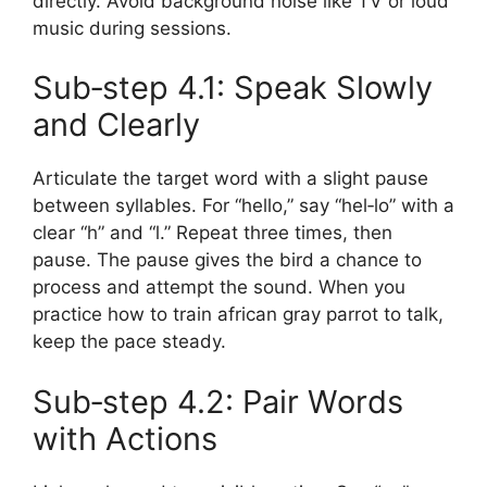
directly. Avoid background noise like TV or loud
music during sessions.
Sub‑step 4.1: Speak Slowly
and Clearly
Articulate the target word with a slight pause
between syllables. For “hello,” say “hel‑lo” with a
clear “h” and “l.” Repeat three times, then
pause. The pause gives the bird a chance to
process and attempt the sound. When you
practice how to train african gray parrot to talk,
keep the pace steady.
Sub‑step 4.2: Pair Words
with Actions