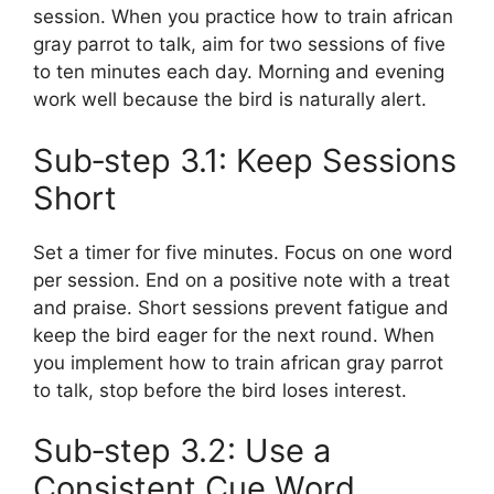
session. When you practice how to train african
gray parrot to talk, aim for two sessions of five
to ten minutes each day. Morning and evening
work well because the bird is naturally alert.
Sub‑step 3.1: Keep Sessions
Short
Set a timer for five minutes. Focus on one word
per session. End on a positive note with a treat
and praise. Short sessions prevent fatigue and
keep the bird eager for the next round. When
you implement how to train african gray parrot
to talk, stop before the bird loses interest.
Sub‑step 3.2: Use a
Consistent Cue Word