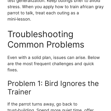
test generalization. Keep outings brief to avoid
stress. When you apply how to train african gray
parrot to talk, treat each outing as a
mini‑lesson.
Troubleshooting
Common Problems
Even with a solid plan, issues can arise. Below
are the most frequent challenges and quick
fixes.
Problem 1: Bird Ignores the
Trainer
If the parrot turns away, go back to
trust‑building. Spend more quiet time, offer