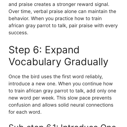
and praise creates a stronger reward signal.
Over time, verbal praise alone can maintain the
behavior. When you practice how to train
african gray parrot to talk, pair praise with every
success.
Step 6: Expand
Vocabulary Gradually
Once the bird uses the first word reliably,
introduce a new one. When you continue how
to train african gray parrot to talk, add only one
new word per week. This slow pace prevents
confusion and allows solid neural connections
for each word.