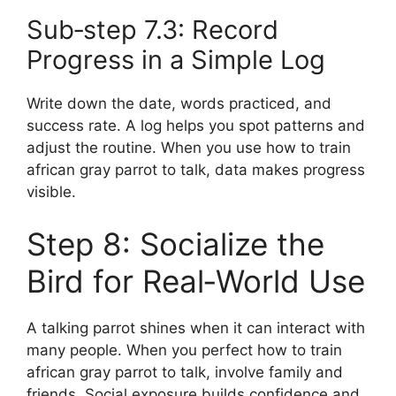
Sub‑step 7.3: Record
Progress in a Simple Log
Write down the date, words practiced, and
success rate. A log helps you spot patterns and
adjust the routine. When you use how to train
african gray parrot to talk, data makes progress
visible.
Step 8: Socialize the
Bird for Real‑World Use
A talking parrot shines when it can interact with
many people. When you perfect how to train
african gray parrot to talk, involve family and
friends. Social exposure builds confidence and