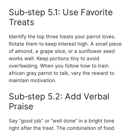
Sub‑step 5.1: Use Favorite
Treats
Identify the top three treats your parrot loves.
Rotate them to keep interest high. A small piece
of almond, a grape slice, or a sunflower seed
works well. Keep portions tiny to avoid
overfeeding. When you follow how to train
african gray parrot to talk, vary the reward to
maintain motivation.
Sub‑step 5.2: Add Verbal
Praise
Say “good job” or “well done” in a bright tone
right after the treat. The combination of food