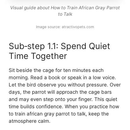
Visual guide about How to Train African Gray Parrot
to Talk
Image source: atractivopets.com
Sub‑step 1.1: Spend Quiet
Time Together
Sit beside the cage for ten minutes each
morning. Read a book or speak in a low voice.
Let the bird observe you without pressure. Over
days, the parrot will approach the cage bars
and may even step onto your finger. This quiet
time builds confidence. When you practice how
to train african gray parrot to talk, keep the
atmosphere calm.