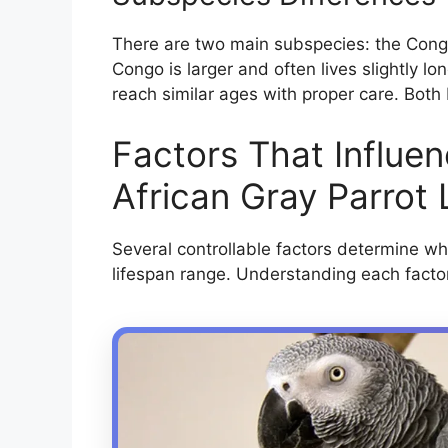
There are two main subspecies: the Congo
Congo is larger and often lives slightly l
reach similar ages with proper care. Both
Factors That Influe
African Gray Parrot 
Several controllable factors determine wh
lifespan range. Understanding each facto