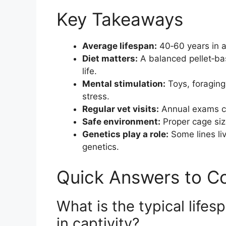
Key Takeaways
Average lifespan:
40‑60 years in 
Diet matters:
A balanced pellet‑bas
life.
Mental stimulation:
Toys, foraging
stress.
Regular vet visits:
Annual exams ca
Safe environment:
Proper cage size
Genetics play a role:
Some lines li
genetics.
Quick Answers to 
What is the typical lifes
in captivity?