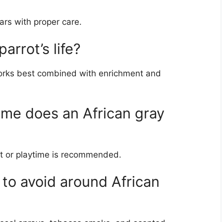
ars with proper care.
arrot’s life?
t works best combined with enrichment and
me does an African gray
ght or playtime is recommended.
 to avoid around African