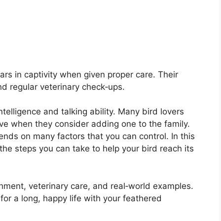
ars in captivity when given proper care. Their
d regular veterinary check‑ups.
ntelligence and talking ability. Many bird lovers
ive when they consider adding one to the family.
ends on many factors that you can control. In this
the steps you can take to help your bird reach its
chment, veterinary care, and real‑world examples.
or a long, happy life with your feathered