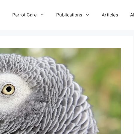
e
Parrot Care
Publications
Articles
A