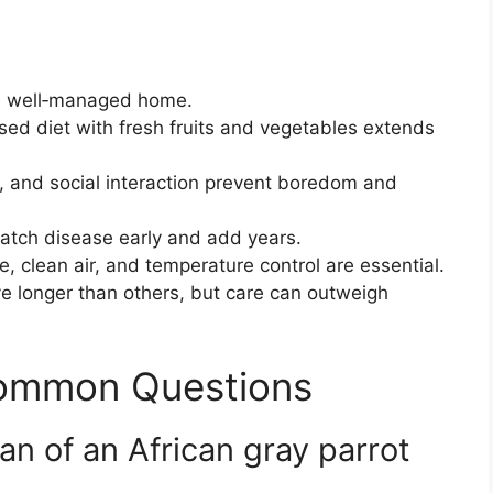
a well‑managed home.
ed diet with fresh fruits and vegetables extends
, and social interaction prevent boredom and
tch disease early and add years.
, clean air, and temperature control are essential.
ve longer than others, but care can outweigh
Common Questions
pan of an African gray parrot