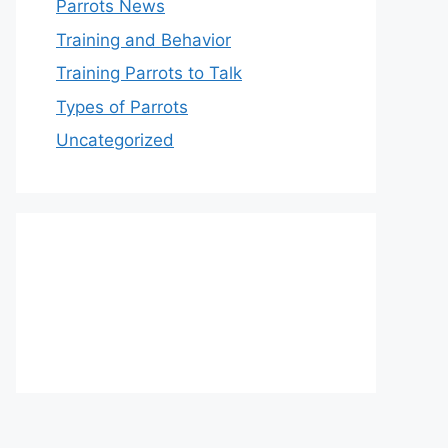
Parrots News
Training and Behavior
Training Parrots to Talk
Types of Parrots
Uncategorized