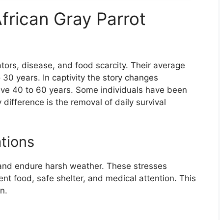
frican Gray Parrot
ators, disease, and food scarcity. Their average
 30 years. In captivity the story changes
live 40 to 60 years. Some individuals have been
ifference is the removal of daily survival
tions
 and endure harsh weather. These stresses
tent food, safe shelter, and medical attention. This
n.