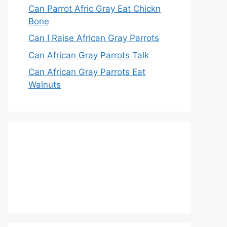
Can Parrot Afric Gray Eat Chickn
Bone
Can I Raise African Gray Parrots
Can African Gray Parrots Talk
Can African Gray Parrots Eat
Walnuts