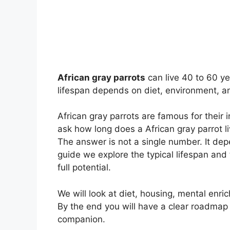
African gray parrots
can live 40 to 60 ye
lifespan depends on diet, environment, an
African gray parrots are famous for their i
ask how long does a African gray parrot l
The answer is not a single number. It dep
guide we explore the typical lifespan and 
full potential.
We will look at diet, housing, mental enri
By the end you will have a clear roadmap f
companion.