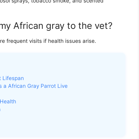
rosol sprays, tobacco smoke, and scented
my African gray to the vet?
frequent visits if health issues arise.
t Lifespan
 a African Gray Parrot Live
 Health
h