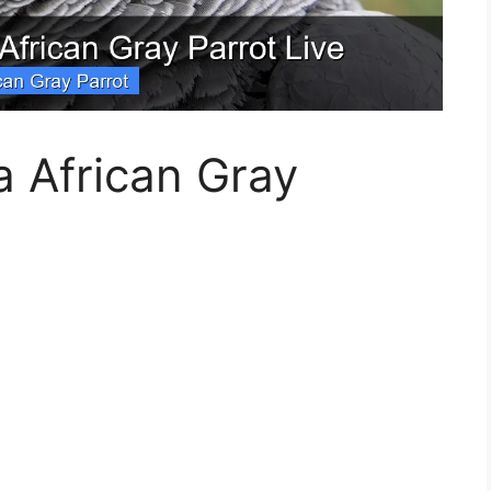
 African Gray