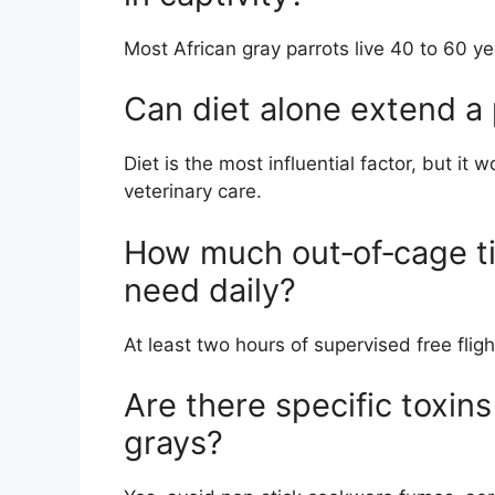
Most African gray parrots live 40 to 60 ye
Can diet alone extend a p
Diet is the most influential factor, but i
veterinary care.
How much out‑of‑cage ti
need daily?
At least two hours of supervised free fli
Are there specific toxins
grays?