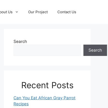
bout Us
Our Project
Contact Us
Search
Search
Recent Posts
Can You Eat African Gray Parrot
Recipes