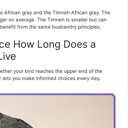
 African gray and the Timneh African gray. The
onger on average. The Timneh is smaller but can
 benefit from the same husbandry principles.
nce How Long Does a
Live
ether your bird reaches the upper end of the
r lets you make informed choices every day.