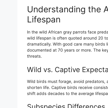
Understanding the A
Lifespan
In the wild African gray parrots face pred
wild lifespan is often quoted around 20 to
dramatically. With good care many birds 
documented at 70 years or more. The key d
threats.
Wild vs. Captive Expecta
Wild birds must forage, avoid predators,
shorten life. Captive birds receive consis
shift adds decades to the average lifespa
Subspecies Differences