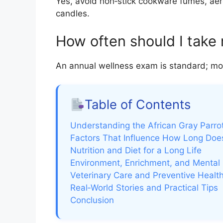
Yes, avoid non‑stick cookware fumes, ae
candles.
How often should I take 
An annual wellness exam is standard; more 
Table of Contents
Understanding the African Gray Parro
Factors That Influence How Long Does
Nutrition and Diet for a Long Life
Environment, Enrichment, and Mental
Veterinary Care and Preventive Healt
Real‑World Stories and Practical Tips
Conclusion