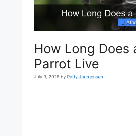
How Long Does a
Parrot Live
July 9, 2026
by
Patty Jourgensen