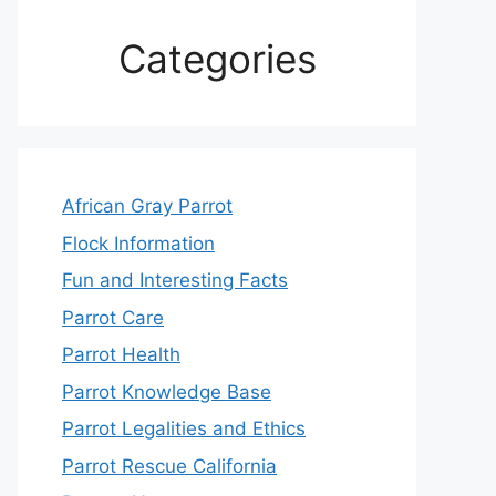
Categories
African Gray Parrot
Flock Information
Fun and Interesting Facts
Parrot Care
Parrot Health
Parrot Knowledge Base
Parrot Legalities and Ethics
Parrot Rescue California