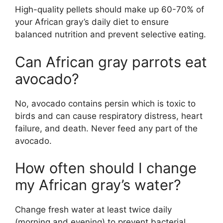
High-quality pellets should make up 60-70% of
your African gray’s daily diet to ensure
balanced nutrition and prevent selective eating.
Can African gray parrots eat
avocado?
No, avocado contains persin which is toxic to
birds and can cause respiratory distress, heart
failure, and death. Never feed any part of the
avocado.
How often should I change
my African gray’s water?
Change fresh water at least twice daily
(morning and evening) to prevent bacterial