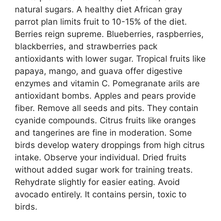
natural sugars. A healthy diet African gray
parrot plan limits fruit to 10-15% of the diet.
Berries reign supreme. Blueberries, raspberries,
blackberries, and strawberries pack
antioxidants with lower sugar. Tropical fruits like
papaya, mango, and guava offer digestive
enzymes and vitamin C. Pomegranate arils are
antioxidant bombs. Apples and pears provide
fiber. Remove all seeds and pits. They contain
cyanide compounds. Citrus fruits like oranges
and tangerines are fine in moderation. Some
birds develop watery droppings from high citrus
intake. Observe your individual. Dried fruits
without added sugar work for training treats.
Rehydrate slightly for easier eating. Avoid
avocado entirely. It contains persin, toxic to
birds.