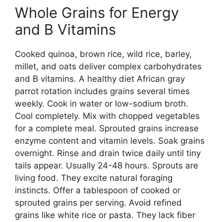
Whole Grains for Energy
and B Vitamins
Cooked quinoa, brown rice, wild rice, barley,
millet, and oats deliver complex carbohydrates
and B vitamins. A healthy diet African gray
parrot rotation includes grains several times
weekly. Cook in water or low-sodium broth.
Cool completely. Mix with chopped vegetables
for a complete meal. Sprouted grains increase
enzyme content and vitamin levels. Soak grains
overnight. Rinse and drain twice daily until tiny
tails appear. Usually 24-48 hours. Sprouts are
living food. They excite natural foraging
instincts. Offer a tablespoon of cooked or
sprouted grains per serving. Avoid refined
grains like white rice or pasta. They lack fiber