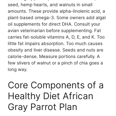
seed, hemp hearts, and walnuts in small
amounts. These provide alpha-linolenic acid, a
plant-based omega-3. Some owners add algal
oil supplements for direct DHA. Consult your
avian veterinarian before supplementing. Fat
carries fat-soluble vitamins A, D, E, and K. Too
little fat impairs absorption. Too much causes
obesity and liver disease. Seeds and nuts are
calorie-dense. Measure portions carefully. A
few slivers of walnut or a pinch of chia goes a
long way.
Core Components of a
Healthy Diet African
Gray Parrot Plan