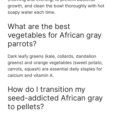
growth, and clean the bowl thoroughly with hot
soapy water each time.
What are the best
vegetables for African gray
parrots?
Dark leafy greens (kale, collards, dandelion
greens) and orange vegetables (sweet potato,
carrots, squash) are essential daily staples for
calcium and vitamin A.
How do I transition my
seed-addicted African gray
to pellets?