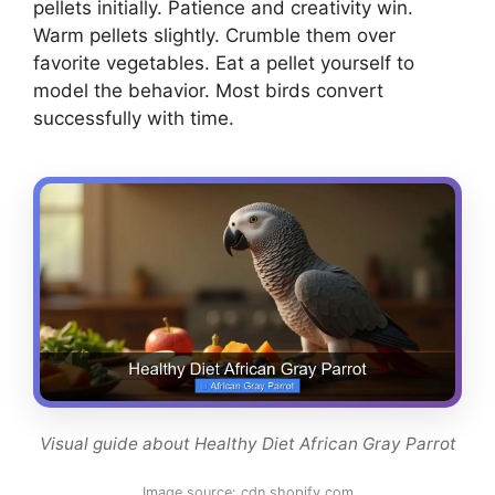
pellets initially. Patience and creativity win.
Warm pellets slightly. Crumble them over
favorite vegetables. Eat a pellet yourself to
model the behavior. Most birds convert
successfully with time.
Visual guide about Healthy Diet African Gray Parrot
Image source: cdn.shopify.com