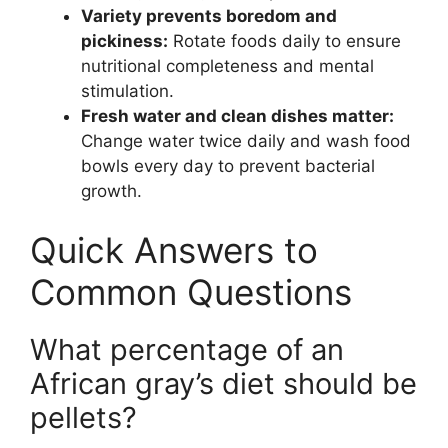
Variety prevents boredom and
pickiness:
Rotate foods daily to ensure
nutritional completeness and mental
stimulation.
Fresh water and clean dishes matter:
Change water twice daily and wash food
bowls every day to prevent bacterial
growth.
Quick Answers to
Common Questions
What percentage of an
African gray’s diet should be
pellets?