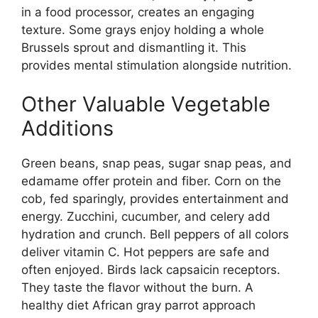
in a food processor, creates an engaging
texture. Some grays enjoy holding a whole
Brussels sprout and dismantling it. This
provides mental stimulation alongside nutrition.
Other Valuable Vegetable
Additions
Green beans, snap peas, sugar snap peas, and
edamame offer protein and fiber. Corn on the
cob, fed sparingly, provides entertainment and
energy. Zucchini, cucumber, and celery add
hydration and crunch. Bell peppers of all colors
deliver vitamin C. Hot peppers are safe and
often enjoyed. Birds lack capsaicin receptors.
They taste the flavor without the burn. A
healthy diet African gray parrot approach