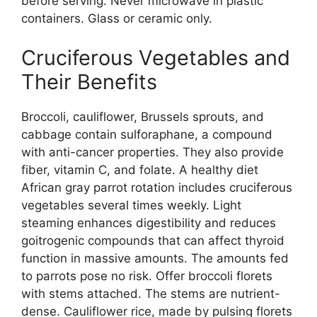
before serving. Never microwave in plastic
containers. Glass or ceramic only.
Cruciferous Vegetables and
Their Benefits
Broccoli, cauliflower, Brussels sprouts, and
cabbage contain sulforaphane, a compound
with anti-cancer properties. They also provide
fiber, vitamin C, and folate. A healthy diet
African gray parrot rotation includes cruciferous
vegetables several times weekly. Light
steaming enhances digestibility and reduces
goitrogenic compounds that can affect thyroid
function in massive amounts. The amounts fed
to parrots pose no risk. Offer broccoli florets
with stems attached. The stems are nutrient-
dense. Cauliflower rice, made by pulsing florets