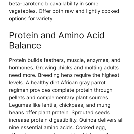
beta-carotene bioavailability in some
vegetables. Offer both raw and lightly cooked
options for variety.
Protein and Amino Acid
Balance
Protein builds feathers, muscle, enzymes, and
hormones. Growing chicks and molting adults
need more. Breeding hens require the highest
levels. A healthy diet African gray parrot
regimen provides complete protein through
pellets and complementary plant sources.
Legumes like lentils, chickpeas, and mung
beans offer plant protein. Sprouted seeds
increase protein digestibility. Quinoa delivers all
nine essential amino acids. Cooked egg,