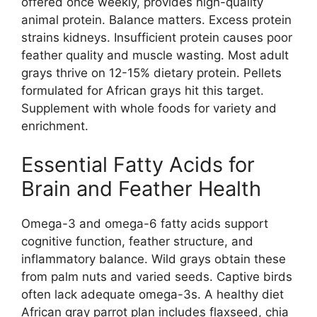
offered once weekly, provides high-quality
animal protein. Balance matters. Excess protein
strains kidneys. Insufficient protein causes poor
feather quality and muscle wasting. Most adult
grays thrive on 12-15% dietary protein. Pellets
formulated for African grays hit this target.
Supplement with whole foods for variety and
enrichment.
Essential Fatty Acids for
Brain and Feather Health
Omega-3 and omega-6 fatty acids support
cognitive function, feather structure, and
inflammatory balance. Wild grays obtain these
from palm nuts and varied seeds. Captive birds
often lack adequate omega-3s. A healthy diet
African gray parrot plan includes flaxseed, chia