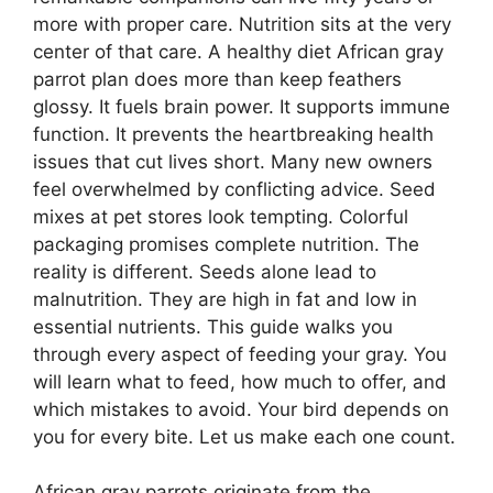
more with proper care. Nutrition sits at the very
center of that care. A healthy diet African gray
parrot plan does more than keep feathers
glossy. It fuels brain power. It supports immune
function. It prevents the heartbreaking health
issues that cut lives short. Many new owners
feel overwhelmed by conflicting advice. Seed
mixes at pet stores look tempting. Colorful
packaging promises complete nutrition. The
reality is different. Seeds alone lead to
malnutrition. They are high in fat and low in
essential nutrients. This guide walks you
through every aspect of feeding your gray. You
will learn what to feed, how much to offer, and
which mistakes to avoid. Your bird depends on
you for every bite. Let us make each one count.
African gray parrots originate from the