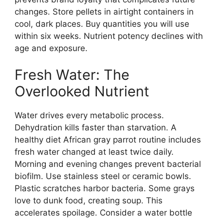
changes. Store pellets in airtight containers in
cool, dark places. Buy quantities you will use
within six weeks. Nutrient potency declines with
age and exposure.
Fresh Water: The
Overlooked Nutrient
Water drives every metabolic process.
Dehydration kills faster than starvation. A
healthy diet African gray parrot routine includes
fresh water changed at least twice daily.
Morning and evening changes prevent bacterial
biofilm. Use stainless steel or ceramic bowls.
Plastic scratches harbor bacteria. Some grays
love to dunk food, creating soup. This
accelerates spoilage. Consider a water bottle