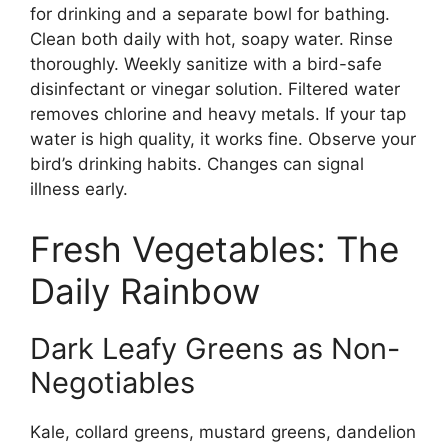
for drinking and a separate bowl for bathing.
Clean both daily with hot, soapy water. Rinse
thoroughly. Weekly sanitize with a bird-safe
disinfectant or vinegar solution. Filtered water
removes chlorine and heavy metals. If your tap
water is high quality, it works fine. Observe your
bird’s drinking habits. Changes can signal
illness early.
Fresh Vegetables: The
Daily Rainbow
Dark Leafy Greens as Non-
Negotiables
Kale, collard greens, mustard greens, dandelion