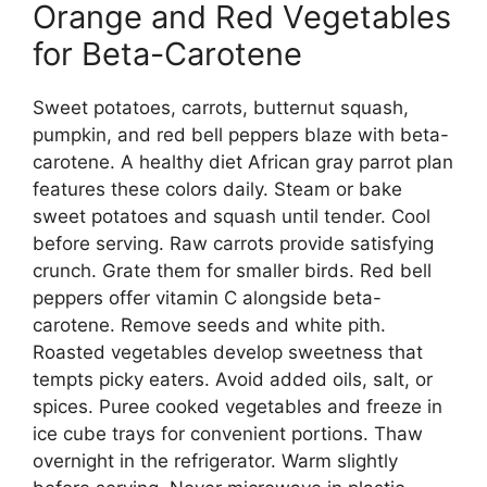
Orange and Red Vegetables
for Beta-Carotene
Sweet potatoes, carrots, butternut squash,
pumpkin, and red bell peppers blaze with beta-
carotene. A healthy diet African gray parrot plan
features these colors daily. Steam or bake
sweet potatoes and squash until tender. Cool
before serving. Raw carrots provide satisfying
crunch. Grate them for smaller birds. Red bell
peppers offer vitamin C alongside beta-
carotene. Remove seeds and white pith.
Roasted vegetables develop sweetness that
tempts picky eaters. Avoid added oils, salt, or
spices. Puree cooked vegetables and freeze in
ice cube trays for convenient portions. Thaw
overnight in the refrigerator. Warm slightly