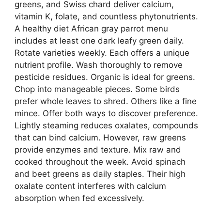
greens, and Swiss chard deliver calcium,
vitamin K, folate, and countless phytonutrients.
A healthy diet African gray parrot menu
includes at least one dark leafy green daily.
Rotate varieties weekly. Each offers a unique
nutrient profile. Wash thoroughly to remove
pesticide residues. Organic is ideal for greens.
Chop into manageable pieces. Some birds
prefer whole leaves to shred. Others like a fine
mince. Offer both ways to discover preference.
Lightly steaming reduces oxalates, compounds
that can bind calcium. However, raw greens
provide enzymes and texture. Mix raw and
cooked throughout the week. Avoid spinach
and beet greens as daily staples. Their high
oxalate content interferes with calcium
absorption when fed excessively.