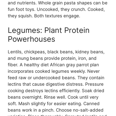
and nutrients. Whole grain pasta shapes can be
fun foot toys. Uncooked, they crunch. Cooked,
they squish. Both textures engage.
Legumes: Plant Protein
Powerhouses
Lentils, chickpeas, black beans, kidney beans,
and mung beans provide protein, iron, and
fiber. A healthy diet African gray parrot plan
incorporates cooked legumes weekly. Never
feed raw or undercooked beans. They contain
lectins that cause digestive distress. Pressure
cooking destroys lectins efficiently. Soak dried
beans overnight. Rinse well. Cook until very
soft. Mash slightly for easier eating. Canned
beans work in a pinch. Choose no-salt-added