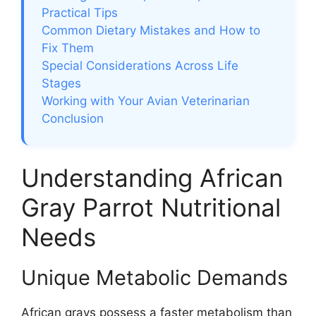
Practical Tips
Common Dietary Mistakes and How to
Fix Them
Special Considerations Across Life
Stages
Working with Your Avian Veterinarian
Conclusion
Understanding African
Gray Parrot Nutritional
Needs
Unique Metabolic Demands
African grays possess a faster metabolism than