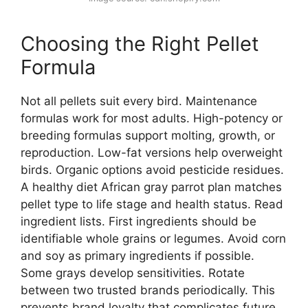
Choosing the Right Pellet
Formula
Not all pellets suit every bird. Maintenance
formulas work for most adults. High-potency or
breeding formulas support molting, growth, or
reproduction. Low-fat versions help overweight
birds. Organic options avoid pesticide residues.
A healthy diet African gray parrot plan matches
pellet type to life stage and health status. Read
ingredient lists. First ingredients should be
identifiable whole grains or legumes. Avoid corn
and soy as primary ingredients if possible.
Some grays develop sensitivities. Rotate
between two trusted brands periodically. This
prevents brand loyalty that complicates future