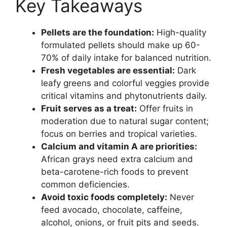
Key Takeaways
Pellets are the foundation:
High-quality
formulated pellets should make up 60-
70% of daily intake for balanced nutrition.
Fresh vegetables are essential:
Dark
leafy greens and colorful veggies provide
critical vitamins and phytonutrients daily.
Fruit serves as a treat:
Offer fruits in
moderation due to natural sugar content;
focus on berries and tropical varieties.
Calcium and vitamin A are priorities:
African grays need extra calcium and
beta-carotene-rich foods to prevent
common deficiencies.
Avoid toxic foods completely:
Never
feed avocado, chocolate, caffeine,
alcohol, onions, or fruit pits and seeds.