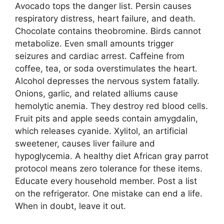
Avocado tops the danger list. Persin causes
respiratory distress, heart failure, and death.
Chocolate contains theobromine. Birds cannot
metabolize. Even small amounts trigger
seizures and cardiac arrest. Caffeine from
coffee, tea, or soda overstimulates the heart.
Alcohol depresses the nervous system fatally.
Onions, garlic, and related alliums cause
hemolytic anemia. They destroy red blood cells.
Fruit pits and apple seeds contain amygdalin,
which releases cyanide. Xylitol, an artificial
sweetener, causes liver failure and
hypoglycemia. A healthy diet African gray parrot
protocol means zero tolerance for these items.
Educate every household member. Post a list
on the refrigerator. One mistake can end a life.
When in doubt, leave it out.