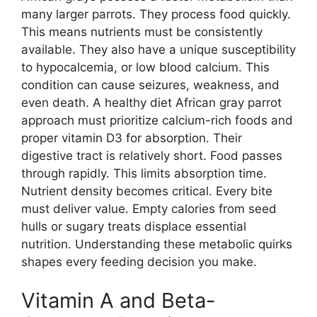
many larger parrots. They process food quickly.
This means nutrients must be consistently
available. They also have a unique susceptibility
to hypocalcemia, or low blood calcium. This
condition can cause seizures, weakness, and
even death. A healthy diet African gray parrot
approach must prioritize calcium-rich foods and
proper vitamin D3 for absorption. Their
digestive tract is relatively short. Food passes
through rapidly. This limits absorption time.
Nutrient density becomes critical. Every bite
must deliver value. Empty calories from seed
hulls or sugary treats displace essential
nutrition. Understanding these metabolic quirks
shapes every feeding decision you make.
Vitamin A and Beta-