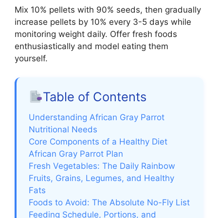
Mix 10% pellets with 90% seeds, then gradually
increase pellets by 10% every 3-5 days while
monitoring weight daily. Offer fresh foods
enthusiastically and model eating them
yourself.
Table of Contents
Understanding African Gray Parrot
Nutritional Needs
Core Components of a Healthy Diet
African Gray Parrot Plan
Fresh Vegetables: The Daily Rainbow
Fruits, Grains, Legumes, and Healthy
Fats
Foods to Avoid: The Absolute No-Fly List
Feeding Schedule, Portions, and