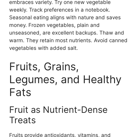
embraces variety. Try one new vegetable
weekly. Track preferences in a notebook.
Seasonal eating aligns with nature and saves
money. Frozen vegetables, plain and
unseasoned, are excellent backups. Thaw and
warm. They retain most nutrients. Avoid canned
vegetables with added salt.
Fruits, Grains,
Legumes, and Healthy
Fats
Fruit as Nutrient-Dense
Treats
Fruits provide antioxidants, vitamins, and