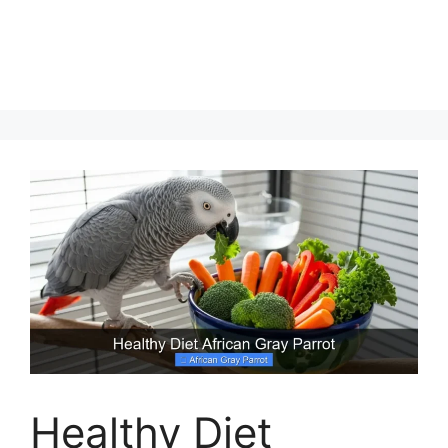
Healthy Diet