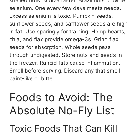
shelled nuts oxidize faster. Brazil nuts provide
selenium. One every few days meets needs.
Excess selenium is toxic. Pumpkin seeds,
sunflower seeds, and safflower seeds are high
in fat. Use sparingly for training. Hemp hearts,
chia, and flax provide omega-3s. Grind flax
seeds for absorption. Whole seeds pass
through undigested. Store nuts and seeds in
the freezer. Rancid fats cause inflammation.
Smell before serving. Discard any that smell
paint-like or bitter.
Foods to Avoid: The
Absolute No-Fly List
Toxic Foods That Can Kill