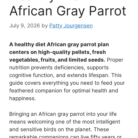
African Gray Parrot
July 9, 2026
by
Patty Jourgensen
A healthy diet African gray parrot plan
centers on high-quality pellets, fresh
vegetables, fruits, and limited seeds.
Proper
nutrition prevents deficiencies, supports
cognitive function, and extends lifespan. This
guide covers everything you need to feed your
feathered companion for optimal health and
happiness.
Bringing an African gray parrot into your life
means welcoming one of the most intelligent
and sensitive birds on the planet. These
remarkable companions can live fifty years or