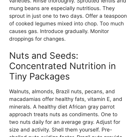
varieties. Rinse thoroughly. Sprouted lentils and
mung beans are especially nutritious. They
sprout in just one to two days. Offer a teaspoon
of cooked legumes mixed into chop. Too much
causes gas. Introduce gradually. Monitor
droppings for changes.
Nuts and Seeds:
Concentrated Nutrition in
Tiny Packages
Walnuts, almonds, Brazil nuts, pecans, and
macadamias offer healthy fats, vitamin E, and
minerals. A healthy diet African gray parrot
approach treats nuts as condiments. One to
two nuts daily for an average gray. Adjust for
size and activity. Shell them yourself. Pre-