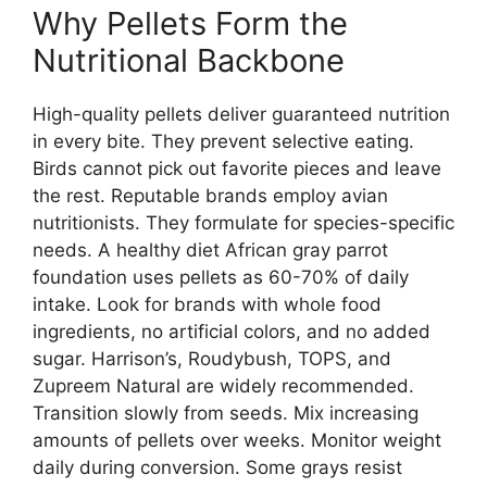
Why Pellets Form the
Nutritional Backbone
High-quality pellets deliver guaranteed nutrition
in every bite. They prevent selective eating.
Birds cannot pick out favorite pieces and leave
the rest. Reputable brands employ avian
nutritionists. They formulate for species-specific
needs. A healthy diet African gray parrot
foundation uses pellets as 60-70% of daily
intake. Look for brands with whole food
ingredients, no artificial colors, and no added
sugar. Harrison’s, Roudybush, TOPS, and
Zupreem Natural are widely recommended.
Transition slowly from seeds. Mix increasing
amounts of pellets over weeks. Monitor weight
daily during conversion. Some grays resist