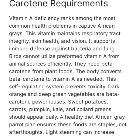
Carotene Requirements
Vitamin A deficiency ranks among the most
common health problems in captive African
grays. This vitamin maintains respiratory tract
integrity, skin health, and vision. It supports
immune defense against bacteria and fungi.
Birds cannot utilize preformed vitamin A from
animal sources efficiently. They need beta-
carotene from plant foods. The body converts
beta-carotene to vitamin A as needed. This
self-regulating system prevents toxicity. Dark
orange and deep green vegetables are beta-
carotene powerhouses. Sweet potatoes,
carrots, pumpkin, kale, and collard greens
should appear daily. A healthy diet African gray
parrot plan ensures these foods are staples, not
afterthoughts. Light steaming can increase