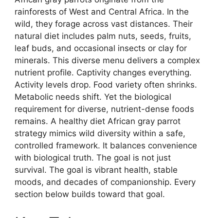
rainforests of West and Central Africa. In the
wild, they forage across vast distances. Their
natural diet includes palm nuts, seeds, fruits,
leaf buds, and occasional insects or clay for
minerals. This diverse menu delivers a complex
nutrient profile. Captivity changes everything.
Activity levels drop. Food variety often shrinks.
Metabolic needs shift. Yet the biological
requirement for diverse, nutrient-dense foods
remains. A healthy diet African gray parrot
strategy mimics wild diversity within a safe,
controlled framework. It balances convenience
with biological truth. The goal is not just
survival. The goal is vibrant health, stable
moods, and decades of companionship. Every
section below builds toward that goal.