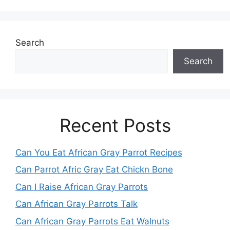
Search
Search
Recent Posts
Can You Eat African Gray Parrot Recipes
Can Parrot Afric Gray Eat Chickn Bone
Can I Raise African Gray Parrots
Can African Gray Parrots Talk
Can African Gray Parrots Eat Walnuts