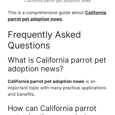
California parrot pet adoption news
This is a comprehensive guide about
California
parrot pet adoption news
.
Frequently Asked
Questions
What is California parrot pet
adoption news?
California parrot pet adoption news
is an
important topic with many practical applications
and benefits.
How can California parrot