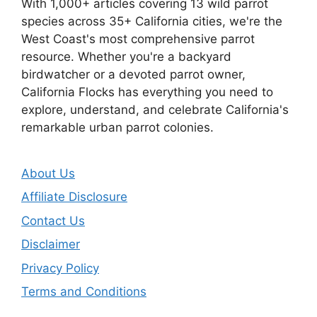
With 1,000+ articles covering 13 wild parrot
species across 35+ California cities, we're the
West Coast's most comprehensive parrot
resource. Whether you're a backyard
birdwatcher or a devoted parrot owner,
California Flocks has everything you need to
explore, understand, and celebrate California's
remarkable urban parrot colonies.
About Us
Affiliate Disclosure
Contact Us
Disclaimer
Privacy Policy
Terms and Conditions