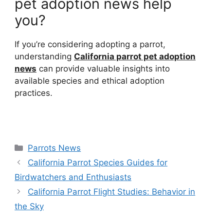
pet adoption news help
you?
If you’re considering adopting a parrot,
understanding
California parrot pet adoption
news
can provide valuable insights into
available species and ethical adoption
practices.
Categories
Parrots News
California Parrot Species Guides for
Birdwatchers and Enthusiasts
California Parrot Flight Studies: Behavior in
the Sky