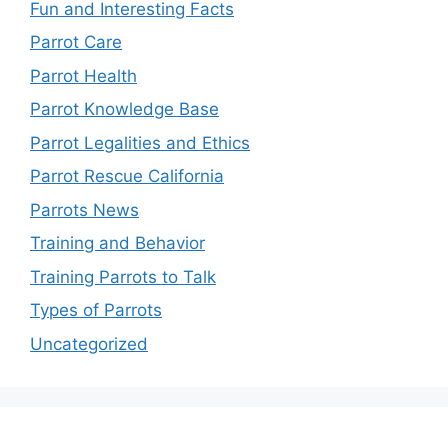
Fun and Interesting Facts
Parrot Care
Parrot Health
Parrot Knowledge Base
Parrot Legalities and Ethics
Parrot Rescue California
Parrots News
Training and Behavior
Training Parrots to Talk
Types of Parrots
Uncategorized