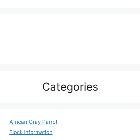
Categories
African Gray Parrot
Flock Information