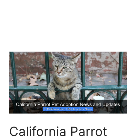
California Parrot