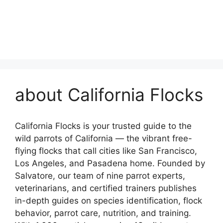
about California Flocks
California Flocks is your trusted guide to the
wild parrots of California — the vibrant free-
flying flocks that call cities like San Francisco,
Los Angeles, and Pasadena home. Founded by
Salvatore, our team of nine parrot experts,
veterinarians, and certified trainers publishes
in-depth guides on species identification, flock
behavior, parrot care, nutrition, and training.