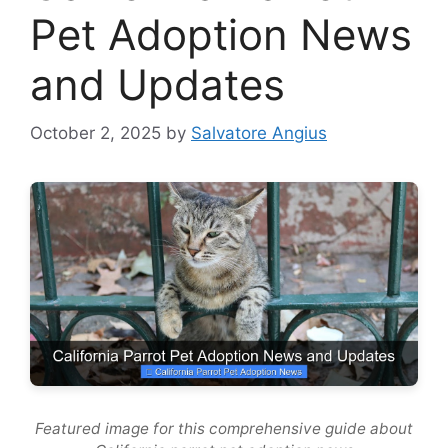
Pet Adoption News
and Updates
October 2, 2025
by
Salvatore Angius
Featured image for this comprehensive guide about