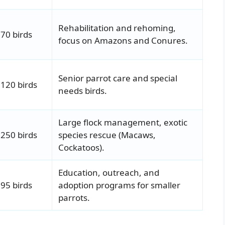
Rehabilitation and rehoming,
70 birds
focus on Amazons and Conures.
Senior parrot care and special
120 birds
needs birds.
Large flock management, exotic
250 birds
species rescue (Macaws,
Cockatoos).
Education, outreach, and
95 birds
adoption programs for smaller
parrots.