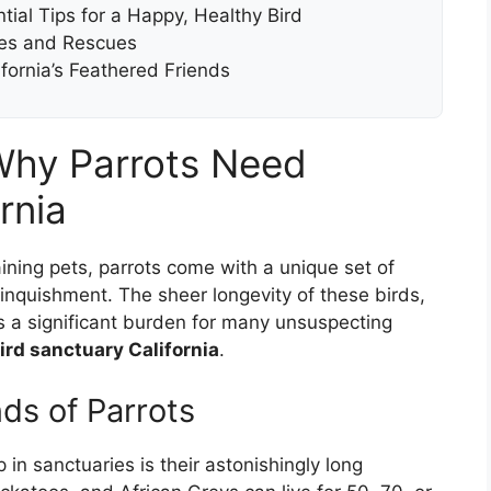
ial Tips for a Happy, Healthy Bird
ries and Rescues
ifornia’s Feathered Friends
Why Parrots Need
rnia
ning pets, parrots come with a unique set of
elinquishment. The sheer longevity of these birds,
s a significant burden for many unsuspecting
ird sanctuary California
.
ds of Parrots
in sanctuaries is their astonishingly long