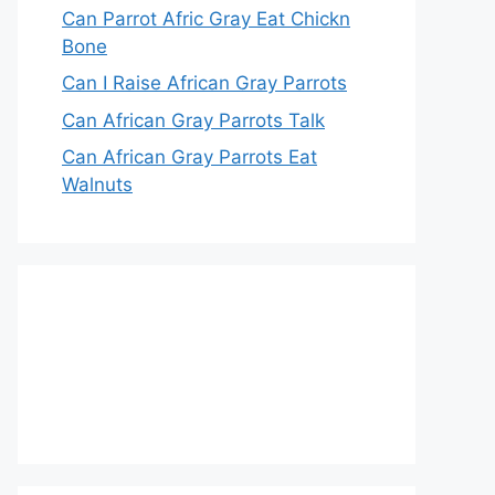
Can Parrot Afric Gray Eat Chickn
Bone
Can I Raise African Gray Parrots
Can African Gray Parrots Talk
Can African Gray Parrots Eat
Walnuts