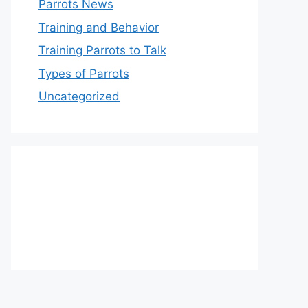
Parrots News
Training and Behavior
Training Parrots to Talk
Types of Parrots
Uncategorized