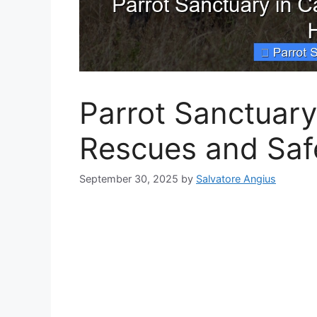
Parrot Sanctuary 
Rescues and Sa
September 30, 2025
by
Salvatore Angius