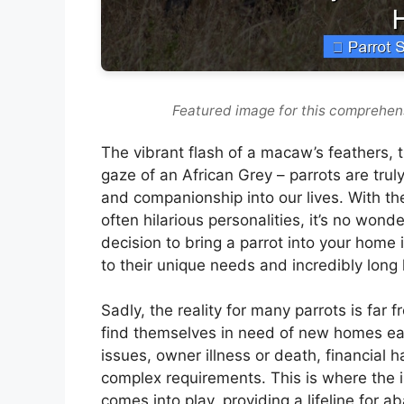
Featured image for this comprehens
The vibrant flash of a macaw’s feathers, t
gaze of an African Grey – parrots are tru
and companionship into our lives. With thei
often hilarious personalities, it’s no won
decision to bring a parrot into your hom
to their unique needs and incredibly long 
Sadly, the reality for many parrots is far f
find themselves in need of new homes eac
issues, owner illness or death, financial h
complex requirements. This is where the 
comes into play, providing a lifeline for 