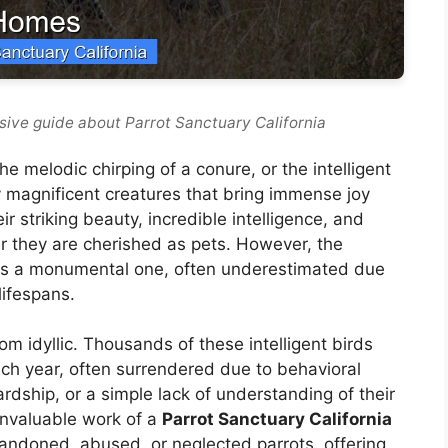
ive guide about Parrot Sanctuary California
he melodic chirping of a conure, or the intelligent
ly magnificent creatures that bring immense joy
r striking beauty, incredible intelligence, and
der they are cherished as pets. However, the
e is a monumental one, often underestimated due
lifespans.
rom idyllic. Thousands of these intelligent birds
h year, often surrendered due to behavioral
ardship, or a simple lack of understanding of their
invaluable work of a
Parrot Sanctuary California
abandoned, abused, or neglected parrots, offering