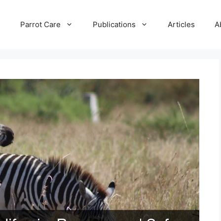
e
Parrot Care
Publications
Articles
A