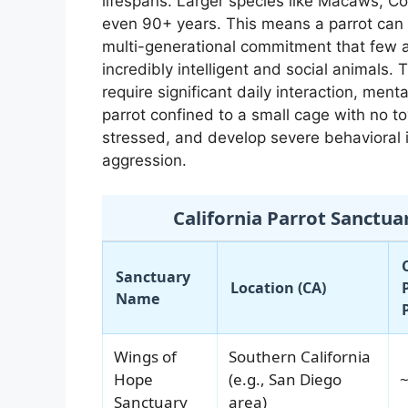
lifespans. Larger species like Macaws, Co
even 90+ years. This means a parrot can e
multi-generational commitment that few ar
incredibly intelligent and social animals.
require significant daily interaction, menta
parrot confined to a small cage with no to
stressed, and develop severe behavioral i
aggression.
California Parrot Sanctua
Sanctuary
Location (CA)
Name
Wings of
Southern California
Hope
(e.g., San Diego
~
Sanctuary
area)