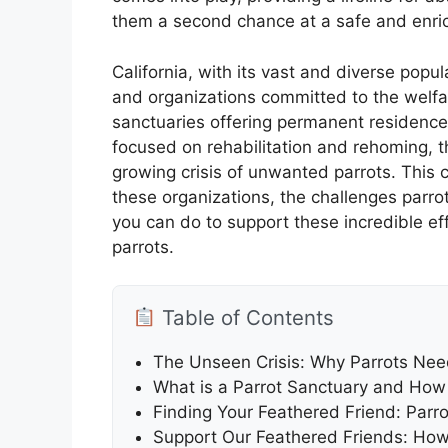
them a second chance at a safe and enrich
California, with its vast and diverse pop
and organizations committed to the welfa
sanctuaries offering permanent residence
focused on rehabilitation and rehoming, th
growing crisis of unwanted parrots. This 
these organizations, the challenges parr
you can do to support these incredible effo
parrots.
Table of Contents
The Unseen Crisis: Why Parrots Need
What is a Parrot Sanctuary and How 
Finding Your Feathered Friend: Parr
Support Our Feathered Friends: How 