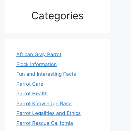
Categories
African Gray Parrot
Flock Information
Fun and Interesting Facts
Parrot Care
Parrot Health
Parrot Knowledge Base
Parrot Legalities and Ethics
Parrot Rescue California