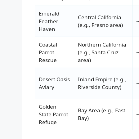
Emerald
Central California
Feather
~
(e.g., Fresno area)
Haven
Coastal
Northern California
Parrot
(e.g., Santa Cruz
~
Rescue
area)
Desert Oasis
Inland Empire (e.g.,
~
Aviary
Riverside County)
Golden
Bay Area (e.g., East
State Parrot
~
Bay)
Refuge