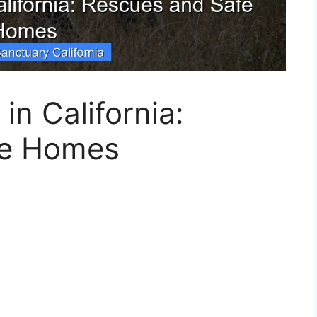
in California:
fe Homes