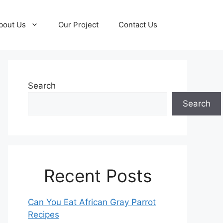
bout Us
Our Project
Contact Us
Search
Search
Recent Posts
Can You Eat African Gray Parrot
Recipes