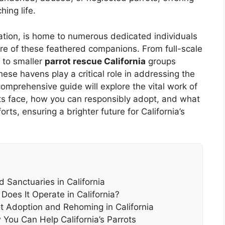
ing life.
ulation, is home to numerous dedicated individuals
re of these feathered companions. From full-scale
 to smaller
parrot rescue California
groups
ese havens play a critical role in addressing the
comprehensive guide will explore the vital work of
ots face, how you can responsibly adopt, and what
rts, ensuring a brighter future for California’s
 Sanctuaries in California
Does It Operate in California?
ot Adoption and Rehoming in California
You Can Help California’s Parrots