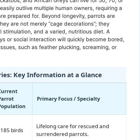
ckatoos, and African Greys can live for 50, 70, or
asily outlive multiple human owners, requiring a
e prepared for. Beyond longevity, parrots are
 They are not merely “cage decorations”; they
l stimulation, and a varied, nutritious diet. A
ys or social interaction will quickly become bored,
ssues, such as feather plucking, screaming, or
ries: Key Information at a Glance
Current
Parrot
Primary Focus / Specialty
Population
Lifelong care for rescued and
185 birds
surrendered parrots.