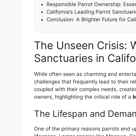
Responsible Parrot Ownership: Essent
California’s Leading Parrot Sanctua
Conclusion: A Brighter Future for Cal
The Unseen Crisis: 
Sanctuaries in Califo
While often seen as charming and entertai
challenges that frequently lead to their r
coupled with their complex needs, create
owners, highlighting the critical role of a
b
The Lifespan and Deman
One of the primary reasons parrots end up 