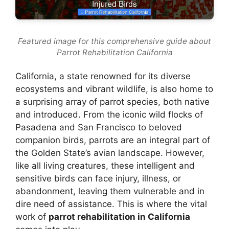
Featured image for this comprehensive guide about
Parrot Rehabilitation California
California, a state renowned for its diverse
ecosystems and vibrant wildlife, is also home to
a surprising array of parrot species, both native
and introduced. From the iconic wild flocks of
Pasadena and San Francisco to beloved
companion birds, parrots are an integral part of
the Golden State’s avian landscape. However,
like all living creatures, these intelligent and
sensitive birds can face injury, illness, or
abandonment, leaving them vulnerable and in
dire need of assistance. This is where the vital
work of
parrot rehabilitation in California