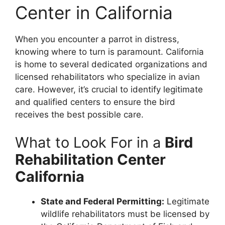
Center in California
When you encounter a parrot in distress,
knowing where to turn is paramount. California
is home to several dedicated organizations and
licensed rehabilitators who specialize in avian
care. However, it’s crucial to identify legitimate
and qualified centers to ensure the bird
receives the best possible care.
What to Look For in a
Bird
Rehabilitation Center
California
State and Federal Permitting:
Legitimate
wildlife rehabilitators must be licensed by