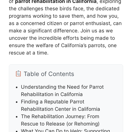
of
parrot rehabilitation in California
, exploring
the challenges these birds face, the dedicated
programs working to save them, and how you,
as a concerned citizen or parrot enthusiast, can
make a significant difference. Join us as we
uncover the incredible efforts being made to
ensure the welfare of California’s parrots, one
rescue at a time.
Table of Contents
Understanding the Need for Parrot
Rehabilitation in California
Finding a Reputable Parrot
Rehabilitation Center in California
The Rehabilitation Journey: From
Rescue to Release (or Rehoming)
What You Can Do to Help: Supporting