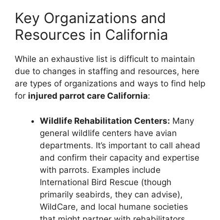
Key Organizations and
Resources in California
While an exhaustive list is difficult to maintain
due to changes in staffing and resources, here
are types of organizations and ways to find help
for
injured parrot care California
:
Wildlife Rehabilitation Centers:
Many
general wildlife centers have avian
departments. It’s important to call ahead
and confirm their capacity and expertise
with parrots. Examples include
International Bird Rescue (though
primarily seabirds, they can advise),
WildCare, and local humane societies
that might partner with rehabilitators.