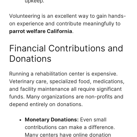
upkeep.
Volunteering is an excellent way to gain hands-
on experience and contribute meaningfully to
parrot welfare California
.
Financial Contributions and
Donations
Running a rehabilitation center is expensive.
Veterinary care, specialized food, medications,
and facility maintenance all require significant
funds. Many organizations are non-profits and
depend entirely on donations.
Monetary Donations:
Even small
contributions can make a difference.
Many centers have online donation