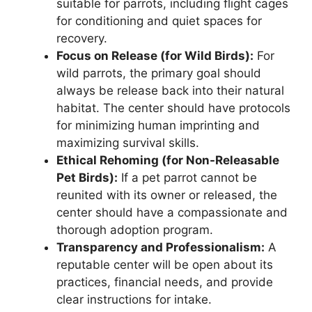
suitable for parrots, including flight cages
for conditioning and quiet spaces for
recovery.
Focus on Release (for Wild Birds):
For
wild parrots, the primary goal should
always be release back into their natural
habitat. The center should have protocols
for minimizing human imprinting and
maximizing survival skills.
Ethical Rehoming (for Non-Releasable
Pet Birds):
If a pet parrot cannot be
reunited with its owner or released, the
center should have a compassionate and
thorough adoption program.
Transparency and Professionalism:
A
reputable center will be open about its
practices, financial needs, and provide
clear instructions for intake.