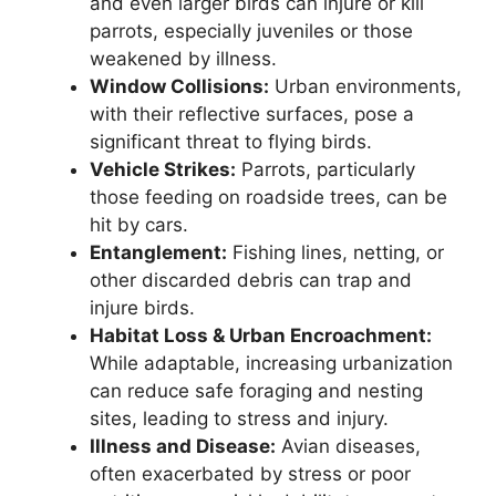
and even larger birds can injure or kill
parrots, especially juveniles or those
weakened by illness.
Window Collisions:
Urban environments,
with their reflective surfaces, pose a
significant threat to flying birds.
Vehicle Strikes:
Parrots, particularly
those feeding on roadside trees, can be
hit by cars.
Entanglement:
Fishing lines, netting, or
other discarded debris can trap and
injure birds.
Habitat Loss & Urban Encroachment:
While adaptable, increasing urbanization
can reduce safe foraging and nesting
sites, leading to stress and injury.
Illness and Disease:
Avian diseases,
often exacerbated by stress or poor