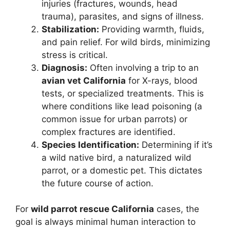
injuries (fractures, wounds, head
trauma), parasites, and signs of illness.
Stabilization:
Providing warmth, fluids,
and pain relief. For wild birds, minimizing
stress is critical.
Diagnosis:
Often involving a trip to an
avian vet California
for X-rays, blood
tests, or specialized treatments. This is
where conditions like lead poisoning (a
common issue for urban parrots) or
complex fractures are identified.
Species Identification:
Determining if it’s
a wild native bird, a naturalized wild
parrot, or a domestic pet. This dictates
the future course of action.
For
wild parrot rescue California
cases, the
goal is always minimal human interaction to