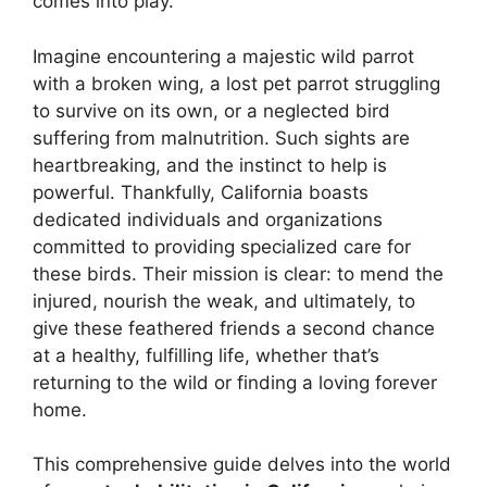
comes into play.
Imagine encountering a majestic wild parrot
with a broken wing, a lost pet parrot struggling
to survive on its own, or a neglected bird
suffering from malnutrition. Such sights are
heartbreaking, and the instinct to help is
powerful. Thankfully, California boasts
dedicated individuals and organizations
committed to providing specialized care for
these birds. Their mission is clear: to mend the
injured, nourish the weak, and ultimately, to
give these feathered friends a second chance
at a healthy, fulfilling life, whether that’s
returning to the wild or finding a loving forever
home.
This comprehensive guide delves into the world