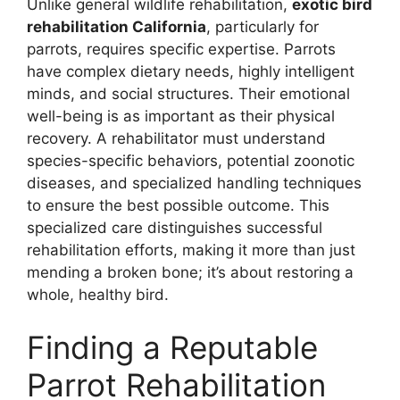
Unlike general wildlife rehabilitation,
exotic bird
rehabilitation California
, particularly for
parrots, requires specific expertise. Parrots
have complex dietary needs, highly intelligent
minds, and social structures. Their emotional
well-being is as important as their physical
recovery. A rehabilitator must understand
species-specific behaviors, potential zoonotic
diseases, and specialized handling techniques
to ensure the best possible outcome. This
specialized care distinguishes successful
rehabilitation efforts, making it more than just
mending a broken bone; it’s about restoring a
whole, healthy bird.
Finding a Reputable
Parrot Rehabilitation