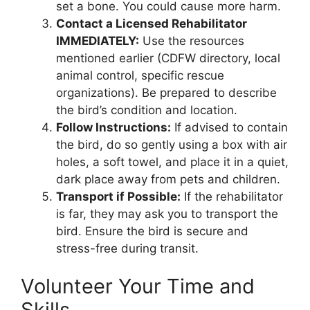
set a bone. You could cause more harm.
Contact a Licensed Rehabilitator
IMMEDIATELY:
Use the resources
mentioned earlier (CDFW directory, local
animal control, specific rescue
organizations). Be prepared to describe
the bird’s condition and location.
Follow Instructions:
If advised to contain
the bird, do so gently using a box with air
holes, a soft towel, and place it in a quiet,
dark place away from pets and children.
Transport if Possible:
If the rehabilitator
is far, they may ask you to transport the
bird. Ensure the bird is secure and
stress-free during transit.
Volunteer Your Time and
Skills