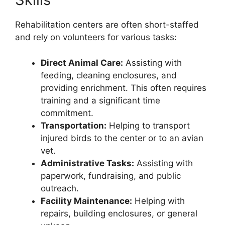
Rehabilitation centers are often short-staffed
and rely on volunteers for various tasks:
Direct Animal Care:
Assisting with
feeding, cleaning enclosures, and
providing enrichment. This often requires
training and a significant time
commitment.
Transportation:
Helping to transport
injured birds to the center or to an avian
vet.
Administrative Tasks:
Assisting with
paperwork, fundraising, and public
outreach.
Facility Maintenance:
Helping with
repairs, building enclosures, or general