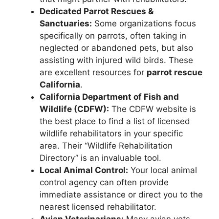
Dedicated Parrot Rescues &
Sanctuaries:
Some organizations focus
specifically on parrots, often taking in
neglected or abandoned pets, but also
assisting with injured wild birds. These
are excellent resources for
parrot rescue
California
.
California Department of Fish and
Wildlife (CDFW):
The CDFW website is
the best place to find a list of licensed
wildlife rehabilitators in your specific
area. Their “Wildlife Rehabilitation
Directory” is an invaluable tool.
Local Animal Control:
Your local animal
control agency can often provide
immediate assistance or direct you to the
nearest licensed rehabilitator.
Avian Veterinarians:
Many avian vets