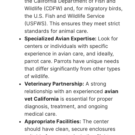
the California Department of Fish and
Wildlife (CDFW) and, for migratory birds,
the U.S. Fish and Wildlife Service
(USFWS). This ensures they meet strict
standards for animal care.
Specialized Avian Expertise:
Look for
centers or individuals with specific
experience in avian care, and ideally,
parrot care. Parrots have unique needs
that differ significantly from other types
of wildlife.
Veterinary Partnership:
A strong
relationship with an experienced
avian
vet California
is essential for proper
diagnosis, treatment, and ongoing
medical care.
Appropriate Facilities:
The center
should have clean, secure enclosures