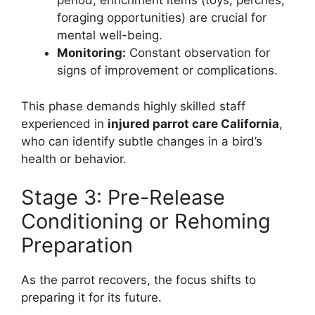
period, enrichment items (toys, perches,
foraging opportunities) are crucial for
mental well-being.
Monitoring:
Constant observation for
signs of improvement or complications.
This phase demands highly skilled staff
experienced in
injured parrot care California
,
who can identify subtle changes in a bird’s
health or behavior.
Stage 3: Pre-Release
Conditioning or Rehoming
Preparation
As the parrot recovers, the focus shifts to
preparing it for its future.