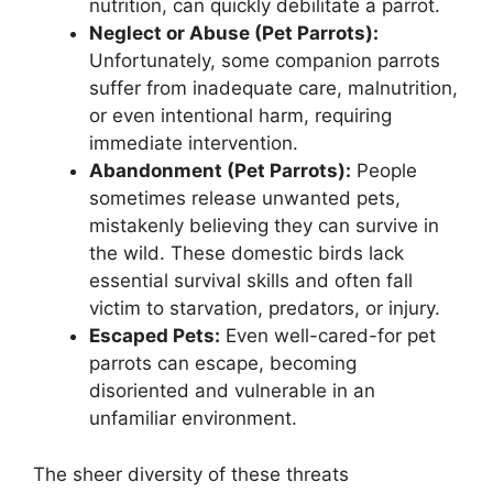
nutrition, can quickly debilitate a parrot.
Neglect or Abuse (Pet Parrots):
Unfortunately, some companion parrots
suffer from inadequate care, malnutrition,
or even intentional harm, requiring
immediate intervention.
Abandonment (Pet Parrots):
People
sometimes release unwanted pets,
mistakenly believing they can survive in
the wild. These domestic birds lack
essential survival skills and often fall
victim to starvation, predators, or injury.
Escaped Pets:
Even well-cared-for pet
parrots can escape, becoming
disoriented and vulnerable in an
unfamiliar environment.
The sheer diversity of these threats