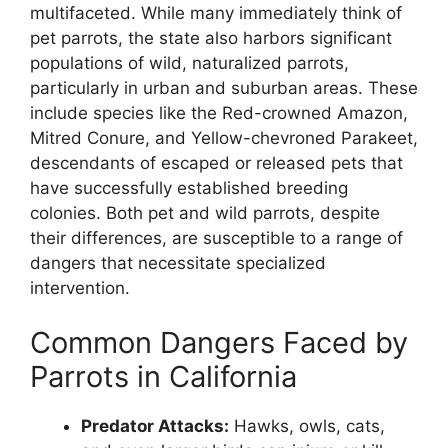
multifaceted. While many immediately think of
pet parrots, the state also harbors significant
populations of wild, naturalized parrots,
particularly in urban and suburban areas. These
include species like the Red-crowned Amazon,
Mitred Conure, and Yellow-chevroned Parakeet,
descendants of escaped or released pets that
have successfully established breeding
colonies. Both pet and wild parrots, despite
their differences, are susceptible to a range of
dangers that necessitate specialized
intervention.
Common Dangers Faced by
Parrots in California
Predator Attacks:
Hawks, owls, cats,