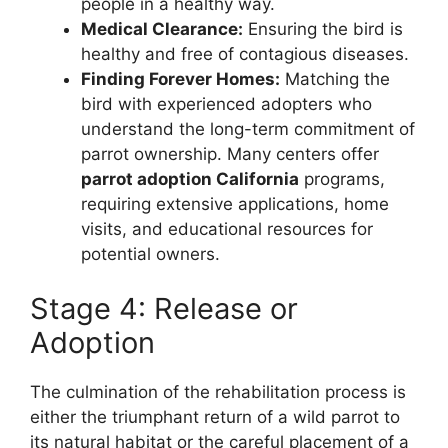
people in a healthy way.
Medical Clearance:
Ensuring the bird is
healthy and free of contagious diseases.
Finding Forever Homes:
Matching the
bird with experienced adopters who
understand the long-term commitment of
parrot ownership. Many centers offer
parrot adoption California
programs,
requiring extensive applications, home
visits, and educational resources for
potential owners.
Stage 4: Release or
Adoption
The culmination of the rehabilitation process is
either the triumphant return of a wild parrot to
its natural habitat or the careful placement of a