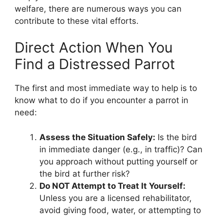
welfare, there are numerous ways you can
contribute to these vital efforts.
Direct Action When You
Find a Distressed Parrot
The first and most immediate way to help is to
know what to do if you encounter a parrot in
need:
Assess the Situation Safely:
Is the bird
in immediate danger (e.g., in traffic)? Can
you approach without putting yourself or
the bird at further risk?
Do NOT Attempt to Treat It Yourself:
Unless you are a licensed rehabilitator,
avoid giving food, water, or attempting to