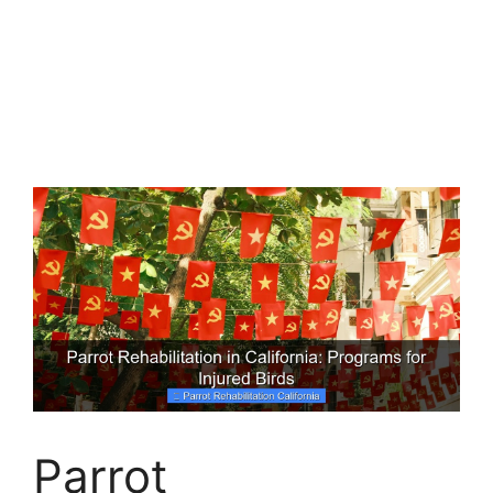
Parrot