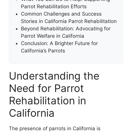
Parrot Rehabilitation Efforts
Common Challenges and Success
Stories in California Parrot Rehabilitation
Beyond Rehabilitation: Advocating for
Parrot Welfare in California
Conclusion: A Brighter Future for
California’s Parrots
Understanding the
Need for Parrot
Rehabilitation in
California
The presence of parrots in California is