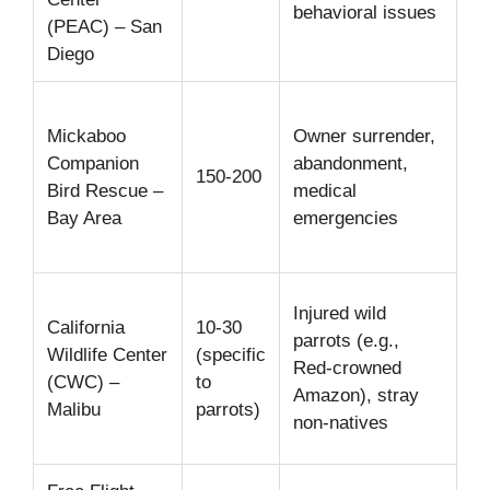
behavioral issues
(PEAC) – San
ed
Diego
Me
Mickaboo
Owner surrender,
tr
Companion
abandonment,
fo
150-200
Bird Rescue –
medical
ad
Bay Area
emergencies
be
re
Wi
Injured wild
California
10-30
me
parrots (e.g.,
Wildlife Center
(specific
wi
Red-crowned
(CWC) –
to
vi
Amazon), stray
Malibu
parrots)
tr
non-natives
ex