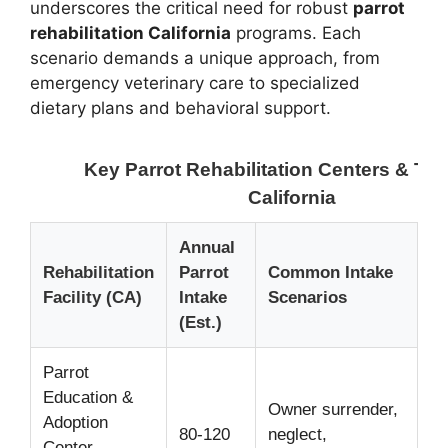
underscores the critical need for robust
parrot
rehabilitation California
programs. Each
scenario demands a unique approach, from
emergency veterinary care to specialized
dietary plans and behavioral support.
Key Parrot Rehabilitation Centers & Tre
California
Annual
Pr
Rehabilitation
Parrot
Common Intake
Re
Facility (CA)
Intake
Scenarios
F
(Est.)
Parrot
Education &
Ad
Owner surrender,
Adoption
lo
80-120
neglect,
Center
fo