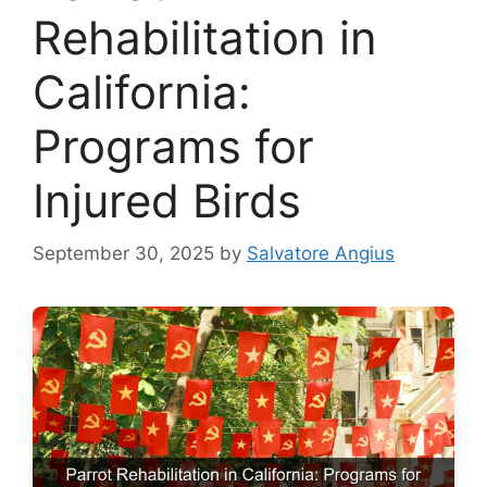
Rehabilitation in
California:
Programs for
Injured Birds
September 30, 2025
by
Salvatore Angius