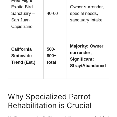
Free Flight
Pe
Exotic Bird
Owner surrender,
sa
Sanctuary –
40-60
special needs,
ed
San Juan
sanctuary intake
li
Capistrano
ad
Di
Majority: Owner
R
California
500-
surrender;
me
Statewide
800+
Significant:
be
Trend (Est.)
total
Stray/Abandoned
sa
ca
Why Specialized Parrot
Rehabilitation is Crucial