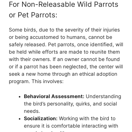
For Non-Releasable Wild Parrots
or Pet Parrots:
Some birds, due to the severity of their injuries
or being accustomed to humans, cannot be
safely released. Pet parrots, once identified, will
be held while efforts are made to reunite them
with their owners. If an owner cannot be found
or if a parrot has been neglected, the center will
seek a new home through an ethical adoption
program. This involves:
Behavioral Assessment:
Understanding
the bird’s personality, quirks, and social
needs.
Socialization:
Working with the bird to
ensure it is comfortable interacting with