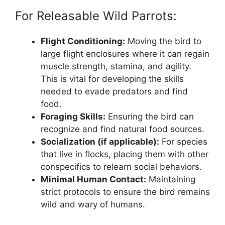
For Releasable Wild Parrots:
Flight Conditioning:
Moving the bird to
large flight enclosures where it can regain
muscle strength, stamina, and agility.
This is vital for developing the skills
needed to evade predators and find
food.
Foraging Skills:
Ensuring the bird can
recognize and find natural food sources.
Socialization (if applicable):
For species
that live in flocks, placing them with other
conspecifics to relearn social behaviors.
Minimal Human Contact:
Maintaining
strict protocols to ensure the bird remains
wild and wary of humans.