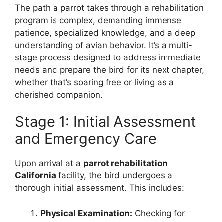
The path a parrot takes through a rehabilitation
program is complex, demanding immense
patience, specialized knowledge, and a deep
understanding of avian behavior. It’s a multi-
stage process designed to address immediate
needs and prepare the bird for its next chapter,
whether that’s soaring free or living as a
cherished companion.
Stage 1: Initial Assessment
and Emergency Care
Upon arrival at a
parrot rehabilitation
California
facility, the bird undergoes a
thorough initial assessment. This includes:
Physical Examination:
Checking for