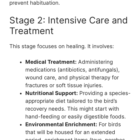
prevent habituation.
Stage 2: Intensive Care and
Treatment
This stage focuses on healing. It involves:
Medical Treatment:
Administering
medications (antibiotics, antifungals),
wound care, and physical therapy for
fractures or soft tissue injuries.
Nutritional Support:
Providing a species-
appropriate diet tailored to the bird’s
recovery needs. This might start with
hand-feeding or easily digestible foods.
Environmental Enrichment:
For birds
that will be housed for an extended