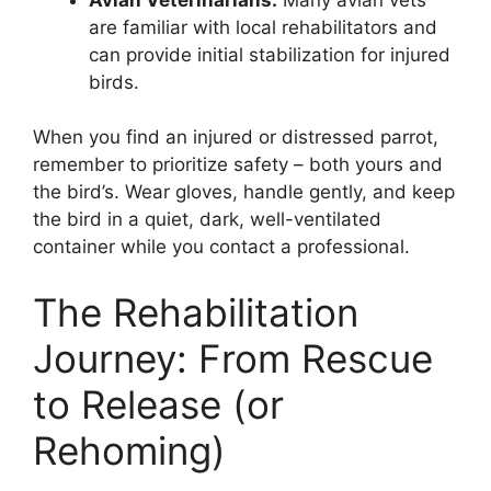
are familiar with local rehabilitators and
can provide initial stabilization for injured
birds.
When you find an injured or distressed parrot,
remember to prioritize safety – both yours and
the bird’s. Wear gloves, handle gently, and keep
the bird in a quiet, dark, well-ventilated
container while you contact a professional.
The Rehabilitation
Journey: From Rescue
to Release (or
Rehoming)