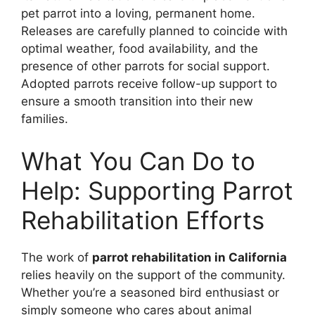
pet parrot into a loving, permanent home.
Releases are carefully planned to coincide with
optimal weather, food availability, and the
presence of other parrots for social support.
Adopted parrots receive follow-up support to
ensure a smooth transition into their new
families.
What You Can Do to
Help: Supporting Parrot
Rehabilitation Efforts
The work of
parrot rehabilitation in California
relies heavily on the support of the community.
Whether you’re a seasoned bird enthusiast or
simply someone who cares about animal