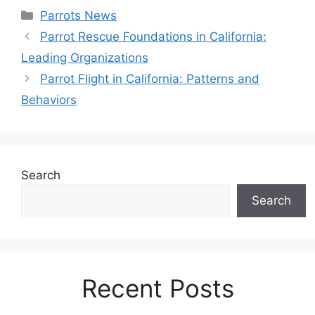
Categories
Parrots News
Parrot Rescue Foundations in California:
Leading Organizations
Parrot Flight in California: Patterns and
Behaviors
Search
Search
Recent Posts