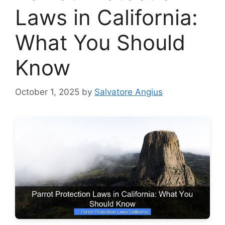
Laws in California:
What You Should
Know
October 1, 2025
by
Salvatore Angius