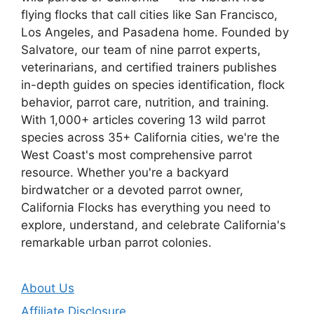
flying flocks that call cities like San Francisco,
Los Angeles, and Pasadena home. Founded by
Salvatore, our team of nine parrot experts,
veterinarians, and certified trainers publishes
in-depth guides on species identification, flock
behavior, parrot care, nutrition, and training.
With 1,000+ articles covering 13 wild parrot
species across 35+ California cities, we're the
West Coast's most comprehensive parrot
resource. Whether you're a backyard
birdwatcher or a devoted parrot owner,
California Flocks has everything you need to
explore, understand, and celebrate California's
remarkable urban parrot colonies.
About Us
Affiliate Disclosure