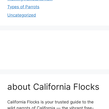
Types of Parrots
Uncategorized
about California Flocks
California Flocks is your trusted guide to the
wild parrots of California — the vibrant free-