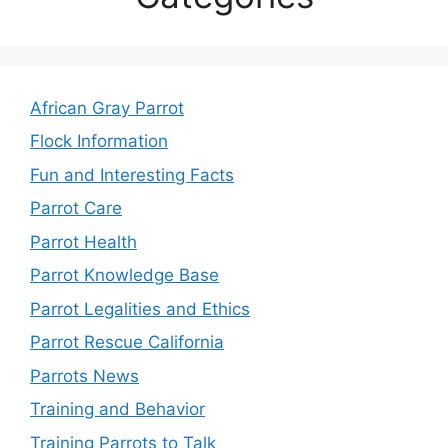
African Gray Parrot
Flock Information
Fun and Interesting Facts
Parrot Care
Parrot Health
Parrot Knowledge Base
Parrot Legalities and Ethics
Parrot Rescue California
Parrots News
Training and Behavior
Training Parrots to Talk