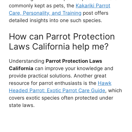
commonly kept as pets, the
Kakariki Parrot
Care, Personality, and Training
post offers
detailed insights into one such species.
How can Parrot Protection
Laws California help me?
Understanding
Parrot Protection Laws
California
can improve your knowledge and
provide practical solutions. Another great
resource for parrot enthusiasts is the
Hawk
Headed Parrot: Exotic Parrot Care Guide
, which
covers exotic species often protected under
state laws.