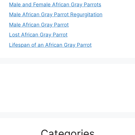
Male and Female African Gray Parrots
Male African Gray Parrot Regurgitation
Male African Gray Parrot
Lost African Gray Parrot
Lifespan of an African Gray Parrot
Categories