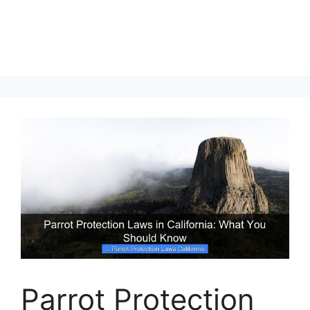
Parrot Protection