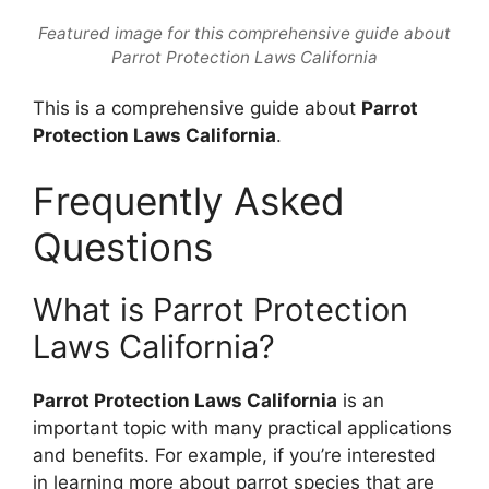
Featured image for this comprehensive guide about
Parrot Protection Laws California
This is a comprehensive guide about
Parrot
Protection Laws California
.
Frequently Asked
Questions
What is Parrot Protection
Laws California?
Parrot Protection Laws California
is an
important topic with many practical applications
and benefits. For example, if you’re interested
in learning more about parrot species that are