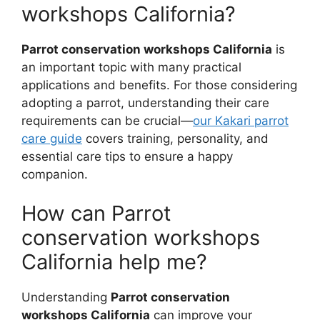
workshops California?
Parrot conservation workshops California
is
an important topic with many practical
applications and benefits. For those considering
adopting a parrot, understanding their care
requirements can be crucial—
our Kakari parrot
care guide
covers training, personality, and
essential care tips to ensure a happy
companion.
How can Parrot
conservation workshops
California help me?
Understanding
Parrot conservation
workshops California
can improve your