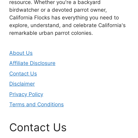
resource. Whether you're a backyard
birdwatcher or a devoted parrot owner,
California Flocks has everything you need to
explore, understand, and celebrate California's
remarkable urban parrot colonies.
About Us
Affiliate Disclosure
Contact Us
Disclaimer
Privacy Policy
Terms and Conditions
Contact Us