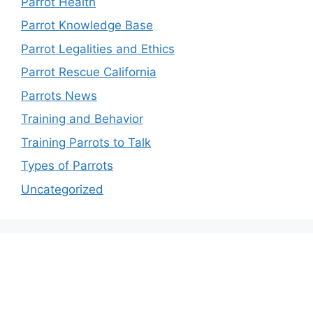
Parrot Health
Parrot Knowledge Base
Parrot Legalities and Ethics
Parrot Rescue California
Parrots News
Training and Behavior
Training Parrots to Talk
Types of Parrots
Uncategorized