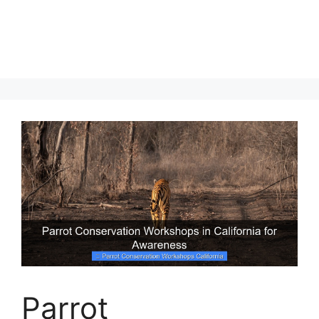
Parrot