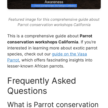
Featured image for this comprehensive guide about
Parrot conservation workshops California
This is a comprehensive guide about
Parrot
conservation workshops California
. If you’re
interested in learning more about exotic parrot
species, check out our
guide on the Vasa
Parrot
, which offers fascinating insights into
lesser-known African parrots.
Frequently Asked
Questions
What is Parrot conservation