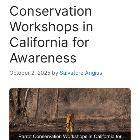
Conservation
Workshops in
California for
Awareness
October 2, 2025
by
Salvatore Angius