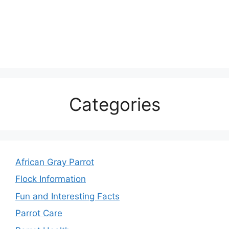
Categories
African Gray Parrot
Flock Information
Fun and Interesting Facts
Parrot Care