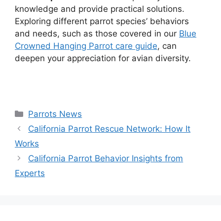
knowledge and provide practical solutions.
Exploring different parrot species’ behaviors
and needs, such as those covered in our
Blue
Crowned Hanging Parrot care guide
, can
deepen your appreciation for avian diversity.
Categories
Parrots News
California Parrot Rescue Network: How It
Works
California Parrot Behavior Insights from
Experts