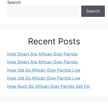
Search
Search
Recent Posts
How Smart Are African Gray Parrots
How Smart Are African Gray Parrots
How Old Do African Gray Parrots Live
How Old Do African Gray Parrots Live
How Nuch Do African Gray Parrots Sell For