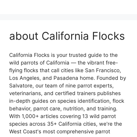
about California Flocks
California Flocks is your trusted guide to the
wild parrots of California — the vibrant free-
flying flocks that call cities like San Francisco,
Los Angeles, and Pasadena home. Founded by
Salvatore, our team of nine parrot experts,
veterinarians, and certified trainers publishes
in-depth guides on species identification, flock
behavior, parrot care, nutrition, and training.
With 1,000+ articles covering 13 wild parrot
species across 35+ California cities, we're the
West Coast's most comprehensive parrot