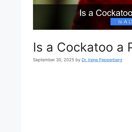
Is a Cockatoo a 
September 30, 2025
by
Dr. Irene Pepperberg