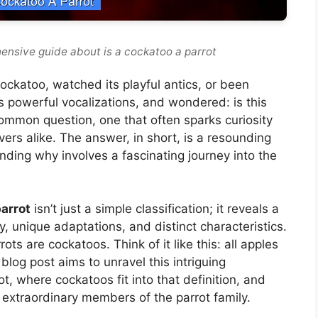
ensive guide about is a cockatoo a parrot
ockatoo, watched its playful antics, or been
s powerful vocalizations, and wondered: is this
a common question, one that often sparks curiosity
rs alike. The answer, in short, is a resounding
nding why involves a fascinating journey into the
arrot
isn’t just a simple classification; it reveals a
y, unique adaptations, and distinct characteristics.
rots are cockatoos. Think of it like this: all apples
s blog post aims to unravel this intriguing
t, where cockatoos fit into that definition, and
extraordinary members of the parrot family.