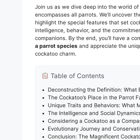
Join us as we dive deep into the world of 
encompasses all parrots. We’ll uncover the
highlight the special features that set coc
intelligence, behavior, and the commitmen
companions. By the end, you’ll have a c
a parrot species
and appreciate the uniqu
cockatoo charm.
Table of Contents
Deconstructing the Definition: What E
The Cockatoo’s Place in the Parrot 
Unique Traits and Behaviors: What 
The Intelligence and Social Dynamic
Considering a Cockatoo as a Compa
Evolutionary Journey and Conservati
Conclusion: The Magnificent Cockato