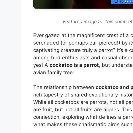
Featured image for this compreh
Ever gazed at the magnificent crest of a c
serenaded (or perhaps ear-pierced!) by it
captivating creature truly a parrot? It’s 
among bird enthusiasts and casual observe
yes! A
cockatoo is a parrot
, but understa
avian family tree.
The relationship between
cockatoo and p
rich tapestry of shared evolutionary histor
While all cockatoos are parrots, not all par
are fruit, but not all fruits are apples. Thi
connection, exploring what defines a parro
what makes these charismatic birds such 