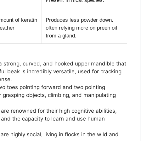
Present in most species.
mount of keratin
Produces less powder down,
feather
often relying more on preen oil
from a gland.
a strong, curved, and hooked upper mandible that
l beak is incredibly versatile, used for cracking
ense.
wo toes pointing forward and two pointing
 grasping objects, climbing, and manipulating
are renowned for their high cognitive abilities,
, and the capacity to learn and use human
re highly social, living in flocks in the wild and