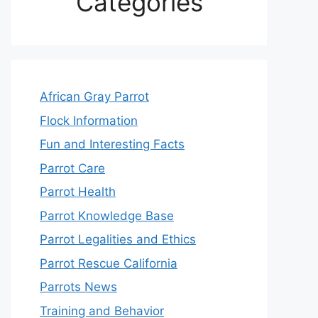
Categories
African Gray Parrot
Flock Information
Fun and Interesting Facts
Parrot Care
Parrot Health
Parrot Knowledge Base
Parrot Legalities and Ethics
Parrot Rescue California
Parrots News
Training and Behavior