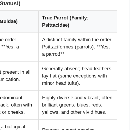
Status!)
True Parrot (Family:
atuidae)
Psittacidae)
he order
A distinct family within the order
 **Yes, a
Psittaciformes (parrots). **Yes,
a parrot!**
Generally absent; head feathers
t present in all
lay flat (some exceptions with
nication.
minor head tufts).
predominant
Highly diverse and vibrant; often
lack, often with
brilliant greens, blues, reds,
t or cheeks.
yellows, and other vivid hues.
a biological