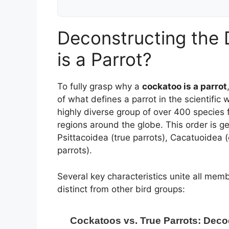
Deconstructing the D
is a Parrot?
To fully grasp why a
cockatoo is a parrot
of what defines a parrot in the scientific 
highly diverse group of over 400 species 
regions around the globe. This order is ge
Psittacoidea (true parrots), Cacatuoidea
parrots).
Several key characteristics unite all mem
distinct from other bird groups:
Cockatoos vs. True Parrots: Deco