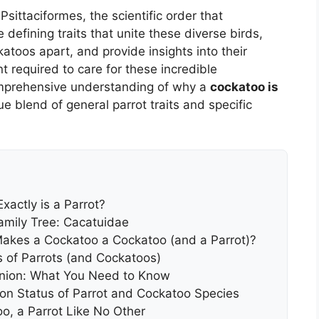
Psittaciformes, the scientific order that
 defining traits that unite these diverse birds,
katoos apart, and provide insights into their
t required to care for these incredible
omprehensive understanding of why a
cockatoo is
e blend of general parrot traits and specific
xactly is a Parrot?
Family Tree: Cacatuidae
Makes a Cockatoo a Cockatoo (and a Parrot)?
s of Parrots (and Cockatoos)
nion: What You Need to Know
on Status of Parrot and Cockatoo Species
o, a Parrot Like No Other