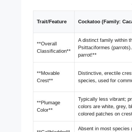
Trait/Feature
Cockatoo (Family: Cac
A distinct family within t
**Overall
Psittaciformes (parrots).
Classification**
parrot!**
**Movable
Distinctive, erectile cres
Crest**
species, used for commu
Typically less vibrant; 
**Plumage
colors are white, grey, b
Color**
colored patches on cres
Absent in most species (