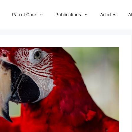
e
Parrot Care
Publications
Articles
A