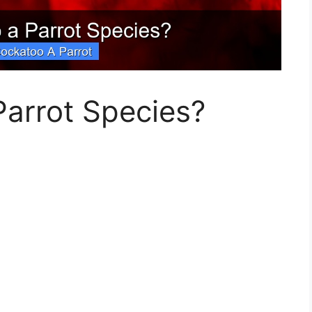
Parrot Species?