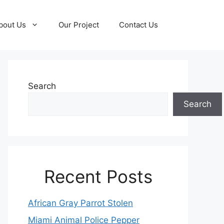
bout Us
Our Project
Contact Us
Search
Search
Recent Posts
African Gray Parrot Stolen
Miami Animal Police Pepper