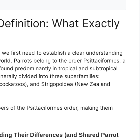
efinition: What Exactly
, we first need to establish a clear understanding
world. Parrots belong to the order Psittaciformes, a
found predominantly in tropical and subtropical
nerally divided into three superfamilies:
 (cockatoos), and Strigopoidea (New Zealand
bers of the Psittaciformes order, making them
ding Their Differences (and Shared Parrot