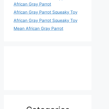
African Gray Parrot
African Gray Parrot Squeaky Toy
African Gray Parrot Squeaky Toy
Mean African Gray Parrot