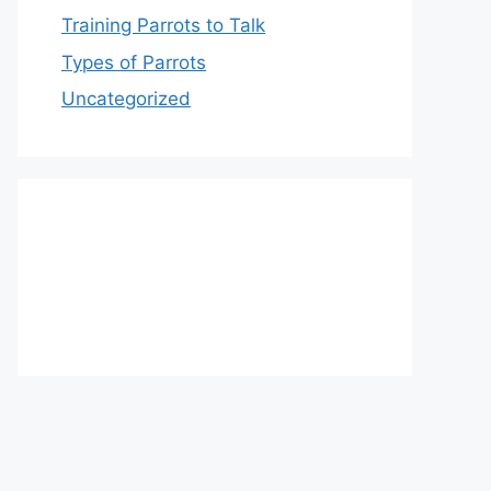
Training Parrots to Talk
Types of Parrots
Uncategorized