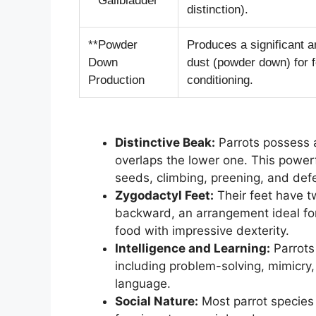
**Gallbladder**
distinction).
**Powder
Produces a significant a
Down
dust (powder down) for 
Production
conditioning.
Distinctive Beak:
Parrots possess 
overlaps the lower one. This powerfu
seeds, climbing, preening, and def
Zygodactyl Feet:
Their feet have t
backward, an arrangement ideal for
food with impressive dexterity.
Intelligence and Learning:
Parrots 
including problem-solving, mimicry
language.
Social Nature:
Most parrot species a