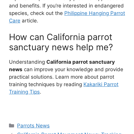
and benefits. If you’re interested in endangered
species, check out the
Philippine Hanging Parrot
Care
article.
How can California parrot
sanctuary news help me?
Understanding
California parrot sanctuary
news
can improve your knowledge and provide
practical solutions. Learn more about parrot
training techniques by reading
Kakariki Parrot
Training Tips
.
Categories
Parrots News