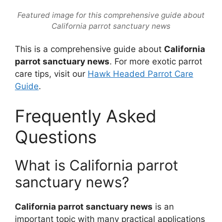
Featured image for this comprehensive guide about
California parrot sanctuary news
This is a comprehensive guide about
California
parrot sanctuary news
. For more exotic parrot
care tips, visit our
Hawk Headed Parrot Care
Guide
.
Frequently Asked
Questions
What is California parrot
sanctuary news?
California parrot sanctuary news
is an
important topic with many practical applications