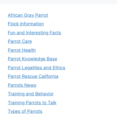
African Gray Parrot
Flock Information
Fun and Interesting Facts
Parrot Care
Parrot Health
Parrot Knowledge Base
Parrot Legalities and Ethics
Parrot Rescue California
Parrots News
Training and Behavior
Training Parrots to Talk
Types of Parrots