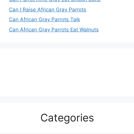
Can I Raise African Gray Parrots
Can African Gray Parrots Talk
Can African Gray Parrots Eat Walnuts
Categories