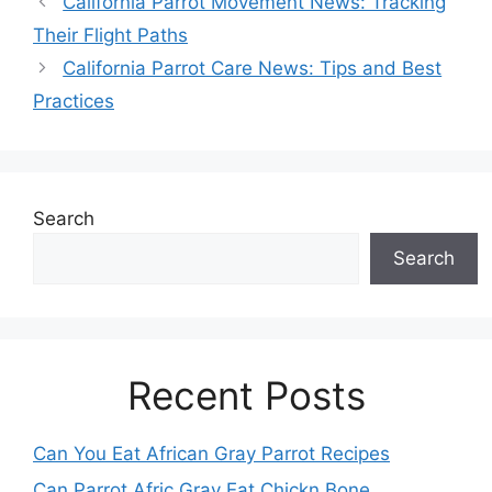
California Parrot Movement News: Tracking
Their Flight Paths
California Parrot Care News: Tips and Best
Practices
Search
Search
Recent Posts
Can You Eat African Gray Parrot Recipes
Can Parrot Afric Gray Eat Chickn Bone