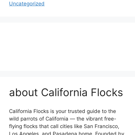
Uncategorized
about California Flocks
California Flocks is your trusted guide to the
wild parrots of California — the vibrant free-
flying flocks that call cities like San Francisco,
Los Angeles, and Pasadena home. Founded by