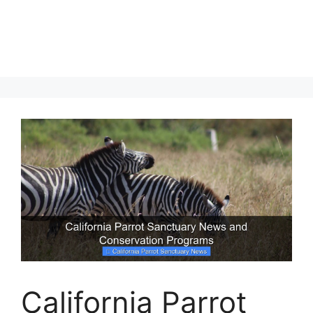
California Parrot