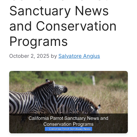
Sanctuary News
and Conservation
Programs
October 2, 2025
by
Salvatore Angius