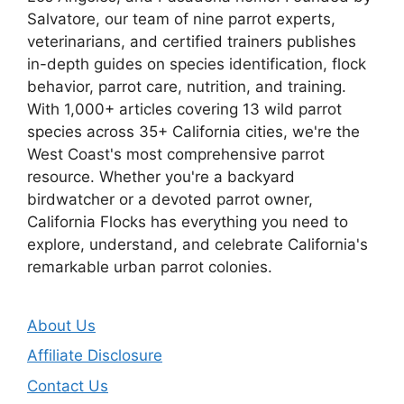
Salvatore, our team of nine parrot experts,
veterinarians, and certified trainers publishes
in-depth guides on species identification, flock
behavior, parrot care, nutrition, and training.
With 1,000+ articles covering 13 wild parrot
species across 35+ California cities, we're the
West Coast's most comprehensive parrot
resource. Whether you're a backyard
birdwatcher or a devoted parrot owner,
California Flocks has everything you need to
explore, understand, and celebrate California's
remarkable urban parrot colonies.
About Us
Affiliate Disclosure
Contact Us