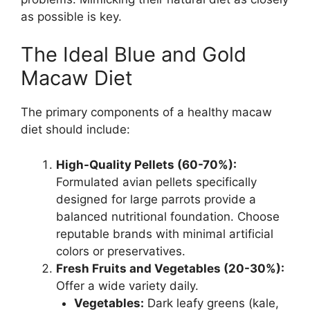
as possible is key.
The Ideal Blue and Gold
Macaw Diet
The primary components of a healthy macaw
diet should include:
High-Quality Pellets (60-70%):
Formulated avian pellets specifically
designed for large parrots provide a
balanced nutritional foundation. Choose
reputable brands with minimal artificial
colors or preservatives.
Fresh Fruits and Vegetables (20-30%):
Offer a wide variety daily.
Vegetables:
Dark leafy greens (kale,