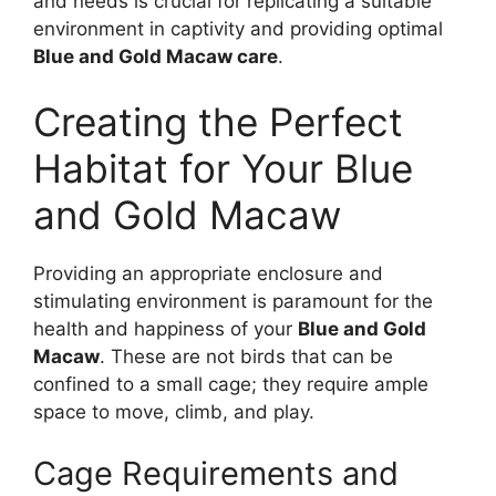
and needs is crucial for replicating a suitable
environment in captivity and providing optimal
Blue and Gold Macaw care
.
Creating the Perfect
Habitat for Your Blue
and Gold Macaw
Providing an appropriate enclosure and
stimulating environment is paramount for the
health and happiness of your
Blue and Gold
Macaw
. These are not birds that can be
confined to a small cage; they require ample
space to move, climb, and play.
Cage Requirements and