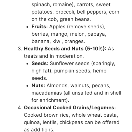
spinach, romaine), carrots, sweet
potatoes, broccoli, bell peppers, corn
on the cob, green beans.
Fruits:
Apples (remove seeds),
berries, mango, melon, papaya,
banana, kiwi, oranges.
Healthy Seeds and Nuts (5-10%):
As
treats and in moderation.
Seeds:
Sunflower seeds (sparingly,
high fat), pumpkin seeds, hemp
seeds.
Nuts:
Almonds, walnuts, pecans,
macadamias (all unsalted and in shell
for enrichment).
Occasional Cooked Grains/Legumes:
Cooked brown rice, whole wheat pasta,
quinoa, lentils, chickpeas can be offered
as additions.