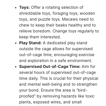
Toys:
Offer a rotating selection of
shreddable toys, foraging toys, wooden
toys, and puzzle toys. Macaws need to
chew to keep their beaks healthy and to
relieve boredom. Change toys regularly to
keep them interested.
Play Stand:
A dedicated play stand
outside the cage allows for supervised
out-of-cage time, encouraging exercise
and exploration in a safe environment.
Supervised Out-of-Cage Time:
Aim for
several hours of supervised out-of-cage
time daily. This is crucial for their physical
and mental well-being and to strengthen
your bond. Ensure the area is “bird-
proofed” by removing hazards like toxic
plants, exposed wires, and small