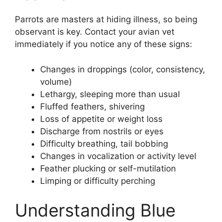
Parrots are masters at hiding illness, so being
observant is key. Contact your avian vet
immediately if you notice any of these signs:
Changes in droppings (color, consistency,
volume)
Lethargy, sleeping more than usual
Fluffed feathers, shivering
Loss of appetite or weight loss
Discharge from nostrils or eyes
Difficulty breathing, tail bobbing
Changes in vocalization or activity level
Feather plucking or self-mutilation
Limping or difficulty perching
Understanding Blue