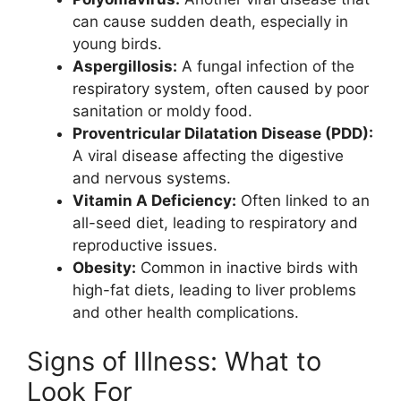
can cause sudden death, especially in
young birds.
Aspergillosis:
A fungal infection of the
respiratory system, often caused by poor
sanitation or moldy food.
Proventricular Dilatation Disease (PDD):
A viral disease affecting the digestive
and nervous systems.
Vitamin A Deficiency:
Often linked to an
all-seed diet, leading to respiratory and
reproductive issues.
Obesity:
Common in inactive birds with
high-fat diets, leading to liver problems
and other health complications.
Signs of Illness: What to
Look For