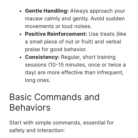
Gentle Handling:
Always approach your
macaw calmly and gently. Avoid sudden
movements or loud noises.
Positive Reinforcement:
Use treats (like
a small piece of nut or fruit) and verbal
praise for good behavior.
Consistency:
Regular, short training
sessions (10-15 minutes, once or twice a
day) are more effective than infrequent,
long ones.
Basic Commands and
Behaviors
Start with simple commands, essential for
safety and interaction: