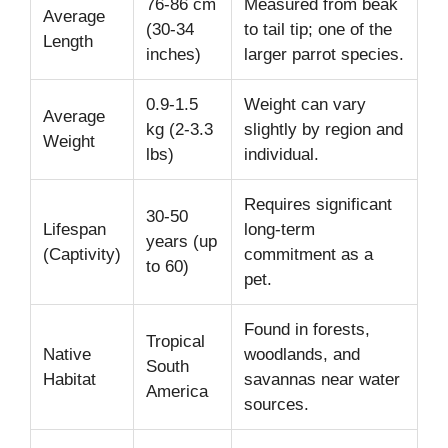
76-86 cm
Measured from beak
Average
(30-34
to tail tip; one of the
Length
inches)
larger parrot species.
0.9-1.5
Weight can vary
Average
kg (2-3.3
slightly by region and
Weight
lbs)
individual.
Requires significant
30-50
Lifespan
long-term
years (up
(Captivity)
commitment as a
to 60)
pet.
Found in forests,
Tropical
Native
woodlands, and
South
Habitat
savannas near water
America
sources.