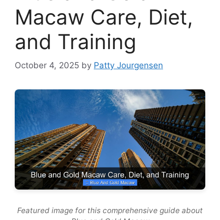
Macaw Care, Diet,
and Training
October 4, 2025
by
Patty Jourgensen
Featured image for this comprehensive guide about