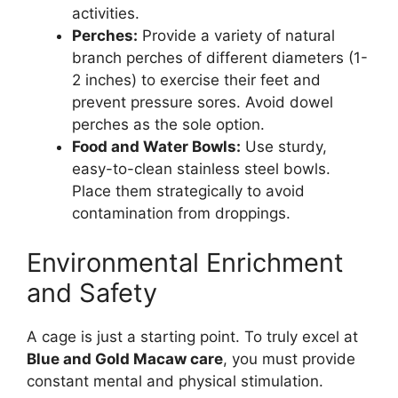
activities.
Perches:
Provide a variety of natural
branch perches of different diameters (1-
2 inches) to exercise their feet and
prevent pressure sores. Avoid dowel
perches as the sole option.
Food and Water Bowls:
Use sturdy,
easy-to-clean stainless steel bowls.
Place them strategically to avoid
contamination from droppings.
Environmental Enrichment
and Safety
A cage is just a starting point. To truly excel at
Blue and Gold Macaw care
, you must provide
constant mental and physical stimulation.