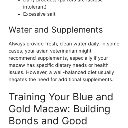
intolerant)
Excessive salt
Water and Supplements
Always provide fresh, clean water daily. In some
cases, your avian veterinarian might
recommend supplements, especially if your
macaw has specific dietary needs or health
issues. However, a well-balanced diet usually
negates the need for additional supplements.
Training Your Blue and
Gold Macaw: Building
Bonds and Good