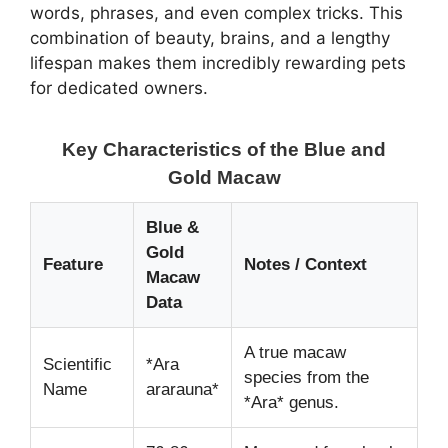
words, phrases, and even complex tricks. This
combination of beauty, brains, and a lengthy
lifespan makes them incredibly rewarding pets
for dedicated owners.
Key Characteristics of the Blue and
Gold Macaw
Blue &
Gold
Feature
Notes / Context
Macaw
Data
A true macaw
Scientific
*Ara
species from the
Name
ararauna*
*Ara* genus.