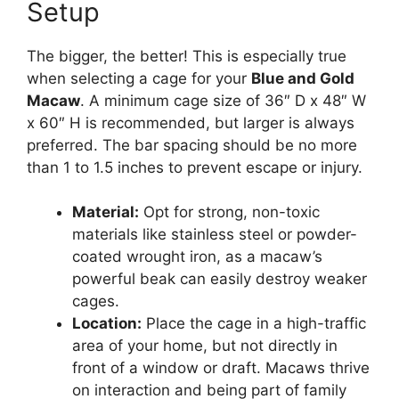
Setup
The bigger, the better! This is especially true
when selecting a cage for your
Blue and Gold
Macaw
. A minimum cage size of 36″ D x 48″ W
x 60″ H is recommended, but larger is always
preferred. The bar spacing should be no more
than 1 to 1.5 inches to prevent escape or injury.
Material:
Opt for strong, non-toxic
materials like stainless steel or powder-
coated wrought iron, as a macaw’s
powerful beak can easily destroy weaker
cages.
Location:
Place the cage in a high-traffic
area of your home, but not directly in
front of a window or draft. Macaws thrive
on interaction and being part of family