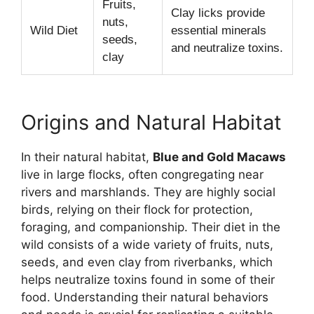
Fruits,
Clay licks provide
nuts,
Wild Diet
essential minerals
seeds,
and neutralize toxins.
clay
Origins and Natural Habitat
In their natural habitat,
Blue and Gold Macaws
live in large flocks, often congregating near
rivers and marshlands. They are highly social
birds, relying on their flock for protection,
foraging, and companionship. Their diet in the
wild consists of a wide variety of fruits, nuts,
seeds, and even clay from riverbanks, which
helps neutralize toxins found in some of their
food. Understanding their natural behaviors