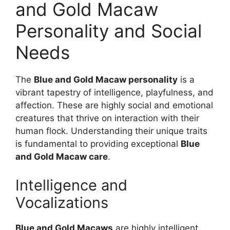
and Gold Macaw
Personality and Social
Needs
The
Blue and Gold Macaw personality
is a
vibrant tapestry of intelligence, playfulness, and
affection. These are highly social and emotional
creatures that thrive on interaction with their
human flock. Understanding their unique traits
is fundamental to providing exceptional
Blue
and Gold Macaw care
.
Intelligence and
Vocalizations
Blue and Gold Macaws
are highly intelligent,