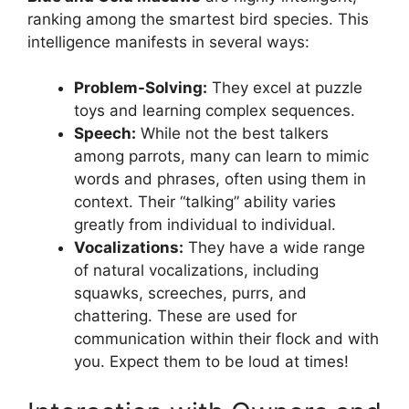
ranking among the smartest bird species. This
intelligence manifests in several ways:
Problem-Solving:
They excel at puzzle
toys and learning complex sequences.
Speech:
While not the best talkers
among parrots, many can learn to mimic
words and phrases, often using them in
context. Their “talking” ability varies
greatly from individual to individual.
Vocalizations:
They have a wide range
of natural vocalizations, including
squawks, screeches, purrs, and
chattering. These are used for
communication within their flock and with
you. Expect them to be loud at times!