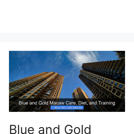
Blue and Gold