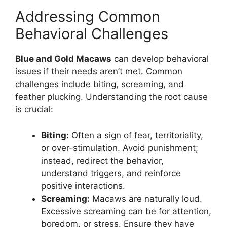
Addressing Common
Behavioral Challenges
Blue and Gold Macaws
can develop behavioral
issues if their needs aren’t met. Common
challenges include biting, screaming, and
feather plucking. Understanding the root cause
is crucial:
Biting:
Often a sign of fear, territoriality,
or over-stimulation. Avoid punishment;
instead, redirect the behavior,
understand triggers, and reinforce
positive interactions.
Screaming:
Macaws are naturally loud.
Excessive screaming can be for attention,
boredom, or stress. Ensure they have