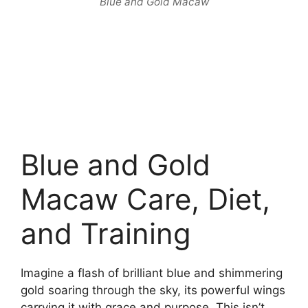
Blue and Gold Macaw
Blue and Gold
Macaw Care, Diet,
and Training
Imagine a flash of brilliant blue and shimmering
gold soaring through the sky, its powerful wings
carrying it with grace and purpose. This isn’t