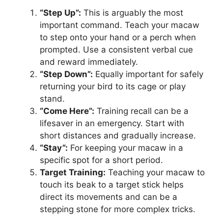
“Step Up”:
This is arguably the most
important command. Teach your macaw
to step onto your hand or a perch when
prompted. Use a consistent verbal cue
and reward immediately.
“Step Down”:
Equally important for safely
returning your bird to its cage or play
stand.
“Come Here”:
Training recall can be a
lifesaver in an emergency. Start with
short distances and gradually increase.
“Stay”:
For keeping your macaw in a
specific spot for a short period.
Target Training:
Teaching your macaw to
touch its beak to a target stick helps
direct its movements and can be a
stepping stone for more complex tricks.