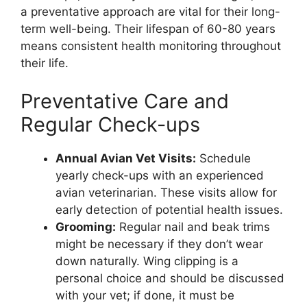
a preventative approach are vital for their long-
term well-being. Their lifespan of 60-80 years
means consistent health monitoring throughout
their life.
Preventative Care and
Regular Check-ups
Annual Avian Vet Visits:
Schedule
yearly check-ups with an experienced
avian veterinarian. These visits allow for
early detection of potential health issues.
Grooming:
Regular nail and beak trims
might be necessary if they don’t wear
down naturally. Wing clipping is a
personal choice and should be discussed
with your vet; if done, it must be