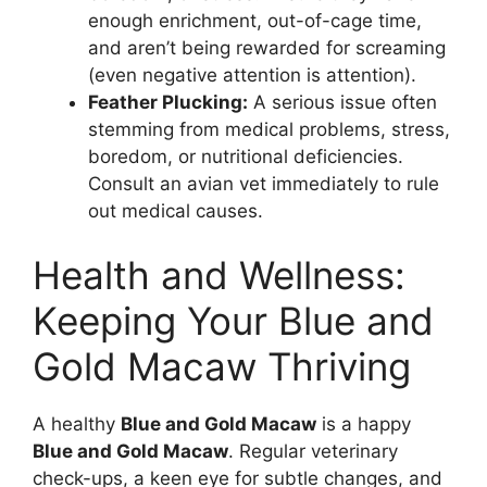
enough enrichment, out-of-cage time,
and aren’t being rewarded for screaming
(even negative attention is attention).
Feather Plucking:
A serious issue often
stemming from medical problems, stress,
boredom, or nutritional deficiencies.
Consult an avian vet immediately to rule
out medical causes.
Health and Wellness:
Keeping Your Blue and
Gold Macaw Thriving
A healthy
Blue and Gold Macaw
is a happy
Blue and Gold Macaw
. Regular veterinary
check-ups, a keen eye for subtle changes, and