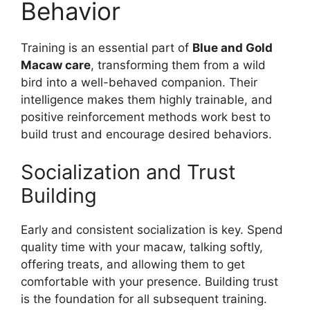
Behavior
Training is an essential part of
Blue and Gold
Macaw care
, transforming them from a wild
bird into a well-behaved companion. Their
intelligence makes them highly trainable, and
positive reinforcement methods work best to
build trust and encourage desired behaviors.
Socialization and Trust
Building
Early and consistent socialization is key. Spend
quality time with your macaw, talking softly,
offering treats, and allowing them to get
comfortable with your presence. Building trust
is the foundation for all subsequent training.