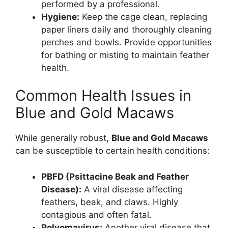
performed by a professional.
Hygiene:
Keep the cage clean, replacing
paper liners daily and thoroughly cleaning
perches and bowls. Provide opportunities
for bathing or misting to maintain feather
health.
Common Health Issues in
Blue and Gold Macaws
While generally robust,
Blue and Gold Macaws
can be susceptible to certain health conditions:
PBFD (Psittacine Beak and Feather
Disease):
A viral disease affecting
feathers, beak, and claws. Highly
contagious and often fatal.
Polyomavirus:
Another viral disease that