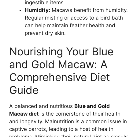
ingestible items.
Humidity:
Macaws benefit from humidity.
Regular misting or access to a bird bath
can help maintain feather health and
prevent dry skin.
Nourishing Your Blue
and Gold Macaw: A
Comprehensive Diet
Guide
A balanced and nutritious
Blue and Gold
Macaw diet
is the cornerstone of their health
and longevity. Malnutrition is a common issue in
captive parrots, leading to a host of health
problems. Mimicking their natural diet as closely