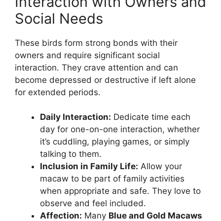
Interaction with Owners and
Social Needs
These birds form strong bonds with their
owners and require significant social
interaction. They crave attention and can
become depressed or destructive if left alone
for extended periods.
Daily Interaction:
Dedicate time each
day for one-on-one interaction, whether
it’s cuddling, playing games, or simply
talking to them.
Inclusion in Family Life:
Allow your
macaw to be part of family activities
when appropriate and safe. They love to
observe and feel included.
Affection:
Many
Blue and Gold Macaws