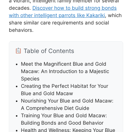
a vibrant, intelligent family member for several
decades.
Discover how to build strong bonds
with other intelligent parrots like Kakariki
, which
share similar care requirements and social
behaviors.
Table of Contents
Meet the Magnificent Blue and Gold
Macaw: An Introduction to a Majestic
Species
Creating the Perfect Habitat for Your
Blue and Gold Macaw
Nourishing Your Blue and Gold Macaw:
A Comprehensive Diet Guide
Training Your Blue and Gold Macaw:
Building Bonds and Good Behavior
Health and Wellness: Keeping Your Blue