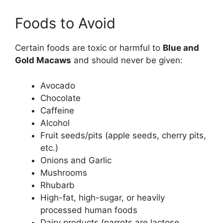
Foods to Avoid
Certain foods are toxic or harmful to
Blue and
Gold Macaws
and should never be given:
Avocado
Chocolate
Caffeine
Alcohol
Fruit seeds/pits (apple seeds, cherry pits,
etc.)
Onions and Garlic
Mushrooms
Rhubarb
High-fat, high-sugar, or heavily
processed human foods
Dairy products (parrots are lactose