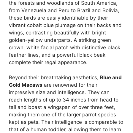
the forests and woodlands of South America,
from Venezuela and Peru to Brazil and Bolivia,
these birds are easily identifiable by their
vibrant cobalt blue plumage on their backs and
wings, contrasting beautifully with bright
golden-yellow underparts. A striking green
crown, white facial patch with distinctive black
feather lines, and a powerful black beak
complete their regal appearance.
Beyond their breathtaking aesthetics,
Blue and
Gold Macaws
are renowned for their
impressive size and intelligence. They can
reach lengths of up to 34 inches from head to
tail and boast a wingspan of over three feet,
making them one of the larger parrot species
kept as pets. Their intelligence is comparable to
that of a human toddler, allowing them to learn