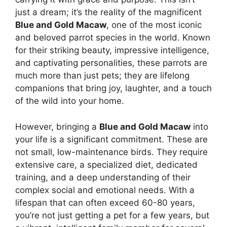
just a dream; it’s the reality of the magnificent
Blue and Gold Macaw
, one of the most iconic
and beloved parrot species in the world. Known
for their striking beauty, impressive intelligence,
and captivating personalities, these parrots are
much more than just pets; they are lifelong
companions that bring joy, laughter, and a touch
of the wild into your home.
However, bringing a
Blue and Gold Macaw
into
your life is a significant commitment. These are
not small, low-maintenance birds. They require
extensive care, a specialized diet, dedicated
training, and a deep understanding of their
complex social and emotional needs. With a
lifespan that can often exceed 60-80 years,
you’re not just getting a pet for a few years, but