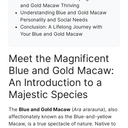
and Gold Macaw Thriving
Understanding Blue and Gold Macaw
Personality and Social Needs
Conclusion: A Lifelong Journey with
Your Blue and Gold Macaw
Meet the Magnificent
Blue and Gold Macaw:
An Introduction to a
Majestic Species
The
Blue and Gold Macaw
(
Ara ararauna
), also
affectionately known as the Blue-and-yellow
Macaw, is a true spectacle of nature. Native to