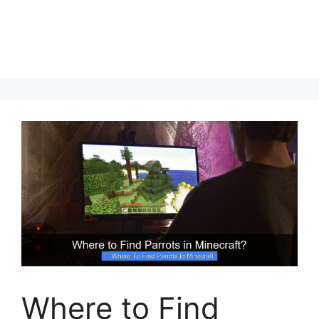
Where to Find