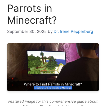
Parrots in
Minecraft?
September 30, 2025
by
Dr. Irene Pepperberg
Featured image for this comprehensive guide about