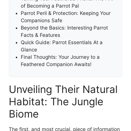
of Becoming a Parrot Pal
Parrot Peril & Protection: Keeping Your
Companions Safe
Beyond the Basics: Interesting Parrot
Facts & Features
Quick Guide: Parrot Essentials At a
Glance
Final Thoughts: Your Journey to a
Feathered Companion Awaits!
Unveiling Their Natural
Habitat: The Jungle
Biome
The first, and most crucial, piece of information