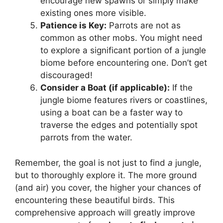
encourage new spawns or simply make
existing ones more visible.
Patience is Key:
Parrots are not as
common as other mobs. You might need
to explore a significant portion of a jungle
biome before encountering one. Don’t get
discouraged!
Consider a Boat (if applicable):
If the
jungle biome features rivers or coastlines,
using a boat can be a faster way to
traverse the edges and potentially spot
parrots from the water.
Remember, the goal is not just to find
a
jungle,
but to thoroughly explore it. The more ground
(and air) you cover, the higher your chances of
encountering these beautiful birds. This
comprehensive approach will greatly improve