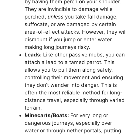
by having them perch on your shoulder.
They are invincible to damage while
perched,
unless
you take fall damage,
suffocate, or are damaged by certain
area-of-effect attacks. However, they will
dismount if you jump or enter water,
making long journeys risky.
Leads:
Like other passive mobs, you can
attach a lead to a tamed parrot. This
allows you to pull them along safely,
controlling their movement and ensuring
they don’t wander into danger. This is
often the most reliable method for long-
distance travel, especially through varied
terrain.
Minecarts/Boats:
For very long or
dangerous journeys, especially over
water or through nether portals, putting