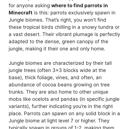
for anyone asking
where to find parrots in
Minecraft
is this: parrots exclusively spawn in
Jungle biomes. That’s right, you won’t find
these tropical birds chilling in a snowy tundra or
a vast desert. Their vibrant plumage is perfectly
adapted to the dense, green canopy of the
jungle, making it their one and only home.
Jungle biomes are characterized by their tall
jungle trees (often 3×3 blocks wide at the
base), thick foliage, vines, and often, an
abundance of cocoa beans growing on tree
trunks. They are also home to other unique
mobs like ocelots and pandas (in specific jungle
variants), further indicating you’re in the right
place. Parrots can spawn on any solid block in a
Jungle biome at light level 7 or higher. They
typically spawn in groups of 1-2, making them