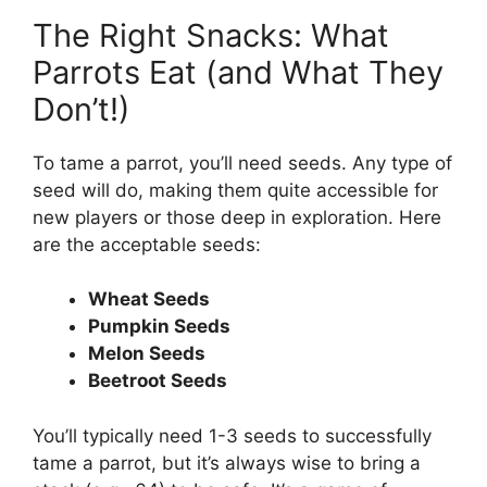
The Right Snacks: What
Parrots Eat (and What They
Don’t!)
To tame a parrot, you’ll need seeds. Any type of
seed will do, making them quite accessible for
new players or those deep in exploration. Here
are the acceptable seeds:
Wheat Seeds
Pumpkin Seeds
Melon Seeds
Beetroot Seeds
You’ll typically need 1-3 seeds to successfully
tame a parrot, but it’s always wise to bring a