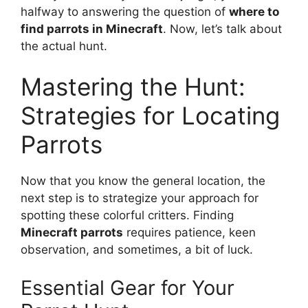
halfway to answering the question of
where to
find parrots in Minecraft
. Now, let’s talk about
the actual hunt.
Mastering the Hunt:
Strategies for Locating
Parrots
Now that you know the general location, the
next step is to strategize your approach for
spotting these colorful critters. Finding
Minecraft parrots
requires patience, keen
observation, and sometimes, a bit of luck.
Essential Gear for Your