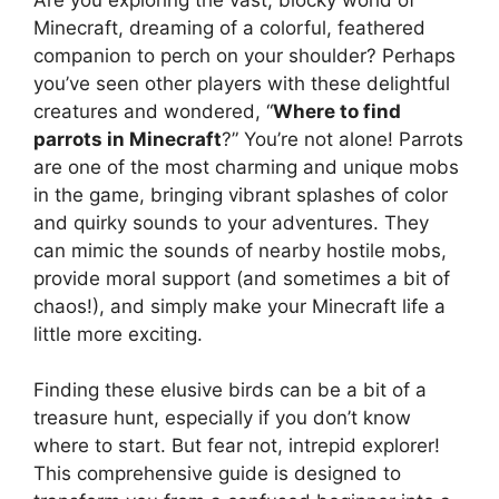
Minecraft, dreaming of a colorful, feathered
companion to perch on your shoulder? Perhaps
you’ve seen other players with these delightful
creatures and wondered, “
Where to find
parrots in Minecraft
?” You’re not alone! Parrots
are one of the most charming and unique mobs
in the game, bringing vibrant splashes of color
and quirky sounds to your adventures. They
can mimic the sounds of nearby hostile mobs,
provide moral support (and sometimes a bit of
chaos!), and simply make your Minecraft life a
little more exciting.
Finding these elusive birds can be a bit of a
treasure hunt, especially if you don’t know
where to start. But fear not, intrepid explorer!
This comprehensive guide is designed to