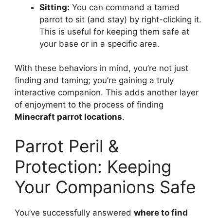
Sitting:
You can command a tamed
parrot to sit (and stay) by right-clicking it.
This is useful for keeping them safe at
your base or in a specific area.
With these behaviors in mind, you’re not just
finding and taming; you’re gaining a truly
interactive companion. This adds another layer
of enjoyment to the process of finding
Minecraft parrot locations
.
Parrot Peril &
Protection: Keeping
Your Companions Safe
You’ve successfully answered
where to find