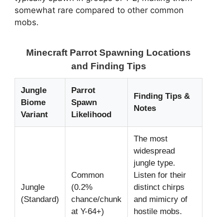
somewhat rare compared to other common
mobs.
Minecraft Parrot Spawning Locations
and Finding Tips
Jungle
Parrot
Finding Tips &
Biome
Spawn
Notes
Variant
Likelihood
The most
widespread
jungle type.
Common
Listen for their
Jungle
(0.2%
distinct chirps
(Standard)
chance/chunk
and mimicry of
at Y-64+)
hostile mobs.