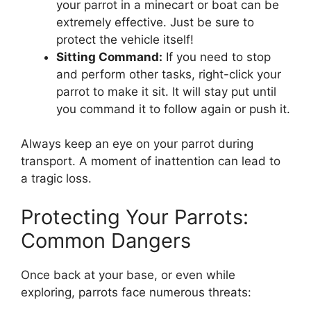
your parrot in a minecart or boat can be
extremely effective. Just be sure to
protect the vehicle itself!
Sitting Command:
If you need to stop
and perform other tasks, right-click your
parrot to make it sit. It will stay put until
you command it to follow again or push it.
Always keep an eye on your parrot during
transport. A moment of inattention can lead to
a tragic loss.
Protecting Your Parrots:
Common Dangers
Once back at your base, or even while
exploring, parrots face numerous threats: