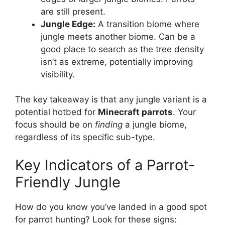
are still present.
Jungle Edge:
A transition biome where
jungle meets another biome. Can be a
good place to search as the tree density
isn’t as extreme, potentially improving
visibility.
The key takeaway is that any jungle variant is a
potential hotbed for
Minecraft parrots
. Your
focus should be on
finding
a jungle biome,
regardless of its specific sub-type.
Key Indicators of a Parrot-
Friendly Jungle
How do you know you’ve landed in a good spot
for parrot hunting? Look for these signs: