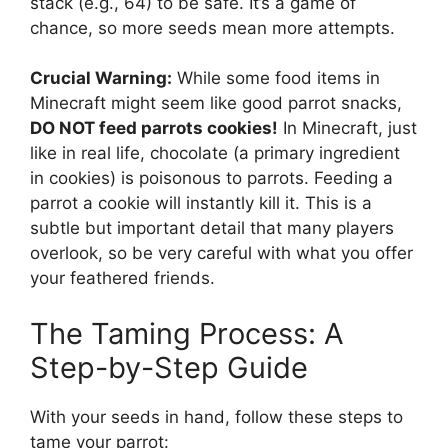
stack (e.g., 64) to be safe. It’s a game of
chance, so more seeds mean more attempts.
Crucial Warning:
While some food items in
Minecraft might seem like good parrot snacks,
DO NOT feed parrots cookies!
In Minecraft, just
like in real life, chocolate (a primary ingredient
in cookies) is poisonous to parrots. Feeding a
parrot a cookie will instantly kill it. This is a
subtle but important detail that many players
overlook, so be very careful with what you offer
your feathered friends.
The Taming Process: A
Step-by-Step Guide
With your seeds in hand, follow these steps to
tame your parrot: