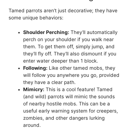
Tamed parrots aren’t just decorative; they have
some unique behaviors:
Shoulder Perching:
They’ll automatically
perch on your shoulder if you walk near
them. To get them off, simply jump, and
they’ll fly off. They’ll also dismount if you
enter water deeper than 1 block.
Following:
Like other tamed mobs, they
will follow you anywhere you go, provided
they have a clear path.
Mimicry:
This is a cool feature! Tamed
(and wild) parrots will mimic the sounds
of nearby hostile mobs. This can be a
useful early warning system for creepers,
zombies, and other dangers lurking
around.