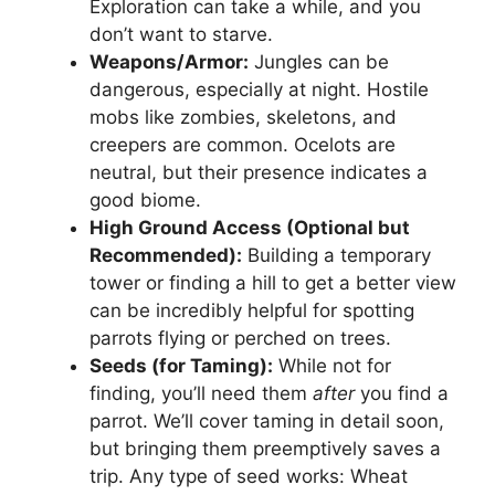
Exploration can take a while, and you
don’t want to starve.
Weapons/Armor:
Jungles can be
dangerous, especially at night. Hostile
mobs like zombies, skeletons, and
creepers are common. Ocelots are
neutral, but their presence indicates a
good biome.
High Ground Access (Optional but
Recommended):
Building a temporary
tower or finding a hill to get a better view
can be incredibly helpful for spotting
parrots flying or perched on trees.
Seeds (for Taming):
While not for
finding, you’ll need them
after
you find a
parrot. We’ll cover taming in detail soon,
but bringing them preemptively saves a
trip. Any type of seed works: Wheat