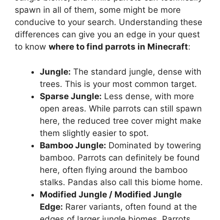
spawn in all of them, some might be more
conducive to your search. Understanding these
differences can give you an edge in your quest
to know
where to find parrots in Minecraft
:
Jungle:
The standard jungle, dense with
trees. This is your most common target.
Sparse Jungle:
Less dense, with more
open areas. While parrots can still spawn
here, the reduced tree cover might make
them slightly easier to spot.
Bamboo Jungle:
Dominated by towering
bamboo. Parrots can definitely be found
here, often flying around the bamboo
stalks. Pandas also call this biome home.
Modified Jungle / Modified Jungle
Edge:
Rarer variants, often found at the
edges of larger jungle biomes. Parrots