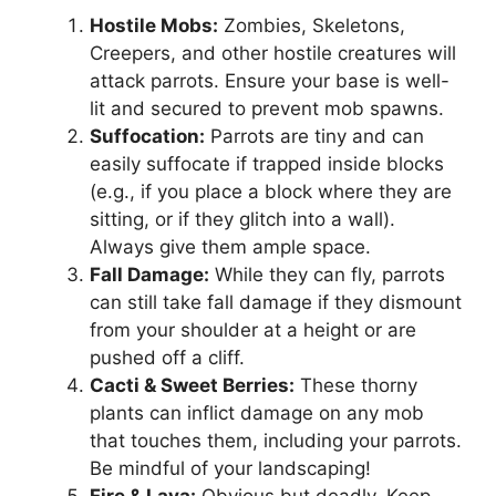
Hostile Mobs:
Zombies, Skeletons,
Creepers, and other hostile creatures will
attack parrots. Ensure your base is well-
lit and secured to prevent mob spawns.
Suffocation:
Parrots are tiny and can
easily suffocate if trapped inside blocks
(e.g., if you place a block where they are
sitting, or if they glitch into a wall).
Always give them ample space.
Fall Damage:
While they can fly, parrots
can still take fall damage if they dismount
from your shoulder at a height or are
pushed off a cliff.
Cacti & Sweet Berries:
These thorny
plants can inflict damage on any mob
that touches them, including your parrots.
Be mindful of your landscaping!