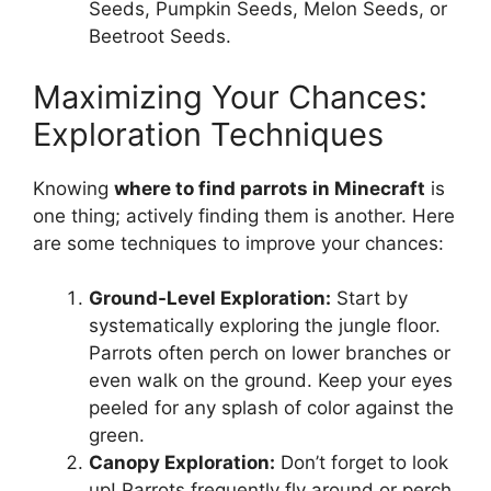
Seeds, Pumpkin Seeds, Melon Seeds, or
Beetroot Seeds.
Maximizing Your Chances:
Exploration Techniques
Knowing
where to find parrots in Minecraft
is
one thing; actively finding them is another. Here
are some techniques to improve your chances:
Ground-Level Exploration:
Start by
systematically exploring the jungle floor.
Parrots often perch on lower branches or
even walk on the ground. Keep your eyes
peeled for any splash of color against the
green.
Canopy Exploration:
Don’t forget to look
up! Parrots frequently fly around or perch