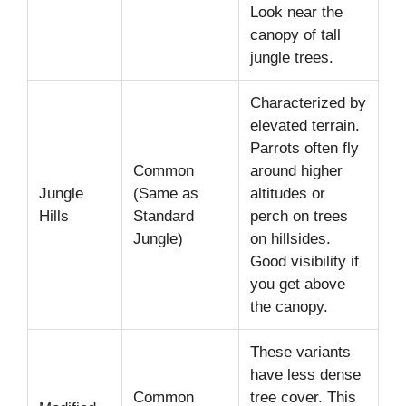
Look near the
canopy of tall
jungle trees.
Characterized by
elevated terrain.
Parrots often fly
Common
around higher
Jungle
(Same as
altitudes or
Hills
Standard
perch on trees
Jungle)
on hillsides.
Good visibility if
you get above
the canopy.
These variants
have less dense
Common
tree cover. This