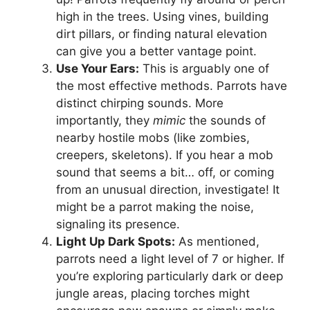
high in the trees. Using vines, building
dirt pillars, or finding natural elevation
can give you a better vantage point.
Use Your Ears:
This is arguably one of
the most effective methods. Parrots have
distinct chirping sounds. More
importantly, they
mimic
the sounds of
nearby hostile mobs (like zombies,
creepers, skeletons). If you hear a mob
sound that seems a bit… off, or coming
from an unusual direction, investigate! It
might be a parrot making the noise,
signaling its presence.
Light Up Dark Spots:
As mentioned,
parrots need a light level of 7 or higher. If
you’re exploring particularly dark or deep
jungle areas, placing torches might