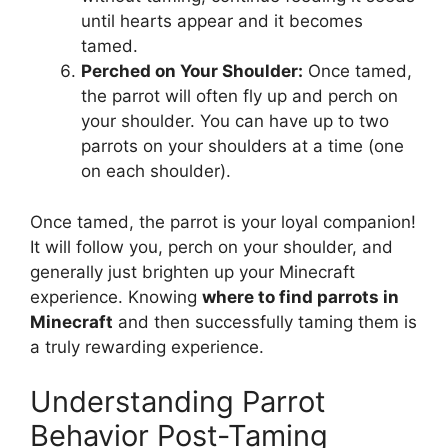
until hearts appear and it becomes
tamed.
Perched on Your Shoulder:
Once tamed,
the parrot will often fly up and perch on
your shoulder. You can have up to two
parrots on your shoulders at a time (one
on each shoulder).
Once tamed, the parrot is your loyal companion!
It will follow you, perch on your shoulder, and
generally just brighten up your Minecraft
experience. Knowing
where to find parrots in
Minecraft
and then successfully taming them is
a truly rewarding experience.
Understanding Parrot
Behavior Post-Taming