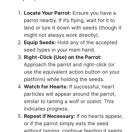
Locate Your Parrot:
Ensure you have a
parrot nearby. If it’s flying, wait for it to
land or lure it down with seeds (though it
might not always work directly).
Equip Seeds:
Hold any of the accepted
seed types in your main hand.
Right-Click (Use) on the Parrot:
Approach the parrot and right-click (or
use the equivalent action button on your
platform) while holding the seeds.
Watch for Hearts:
If successful, heart
particles will appear around the parrot,
similar to taming a wolf or ocelot. This
indicates progress.
Repeat if Necessary:
If no hearts appear,
or if the parrot simply eats the seed
without taming, continue feeding it seeds