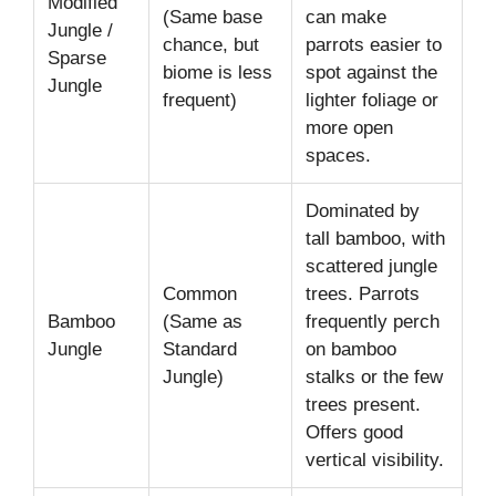
Modified
(Same base
can make
Jungle /
chance, but
parrots easier to
Sparse
biome is less
spot against the
Jungle
frequent)
lighter foliage or
more open
spaces.
Dominated by
tall bamboo, with
scattered jungle
Common
trees. Parrots
Bamboo
(Same as
frequently perch
Jungle
Standard
on bamboo
Jungle)
stalks or the few
trees present.
Offers good
vertical visibility.