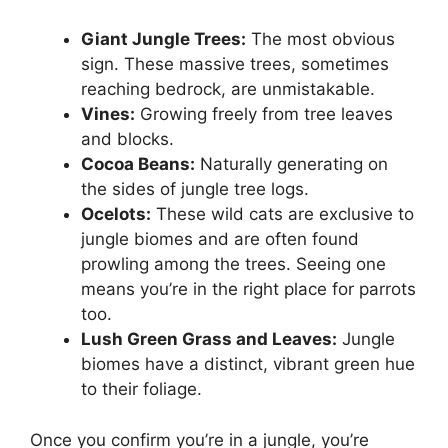
Giant Jungle Trees:
The most obvious
sign. These massive trees, sometimes
reaching bedrock, are unmistakable.
Vines:
Growing freely from tree leaves
and blocks.
Cocoa Beans:
Naturally generating on
the sides of jungle tree logs.
Ocelots:
These wild cats are exclusive to
jungle biomes and are often found
prowling among the trees. Seeing one
means you’re in the right place for parrots
too.
Lush Green Grass and Leaves:
Jungle
biomes have a distinct, vibrant green hue
to their foliage.
Once you confirm you’re in a jungle, you’re