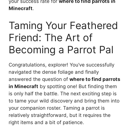
your success rate for
where to find parrots in
Minecraft
.
Taming Your Feathered
Friend: The Art of
Becoming a Parrot Pal
Congratulations, explorer! You’ve successfully
navigated the dense foliage and finally
answered the question of
where to find parrots
in Minecraft
by spotting one! But finding them
is only half the battle. The next exciting step is
to tame your wild discovery and bring them into
your companion roster. Taming a parrot is
relatively straightforward, but it requires the
right items and a bit of patience.