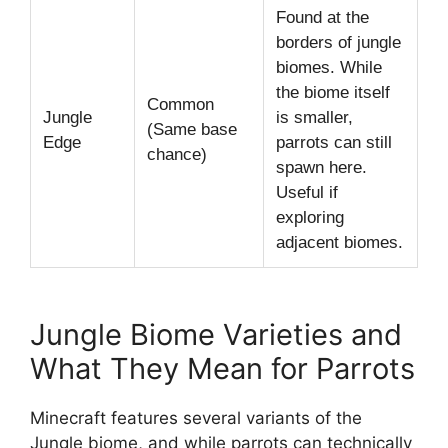
Found at the
borders of jungle
biomes. While
the biome itself
Common
Jungle
is smaller,
(Same base
Edge
parrots can still
chance)
spawn here.
Useful if
exploring
adjacent biomes.
Jungle Biome Varieties and
What They Mean for Parrots
Minecraft features several variants of the
Jungle biome, and while parrots can technically