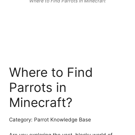
Where to Find Parrots in Minecraft
Where to Find
Parrots in
Minecraft?
Category: Parrot Knowledge Base
Are you exploring the vast, blocky world of