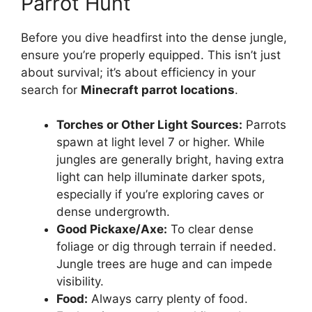
Parrot Hunt
Before you dive headfirst into the dense jungle,
ensure you’re properly equipped. This isn’t just
about survival; it’s about efficiency in your
search for
Minecraft parrot locations
.
Torches or Other Light Sources:
Parrots
spawn at light level 7 or higher. While
jungles are generally bright, having extra
light can help illuminate darker spots,
especially if you’re exploring caves or
dense undergrowth.
Good Pickaxe/Axe:
To clear dense
foliage or dig through terrain if needed.
Jungle trees are huge and can impede
visibility.
Food:
Always carry plenty of food.