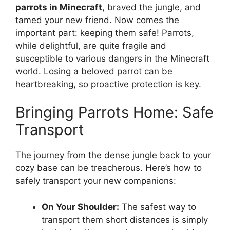
parrots in Minecraft
, braved the jungle, and
tamed your new friend. Now comes the
important part: keeping them safe! Parrots,
while delightful, are quite fragile and
susceptible to various dangers in the Minecraft
world. Losing a beloved parrot can be
heartbreaking, so proactive protection is key.
Bringing Parrots Home: Safe
Transport
The journey from the dense jungle back to your
cozy base can be treacherous. Here’s how to
safely transport your new companions:
On Your Shoulder:
The safest way to
transport them short distances is simply