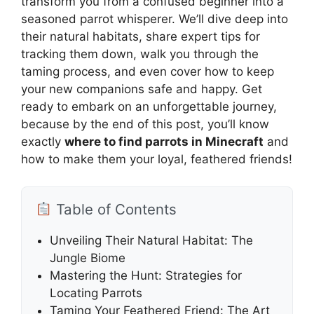
transform you from a confused beginner into a
seasoned parrot whisperer. We’ll dive deep into
their natural habitats, share expert tips for
tracking them down, walk you through the
taming process, and even cover how to keep
your new companions safe and happy. Get
ready to embark on an unforgettable journey,
because by the end of this post, you’ll know
exactly
where to find parrots in Minecraft
and
how to make them your loyal, feathered friends!
Table of Contents
Unveiling Their Natural Habitat: The
Jungle Biome
Mastering the Hunt: Strategies for
Locating Parrots
Taming Your Feathered Friend: The Art