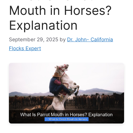
Mouth in Horses?
Explanation
September 29, 2025
by
Dr. John- California
Flocks Expert