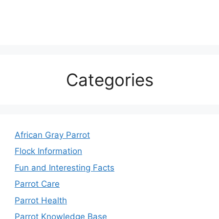
Categories
African Gray Parrot
Flock Information
Fun and Interesting Facts
Parrot Care
Parrot Health
Parrot Knowledge Base