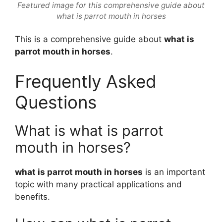
Featured image for this comprehensive guide about
what is parrot mouth in horses
This is a comprehensive guide about
what is
parrot mouth in horses
.
Frequently Asked
Questions
What is what is parrot
mouth in horses?
what is parrot mouth in horses
is an important
topic with many practical applications and
benefits.