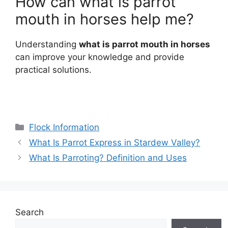
How can what is parrot
mouth in horses help me?
Understanding
what is parrot mouth in horses
can improve your knowledge and provide
practical solutions.
Categories
Flock Information
What Is Parrot Express in Stardew Valley?
What Is Parroting? Definition and Uses
Search