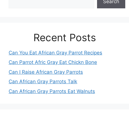
Search
Recent Posts
Can You Eat African Gray Parrot Recipes
Can Parrot Afric Gray Eat Chickn Bone
Can I Raise African Gray Parrots
Can African Gray Parrots Talk
Can African Gray Parrots Eat Walnuts