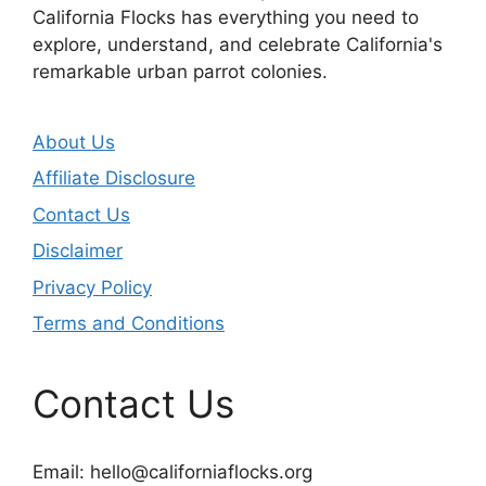
California Flocks has everything you need to
explore, understand, and celebrate California's
remarkable urban parrot colonies.
About Us
Affiliate Disclosure
Contact Us
Disclaimer
Privacy Policy
Terms and Conditions
Contact Us
Email:
hello@californiaflocks.org