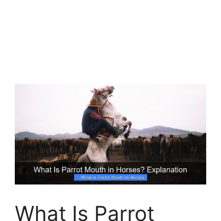
What Is Parrot