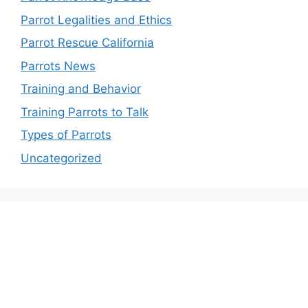
Parrot Legalities and Ethics
Parrot Rescue California
Parrots News
Training and Behavior
Training Parrots to Talk
Types of Parrots
Uncategorized