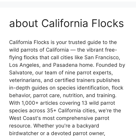
about California Flocks
California Flocks is your trusted guide to the
wild parrots of California — the vibrant free-
flying flocks that call cities like San Francisco,
Los Angeles, and Pasadena home. Founded by
Salvatore, our team of nine parrot experts,
veterinarians, and certified trainers publishes
in-depth guides on species identification, flock
behavior, parrot care, nutrition, and training.
With 1,000+ articles covering 13 wild parrot
species across 35+ California cities, we're the
West Coast's most comprehensive parrot
resource. Whether you're a backyard
birdwatcher or a devoted parrot owner,