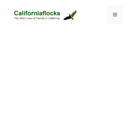
Skip
to
Menu
content