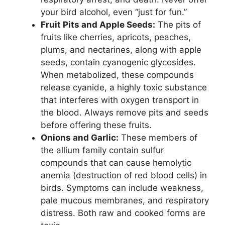
your bird alcohol, even “just for fun.”
Fruit Pits and Apple Seeds:
The pits of
fruits like cherries, apricots, peaches,
plums, and nectarines, along with apple
seeds, contain cyanogenic glycosides.
When metabolized, these compounds
release cyanide, a highly toxic substance
that interferes with oxygen transport in
the blood. Always remove pits and seeds
before offering these fruits.
Onions and Garlic:
These members of
the allium family contain sulfur
compounds that can cause hemolytic
anemia (destruction of red blood cells) in
birds. Symptoms can include weakness,
pale mucous membranes, and respiratory
distress. Both raw and cooked forms are