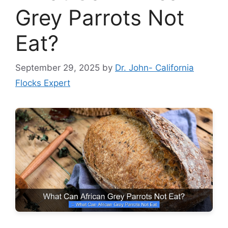
Grey Parrots Not
Eat?
September 29, 2025
by
Dr. John- California
Flocks Expert