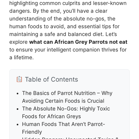
highlighting common culprits and lesser-known
dangers. By the end, you’ll have a clear
understanding of the absolute no-gos, the
human foods to avoid, and essential tips for
maintaining a safe and balanced diet. Let’s
explore
what can African Grey Parrots not eat
to ensure your intelligent companion thrives for
a lifetime.
Table of Contents
The Basics of Parrot Nutrition – Why
Avoiding Certain Foods is Crucial
The Absolute No-Gos: Highly Toxic
Foods for African Greys
Human Foods That Aren’t Parrot-
Friendly