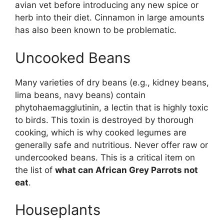
avian vet before introducing any new spice or
herb into their diet. Cinnamon in large amounts
has also been known to be problematic.
Uncooked Beans
Many varieties of dry beans (e.g., kidney beans,
lima beans, navy beans) contain
phytohaemagglutinin, a lectin that is highly toxic
to birds. This toxin is destroyed by thorough
cooking, which is why cooked legumes are
generally safe and nutritious. Never offer raw or
undercooked beans. This is a critical item on
the list of
what can African Grey Parrots not
eat
.
Houseplants