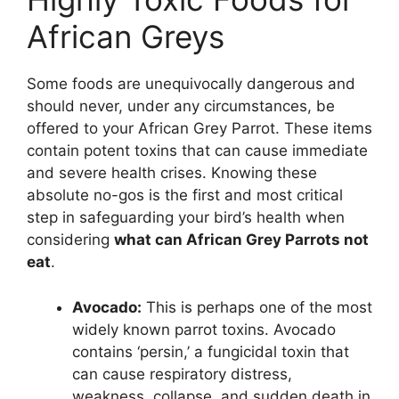
African Greys
Some foods are unequivocally dangerous and
should never, under any circumstances, be
offered to your African Grey Parrot. These items
contain potent toxins that can cause immediate
and severe health crises. Knowing these
absolute no-gos is the first and most critical
step in safeguarding your bird’s health when
considering
what can African Grey Parrots not
eat
.
Avocado:
This is perhaps one of the most
widely known parrot toxins. Avocado
contains ‘persin,’ a fungicidal toxin that
can cause respiratory distress,
weakness, collapse, and sudden death in