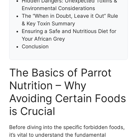
Hidden Dangers: Unexpected Toxins &
Environmental Considerations
The “When in Doubt, Leave it Out” Rule
& Key Toxin Summary
Ensuring a Safe and Nutritious Diet for
Your African Grey
Conclusion
The Basics of Parrot
Nutrition – Why
Avoiding Certain Foods
is Crucial
Before diving into the specific forbidden foods,
it’s vital to understand the fundamental