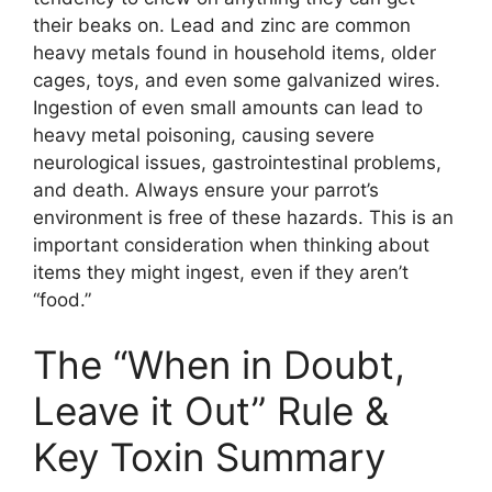
their beaks on. Lead and zinc are common
heavy metals found in household items, older
cages, toys, and even some galvanized wires.
Ingestion of even small amounts can lead to
heavy metal poisoning, causing severe
neurological issues, gastrointestinal problems,
and death. Always ensure your parrot’s
environment is free of these hazards. This is an
important consideration when thinking about
items they might ingest, even if they aren’t
“food.”
The “When in Doubt,
Leave it Out” Rule &
Key Toxin Summary