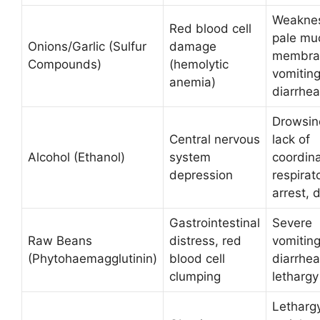
Weakne
Red blood cell
pale mu
Onions/Garlic (Sulfur
damage
membra
Compounds)
(hemolytic
vomiting
anemia)
diarrhea
Drowsin
Central nervous
lack of
Alcohol (Ethanol)
system
coordina
depression
respirat
arrest, 
Gastrointestinal
Severe
Raw Beans
distress, red
vomiting
(Phytohaemagglutinin)
blood cell
diarrhea
clumping
lethargy
Lethargy