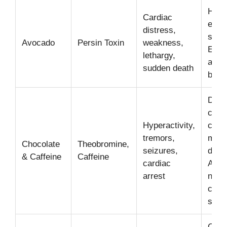
Highl
Cardiac
espec
distress,
skin 
Avocado
Persin Toxin
weakness,
Even
lethargy,
amou
sudden death
be fa
Dark
choc
Hyperactivity,
coffe
tremors,
most
Chocolate
Theobromine,
seizures,
dang
& Caffeine
Caffeine
cardiac
Affec
arrest
nerv
card
syst
Can 