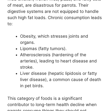
of meat, are disastrous for parrots. Their
digestive systems are not equipped to handle
such high fat loads. Chronic consumption leads
to:
Obesity, which stresses joints and
organs.
Lipomas (fatty tumors).
Atherosclerosis (hardening of the
arteries), leading to heart disease and
stroke.
Liver disease (hepatic lipidosis or fatty
liver disease), a common cause of death
in pet birds.
This category of foods is a significant
contributor to long-term health decline when
parrots consume things they should not.