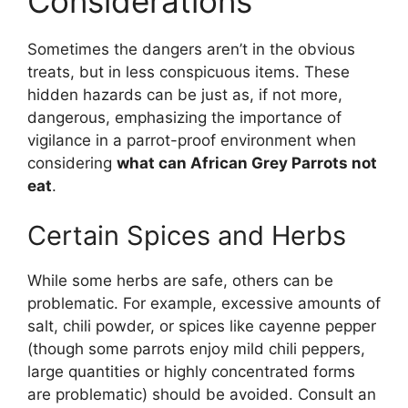
Considerations
Sometimes the dangers aren’t in the obvious
treats, but in less conspicuous items. These
hidden hazards can be just as, if not more,
dangerous, emphasizing the importance of
vigilance in a parrot-proof environment when
considering
what can African Grey Parrots not
eat
.
Certain Spices and Herbs
While some herbs are safe, others can be
problematic. For example, excessive amounts of
salt, chili powder, or spices like cayenne pepper
(though some parrots enjoy mild chili peppers,
large quantities or highly concentrated forms
are problematic) should be avoided. Consult an