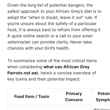
Given the long list of potential dangers, the
safest approach to your African Grey’s diet is to
adopt the “when in doubt, leave it out” rule. If
you’re unsure about the safety of a particular
food, it is always best to refrain from offering it.
A quick online search or a call to your avian
veterinarian can provide clarity. Never take
chances with your bird’s health.
To summarize some of the most critical items
when considering
what can African Grey
Parrots not eat
, here’s a concise overview of
key toxins and their potential impact:
Primary
Poten
Food Item / Toxin
Concern
Sympt