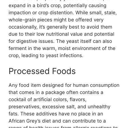
expand in a bird’s crop, potentially causing
impaction or crop distention. While small, stale,
whole-grain pieces might be offered very
occasionally, it’s generally best to avoid them
due to their low nutritional value and potential
for digestive issues. The yeast itself can also
ferment in the warm, moist environment of the
crop, leading to yeast infections.
Processed Foods
Any food item designed for human consumption
that comes in a package often contains a
cocktail of artificial colors, flavors,
preservatives, excessive salt, and unhealthy
fats. These additives have no place in an
African Grey’s diet and can contribute to a