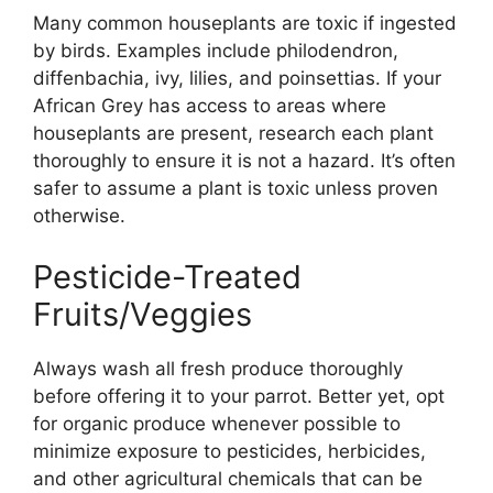
Many common houseplants are toxic if ingested
by birds. Examples include philodendron,
diffenbachia, ivy, lilies, and poinsettias. If your
African Grey has access to areas where
houseplants are present, research each plant
thoroughly to ensure it is not a hazard. It’s often
safer to assume a plant is toxic unless proven
otherwise.
Pesticide-Treated
Fruits/Veggies
Always wash all fresh produce thoroughly
before offering it to your parrot. Better yet, opt
for organic produce whenever possible to
minimize exposure to pesticides, herbicides,
and other agricultural chemicals that can be