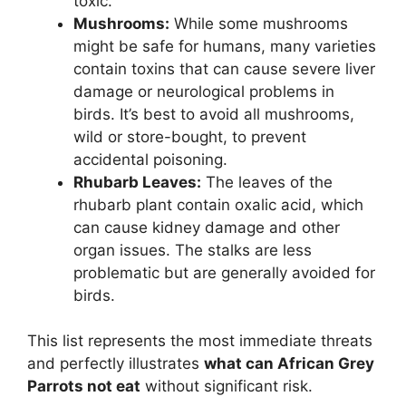
toxic.
Mushrooms:
While some mushrooms
might be safe for humans, many varieties
contain toxins that can cause severe liver
damage or neurological problems in
birds. It’s best to avoid all mushrooms,
wild or store-bought, to prevent
accidental poisoning.
Rhubarb Leaves:
The leaves of the
rhubarb plant contain oxalic acid, which
can cause kidney damage and other
organ issues. The stalks are less
problematic but are generally avoided for
birds.
This list represents the most immediate threats
and perfectly illustrates
what can African Grey
Parrots not eat
without significant risk.