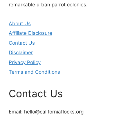
remarkable urban parrot colonies.
About Us
Affiliate Disclosure
Contact Us
Disclaimer
Privacy Policy
Terms and Conditions
Contact Us
Email:
hello@californiaflocks.org