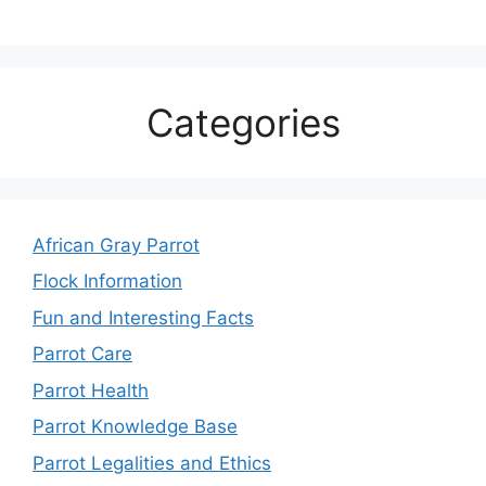
Categories
African Gray Parrot
Flock Information
Fun and Interesting Facts
Parrot Care
Parrot Health
Parrot Knowledge Base
Parrot Legalities and Ethics