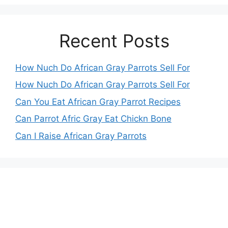
Recent Posts
How Nuch Do African Gray Parrots Sell For
How Nuch Do African Gray Parrots Sell For
Can You Eat African Gray Parrot Recipes
Can Parrot Afric Gray Eat Chickn Bone
Can I Raise African Gray Parrots