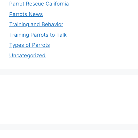
Parrot Rescue California
Parrots News
Training and Behavior
Training Parrots to Talk
Types of Parrots
Uncategorized