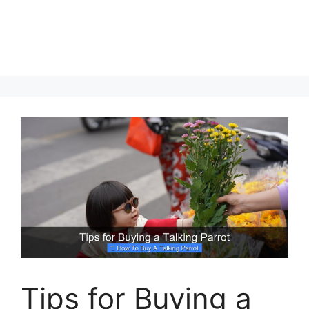
Tips for Buying a