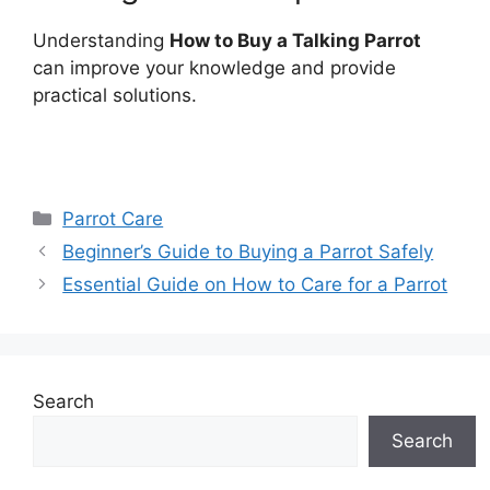
Understanding
How to Buy a Talking Parrot
can improve your knowledge and provide
practical solutions.
Categories
Parrot Care
Beginner’s Guide to Buying a Parrot Safely
Essential Guide on How to Care for a Parrot
Search
Search