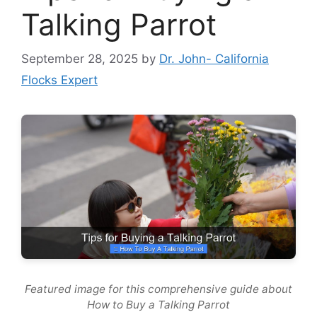
Talking Parrot
September 28, 2025
by
Dr. John- California
Flocks Expert
Featured image for this comprehensive guide about
How to Buy a Talking Parrot