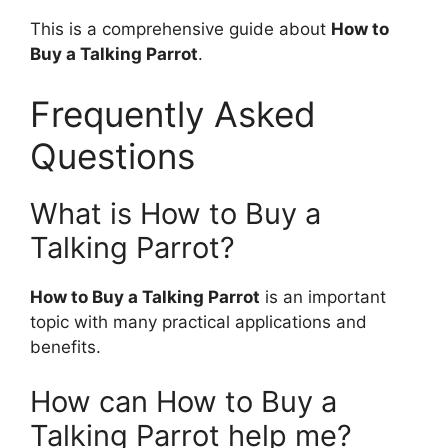
This is a comprehensive guide about
How to
Buy a Talking Parrot
.
Frequently Asked
Questions
What is How to Buy a
Talking Parrot?
How to Buy a Talking Parrot
is an important
topic with many practical applications and
benefits.
How can How to Buy a
Talking Parrot help me?