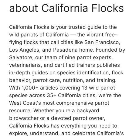
about California Flocks
California Flocks is your trusted guide to the
wild parrots of California — the vibrant free-
flying flocks that call cities like San Francisco,
Los Angeles, and Pasadena home. Founded by
Salvatore, our team of nine parrot experts,
veterinarians, and certified trainers publishes
in-depth guides on species identification, flock
behavior, parrot care, nutrition, and training.
With 1,000+ articles covering 13 wild parrot
species across 35+ California cities, we're the
West Coast's most comprehensive parrot
resource. Whether you're a backyard
birdwatcher or a devoted parrot owner,
California Flocks has everything you need to
explore, understand, and celebrate California's