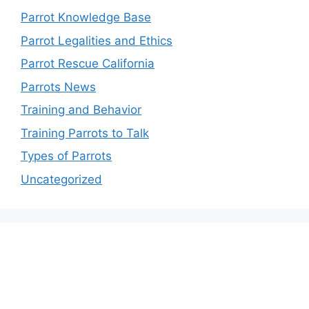
Parrot Knowledge Base
Parrot Legalities and Ethics
Parrot Rescue California
Parrots News
Training and Behavior
Training Parrots to Talk
Types of Parrots
Uncategorized