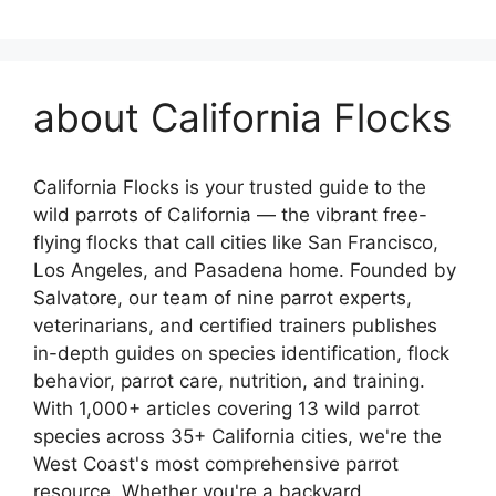
about California Flocks
California Flocks is your trusted guide to the
wild parrots of California — the vibrant free-
flying flocks that call cities like San Francisco,
Los Angeles, and Pasadena home. Founded by
Salvatore, our team of nine parrot experts,
veterinarians, and certified trainers publishes
in-depth guides on species identification, flock
behavior, parrot care, nutrition, and training.
With 1,000+ articles covering 13 wild parrot
species across 35+ California cities, we're the
West Coast's most comprehensive parrot
resource. Whether you're a backyard