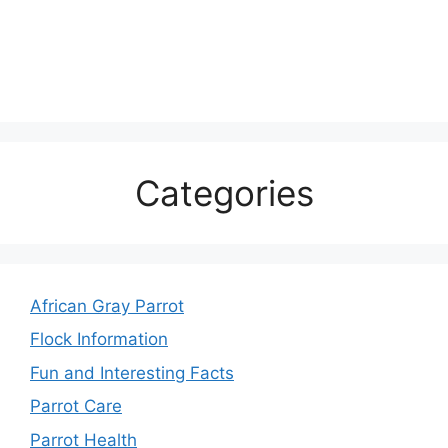
Categories
African Gray Parrot
Flock Information
Fun and Interesting Facts
Parrot Care
Parrot Health