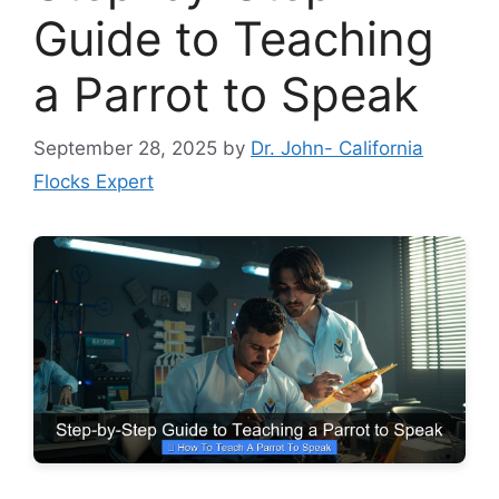
Guide to Teaching
a Parrot to Speak
September 28, 2025
by
Dr. John- California
Flocks Expert