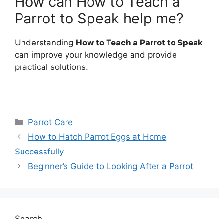
How can How to Teach a
Parrot to Speak help me?
Understanding
How to Teach a Parrot to Speak
can improve your knowledge and provide
practical solutions.
Categories
Parrot Care
How to Hatch Parrot Eggs at Home
Successfully
Beginner’s Guide to Looking After a Parrot
Search