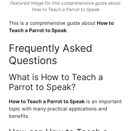
Featured image for this comprehensive guide about
How to Teach a Parrot to Speak
This is a comprehensive guide about
How to
Teach a Parrot to Speak
.
Frequently Asked
Questions
What is How to Teach a
Parrot to Speak?
How to Teach a Parrot to Speak
is an important
topic with many practical applications and
benefits.