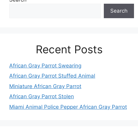
Search
Recent Posts
African Gray Parrot Swearing
African Gray Parrot Stuffed Animal
Miniature African Gray Parrot
African Gray Parrot Stolen
Miami Animal Police Pepper African Gray Parrot