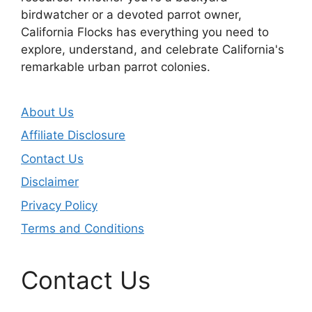
birdwatcher or a devoted parrot owner,
California Flocks has everything you need to
explore, understand, and celebrate California's
remarkable urban parrot colonies.
About Us
Affiliate Disclosure
Contact Us
Disclaimer
Privacy Policy
Terms and Conditions
Contact Us