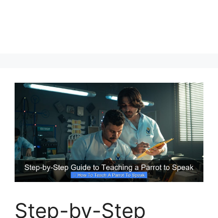
Step-by-Step