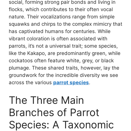
social, forming strong pair bonds and living in
flocks, which contributes to their often vocal
nature. Their vocalizations range from simple
squawks and chirps to the complex mimicry that
has captivated humans for centuries. While
vibrant coloration is often associated with
parrots, it’s not a universal trait; some species,
like the Kakapo, are predominantly green, while
cockatoos often feature white, grey, or black
plumage. These shared traits, however, lay the
groundwork for the incredible diversity we see
across the various
parrot species
.
The Three Main
Branches of Parrot
Species: A Taxonomic