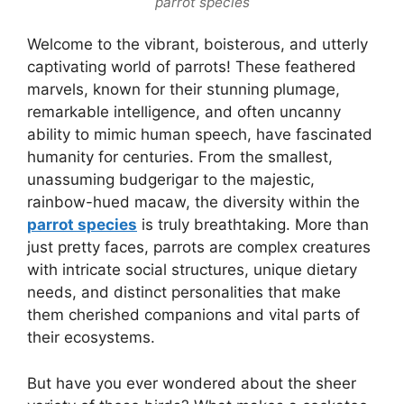
parrot species
Welcome to the vibrant, boisterous, and utterly
captivating world of parrots! These feathered
marvels, known for their stunning plumage,
remarkable intelligence, and often uncanny
ability to mimic human speech, have fascinated
humanity for centuries. From the smallest,
unassuming budgerigar to the majestic,
rainbow-hued macaw, the diversity within the
parrot species
is truly breathtaking. More than
just pretty faces, parrots are complex creatures
with intricate social structures, unique dietary
needs, and distinct personalities that make
them cherished companions and vital parts of
their ecosystems.
But have you ever wondered about the sheer