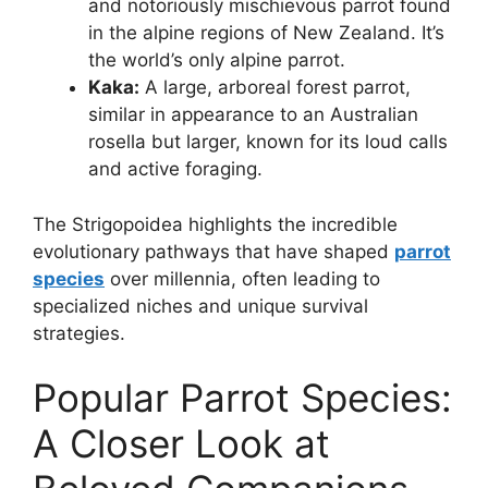
and notoriously mischievous parrot found
in the alpine regions of New Zealand. It’s
the world’s only alpine parrot.
Kaka:
A large, arboreal forest parrot,
similar in appearance to an Australian
rosella but larger, known for its loud calls
and active foraging.
The Strigopoidea highlights the incredible
evolutionary pathways that have shaped
parrot
species
over millennia, often leading to
specialized niches and unique survival
strategies.
Popular Parrot Species:
A Closer Look at