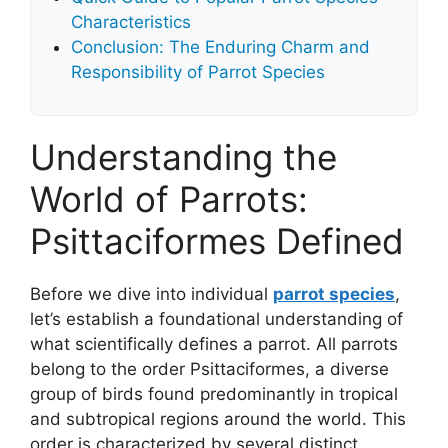
Characteristics
Conclusion: The Enduring Charm and
Responsibility of Parrot Species
Understanding the
World of Parrots:
Psittaciformes Defined
Before we dive into individual
parrot species
,
let’s establish a foundational understanding of
what scientifically defines a parrot. All parrots
belong to the order Psittaciformes, a diverse
group of birds found predominantly in tropical
and subtropical regions around the world. This
order is characterized by several distinct