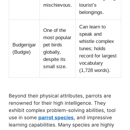
mischievous.
tourist’s
belongings.
Can learn to
One of the
speak and
most popular
whistle complex
Budgerigar
pet birds
tunes; holds
(Budgie)
globally,
record for largest
despite its
vocabulary
small size.
(1,728 words).
Beyond their physical attributes, parrots are
renowned for their high intelligence. They
exhibit complex problem-solving abilities, tool
use in some
parrot species
, and impressive
learning capabilities. Many species are highly