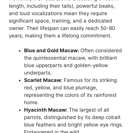
length, including their tails), powerful beaks,
and loud vocalizations mean they require
significant space, training, and a dedicated
owner. Their lifespan can easily reach 50-80
years, making them a lifelong commitment.
Blue and Gold Macaw:
Often considered
the quintessential macaw, with brilliant
blue upperparts and golden-yellow
underparts.
Scarlet Macaw:
Famous for its striking
red, yellow, and blue plumage,
representing the colors of its rainforest
home.
Hyacinth Macaw:
The largest of all
parrots, distinguished by its deep cobalt
blue feathers and bright yellow eye rings.
Endangered in the wild.