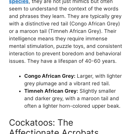
species
, they are not just mimics but often
seem to understand the context of the words
and phrases they learn. They are typically grey
with a distinctive red tail (Congo African Grey)
or a maroon tail (Timneh African Grey). Their
intelligence means they require immense
mental stimulation, puzzle toys, and consistent
interaction to prevent boredom and behavioral
issues. They have a lifespan of 40-60 years.
Congo African Grey:
Larger, with lighter
grey plumage and a vibrant red tail.
Timneh African Grey:
Slightly smaller
and darker grey, with a maroon tail and
often a lighter horn-colored upper beak.
Cockatoos: The
Affectionate Acrobats