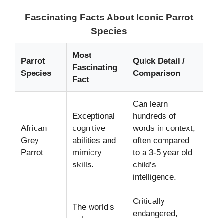
Fascinating Facts About Iconic Parrot
Species
Most
Parrot
Quick Detail /
Fascinating
Species
Comparison
Fact
Can learn
Exceptional
hundreds of
African
cognitive
words in context;
Grey
abilities and
often compared
Parrot
mimicry
to a 3-5 year old
skills.
child’s
intelligence.
Critically
The world’s
endangered,