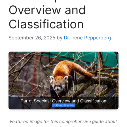
Overview and
Classification
September 26, 2025
by
Dr. Irene Pepperberg
Featured image for this comprehensive guide about