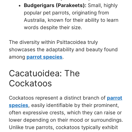
Budgerigars (Parakeets):
Small, highly
popular pet parrots, originating from
Australia, known for their ability to learn
words despite their size.
The diversity within Psittacoidea truly
showcases the adaptability and beauty found
among
parrot species
.
Cacatuoidea: The
Cockatoos
Cockatoos represent a distinct branch of
parrot
species
, easily identifiable by their prominent,
often expressive crests, which they can raise or
lower depending on their mood or surroundings.
Unlike true parrots, cockatoos typically exhibit