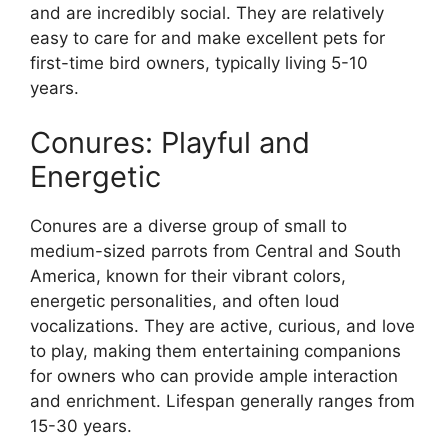
and are incredibly social. They are relatively
easy to care for and make excellent pets for
first-time bird owners, typically living 5-10
years.
Conures: Playful and
Energetic
Conures are a diverse group of small to
medium-sized parrots from Central and South
America, known for their vibrant colors,
energetic personalities, and often loud
vocalizations. They are active, curious, and love
to play, making them entertaining companions
for owners who can provide ample interaction
and enrichment. Lifespan generally ranges from
15-30 years.