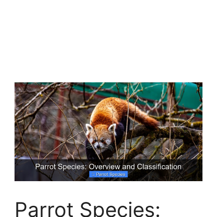
Parrot Species: