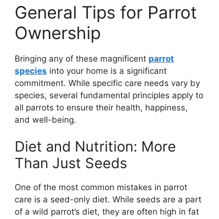
General Tips for Parrot
Ownership
Bringing any of these magnificent
parrot
species
into your home is a significant
commitment. While specific care needs vary by
species, several fundamental principles apply to
all parrots to ensure their health, happiness,
and well-being.
Diet and Nutrition: More
Than Just Seeds
One of the most common mistakes in parrot
care is a seed-only diet. While seeds are a part
of a wild parrot’s diet, they are often high in fat