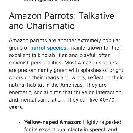
Amazon Parrots: Talkative
and Charismatic
Amazon parrots are another extremely popular
group of
parrot species
, mainly known for their
excellent talking abilities and playful, often
clownish personalities. Most Amazon species
are predominantly green with splashes of bright
colors on their heads and wings, reflecting their
natural habitat in the Americas. They are
energetic, social birds that thrive on interaction
and mental stimulation. They can live 40-70
years.
Yellow-naped Amazon:
Highly regarded
for its exceptional clarity in speech and