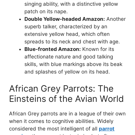
singing ability, with a distinctive yellow
patch on its nape.
Double Yellow-headed Amazon:
Another
superb talker, characterized by an
extensive yellow head, which often
spreads to its neck and chest with age.
Blue-fronted Amazon:
Known for its
affectionate nature and good talking
skills, with blue markings above its beak
and splashes of yellow on its head.
African Grey Parrots: The
Einsteins of the Avian World
African Grey parrots are in a league of their own
when it comes to cognitive abilities. Widely
considered the most intelligent of all
parrot