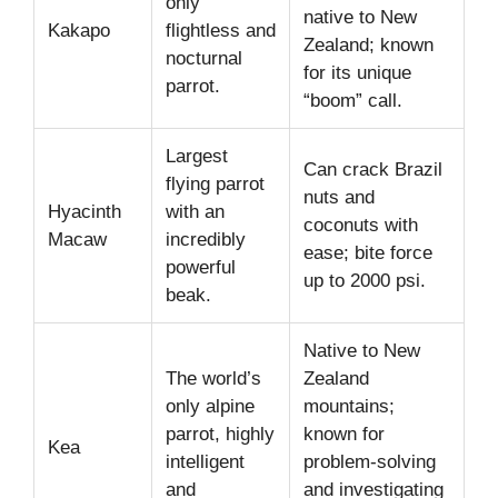
only
native to New
Kakapo
flightless and
Zealand; known
nocturnal
for its unique
parrot.
“boom” call.
Largest
Can crack Brazil
flying parrot
nuts and
Hyacinth
with an
coconuts with
Macaw
incredibly
ease; bite force
powerful
up to 2000 psi.
beak.
Native to New
The world’s
Zealand
only alpine
mountains;
parrot, highly
known for
Kea
intelligent
problem-solving
and
and investigating