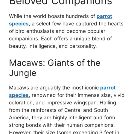
Beloved Companions
While the world boasts hundreds of
parrot
species
, a select few have captured the hearts
of bird enthusiasts and become popular
companions. Each offers a unique blend of
beauty, intelligence, and personality.
Macaws: Giants of the
Jungle
Macaws are arguably the most iconic
parrot
species
, renowned for their immense size, vivid
coloration, and impressive wingspan. Hailing
from the rainforests of Central and South
America, they are highly intelligent and form
strong bonds with their human companions.
However, their size (some exceeding 3 feet in