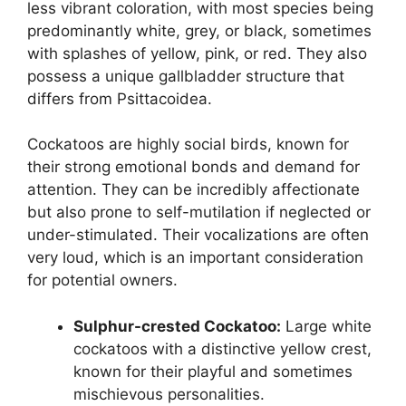
less vibrant coloration, with most species being
predominantly white, grey, or black, sometimes
with splashes of yellow, pink, or red. They also
possess a unique gallbladder structure that
differs from Psittacoidea.
Cockatoos are highly social birds, known for
their strong emotional bonds and demand for
attention. They can be incredibly affectionate
but also prone to self-mutilation if neglected or
under-stimulated. Their vocalizations are often
very loud, which is an important consideration
for potential owners.
Sulphur-crested Cockatoo:
Large white
cockatoos with a distinctive yellow crest,
known for their playful and sometimes
mischievous personalities.