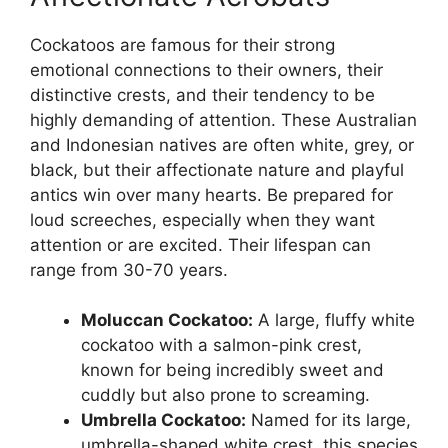
Cockatoos are famous for their strong
emotional connections to their owners, their
distinctive crests, and their tendency to be
highly demanding of attention. These Australian
and Indonesian natives are often white, grey, or
black, but their affectionate nature and playful
antics win over many hearts. Be prepared for
loud screeches, especially when they want
attention or are excited. Their lifespan can
range from 30-70 years.
Moluccan Cockatoo:
A large, fluffy white
cockatoo with a salmon-pink crest,
known for being incredibly sweet and
cuddly but also prone to screaming.
Umbrella Cockatoo:
Named for its large,
umbrella-shaped white crest, this species