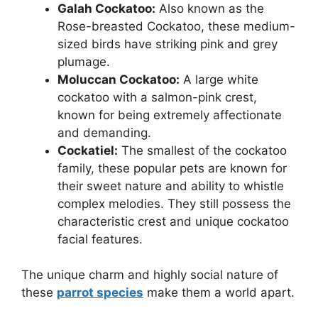
Galah Cockatoo:
Also known as the
Rose-breasted Cockatoo, these medium-
sized birds have striking pink and grey
plumage.
Moluccan Cockatoo:
A large white
cockatoo with a salmon-pink crest,
known for being extremely affectionate
and demanding.
Cockatiel:
The smallest of the cockatoo
family, these popular pets are known for
their sweet nature and ability to whistle
complex melodies. They still possess the
characteristic crest and unique cockatoo
facial features.
The unique charm and highly social nature of
these
parrot species
make them a world apart.