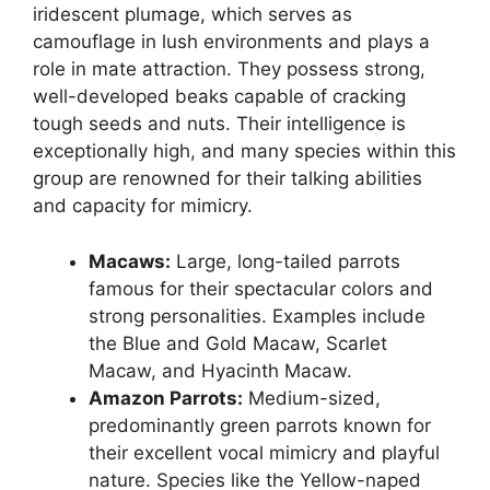
iridescent plumage, which serves as
camouflage in lush environments and plays a
role in mate attraction. They possess strong,
well-developed beaks capable of cracking
tough seeds and nuts. Their intelligence is
exceptionally high, and many species within this
group are renowned for their talking abilities
and capacity for mimicry.
Macaws:
Large, long-tailed parrots
famous for their spectacular colors and
strong personalities. Examples include
the Blue and Gold Macaw, Scarlet
Macaw, and Hyacinth Macaw.
Amazon Parrots:
Medium-sized,
predominantly green parrots known for
their excellent vocal mimicry and playful
nature. Species like the Yellow-naped