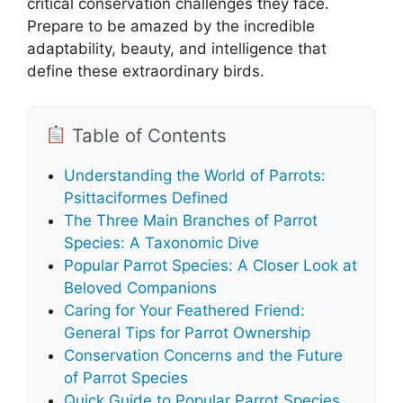
critical conservation challenges they face.
Prepare to be amazed by the incredible
adaptability, beauty, and intelligence that
define these extraordinary birds.
Table of Contents
Understanding the World of Parrots:
Psittaciformes Defined
The Three Main Branches of Parrot
Species: A Taxonomic Dive
Popular Parrot Species: A Closer Look at
Beloved Companions
Caring for Your Feathered Friend:
General Tips for Parrot Ownership
Conservation Concerns and the Future
of Parrot Species
Quick Guide to Popular Parrot Species