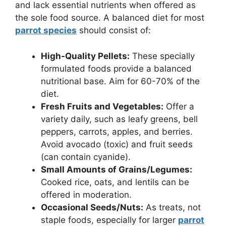
and lack essential nutrients when offered as
the sole food source. A balanced diet for most
parrot species
should consist of:
High-Quality Pellets:
These specially
formulated foods provide a balanced
nutritional base. Aim for 60-70% of the
diet.
Fresh Fruits and Vegetables:
Offer a
variety daily, such as leafy greens, bell
peppers, carrots, apples, and berries.
Avoid avocado (toxic) and fruit seeds
(can contain cyanide).
Small Amounts of Grains/Legumes:
Cooked rice, oats, and lentils can be
offered in moderation.
Occasional Seeds/Nuts:
As treats, not
staple foods, especially for larger
parrot