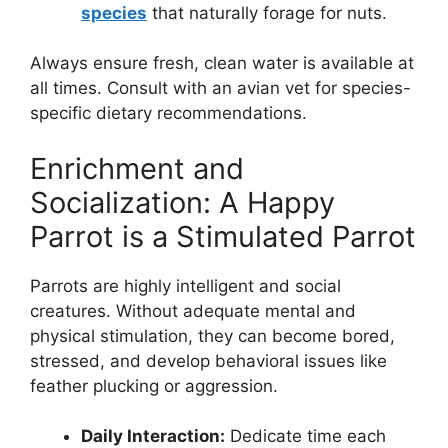
species
that naturally forage for nuts.
Always ensure fresh, clean water is available at
all times. Consult with an avian vet for species-
specific dietary recommendations.
Enrichment and
Socialization: A Happy
Parrot is a Stimulated Parrot
Parrots are highly intelligent and social
creatures. Without adequate mental and
physical stimulation, they can become bored,
stressed, and develop behavioral issues like
feather plucking or aggression.
Daily Interaction:
Dedicate time each