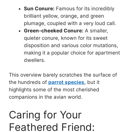
Sun Conure:
Famous for its incredibly
brilliant yellow, orange, and green
plumage, coupled with a very loud call.
Green-cheeked Conure:
A smaller,
quieter conure, known for its sweet
disposition and various color mutations,
making it a popular choice for apartment
dwellers.
This overview barely scratches the surface of
the hundreds of
parrot species
, but it
highlights some of the most cherished
companions in the avian world.
Caring for Your
Feathered Friend: