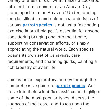
variety of these birds? What makes a cockatoo
different from a conure, or an African Grey
stand apart from an Amazon? Understanding
the classification and unique characteristics of
various
parrot species
is not just a fascinating
exercise in ornithology; it’s essential for anyone
considering bringing one into their home,
supporting conservation efforts, or simply
appreciating the natural world. Each species
boasts its own set of behaviors, care
requirements, and charming quirks, painting a
rich tapestry of avian life.
Join us on an exploratory journey through the
comprehensive guide to
parrot species
. We’ll
delve into their scientific classification, highlight
some of the most popular types, discuss the
nuances of their care, and touch upon the