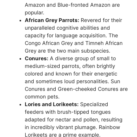
Amazon and Blue-fronted Amazon are
popular.
African Grey Parrots:
Revered for their
unparalleled cognitive abilities and
capacity for language acquisition. The
Congo African Grey and Timneh African
Grey are the two main subspecies.
Conures:
A diverse group of small to
medium-sized parrots, often brightly
colored and known for their energetic
and sometimes loud personalities. Sun
Conures and Green-cheeked Conures are
common pets.
Lories and Lorikeets:
Specialized
feeders with brush-tipped tongues
adapted for nectar and pollen, resulting
in incredibly vibrant plumage. Rainbow
Lorikeets are a prime example.