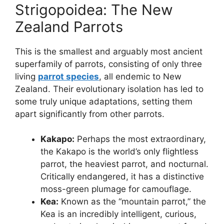
Strigopoidea: The New
Zealand Parrots
This is the smallest and arguably most ancient
superfamily of parrots, consisting of only three
living
parrot species
, all endemic to New
Zealand. Their evolutionary isolation has led to
some truly unique adaptations, setting them
apart significantly from other parrots.
Kakapo:
Perhaps the most extraordinary,
the Kakapo is the world’s only flightless
parrot, the heaviest parrot, and nocturnal.
Critically endangered, it has a distinctive
moss-green plumage for camouflage.
Kea:
Known as the “mountain parrot,” the
Kea is an incredibly intelligent, curious,