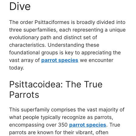
Dive
The order Psittaciformes is broadly divided into
three superfamilies, each representing a unique
evolutionary path and distinct set of
characteristics. Understanding these
foundational groups is key to appreciating the
vast array of
parrot species
we encounter
today.
Psittacoidea: The True
Parrots
This superfamily comprises the vast majority of
what people typically recognize as parrots,
encompassing over 350
parrot species
. True
parrots are known for their vibrant, often