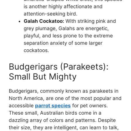
is another highly affectionate and
attention-seeking bird.
Galah Cockatoo:
With striking pink and
grey plumage, Galahs are energetic,
playful, and less prone to the extreme
separation anxiety of some larger
cockatoos.
Budgerigars (Parakeets):
Small But Mighty
Budgerigars, commonly known as parakeets in
North America, are one of the most popular and
accessible
parrot species
for pet owners.
These small, Australian birds come in a
dazzling array of colors and patterns. Despite
their size, they are intelligent, can learn to talk,