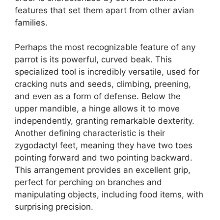
features that set them apart from other avian
families.
Perhaps the most recognizable feature of any
parrot is its powerful, curved beak. This
specialized tool is incredibly versatile, used for
cracking nuts and seeds, climbing, preening,
and even as a form of defense. Below the
upper mandible, a hinge allows it to move
independently, granting remarkable dexterity.
Another defining characteristic is their
zygodactyl feet, meaning they have two toes
pointing forward and two pointing backward.
This arrangement provides an excellent grip,
perfect for perching on branches and
manipulating objects, including food items, with
surprising precision.