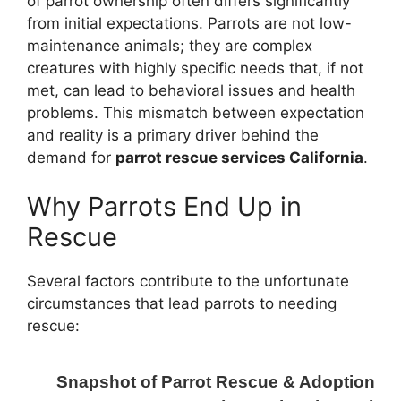
of parrot ownership often differs significantly
from initial expectations. Parrots are not low-
maintenance animals; they are complex
creatures with highly specific needs that, if not
met, can lead to behavioral issues and health
problems. This mismatch between expectation
and reality is a primary driver behind the
demand for
parrot rescue services California
.
Why Parrots End Up in
Rescue
Several factors contribute to the unfortunate
circumstances that lead parrots to needing
rescue:
Snapshot of Parrot Rescue & Adoption Effo