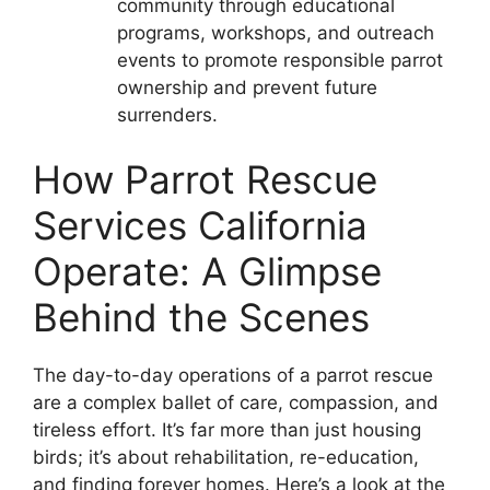
community through educational
programs, workshops, and outreach
events to promote responsible parrot
ownership and prevent future
surrenders.
How Parrot Rescue
Services California
Operate: A Glimpse
Behind the Scenes
The day-to-day operations of a parrot rescue
are a complex ballet of care, compassion, and
tireless effort. It’s far more than just housing
birds; it’s about rehabilitation, re-education,
and finding forever homes. Here’s a look at the