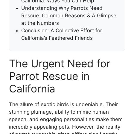
California: Ways You Can Help
Understanding Why Parrots Need
Rescue: Common Reasons & A Glimpse
at the Numbers
Conclusion: A Collective Effort for
California’s Feathered Friends
The Urgent Need for
Parrot Rescue in
California
The allure of exotic birds is undeniable. Their
stunning plumage, ability to mimic human
speech, and engaging personalities make them
incredibly appealing pets. However, the reality