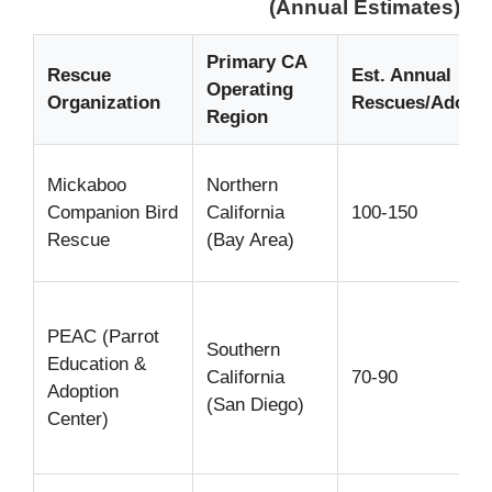
(Annual Estimates)
Primary CA
Rescue
Est. Annual
Operating
Organization
Rescues/Adopti
Region
Mickaboo
Northern
Companion Bird
California
100-150
Rescue
(Bay Area)
PEAC (Parrot
Southern
Education &
California
70-90
Adoption
(San Diego)
Center)