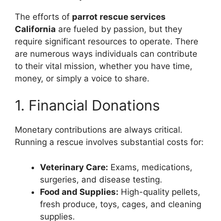
The efforts of
parrot rescue services
California
are fueled by passion, but they
require significant resources to operate. There
are numerous ways individuals can contribute
to their vital mission, whether you have time,
money, or simply a voice to share.
1. Financial Donations
Monetary contributions are always critical.
Running a rescue involves substantial costs for:
Veterinary Care:
Exams, medications,
surgeries, and disease testing.
Food and Supplies:
High-quality pellets,
fresh produce, toys, cages, and cleaning
supplies.