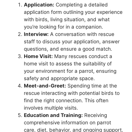
Application:
Completing a detailed
application form outlining your experience
with birds, living situation, and what
you’re looking for in a companion.
Interview:
A conversation with rescue
staff to discuss your application, answer
questions, and ensure a good match.
Home Visit:
Many rescues conduct a
home visit to assess the suitability of
your environment for a parrot, ensuring
safety and appropriate space.
Meet-and-Greet:
Spending time at the
rescue interacting with potential birds to
find the right connection. This often
involves multiple visits.
Education and Training:
Receiving
comprehensive information on parrot
care, diet, behavior, and ongoing support.