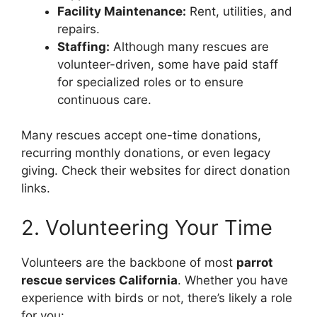
Facility Maintenance:
Rent, utilities, and
repairs.
Staffing:
Although many rescues are
volunteer-driven, some have paid staff
for specialized roles or to ensure
continuous care.
Many rescues accept one-time donations,
recurring monthly donations, or even legacy
giving. Check their websites for direct donation
links.
2. Volunteering Your Time
Volunteers are the backbone of most
parrot
rescue services California
. Whether you have
experience with birds or not, there’s likely a role
for you: