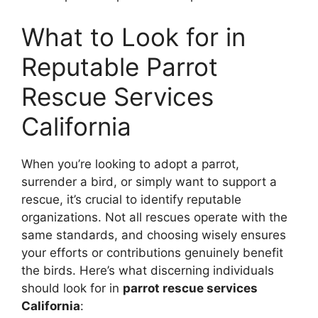
What to Look for in
Reputable Parrot
Rescue Services
California
When you’re looking to adopt a parrot,
surrender a bird, or simply want to support a
rescue, it’s crucial to identify reputable
organizations. Not all rescues operate with the
same standards, and choosing wisely ensures
your efforts or contributions genuinely benefit
the birds. Here’s what discerning individuals
should look for in
parrot rescue services
California
: