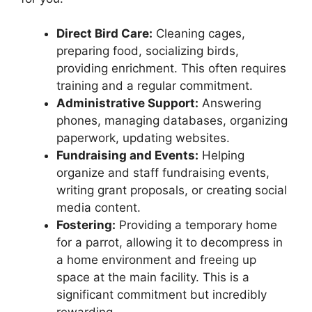
Direct Bird Care:
Cleaning cages,
preparing food, socializing birds,
providing enrichment. This often requires
training and a regular commitment.
Administrative Support:
Answering
phones, managing databases, organizing
paperwork, updating websites.
Fundraising and Events:
Helping
organize and staff fundraising events,
writing grant proposals, or creating social
media content.
Fostering:
Providing a temporary home
for a parrot, allowing it to decompress in
a home environment and freeing up
space at the main facility. This is a
significant commitment but incredibly