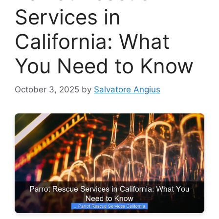
Services in
California: What
You Need to Know
October 3, 2025
by
Salvatore Angius