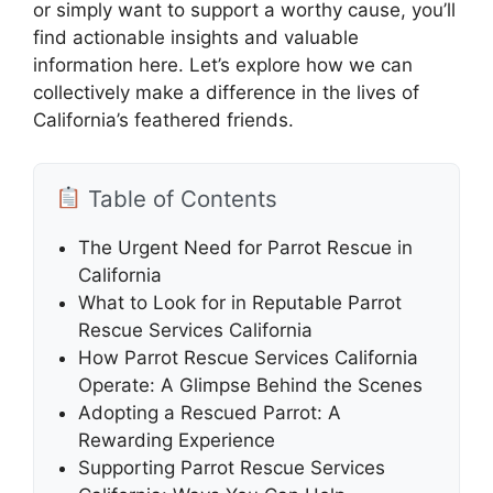
or simply want to support a worthy cause, you’ll
find actionable insights and valuable
information here. Let’s explore how we can
collectively make a difference in the lives of
California’s feathered friends.
Table of Contents
The Urgent Need for Parrot Rescue in
California
What to Look for in Reputable Parrot
Rescue Services California
How Parrot Rescue Services California
Operate: A Glimpse Behind the Scenes
Adopting a Rescued Parrot: A
Rewarding Experience
Supporting Parrot Rescue Services