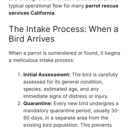
typical operational flow for many
parrot rescue
services California
.
The Intake Process: When a
Bird Arrives
When a parrot is surrendered or found, it begins
a meticulous intake process:
Initial Assessment:
The bird is carefully
assessed for its general condition,
species, estimated age, and any
immediate signs of distress or injury.
Quarantine:
Every new bird undergoes a
mandatory quarantine period, usually 30-
90 days, in a separate area from the
existing bird population. This prevents