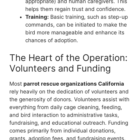
appropriate) and human caregivers. This
helps them regain trust and confidence.
Training:
Basic training, such as step-up
commands, can be initiated to make the
bird more manageable and enhance its
chances of adoption.
The Heart of the Operation:
Volunteers and Funding
Most
parrot rescue organizations California
rely heavily on the dedication of volunteers and
the generosity of donors. Volunteers assist with
everything from daily cage cleaning, feeding,
and bird interaction to administrative tasks,
fundraising, and educational outreach. Funding
comes primarily from individual donations,
grants, adoption fees, and fundraising events.