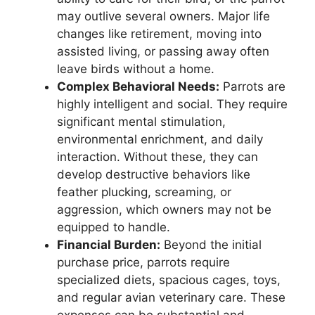
may outlive several owners. Major life
changes like retirement, moving into
assisted living, or passing away often
leave birds without a home.
Complex Behavioral Needs:
Parrots are
highly intelligent and social. They require
significant mental stimulation,
environmental enrichment, and daily
interaction. Without these, they can
develop destructive behaviors like
feather plucking, screaming, or
aggression, which owners may not be
equipped to handle.
Financial Burden:
Beyond the initial
purchase price, parrots require
specialized diets, spacious cages, toys,
and regular avian veterinary care. These