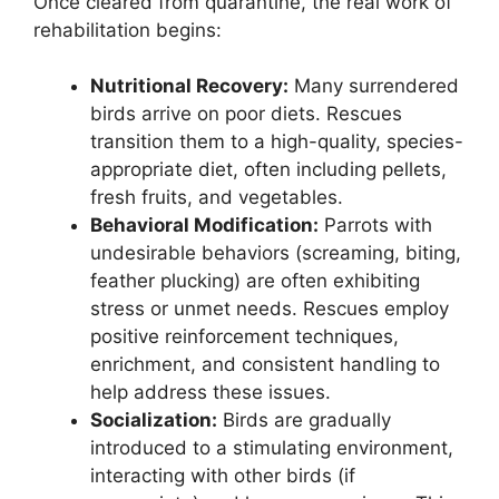
Once cleared from quarantine, the real work of
rehabilitation begins:
Nutritional Recovery:
Many surrendered
birds arrive on poor diets. Rescues
transition them to a high-quality, species-
appropriate diet, often including pellets,
fresh fruits, and vegetables.
Behavioral Modification:
Parrots with
undesirable behaviors (screaming, biting,
feather plucking) are often exhibiting
stress or unmet needs. Rescues employ
positive reinforcement techniques,
enrichment, and consistent handling to
help address these issues.
Socialization:
Birds are gradually
introduced to a stimulating environment,
interacting with other birds (if