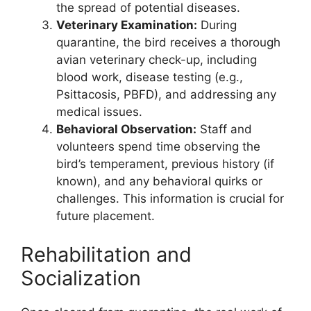
the spread of potential diseases.
Veterinary Examination:
During
quarantine, the bird receives a thorough
avian veterinary check-up, including
blood work, disease testing (e.g.,
Psittacosis, PBFD), and addressing any
medical issues.
Behavioral Observation:
Staff and
volunteers spend time observing the
bird’s temperament, previous history (if
known), and any behavioral quirks or
challenges. This information is crucial for
future placement.
Rehabilitation and
Socialization