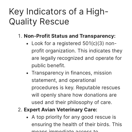
Key Indicators of a High-
Quality Rescue
Non-Profit Status and Transparency:
Look for a registered 501(c)(3) non-
profit organization. This indicates they
are legally recognized and operate for
public benefit.
Transparency in finances, mission
statement, and operational
procedures is key. Reputable rescues
will openly share how donations are
used and their philosophy of care.
Expert Avian Veterinary Care:
A top priority for any good rescue is
ensuring the health of their birds. This
means immediate access to