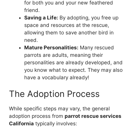
for both you and your new feathered
friend.
Saving a Life:
By adopting, you free up
space and resources at the rescue,
allowing them to save another bird in
need.
Mature Personalities:
Many rescued
parrots are adults, meaning their
personalities are already developed, and
you know what to expect. They may also
have a vocabulary already!
The Adoption Process
While specific steps may vary, the general
adoption process from
parrot rescue services
California
typically involves: