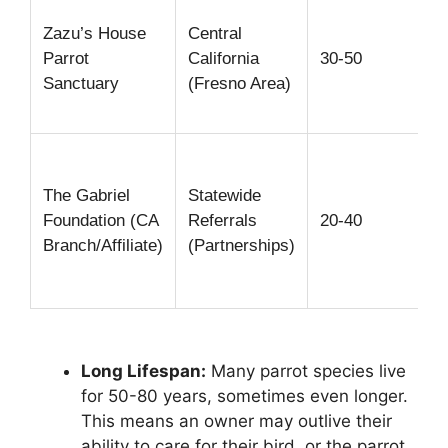
Zazu’s House
Central
Parrot
California
30-50
Sanctuary
(Fresno Area)
The Gabriel
Statewide
Foundation (CA
Referrals
20-40
Branch/Affiliate)
(Partnerships)
Long Lifespan:
Many parrot species live
for 50-80 years, sometimes even longer.
This means an owner may outlive their
ability to care for their bird, or the parrot