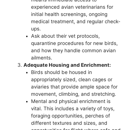
experienced avian veterinarians for
initial health screenings, ongoing
medical treatment, and regular check-
ups.
Ask about their vet protocols,
quarantine procedures for new birds,
and how they handle common avian
ailments.
Adequate Housing and Enrichment:
Birds should be housed in
appropriately sized, clean cages or
aviaries that provide ample space for
movement, climbing, and stretching.
Mental and physical enrichment is
vital. This includes a variety of toys,
foraging opportunities, perches of
different textures and sizes, and