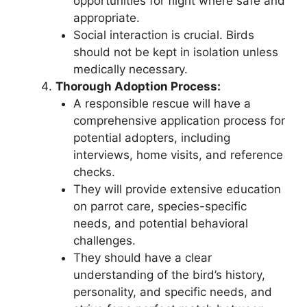
opportunities for flight where safe and
appropriate.
Social interaction is crucial. Birds
should not be kept in isolation unless
medically necessary.
Thorough Adoption Process:
A responsible rescue will have a
comprehensive application process for
potential adopters, including
interviews, home visits, and reference
checks.
They will provide extensive education
on parrot care, species-specific
needs, and potential behavioral
challenges.
They should have a clear
understanding of the bird’s history,
personality, and specific needs, and