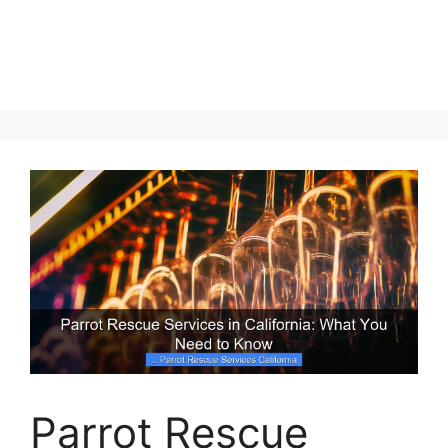
Parrot Rescue