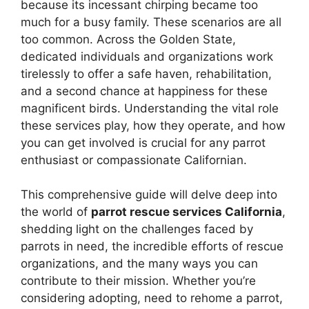
because its incessant chirping became too
much for a busy family. These scenarios are all
too common. Across the Golden State,
dedicated individuals and organizations work
tirelessly to offer a safe haven, rehabilitation,
and a second chance at happiness for these
magnificent birds. Understanding the vital role
these services play, how they operate, and how
you can get involved is crucial for any parrot
enthusiast or compassionate Californian.
This comprehensive guide will delve deep into
the world of
parrot rescue services California
,
shedding light on the challenges faced by
parrots in need, the incredible efforts of rescue
organizations, and the many ways you can
contribute to their mission. Whether you’re
considering adopting, need to rehome a parrot,