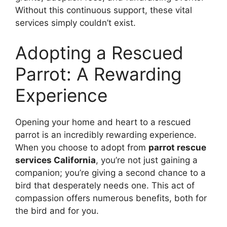
Without this continuous support, these vital
services simply couldn’t exist.
Adopting a Rescued
Parrot: A Rewarding
Experience
Opening your home and heart to a rescued
parrot is an incredibly rewarding experience.
When you choose to adopt from
parrot rescue
services California
, you’re not just gaining a
companion; you’re giving a second chance to a
bird that desperately needs one. This act of
compassion offers numerous benefits, both for
the bird and for you.