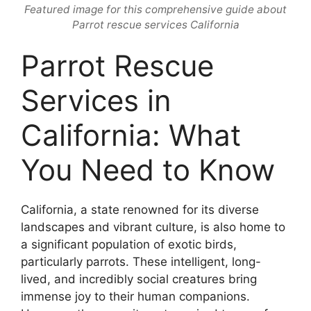
Featured image for this comprehensive guide about
Parrot rescue services California
Parrot Rescue
Services in
California: What
You Need to Know
California, a state renowned for its diverse
landscapes and vibrant culture, is also home to
a significant population of exotic birds,
particularly parrots. These intelligent, long-
lived, and incredibly social creatures bring
immense joy to their human companions.