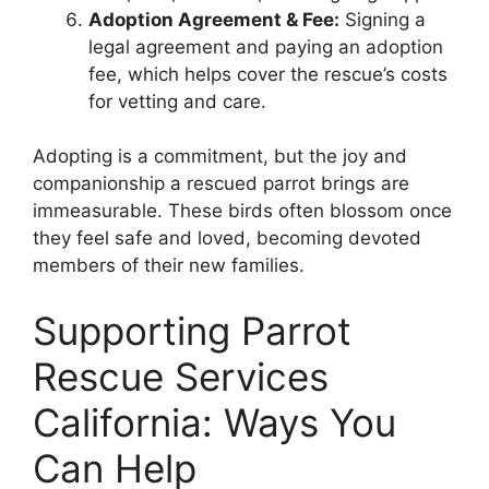
Adoption Agreement & Fee:
Signing a
legal agreement and paying an adoption
fee, which helps cover the rescue’s costs
for vetting and care.
Adopting is a commitment, but the joy and
companionship a rescued parrot brings are
immeasurable. These birds often blossom once
they feel safe and loved, becoming devoted
members of their new families.
Supporting Parrot
Rescue Services
California: Ways You
Can Help