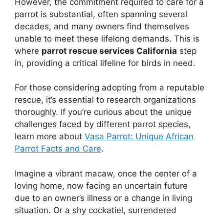
However, the commitment required to care for a
parrot is substantial, often spanning several
decades, and many owners find themselves
unable to meet these lifelong demands. This is
where
parrot rescue services California
step
in, providing a critical lifeline for birds in need.
For those considering adopting from a reputable
rescue, it’s essential to research organizations
thoroughly. If you’re curious about the unique
challenges faced by different parrot species,
learn more about
Vasa Parrot: Unique African
Parrot Facts and Care
.
Imagine a vibrant macaw, once the center of a
loving home, now facing an uncertain future
due to an owner’s illness or a change in living
situation. Or a shy cockatiel, surrendered