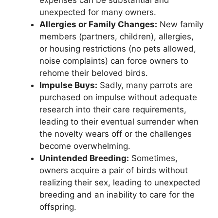
expenses can be substantial and
unexpected for many owners.
Allergies or Family Changes:
New family
members (partners, children), allergies,
or housing restrictions (no pets allowed,
noise complaints) can force owners to
rehome their beloved birds.
Impulse Buys:
Sadly, many parrots are
purchased on impulse without adequate
research into their care requirements,
leading to their eventual surrender when
the novelty wears off or the challenges
become overwhelming.
Unintended Breeding:
Sometimes,
owners acquire a pair of birds without
realizing their sex, leading to unexpected
breeding and an inability to care for the
offspring.