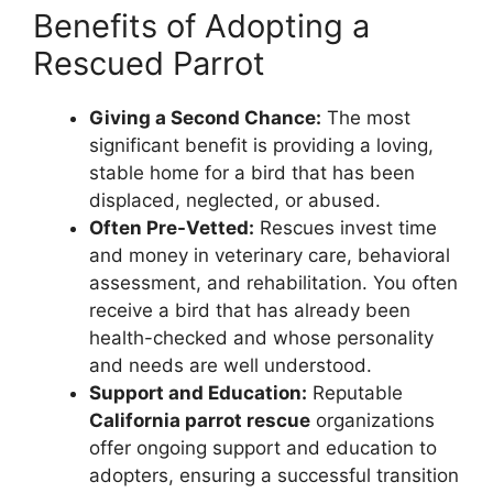
Benefits of Adopting a
Rescued Parrot
Giving a Second Chance:
The most
significant benefit is providing a loving,
stable home for a bird that has been
displaced, neglected, or abused.
Often Pre-Vetted:
Rescues invest time
and money in veterinary care, behavioral
assessment, and rehabilitation. You often
receive a bird that has already been
health-checked and whose personality
and needs are well understood.
Support and Education:
Reputable
California parrot rescue
organizations
offer ongoing support and education to
adopters, ensuring a successful transition