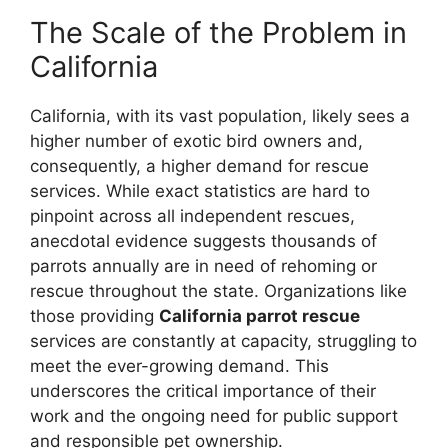
The Scale of the Problem in
California
California, with its vast population, likely sees a
higher number of exotic bird owners and,
consequently, a higher demand for rescue
services. While exact statistics are hard to
pinpoint across all independent rescues,
anecdotal evidence suggests thousands of
parrots annually are in need of rehoming or
rescue throughout the state. Organizations like
those providing
California parrot rescue
services are constantly at capacity, struggling to
meet the ever-growing demand. This
underscores the critical importance of their
work and the ongoing need for public support
and responsible pet ownership.