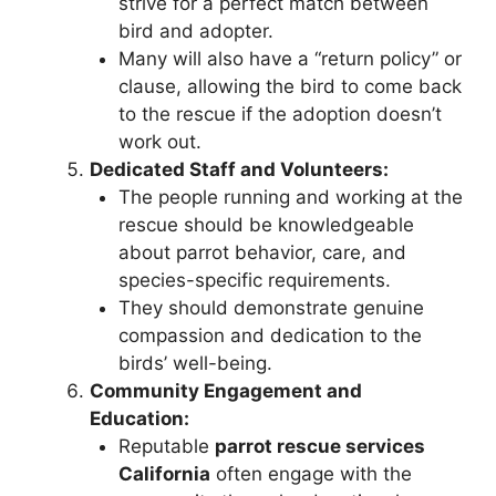
strive for a perfect match between
bird and adopter.
Many will also have a “return policy” or
clause, allowing the bird to come back
to the rescue if the adoption doesn’t
work out.
Dedicated Staff and Volunteers:
The people running and working at the
rescue should be knowledgeable
about parrot behavior, care, and
species-specific requirements.
They should demonstrate genuine
compassion and dedication to the
birds’ well-being.
Community Engagement and
Education:
Reputable
parrot rescue services
California
often engage with the