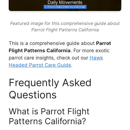
Featured image for this comprehensive guide about
Parrot Flight Patterns California
This is a comprehensive guide about
Parrot
Flight Patterns California
. For more exotic
parrot care insights, check out our
Hawk
Headed Parrot Care Guide
.
Frequently Asked
Questions
What is Parrot Flight
Patterns California?