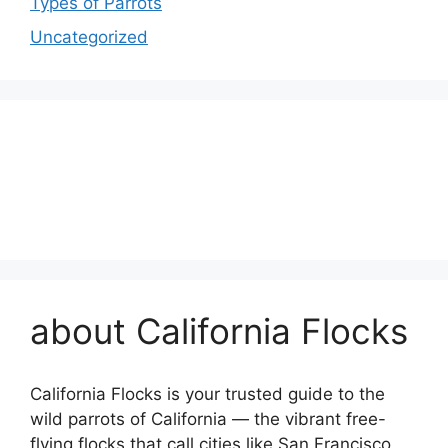
Types of Parrots
Uncategorized
about California Flocks
California Flocks is your trusted guide to the
wild parrots of California — the vibrant free-
flying flocks that call cities like San Francisco,