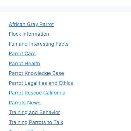
African Gray Parrot
Flock Information
Fun and Interesting Facts
Parrot Care
Parrot Health
Parrot Knowledge Base
Parrot Legalities and Ethics
Parrot Rescue California
Parrots News
Training and Behavior
Training Parrots to Talk