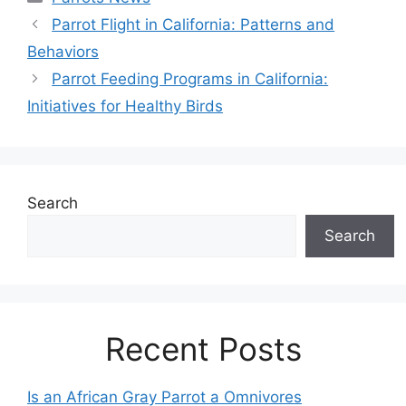
Parrot Flight in California: Patterns and
Behaviors
Parrot Feeding Programs in California:
Initiatives for Healthy Birds
Search
Search
Recent Posts
Is an African Gray Parrot a Omnivores