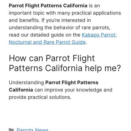
Parrot Flight Patterns California
is an
important topic with many practical applications
and benefits. If you’re interested in
understanding the behavior of rare parrots,
read our detailed guide on the
Kakapo Parrot:
Nocturnal and Rare Parrot Guide
.
How can Parrot Flight
Patterns California help me?
Understanding
Parrot Flight Patterns
California
can improve your knowledge and
provide practical solutions.
Categories
Parrots News