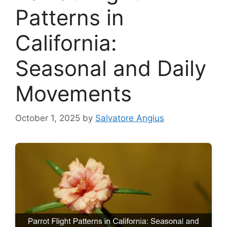
Patterns in
California:
Seasonal and Daily
Movements
October 1, 2025
by
Salvatore Angius