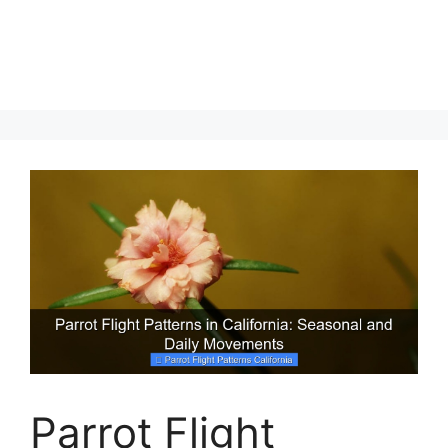
Parrot Flight