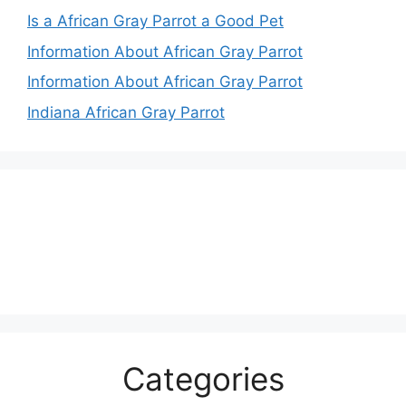
Is a African Gray Parrot a Good Pet
Information About African Gray Parrot
Information About African Gray Parrot
Indiana African Gray Parrot
Categories