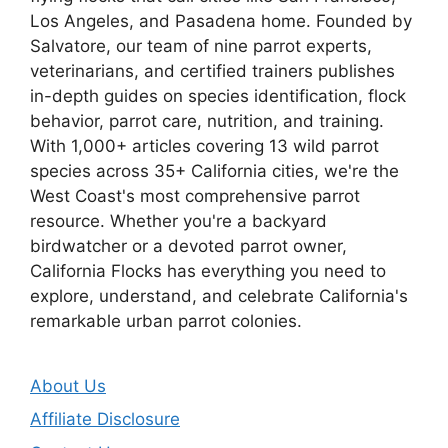
Los Angeles, and Pasadena home. Founded by
Salvatore, our team of nine parrot experts,
veterinarians, and certified trainers publishes
in-depth guides on species identification, flock
behavior, parrot care, nutrition, and training.
With 1,000+ articles covering 13 wild parrot
species across 35+ California cities, we're the
West Coast's most comprehensive parrot
resource. Whether you're a backyard
birdwatcher or a devoted parrot owner,
California Flocks has everything you need to
explore, understand, and celebrate California's
remarkable urban parrot colonies.
About Us
Affiliate Disclosure