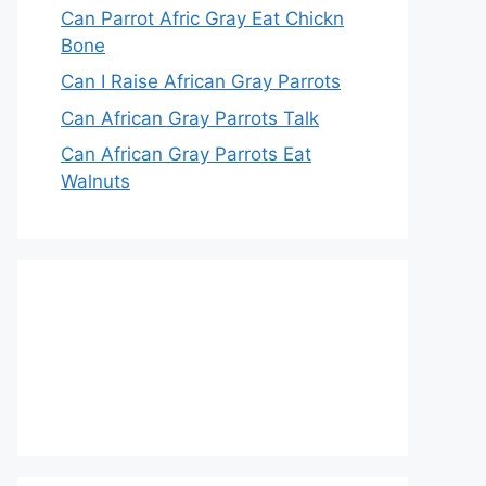
Can Parrot Afric Gray Eat Chickn
Bone
Can I Raise African Gray Parrots
Can African Gray Parrots Talk
Can African Gray Parrots Eat
Walnuts