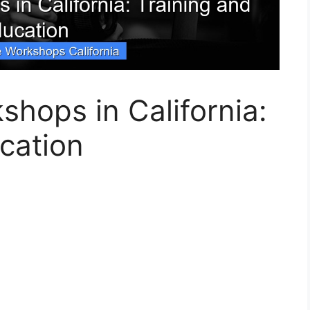
shops in California:
cation