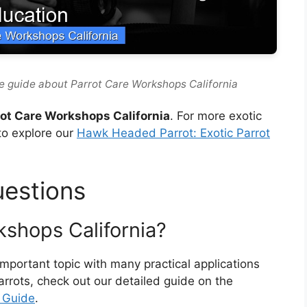
e guide about Parrot Care Workshops California
rot Care Workshops California
. For more exotic
to explore our
Hawk Headed Parrot: Exotic Parrot
uestions
kshops California?
important topic with many practical applications
parrots, check out our detailed guide on the
t Guide
.