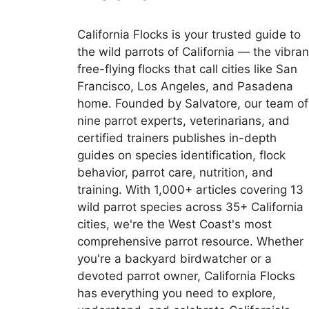
California Flocks is your trusted guide to
the wild parrots of California — the vibran
free-flying flocks that call cities like San
Francisco, Los Angeles, and Pasadena
home. Founded by Salvatore, our team of
nine parrot experts, veterinarians, and
certified trainers publishes in-depth
guides on species identification, flock
behavior, parrot care, nutrition, and
training. With 1,000+ articles covering 13
wild parrot species across 35+ California
cities, we're the West Coast's most
comprehensive parrot resource. Whether
you're a backyard birdwatcher or a
devoted parrot owner, California Flocks
has everything you need to explore,