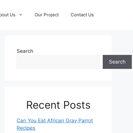
bout Us
Our Project
Contact Us
Search
Search
Recent Posts
Can You Eat African Gray Parrot
Recipes