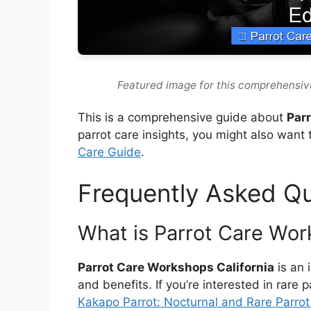
Featured image for this comprehensiv
This is a comprehensive guide about
Par
parrot care insights, you might also want 
Care Guide
.
Frequently Asked Q
What is Parrot Care Wor
Parrot Care Workshops California
is an 
and benefits. If you’re interested in rare 
Kakapo Parrot: Nocturnal and Rare Parro