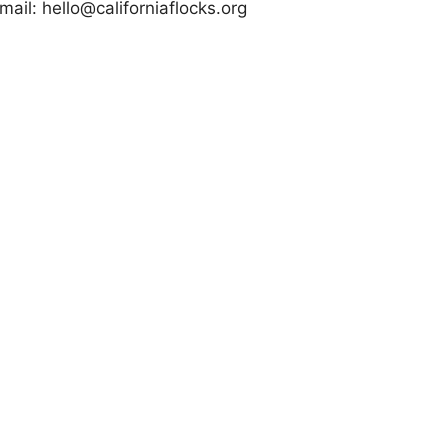
mail:
hello@californiaflocks.org