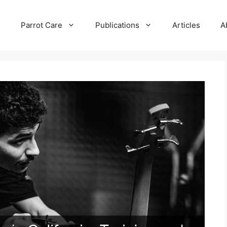
e
Parrot Care
Publications
Articles
A