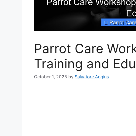
Parrot Care Work
Training and Edu
October 1, 2025
by
Salvatore Angius