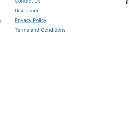
Contact Us
E
Disclaimer
Privacy Policy
t
Terms and Conditions