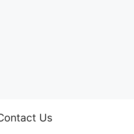
Contact Us