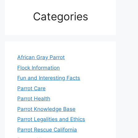
Categories
African Gray Parrot
Flock Information
Fun and Interesting Facts
Parrot Care
Parrot Health
Parrot Knowledge Base
Parrot Legalities and Ethics
Parrot Rescue California