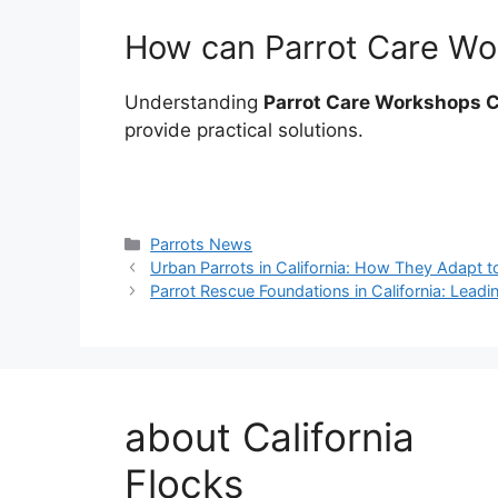
How can Parrot Care Wor
Understanding
Parrot Care Workshops C
provide practical solutions.
Categories
Parrots News
Urban Parrots in California: How They Adapt to
Parrot Rescue Foundations in California: Leadi
about California
Flocks