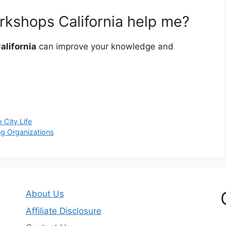
kshops California help me?
alifornia
can improve your knowledge and
 City Life
ng Organizations
About Us
Affiliate Disclosure