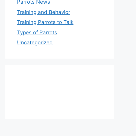
Parrots News
Training and Behavior
Training Parrots to Talk
Types of Parrots
Uncategorized