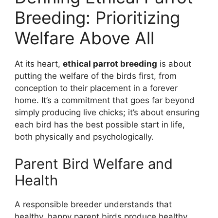
Breeding: Prioritizing
Welfare Above All
At its heart,
ethical parrot breeding
is about
putting the welfare of the birds first, from
conception to their placement in a forever
home. It’s a commitment that goes far beyond
simply producing live chicks; it’s about ensuring
each bird has the best possible start in life,
both physically and psychologically.
Parent Bird Welfare and
Health
A responsible breeder understands that
healthy, happy parent birds produce healthy,