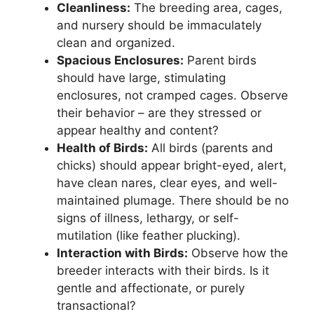
Cleanliness:
The breeding area, cages,
and nursery should be immaculately
clean and organized.
Spacious Enclosures:
Parent birds
should have large, stimulating
enclosures, not cramped cages. Observe
their behavior – are they stressed or
appear healthy and content?
Health of Birds:
All birds (parents and
chicks) should appear bright-eyed, alert,
have clean nares, clear eyes, and well-
maintained plumage. There should be no
signs of illness, lethargy, or self-
mutilation (like feather plucking).
Interaction with Birds:
Observe how the
breeder interacts with their birds. Is it
gentle and affectionate, or purely
transactional?