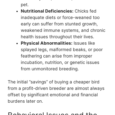
pet.
Nutritional Deficiencies:
Chicks fed
inadequate diets or force-weaned too
early can suffer from stunted growth,
weakened immune systems, and chronic
health issues throughout their lives.
Physical Abnormalities:
Issues like
splayed legs, malformed beaks, or poor
feathering can arise from improper
incubation, nutrition, or genetic issues
from unmonitored breeding.
The initial “savings” of buying a cheaper bird
from a profit-driven breeder are almost always
offset by significant emotional and financial
burdens later on.