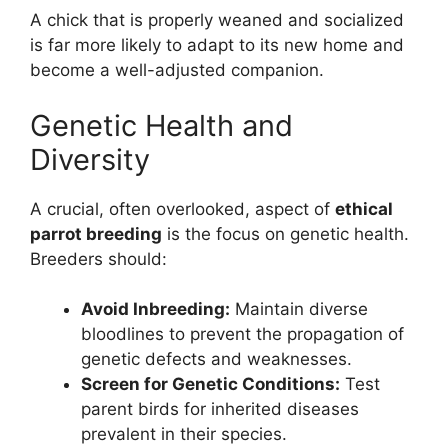
A chick that is properly weaned and socialized
is far more likely to adapt to its new home and
become a well-adjusted companion.
Genetic Health and
Diversity
A crucial, often overlooked, aspect of
ethical
parrot breeding
is the focus on genetic health.
Breeders should:
Avoid Inbreeding:
Maintain diverse
bloodlines to prevent the propagation of
genetic defects and weaknesses.
Screen for Genetic Conditions:
Test
parent birds for inherited diseases
prevalent in their species.