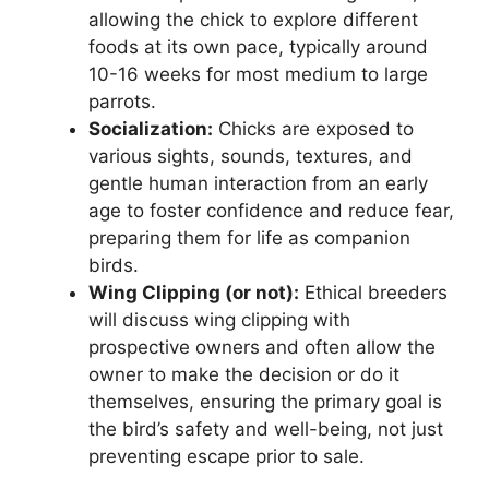
allowing the chick to explore different
foods at its own pace, typically around
10-16 weeks for most medium to large
parrots.
Socialization:
Chicks are exposed to
various sights, sounds, textures, and
gentle human interaction from an early
age to foster confidence and reduce fear,
preparing them for life as companion
birds.
Wing Clipping (or not):
Ethical breeders
will discuss wing clipping with
prospective owners and often allow the
owner to make the decision or do it
themselves, ensuring the primary goal is
the bird’s safety and well-being, not just
preventing escape prior to sale.