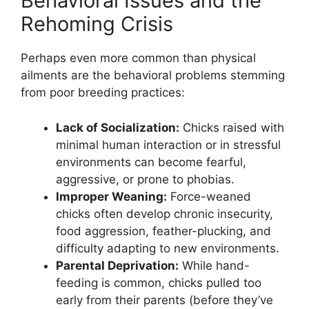
Behavioral Issues and the
Rehoming Crisis
Perhaps even more common than physical
ailments are the behavioral problems stemming
from poor breeding practices:
Lack of Socialization:
Chicks raised with
minimal human interaction or in stressful
environments can become fearful,
aggressive, or prone to phobias.
Improper Weaning:
Force-weaned
chicks often develop chronic insecurity,
food aggression, feather-plucking, and
difficulty adapting to new environments.
Parental Deprivation:
While hand-
feeding is common, chicks pulled too
early from their parents (before they’ve