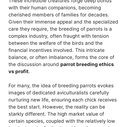
These incredible creatures forge deep bonds
with their human companions, becoming
cherished members of families for decades.
Given their immense appeal and the specialized
care they require, the breeding of parrots is a
complex industry, often fraught with tension
between the welfare of the birds and the
financial incentives involved. This intricate
balance, or often imbalance, forms the core of
the discussion around
parrot breeding ethics
vs profit
.
For many, the idea of breeding parrots evokes
images of dedicated aviculturalists carefully
nurturing new life, ensuring each chick receives
the best start. However, the reality can be
starkly different. The high market value of
certain species, coupled with the relatively low