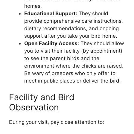
homes.
Educational Support:
They should
provide comprehensive care instructions,
dietary recommendations, and ongoing
support after you take your bird home.
Open Facility Access:
They should allow
you to visit their facility (by appointment)
to see the parent birds and the
environment where the chicks are raised.
Be wary of breeders who only offer to
meet in public places or deliver the bird.
Facility and Bird
Observation
During your visit, pay close attention to: