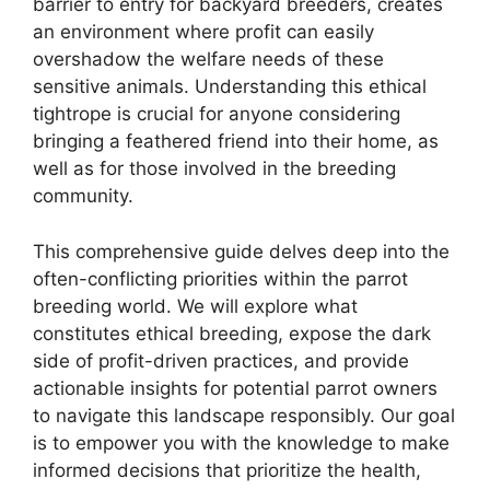
barrier to entry for backyard breeders, creates
an environment where profit can easily
overshadow the welfare needs of these
sensitive animals. Understanding this ethical
tightrope is crucial for anyone considering
bringing a feathered friend into their home, as
well as for those involved in the breeding
community.
This comprehensive guide delves deep into the
often-conflicting priorities within the parrot
breeding world. We will explore what
constitutes ethical breeding, expose the dark
side of profit-driven practices, and provide
actionable insights for potential parrot owners
to navigate this landscape responsibly. Our goal
is to empower you with the knowledge to make
informed decisions that prioritize the health,