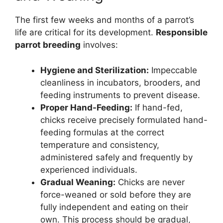
The first few weeks and months of a parrot’s
life are critical for its development.
Responsible
parrot breeding
involves:
Hygiene and Sterilization:
Impeccable
cleanliness in incubators, brooders, and
feeding instruments to prevent disease.
Proper Hand-Feeding:
If hand-fed,
chicks receive precisely formulated hand-
feeding formulas at the correct
temperature and consistency,
administered safely and frequently by
experienced individuals.
Gradual Weaning:
Chicks are never
force-weaned or sold before they are
fully independent and eating on their
own. This process should be gradual,