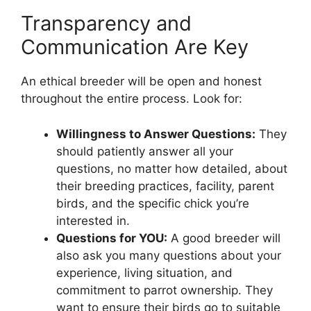
Transparency and
Communication Are Key
An ethical breeder will be open and honest
throughout the entire process. Look for:
Willingness to Answer Questions:
They
should patiently answer all your
questions, no matter how detailed, about
their breeding practices, facility, parent
birds, and the specific chick you’re
interested in.
Questions for YOU:
A good breeder will
also ask you many questions about your
experience, living situation, and
commitment to parrot ownership. They
want to ensure their birds go to suitable