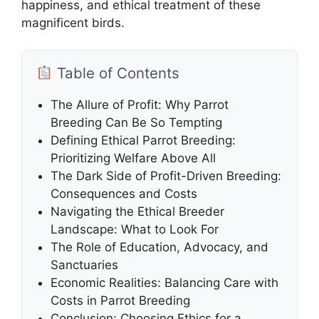
happiness, and ethical treatment of these
magnificent birds.
Table of Contents
The Allure of Profit: Why Parrot
Breeding Can Be So Tempting
Defining Ethical Parrot Breeding:
Prioritizing Welfare Above All
The Dark Side of Profit-Driven Breeding:
Consequences and Costs
Navigating the Ethical Breeder
Landscape: What to Look For
The Role of Education, Advocacy, and
Sanctuaries
Economic Realities: Balancing Care with
Costs in Parrot Breeding
Conclusion: Choosing Ethics for a