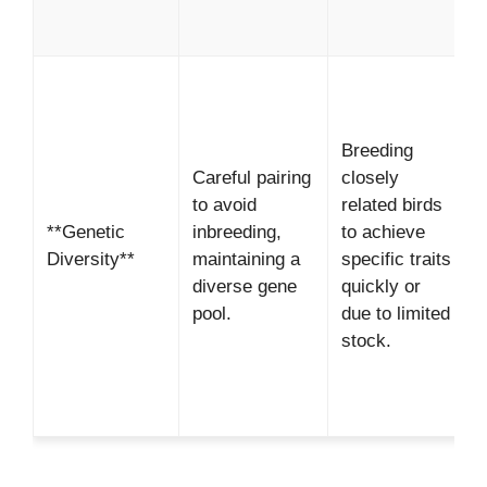
b
*
R
Breeding
g
Careful pairing
closely
d
to avoid
related birds
*
**Genetic
inbreeding,
to achieve
Diversity**
maintaining a
specific traits
i
diverse gene
quickly or
g
pool.
due to limited
d
stock.