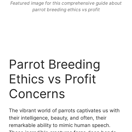
Featured image for this comprehensive guide about
parrot breeding ethics vs profit
Parrot Breeding
Ethics vs Profit
Concerns
The vibrant world of parrots captivates us with
their intelligence, beauty, and often, their
remarkable ability to mimic human speech.