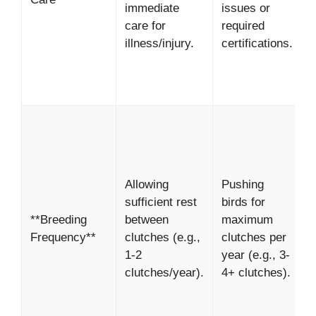
immediate
issues or
S
care for
required
i
illness/injury.
certifications.
s
h
m
*
H
l
b
Allowing
Pushing
b
sufficient rest
birds for
v
**Breeding
between
maximum
c
Frequency**
clutches (e.g.,
clutches per
*
1-2
year (e.g., 3-
E
clutches/year).
4+ clutches).
l