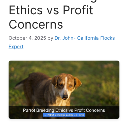
Ethics vs Profit
Concerns
October 4, 2025
by
Dr. John- California Flocks
Expert