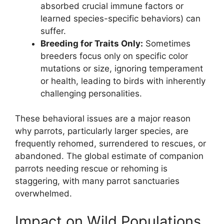
absorbed crucial immune factors or
learned species-specific behaviors) can
suffer.
Breeding for Traits Only:
Sometimes
breeders focus only on specific color
mutations or size, ignoring temperament
or health, leading to birds with inherently
challenging personalities.
These behavioral issues are a major reason
why parrots, particularly larger species, are
frequently rehomed, surrendered to rescues, or
abandoned. The global estimate of companion
parrots needing rescue or rehoming is
staggering, with many parrot sanctuaries
overwhelmed.
Impact on Wild Populations