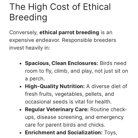
The High Cost of Ethical
Breeding
Conversely,
ethical parrot breeding
is an
expensive endeavor. Responsible breeders
invest heavily in:
Spacious, Clean Enclosures:
Birds need
room to fly, climb, and play, not just sit on
a perch.
High-Quality Nutrition:
A diverse diet of
fresh fruits, vegetables, pellets, and
occasional seeds is vital for health.
Regular Veterinary Care:
Routine check-
ups, disease screening, and emergency
care for parent birds and chicks.
Enrichment and Socialization:
Toys,