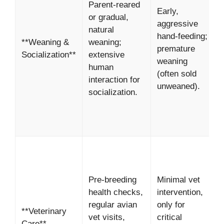
Parent-reared
Early,
s
or gradual,
aggressive
c
natural
hand-feeding;
b
**Weaning &
weaning;
premature
*
Socialization**
extensive
weaning
B
human
(often sold
i
interaction for
unweaned).
h
socialization.
p
*
p
Pre-breeding
Minimal vet
h
health checks,
intervention,
s
regular avian
only for
**Veterinary
o
vet visits,
critical
Care**
*