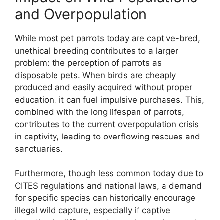
and Overpopulation
While most pet parrots today are captive-bred,
unethical breeding contributes to a larger
problem: the perception of parrots as
disposable pets. When birds are cheaply
produced and easily acquired without proper
education, it can fuel impulsive purchases. This,
combined with the long lifespan of parrots,
contributes to the current overpopulation crisis
in captivity, leading to overflowing rescues and
sanctuaries.
Furthermore, though less common today due to
CITES regulations and national laws, a demand
for specific species can historically encourage
illegal wild capture, especially if captive