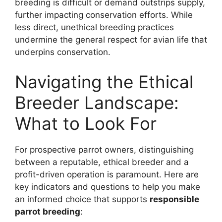
breeding is difficult or demand outstrips supply,
further impacting conservation efforts. While
less direct, unethical breeding practices
undermine the general respect for avian life that
underpins conservation.
Navigating the Ethical
Breeder Landscape:
What to Look For
For prospective parrot owners, distinguishing
between a reputable, ethical breeder and a
profit-driven operation is paramount. Here are
key indicators and questions to help you make
an informed choice that supports
responsible
parrot breeding
: