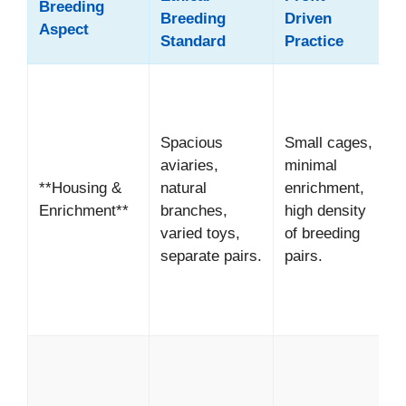
Breeding
Breeding
Driven
Aspect
Standard
Practice
*
H
w
Spacious
Small cages,
b
aviaries,
minimal
*
**Housing &
natural
enrichment,
S
Enrichment**
branches,
high density
a
varied toys,
of breeding
p
separate pairs.
pairs.
d
f
p
*
I
w