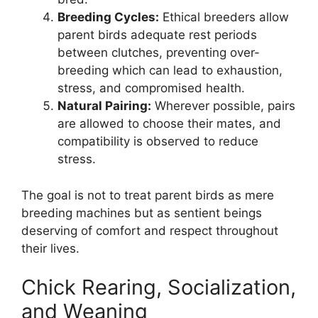
Breeding Cycles:
Ethical breeders allow
parent birds adequate rest periods
between clutches, preventing over-
breeding which can lead to exhaustion,
stress, and compromised health.
Natural Pairing:
Wherever possible, pairs
are allowed to choose their mates, and
compatibility is observed to reduce
stress.
The goal is not to treat parent birds as mere
breeding machines but as sentient beings
deserving of comfort and respect throughout
their lives.
Chick Rearing, Socialization,
and Weaning