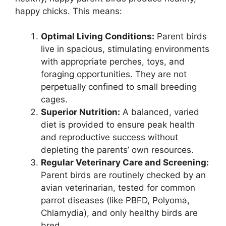
happy chicks. This means:
Optimal Living Conditions:
Parent birds
live in spacious, stimulating environments
with appropriate perches, toys, and
foraging opportunities. They are not
perpetually confined to small breeding
cages.
Superior Nutrition:
A balanced, varied
diet is provided to ensure peak health
and reproductive success without
depleting the parents’ own resources.
Regular Veterinary Care and Screening:
Parent birds are routinely checked by an
avian veterinarian, tested for common
parrot diseases (like PBFD, Polyoma,
Chlamydia), and only healthy birds are
bred.