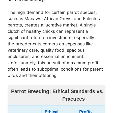
The high demand for certain parrot species,
such as Macaws, African Greys, and Eclectus
parrots, creates a lucrative market. A single
clutch of healthy chicks can represent a
significant return on investment, especially if
the breeder cuts corners on expenses like
veterinary care, quality food, spacious
enclosures, and essential enrichment.
Unfortunately, this pursuit of maximum profit
often leads to suboptimal conditions for parent
birds and their offspring.
Parrot Breeding: Ethical Standards vs. Pro
Practices
Ethical
Profit-