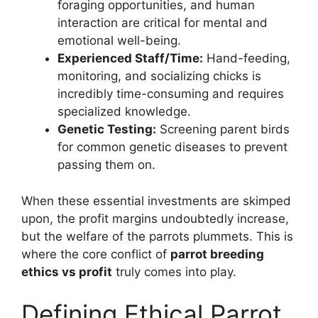
foraging opportunities, and human
interaction are critical for mental and
emotional well-being.
Experienced Staff/Time:
Hand-feeding,
monitoring, and socializing chicks is
incredibly time-consuming and requires
specialized knowledge.
Genetic Testing:
Screening parent birds
for common genetic diseases to prevent
passing them on.
When these essential investments are skimped
upon, the profit margins undoubtedly increase,
but the welfare of the parrots plummets. This is
where the core conflict of
parrot breeding
ethics vs profit
truly comes into play.
Defining Ethical Parrot