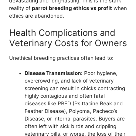
devastating and long-lasting. This is the stark
reality of
parrot breeding ethics vs profit
when
ethics are abandoned.
Health Complications and
Veterinary Costs for Owners
Unethical breeding practices often lead to:
Disease Transmission:
Poor hygiene,
overcrowding, and lack of veterinary
screening can result in chicks contracting
highly contagious and often fatal
diseases like PBFD (Psittacine Beak and
Feather Disease), Polyoma, Pacheco’s
Disease, or internal parasites. Buyers are
often left with sick birds and crippling
veterinary bills, or worse, the loss of their