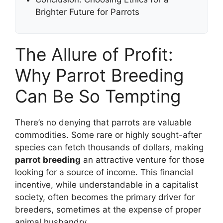
Brighter Future for Parrots
The Allure of Profit:
Why Parrot Breeding
Can Be So Tempting
There’s no denying that parrots are valuable
commodities. Some rare or highly sought-after
species can fetch thousands of dollars, making
parrot breeding
an attractive venture for those
looking for a source of income. This financial
incentive, while understandable in a capitalist
society, often becomes the primary driver for
breeders, sometimes at the expense of proper
animal husbandry.