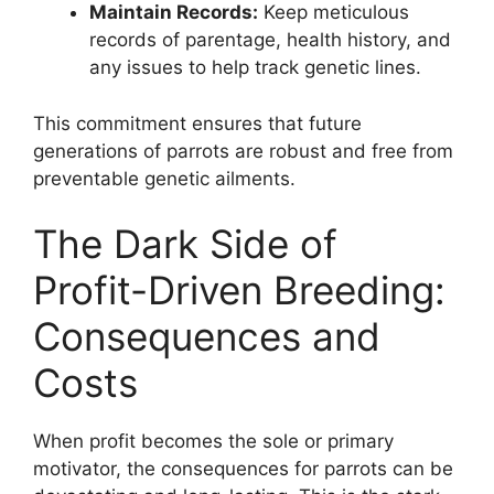
Maintain Records:
Keep meticulous
records of parentage, health history, and
any issues to help track genetic lines.
This commitment ensures that future
generations of parrots are robust and free from
preventable genetic ailments.
The Dark Side of
Profit-Driven Breeding:
Consequences and
Costs
When profit becomes the sole or primary
motivator, the consequences for parrots can be