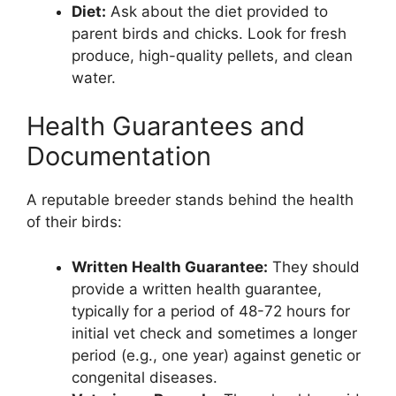
Diet:
Ask about the diet provided to
parent birds and chicks. Look for fresh
produce, high-quality pellets, and clean
water.
Health Guarantees and
Documentation
A reputable breeder stands behind the health
of their birds:
Written Health Guarantee:
They should
provide a written health guarantee,
typically for a period of 48-72 hours for
initial vet check and sometimes a longer
period (e.g., one year) against genetic or
congenital diseases.