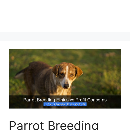
Parrot Breeding