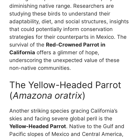
diminishing native range. Researchers are
studying these birds to understand their
adaptability, diet, and social structures, insights
that could potentially inform conservation
strategies for their counterparts in Mexico. The
survival of the
Red-Crowned Parrot in
California
offers a glimmer of hope,
underscoring the unexpected value of these
non-native communities.
The Yellow-Headed Parrot
(
Amazona oratrix
)
Another striking species gracing California’s
skies and facing severe global peril is the
Yellow-Headed Parrot
. Native to the Gulf and
Pacific slopes of Mexico and Central America,