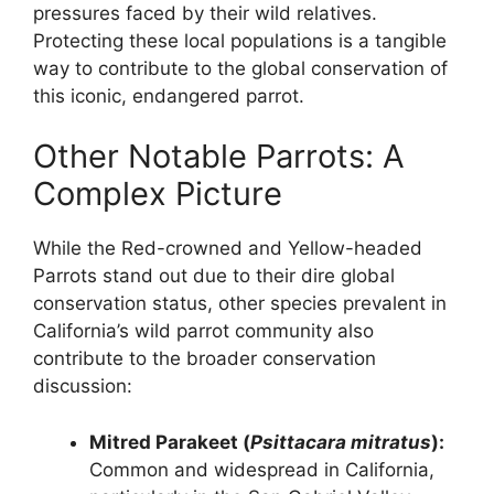
pressures faced by their wild relatives.
Protecting these local populations is a tangible
way to contribute to the global conservation of
this iconic, endangered parrot.
Other Notable Parrots: A
Complex Picture
While the Red-crowned and Yellow-headed
Parrots stand out due to their dire global
conservation status, other species prevalent in
California’s wild parrot community also
contribute to the broader conservation
discussion:
Mitred Parakeet (
Psittacara mitratus
):
Common and widespread in California,