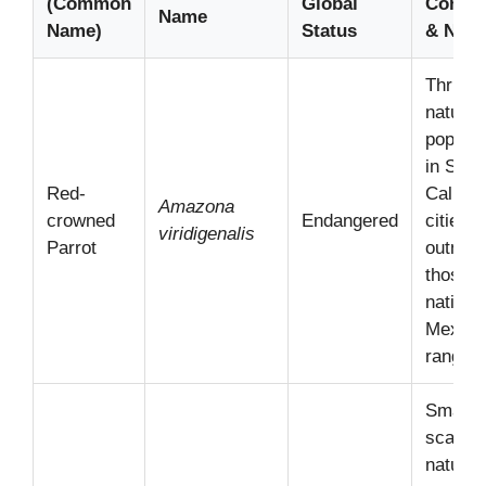
(Common
Global
Connec
Name
Name)
Status
& Note
Thrivin
natural
populat
in Sout
Red-
Califor
Amazona
crowned
Endangered
cities, 
viridigenalis
Parrot
outnum
those in
native
Mexica
range.
Small,
scatter
natural