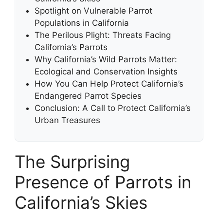
Spotlight on Vulnerable Parrot
Populations in California
The Perilous Plight: Threats Facing
California’s Parrots
Why California’s Wild Parrots Matter:
Ecological and Conservation Insights
How You Can Help Protect California’s
Endangered Parrot Species
Conclusion: A Call to Protect California’s
Urban Treasures
The Surprising
Presence of Parrots in
California’s Skies