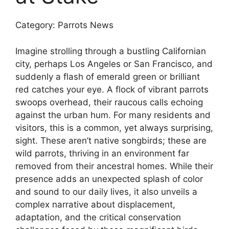
Category: Parrots News
Imagine strolling through a bustling Californian
city, perhaps Los Angeles or San Francisco, and
suddenly a flash of emerald green or brilliant
red catches your eye. A flock of vibrant parrots
swoops overhead, their raucous calls echoing
against the urban hum. For many residents and
visitors, this is a common, yet always surprising,
sight. These aren’t native songbirds; these are
wild parrots, thriving in an environment far
removed from their ancestral homes. While their
presence adds an unexpected splash of color
and sound to our daily lives, it also unveils a
complex narrative about displacement,
adaptation, and the critical conservation