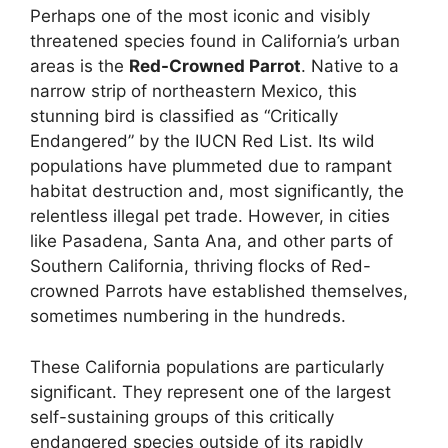
Perhaps one of the most iconic and visibly
threatened species found in California’s urban
areas is the
Red-Crowned Parrot
. Native to a
narrow strip of northeastern Mexico, this
stunning bird is classified as “Critically
Endangered” by the IUCN Red List. Its wild
populations have plummeted due to rampant
habitat destruction and, most significantly, the
relentless illegal pet trade. However, in cities
like Pasadena, Santa Ana, and other parts of
Southern California, thriving flocks of Red-
crowned Parrots have established themselves,
sometimes numbering in the hundreds.
These California populations are particularly
significant. They represent one of the largest
self-sustaining groups of this critically
endangered species outside of its rapidly