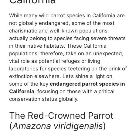
While many wild parrot species in California are
not globally endangered, some of the most
charismatic and well-known populations
actually belong to species facing severe threats
in their native habitats. These California
populations, therefore, take on an unexpected,
vital role as potential refuges or living
laboratories for species teetering on the brink of
extinction elsewhere. Let’s shine a light on
some of the key
endangered parrot species in
California
, focusing on those with a critical
conservation status globally.
The Red-Crowned Parrot
(
Amazona viridigenalis
)