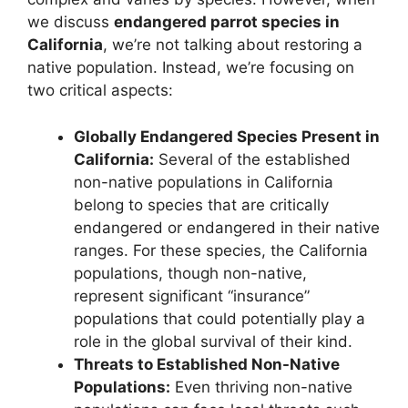
we discuss
endangered parrot species in
California
, we’re not talking about restoring a
native population. Instead, we’re focusing on
two critical aspects:
Globally Endangered Species Present in
California:
Several of the established
non-native populations in California
belong to species that are critically
endangered or endangered in their native
ranges. For these species, the California
populations, though non-native,
represent significant “insurance”
populations that could potentially play a
role in the global survival of their kind.
Threats to Established Non-Native
Populations:
Even thriving non-native