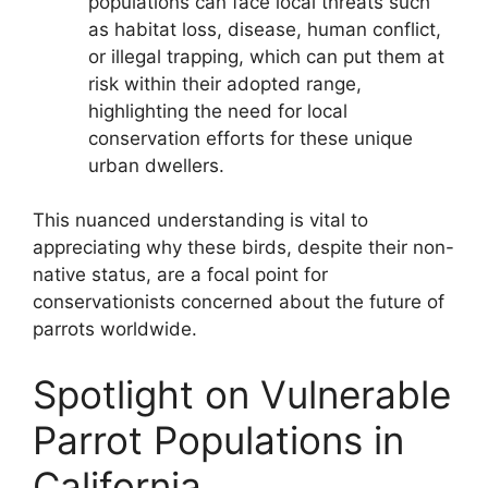
populations can face local threats such
as habitat loss, disease, human conflict,
or illegal trapping, which can put them at
risk within their adopted range,
highlighting the need for local
conservation efforts for these unique
urban dwellers.
This nuanced understanding is vital to
appreciating why these birds, despite their non-
native status, are a focal point for
conservationists concerned about the future of
parrots worldwide.
Spotlight on Vulnerable
Parrot Populations in
California