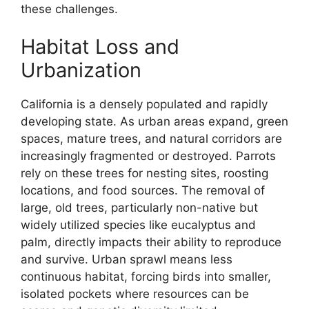
these challenges.
Habitat Loss and
Urbanization
California is a densely populated and rapidly
developing state. As urban areas expand, green
spaces, mature trees, and natural corridors are
increasingly fragmented or destroyed. Parrots
rely on these trees for nesting sites, roosting
locations, and food sources. The removal of
large, old trees, particularly non-native but
widely utilized species like eucalyptus and
palm, directly impacts their ability to reproduce
and survive. Urban sprawl means less
continuous habitat, forcing birds into smaller,
isolated pockets where resources can be