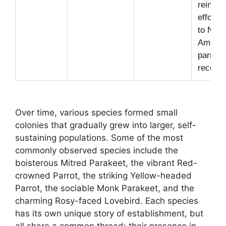
reintro
efforts 
to Nort
Americ
parrot
recover
Over time, various species formed small
colonies that gradually grew into larger, self-
sustaining populations. Some of the most
commonly observed species include the
boisterous Mitred Parakeet, the vibrant Red-
crowned Parrot, the striking Yellow-headed
Parrot, the sociable Monk Parakeet, and the
charming Rosy-faced Lovebird. Each species
has its own unique story of establishment, but
all share a common thread: their presence in