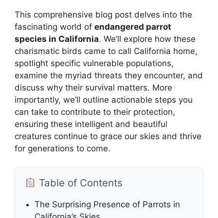
This comprehensive blog post delves into the
fascinating world of
endangered parrot
species in California
. We’ll explore how these
charismatic birds came to call California home,
spotlight specific vulnerable populations,
examine the myriad threats they encounter, and
discuss why their survival matters. More
importantly, we’ll outline actionable steps you
can take to contribute to their protection,
ensuring these intelligent and beautiful
creatures continue to grace our skies and thrive
for generations to come.
Table of Contents
The Surprising Presence of Parrots in
California’s Skies