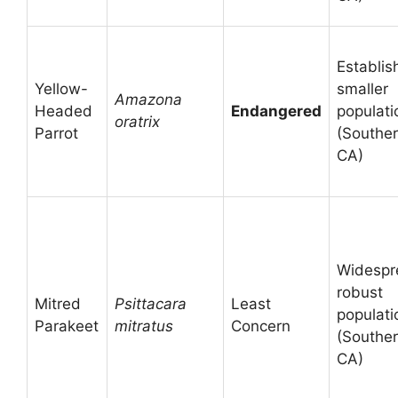
Establis
Yellow-
smaller
Amazona
Headed
Endangered
populati
oratrix
Parrot
(Southe
CA)
Widespr
robust
Mitred
Psittacara
Least
populati
Parakeet
mitratus
Concern
(Southe
CA)