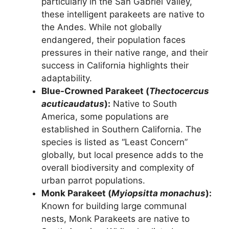
particularly in the San Gabriel Valley,
these intelligent parakeets are native to
the Andes. While not globally
endangered, their population faces
pressures in their native range, and their
success in California highlights their
adaptability.
Blue-Crowned Parakeet (
Thectocercus
acuticaudatus
):
Native to South
America, some populations are
established in Southern California. The
species is listed as “Least Concern”
globally, but local presence adds to the
overall biodiversity and complexity of
urban parrot populations.
Monk Parakeet (
Myiopsitta monachus
):
Known for building large communal
nests, Monk Parakeets are native to