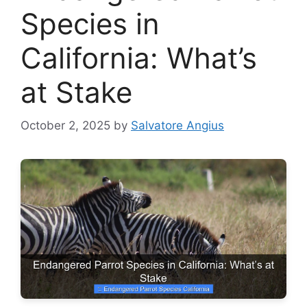
Species in
California: What’s
at Stake
October 2, 2025
by
Salvatore Angius