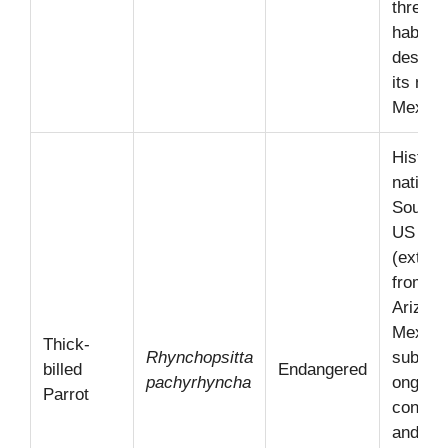
threate
habitat
destruc
its nati
Mexico
Historic
native 
Southw
US
(extirp
from
Arizon
Mexico
Thick-
Rhynchopsitta
subject
billed
Endangered
pachyrhyncha
ongoin
Parrot
conserv
and