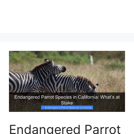
Endangered Parrot