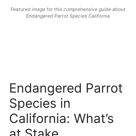
Featured image for this comprehensive guide about
Endangered Parrot Species California
Endangered Parrot
Species in
California: What’s
at Stake