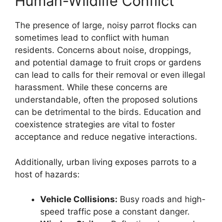
Human-Wildlife Conflict
The presence of large, noisy parrot flocks can
sometimes lead to conflict with human
residents. Concerns about noise, droppings,
and potential damage to fruit crops or gardens
can lead to calls for their removal or even illegal
harassment. While these concerns are
understandable, often the proposed solutions
can be detrimental to the birds. Education and
coexistence strategies are vital to foster
acceptance and reduce negative interactions.
Additionally, urban living exposes parrots to a
host of hazards:
Vehicle Collisions:
Busy roads and high-
speed traffic pose a constant danger.