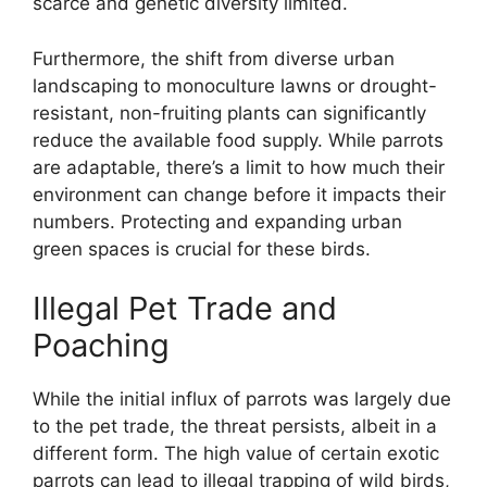
scarce and genetic diversity limited.
Furthermore, the shift from diverse urban
landscaping to monoculture lawns or drought-
resistant, non-fruiting plants can significantly
reduce the available food supply. While parrots
are adaptable, there’s a limit to how much their
environment can change before it impacts their
numbers. Protecting and expanding urban
green spaces is crucial for these birds.
Illegal Pet Trade and
Poaching
While the initial influx of parrots was largely due
to the pet trade, the threat persists, albeit in a
different form. The high value of certain exotic
parrots can lead to illegal trapping of wild birds,