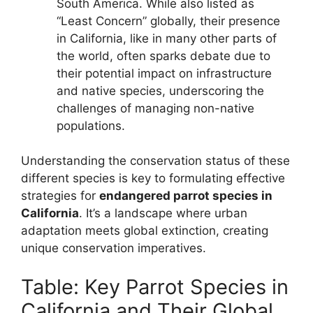
South America. While also listed as
“Least Concern” globally, their presence
in California, like in many other parts of
the world, often sparks debate due to
their potential impact on infrastructure
and native species, underscoring the
challenges of managing non-native
populations.
Understanding the conservation status of these
different species is key to formulating effective
strategies for
endangered parrot species in
California
. It’s a landscape where urban
adaptation meets global extinction, creating
unique conservation imperatives.
Table: Key Parrot Species in
California and Their Global