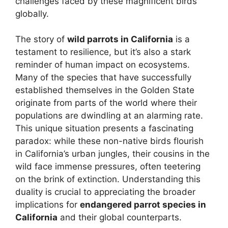
challenges faced by these magnificent birds
globally.
The story of
wild parrots in California
is a
testament to resilience, but it’s also a stark
reminder of human impact on ecosystems.
Many of the species that have successfully
established themselves in the Golden State
originate from parts of the world where their
populations are dwindling at an alarming rate.
This unique situation presents a fascinating
paradox: while these non-native birds flourish
in California’s urban jungles, their cousins in the
wild face immense pressures, often teetering
on the brink of extinction. Understanding this
duality is crucial to appreciating the broader
implications for
endangered parrot species in
California
and their global counterparts.