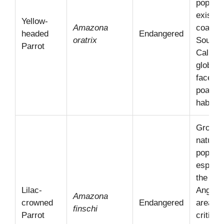
populat
exist in
Yellow-
Amazona
coastal
headed
Endangered
oratrix
Southe
Parrot
Californ
globall
faces 
poachi
habitat 
Growin
natural
populat
especia
the Los
Lilac-
Angele
Amazona
crowned
Endangered
area;
finschi
Parrot
critical