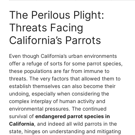
The Perilous Plight:
Threats Facing
California’s Parrots
Even though California’s urban environments
offer a refuge of sorts for some parrot species,
these populations are far from immune to
threats. The very factors that allowed them to
establish themselves can also become their
undoing, especially when considering the
complex interplay of human activity and
environmental pressures. The continued
survival of
endangered parrot species in
California
, and indeed all wild parrots in the
state, hinges on understanding and mitigating