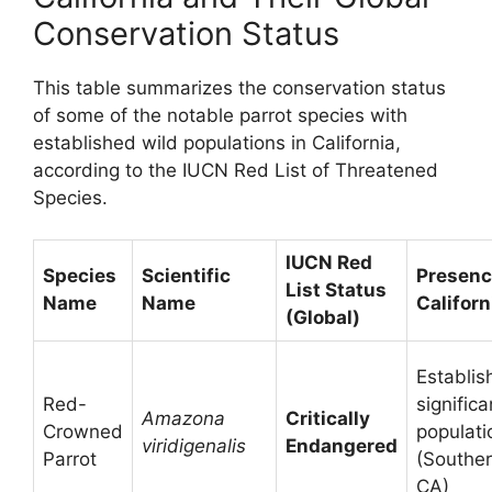
Conservation Status
This table summarizes the conservation status
of some of the notable parrot species with
established wild populations in California,
according to the IUCN Red List of Threatened
Species.
IUCN Red
Species
Scientific
Presenc
List Status
Name
Name
Californ
(Global)
Establis
Red-
significa
Amazona
Critically
Crowned
populati
viridigenalis
Endangered
Parrot
(Southe
CA)