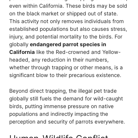
even within California. These birds may be sold
on the black market or shipped out of state.
This activity not only removes individuals from
established populations but also causes stress,
injury, and potential mortality to the birds. For
globally
endangered parrot species in
California
like the Red-crowned and Yellow-
headed, any reduction in their numbers,
whether through trapping or other means, is a
significant blow to their precarious existence.
Beyond direct trapping, the illegal pet trade
globally still fuels the demand for wild-caught
birds, putting immense pressure on native
populations and indirectly impacting the
perception and security of parrots everywhere.