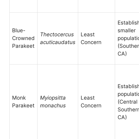
Establis
Blue-
smaller
Thectocercus
Least
Crowned
populati
acuticaudatus
Concern
Parakeet
(Southe
CA)
Establis
populati
Monk
Myiopsitta
Least
(Central
Parakeet
monachus
Concern
Souther
CA)