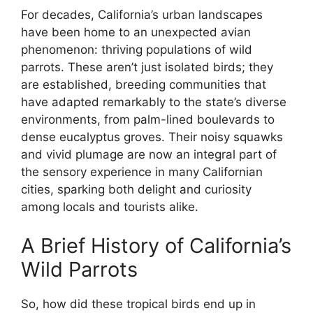
For decades, California’s urban landscapes
have been home to an unexpected avian
phenomenon: thriving populations of wild
parrots. These aren’t just isolated birds; they
are established, breeding communities that
have adapted remarkably to the state’s diverse
environments, from palm-lined boulevards to
dense eucalyptus groves. Their noisy squawks
and vivid plumage are now an integral part of
the sensory experience in many Californian
cities, sparking both delight and curiosity
among locals and tourists alike.
A Brief History of California’s
Wild Parrots
So, how did these tropical birds end up in