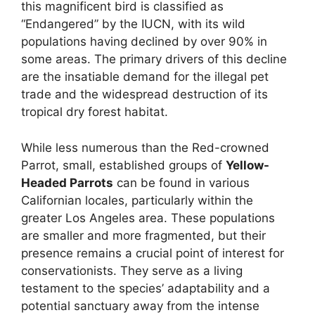
this magnificent bird is classified as
“Endangered” by the IUCN, with its wild
populations having declined by over 90% in
some areas. The primary drivers of this decline
are the insatiable demand for the illegal pet
trade and the widespread destruction of its
tropical dry forest habitat.
While less numerous than the Red-crowned
Parrot, small, established groups of
Yellow-
Headed Parrots
can be found in various
Californian locales, particularly within the
greater Los Angeles area. These populations
are smaller and more fragmented, but their
presence remains a crucial point of interest for
conservationists. They serve as a living
testament to the species’ adaptability and a
potential sanctuary away from the intense