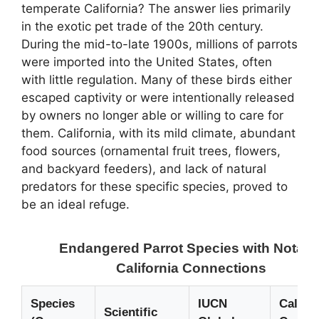
temperate California? The answer lies primarily
in the exotic pet trade of the 20th century.
During the mid-to-late 1900s, millions of parrots
were imported into the United States, often
with little regulation. Many of these birds either
escaped captivity or were intentionally released
by owners no longer able or willing to care for
them. California, with its mild climate, abundant
food sources (ornamental fruit trees, flowers,
and backyard feeders), and lack of natural
predators for these specific species, proved to
be an ideal refuge.
Endangered Parrot Species with Notabl
California Connections
Species
IUCN
Califor
Scientific