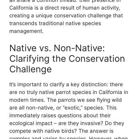
California is a direct result of human activity,
creating a unique conservation challenge that
transcends traditional native species
management.
Native vs. Non-Native:
Clarifying the Conservation
Challenge
It’s important to clarify a key distinction: there
are no truly native parrot species in California in
modern times. The parrots we see flying wild
are all non-native, or “exotic,” species. This
immediately raises questions about their
ecological impact – are they invasive? Do they
compete with native birds? The answer is
complex and varies by species. However, when