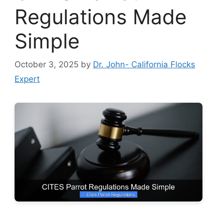
Regulations Made
Simple
October 3, 2025
by
Dr. John- California Flocks
Expert