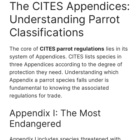
The CITES Appendices:
Understanding Parrot
Classifications
The core of
CITES parrot regulations
lies in its
system of Appendices. CITES lists species in
three Appendices according to the degree of
protection they need. Understanding which
Appendix a parrot species falls under is
fundamental to knowing the associated
regulations for trade.
Appendix I: The Most
Endangered
Appendix I includes species threatened with