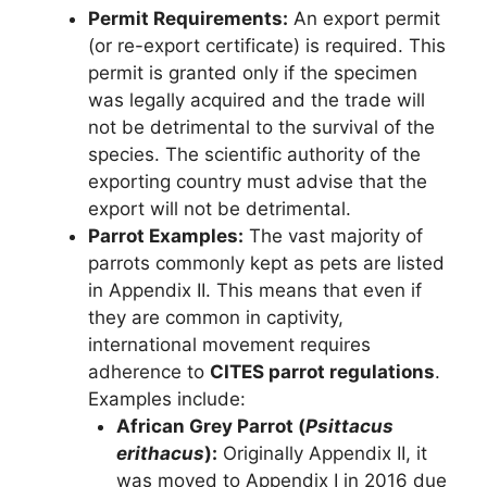
Permit Requirements:
An export permit
(or re-export certificate) is required. This
permit is granted only if the specimen
was legally acquired and the trade will
not be detrimental to the survival of the
species. The scientific authority of the
exporting country must advise that the
export will not be detrimental.
Parrot Examples:
The vast majority of
parrots commonly kept as pets are listed
in Appendix II. This means that even if
they are common in captivity,
international movement requires
adherence to
CITES parrot regulations
.
Examples include:
African Grey Parrot (
Psittacus
erithacus
):
Originally Appendix II, it
was moved to Appendix I in 2016 due