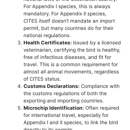
For Appendix I species, this is always
mandatory. For Appendix II species,
CITES itself doesn’t mandate an import
permit, but many countries do for their
national regulations.
Health Certificates:
Issued by a licensed
veterinarian, certifying the bird is healthy,
free of infectious diseases, and fit for
travel. This is a common requirement for
almost all animal movements, regardless
of CITES status.
Customs Declarations:
Compliance with
the customs regulations of both the
exporting and importing countries.
Microchip Identification:
Often required
for international travel, especially for
Appendix I and II species, to link the bird
directly to its permits.