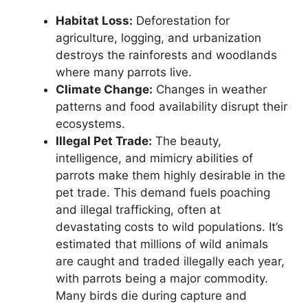
Habitat Loss:
Deforestation for
agriculture, logging, and urbanization
destroys the rainforests and woodlands
where many parrots live.
Climate Change:
Changes in weather
patterns and food availability disrupt their
ecosystems.
Illegal Pet Trade:
The beauty,
intelligence, and mimicry abilities of
parrots make them highly desirable in the
pet trade. This demand fuels poaching
and illegal trafficking, often at
devastating costs to wild populations. It’s
estimated that millions of wild animals
are caught and traded illegally each year,
with parrots being a major commodity.
Many birds die during capture and