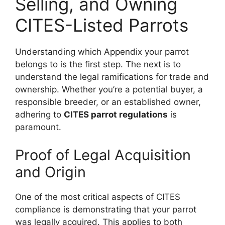
Selling, and Owning
CITES-Listed Parrots
Understanding which Appendix your parrot
belongs to is the first step. The next is to
understand the legal ramifications for trade and
ownership. Whether you’re a potential buyer, a
responsible breeder, or an established owner,
adhering to
CITES parrot regulations
is
paramount.
Proof of Legal Acquisition
and Origin
One of the most critical aspects of CITES
compliance is demonstrating that your parrot
was legally acquired. This applies to both