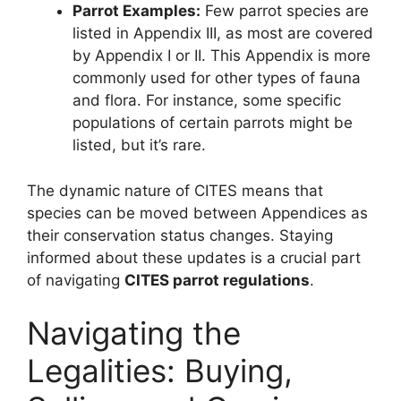
Parrot Examples:
Few parrot species are
listed in Appendix III, as most are covered
by Appendix I or II. This Appendix is more
commonly used for other types of fauna
and flora. For instance, some specific
populations of certain parrots might be
listed, but it’s rare.
The dynamic nature of CITES means that
species can be moved between Appendices as
their conservation status changes. Staying
informed about these updates is a crucial part
of navigating
CITES parrot regulations
.
Navigating the
Legalities: Buying,