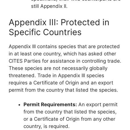
still Appendix II.
Appendix III: Protected in
Specific Countries
Appendix III contains species that are protected
in at least one country, which has asked other
CITES Parties for assistance in controlling trade.
These species are not necessarily globally
threatened. Trade in Appendix III species
requires a Certificate of Origin and an export
permit from the country that listed the species.
Permit Requirements:
An export permit
from the country that listed the species,
or a Certificate of Origin from any other
country, is required.