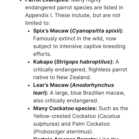
endangered parrot species are listed in
Appendix I. These include, but are not
limited to:
Spix’s Macaw (
Cyanopsitta spixii
):
Famously extinct in the wild, now
subject to intensive captive breeding
efforts.
Kakapo (
Strigops habroptilus
):
A
critically endangered, flightless parrot
native to New Zealand.
Lear’s Macaw (
Anodorhynchus
leari
):
A large, blue Brazilian macaw,
also critically endangered.
Many Cockatoo species:
Such as the
Yellow-crested Cockatoo (
Cacatua
sulphurea
) and Palm Cockatoo
(
Probosciger aterrimus
).