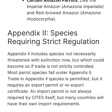
Certain Amazon Parrots:
Like the
Imperial Amazon (
Amazona imperialis
)
and Red-browed Amazon (
Amazona
rhodocorytha
).
Appendix II: Species
Requiring Strict Regulation
Appendix II includes species not necessarily
threatened with extinction now, but which could
become so if trade is not strictly controlled.
Most parrot species fall under Appendix II.
Trade in Appendix II species is permitted, but it
requires an export permit or re-export
certificate. An import permit is not always
required by CITES itself, but many countries will
have their own import requirements.