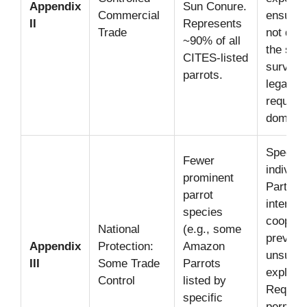
Appendix
Sun Conure.
Commercial
ensuring
II
Represents
Trade
not detr
~90% of all
the spec
CITES-listed
survival
parrots.
legal or
require
domesti
Species
Fewer
individ
prominent
Parties
parrot
internat
species
coopera
National
(e.g., some
prevent
Appendix
Protection:
Amazon
unsusta
III
Some Trade
Parrots
exploita
Control
listed by
Require
specific
permit 