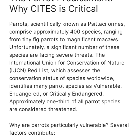
Why CITES is Critical
Parrots, scientifically known as Psittaciformes,
comprise approximately 400 species, ranging
from tiny fig parrots to magnificent macaws.
Unfortunately, a significant number of these
species are facing severe threats. The
International Union for Conservation of Nature
(IUCN) Red List, which assesses the
conservation status of species worldwide,
identifies many parrot species as Vulnerable,
Endangered, or Critically Endangered.
Approximately one-third of all parrot species
are considered threatened.
Why are parrots particularly vulnerable? Several
factors contribute: