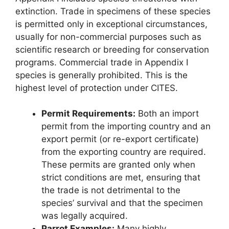
extinction. Trade in specimens of these species
is permitted only in exceptional circumstances,
usually for non-commercial purposes such as
scientific research or breeding for conservation
programs. Commercial trade in Appendix I
species is generally prohibited. This is the
highest level of protection under CITES.
Permit Requirements:
Both an import
permit from the importing country and an
export permit (or re-export certificate)
from the exporting country are required.
These permits are granted only when
strict conditions are met, ensuring that
the trade is not detrimental to the
species’ survival and that the specimen
was legally acquired.
Parrot Examples:
Many highly