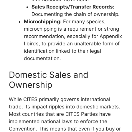
Sales Receipts/Transfer Records:
Documenting the chain of ownership.
Microchipping:
For many species,
microchipping is a requirement or strong
recommendation, especially for Appendix
I birds, to provide an unalterable form of
identification linked to their legal
documentation.
Domestic Sales and
Ownership
While CITES primarily governs international
trade, its impact ripples into domestic markets.
Most countries that are CITES Parties have
implemented national laws to enforce the
Convention. This means that even if you buy or