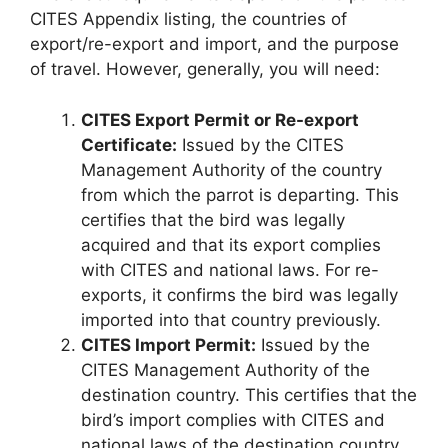
CITES Appendix listing, the countries of
export/re-export and import, and the purpose
of travel. However, generally, you will need:
CITES Export Permit or Re-export
Certificate:
Issued by the CITES
Management Authority of the country
from which the parrot is departing. This
certifies that the bird was legally
acquired and that its export complies
with CITES and national laws. For re-
exports, it confirms the bird was legally
imported into that country previously.
CITES Import Permit:
Issued by the
CITES Management Authority of the
destination country. This certifies that the
bird’s import complies with CITES and
national laws of the destination country.