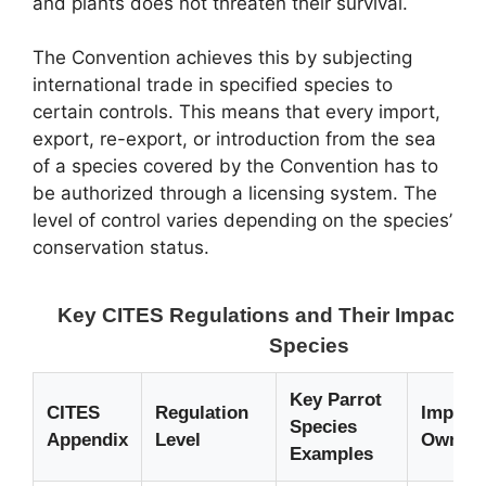
and plants does not threaten their survival.
The Convention achieves this by subjecting
international trade in specified species to
certain controls. This means that every import,
export, re-export, or introduction from the sea
of a species covered by the Convention has to
be authorized through a licensing system. The
level of control varies depending on the species’
conservation status.
Key CITES Regulations and Their Impact o
Species
Key Parrot
CITES
Regulation
Implica
Species
Appendix
Level
Owners
Examples