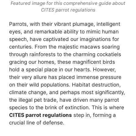
Featured image for this comprehensive guide about
CITES parrot regulations
Parrots, with their vibrant plumage, intelligent
eyes, and remarkable ability to mimic human
speech, have captivated our imaginations for
centuries. From the majestic macaws soaring
through rainforests to the charming cockatiels
gracing our homes, these magnificent birds
hold a special place in our hearts. However,
their very allure has placed immense pressure
on their wild populations. Habitat destruction,
climate change, and perhaps most significantly,
the illegal pet trade, have driven many parrot
species to the brink of extinction. This is where
CITES parrot regulations
step in, forming a
crucial line of defense.