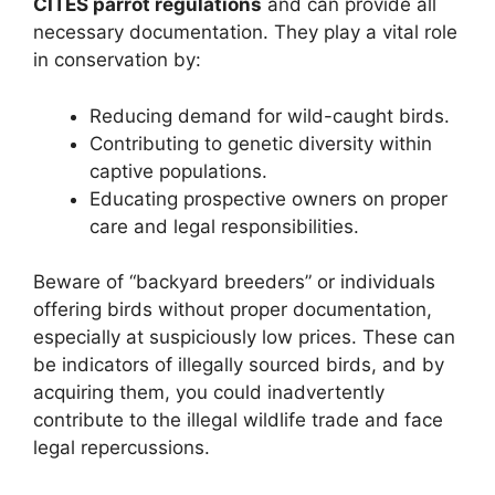
CITES parrot regulations
and can provide all
necessary documentation. They play a vital role
in conservation by:
Reducing demand for wild-caught birds.
Contributing to genetic diversity within
captive populations.
Educating prospective owners on proper
care and legal responsibilities.
Beware of “backyard breeders” or individuals
offering birds without proper documentation,
especially at suspiciously low prices. These can
be indicators of illegally sourced birds, and by
acquiring them, you could inadvertently
contribute to the illegal wildlife trade and face
legal repercussions.