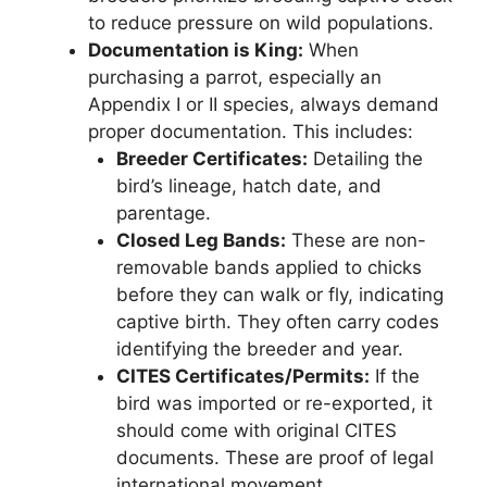
to reduce pressure on wild populations.
Documentation is King:
When
purchasing a parrot, especially an
Appendix I or II species, always demand
proper documentation. This includes:
Breeder Certificates:
Detailing the
bird’s lineage, hatch date, and
parentage.
Closed Leg Bands:
These are non-
removable bands applied to chicks
before they can walk or fly, indicating
captive birth. They often carry codes
identifying the breeder and year.
CITES Certificates/Permits:
If the
bird was imported or re-exported, it
should come with original CITES
documents. These are proof of legal
international movement.