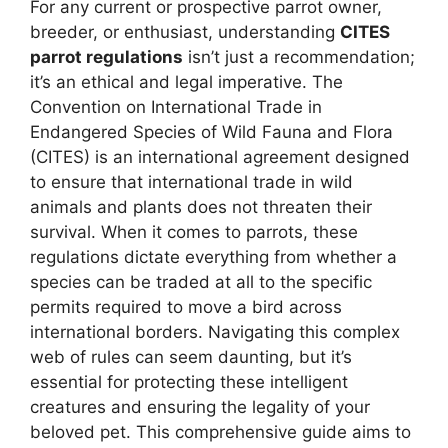
For any current or prospective parrot owner,
breeder, or enthusiast, understanding
CITES
parrot regulations
isn’t just a recommendation;
it’s an ethical and legal imperative. The
Convention on International Trade in
Endangered Species of Wild Fauna and Flora
(CITES) is an international agreement designed
to ensure that international trade in wild
animals and plants does not threaten their
survival. When it comes to parrots, these
regulations dictate everything from whether a
species can be traded at all to the specific
permits required to move a bird across
international borders. Navigating this complex
web of rules can seem daunting, but it’s
essential for protecting these intelligent
creatures and ensuring the legality of your
beloved pet. This comprehensive guide aims to