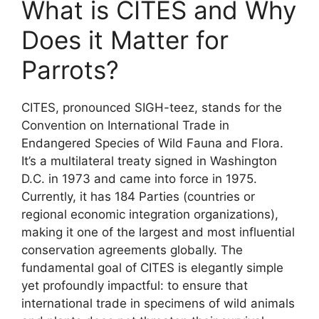
What is CITES and Why
Does it Matter for
Parrots?
CITES, pronounced SIGH-teez, stands for the
Convention on International Trade in
Endangered Species of Wild Fauna and Flora.
It’s a multilateral treaty signed in Washington
D.C. in 1973 and came into force in 1975.
Currently, it has 184 Parties (countries or
regional economic integration organizations),
making it one of the largest and most influential
conservation agreements globally. The
fundamental goal of CITES is elegantly simple
yet profoundly impactful: to ensure that
international trade in specimens of wild animals