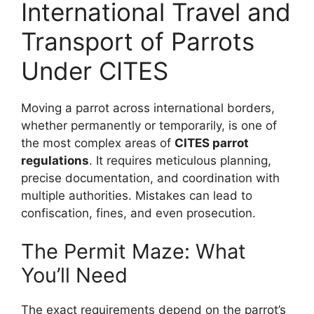
International Travel and
Transport of Parrots
Under CITES
Moving a parrot across international borders,
whether permanently or temporarily, is one of
the most complex areas of
CITES parrot
regulations
. It requires meticulous planning,
precise documentation, and coordination with
multiple authorities. Mistakes can lead to
confiscation, fines, and even prosecution.
The Permit Maze: What
You’ll Need
The exact requirements depend on the parrot’s