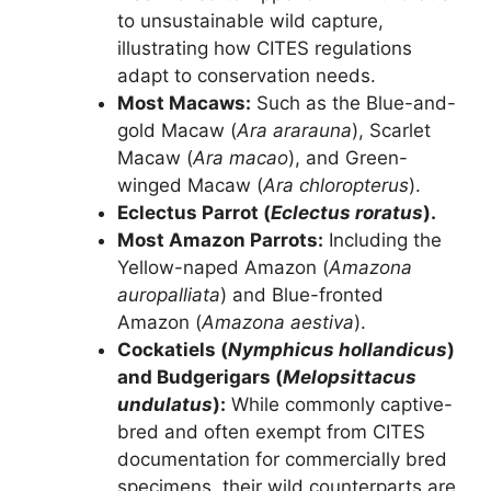
to unsustainable wild capture,
illustrating how CITES regulations
adapt to conservation needs.
Most Macaws:
Such as the Blue-and-
gold Macaw (
Ara ararauna
), Scarlet
Macaw (
Ara macao
), and Green-
winged Macaw (
Ara chloropterus
).
Eclectus Parrot (
Eclectus roratus
).
Most Amazon Parrots:
Including the
Yellow-naped Amazon (
Amazona
auropalliata
) and Blue-fronted
Amazon (
Amazona aestiva
).
Cockatiels (
Nymphicus hollandicus
)
and Budgerigars (
Melopsittacus
undulatus
):
While commonly captive-
bred and often exempt from CITES
documentation for commercially bred
specimens, their wild counterparts are