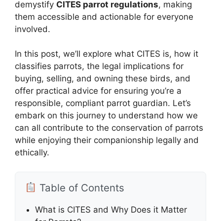
demystify
CITES parrot regulations
, making
them accessible and actionable for everyone
involved.
In this post, we’ll explore what CITES is, how it
classifies parrots, the legal implications for
buying, selling, and owning these birds, and
offer practical advice for ensuring you’re a
responsible, compliant parrot guardian. Let’s
embark on this journey to understand how we
can all contribute to the conservation of parrots
while enjoying their companionship legally and
ethically.
Table of Contents
What is CITES and Why Does it Matter