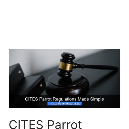
CITES Parrot