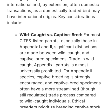
international and, by extension, often domestic
transactions, as a domestically traded bird may
have international origins. Key considerations
include:
Wild-Caught vs. Captive-Bred:
For most
CITES-listed parrots, especially those in
Appendix I and II, significant distinctions
are made between wild-caught and
captive-bred specimens. Trade in wild-
caught Appendix I parrots is almost
universally prohibited. For Appendix II
species, captive breeding is strongly
encouraged, and captive-bred specimens
often have a more streamlined (though
still regulated) trade process compared
to wild-caught individuals. Ethical
breeders prioritize breeding captive stock