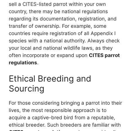
sell a CITES-listed parrot within your own
country, there may be national regulations
regarding its documentation, registration, and
transfer of ownership. For example, some
countries require registration of all Appendix I
species with a national authority. Always check
your local and national wildlife laws, as they
often incorporate or expand upon
CITES parrot
regulations
.
Ethical Breeding and
Sourcing
For those considering bringing a parrot into their
lives, the most responsible approach is to
acquire a captive-bred bird from a reputable,
ethical breeder. Such breeders are familiar with