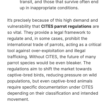
transit, and those that survive often end
up in inappropriate conditions.
It’s precisely because of this high demand and
vulnerability that
CITES parrot regulations
are
so vital. They provide a legal framework to
regulate and, in some cases, prohibit the
international trade of parrots, acting as a critical
tool against over-exploitation and illegal
trafficking. Without CITES, the future of many
parrot species would be even bleaker. The
regulations aim to shift the market towards
captive-bred birds, reducing pressure on wild
populations, but even captive-bred animals
require specific documentation under CITES
depending on their classification and intended
movement.