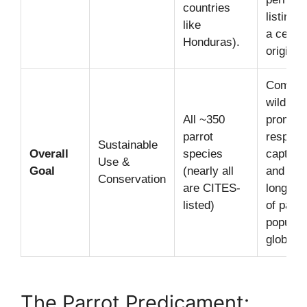
countries
listing 
like
a certif
Honduras).
origin f
Combats
wildlife 
All ~350
promot
parrot
respons
Sustainable
Overall
species
captive
Use &
Goal
(nearly all
and ens
Conservation
are CITES-
long-ter
listed)
of parro
populat
globally
The Parrot Predicament: