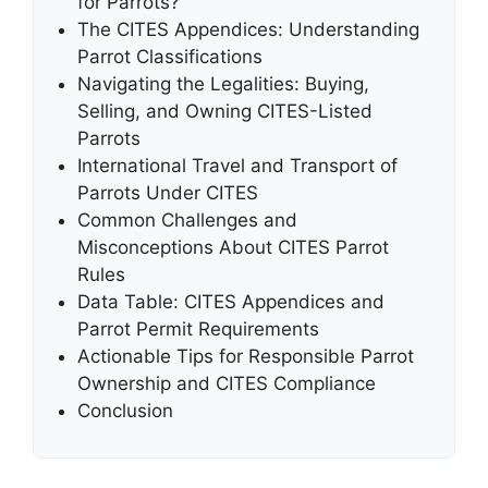
for Parrots?
The CITES Appendices: Understanding
Parrot Classifications
Navigating the Legalities: Buying,
Selling, and Owning CITES-Listed
Parrots
International Travel and Transport of
Parrots Under CITES
Common Challenges and
Misconceptions About CITES Parrot
Rules
Data Table: CITES Appendices and
Parrot Permit Requirements
Actionable Tips for Responsible Parrot
Ownership and CITES Compliance
Conclusion