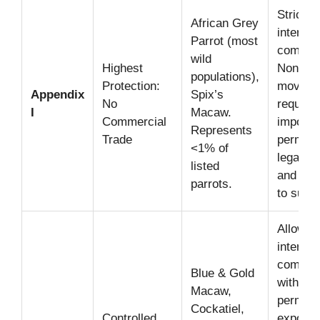
Strictly
African Grey
internat
Parrot (most
commerc
wild
Highest
Non-co
populations),
Protection:
moveme
Appendix
Spix’s
No
require
I
Macaw.
Commercial
import 
Represents
Trade
permits
<1% of
legal ac
listed
and no 
parrots.
to survi
Allows
internat
commerc
Blue & Gold
with an 
Macaw,
permit (
Cockatiel,
Controlled
export c