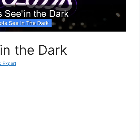
in the Dark
s Expert