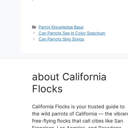
Categories
Parrot Knowledge Base
Can Parrots See in Color Spectrum
Can Parrots Sing Songs
about California
Flocks
California Flocks is your trusted guide to
the wild parrots of California — the vibran
free-flying flocks that call cities like San