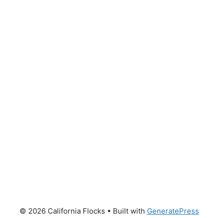
© 2026 California Flocks
• Built with
GeneratePress