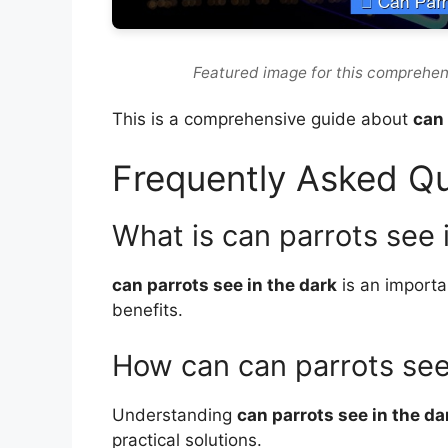
Featured image for this comprehen
This is a comprehensive guide about
can 
Frequently Asked Q
What is can parrots see 
can parrots see in the dark
is an importa
benefits.
How can can parrots see
Understanding
can parrots see in the da
practical solutions.