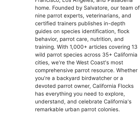
Francisco, Los Angeles, and Pasadena
home. Founded by Salvatore, our team of
nine parrot experts, veterinarians, and
certified trainers publishes in-depth
guides on species identification, flock
behavior, parrot care, nutrition, and
training. With 1,000+ articles covering 13
wild parrot species across 35+ California
cities, we're the West Coast's most
comprehensive parrot resource. Whether
you're a backyard birdwatcher or a
devoted parrot owner, California Flocks
has everything you need to explore,
understand, and celebrate California's
remarkable urban parrot colonies.