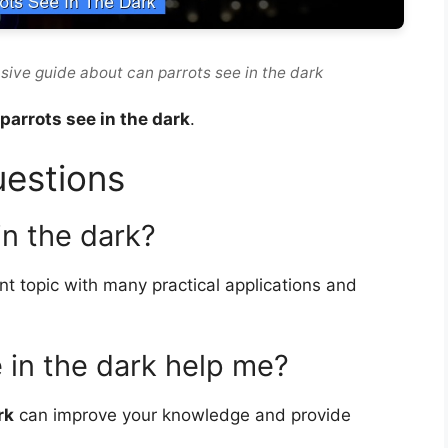
sive guide about can parrots see in the dark
parrots see in the dark
.
uestions
in the dark?
nt topic with many practical applications and
 in the dark help me?
rk
can improve your knowledge and provide