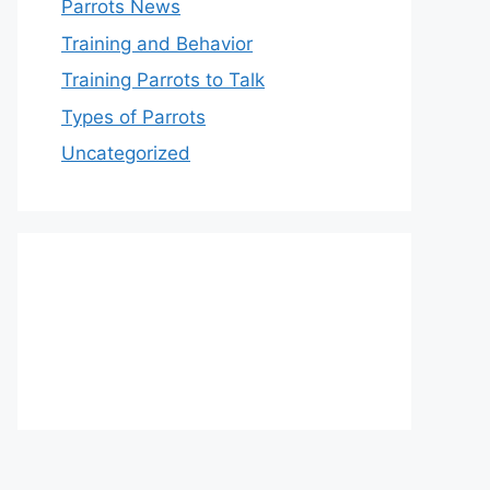
Parrots News
Training and Behavior
Training Parrots to Talk
Types of Parrots
Uncategorized