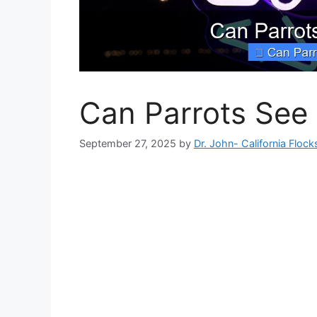
Can Parrots See 
September 27, 2025
by
Dr. John- California Flock