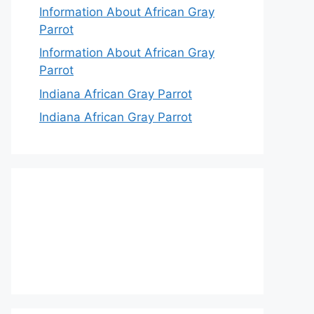
Information About African Gray
Parrot
Information About African Gray
Parrot
Indiana African Gray Parrot
Indiana African Gray Parrot