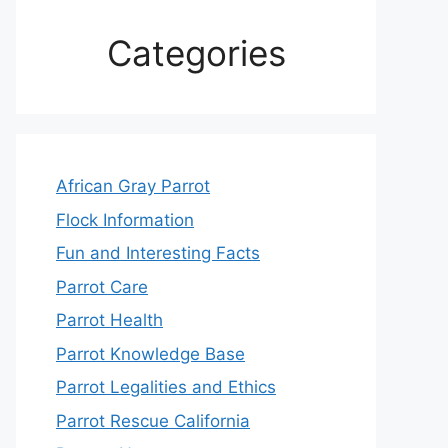
Categories
African Gray Parrot
Flock Information
Fun and Interesting Facts
Parrot Care
Parrot Health
Parrot Knowledge Base
Parrot Legalities and Ethics
Parrot Rescue California