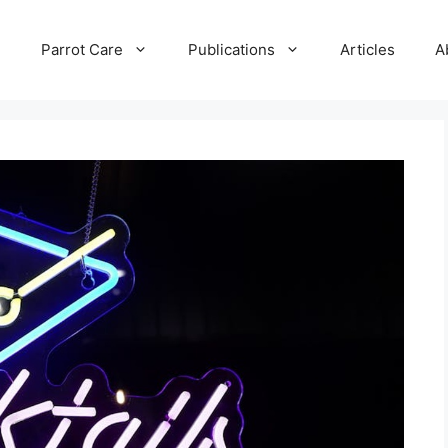
e
Parrot Care
Publications
Articles
A