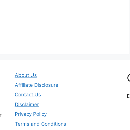
About Us
Affiliate Disclosure
Contact Us
E
Disclaimer
Privacy Policy
t
Terms and Conditions