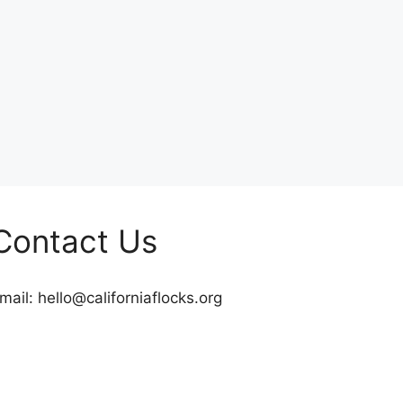
Contact Us
mail:
hello@californiaflocks.org