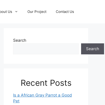
bout Us
Our Project
Contact Us
Search
Search
Recent Posts
Is a African Gray Parrot a Good
Pet