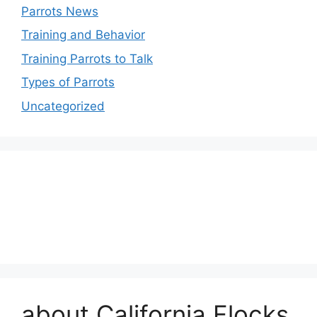
Parrots News
Training and Behavior
Training Parrots to Talk
Types of Parrots
Uncategorized
about California Flocks