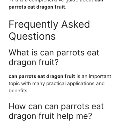
parrots eat dragon fruit
.
Frequently Asked
Questions
What is can parrots eat
dragon fruit?
can parrots eat dragon fruit
is an important
topic with many practical applications and
benefits.
How can can parrots eat
dragon fruit help me?