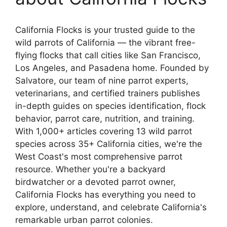
California Flocks is your trusted guide to the
wild parrots of California — the vibrant free-
flying flocks that call cities like San Francisco,
Los Angeles, and Pasadena home. Founded by
Salvatore, our team of nine parrot experts,
veterinarians, and certified trainers publishes
in-depth guides on species identification, flock
behavior, parrot care, nutrition, and training.
With 1,000+ articles covering 13 wild parrot
species across 35+ California cities, we're the
West Coast's most comprehensive parrot
resource. Whether you're a backyard
birdwatcher or a devoted parrot owner,
California Flocks has everything you need to
explore, understand, and celebrate California's
remarkable urban parrot colonies.