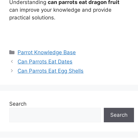
Understanding
can parrots eat dragon fruit
can improve your knowledge and provide
practical solutions.
Categories
Parrot Knowledge Base
Can Parrots Eat Dates
Can Parrots Eat Egg Shells
Search
Search