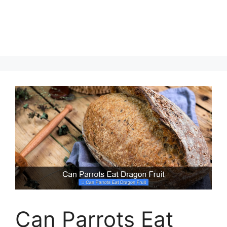
Can Parrots Eat