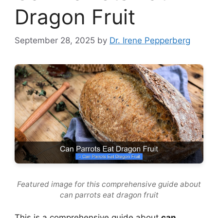
Dragon Fruit
September 28, 2025
by
Dr. Irene Pepperberg
Featured image for this comprehensive guide about
can parrots eat dragon fruit
This is a comprehensive guide about
can