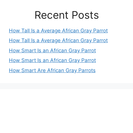
Recent Posts
How Tall Is a Average African Gray Parrot
How Tall Is a Average African Gray Parrot
How Smart Is an African Gray Parrot
How Smart Is an African Gray Parrot
How Smart Are African Gray Parrots