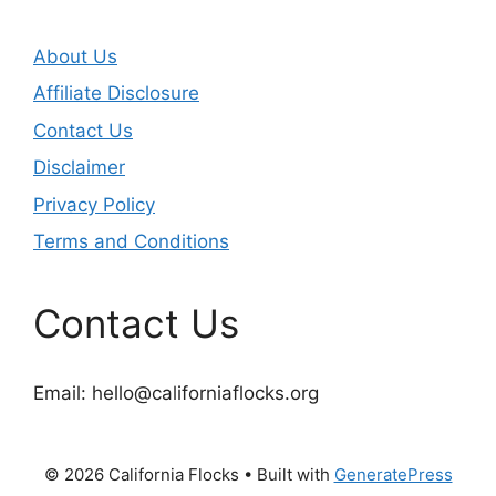
About Us
Affiliate Disclosure
Contact Us
Disclaimer
Privacy Policy
Terms and Conditions
Contact Us
Email:
hello@californiaflocks.org
© 2026 California Flocks
• Built with
GeneratePress