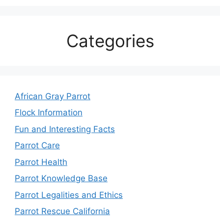
Categories
African Gray Parrot
Flock Information
Fun and Interesting Facts
Parrot Care
Parrot Health
Parrot Knowledge Base
Parrot Legalities and Ethics
Parrot Rescue California