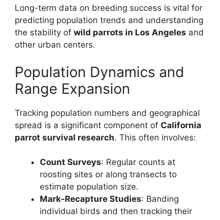
Long-term data on breeding success is vital for
predicting population trends and understanding
the stability of
wild parrots in Los Angeles
and
other urban centers.
Population Dynamics and
Range Expansion
Tracking population numbers and geographical
spread is a significant component of
California
parrot survival research
. This often involves:
Count Surveys
: Regular counts at
roosting sites or along transects to
estimate population size.
Mark-Recapture Studies
: Banding
individual birds and then tracking their