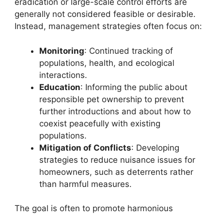
eradication or large-scale control efforts are
generally not considered feasible or desirable.
Instead, management strategies often focus on:
Monitoring
: Continued tracking of
populations, health, and ecological
interactions.
Education
: Informing the public about
responsible pet ownership to prevent
further introductions and about how to
coexist peacefully with existing
populations.
Mitigation of Conflicts
: Developing
strategies to reduce nuisance issues for
homeowners, such as deterrents rather
than harmful measures.
The goal is often to promote harmonious