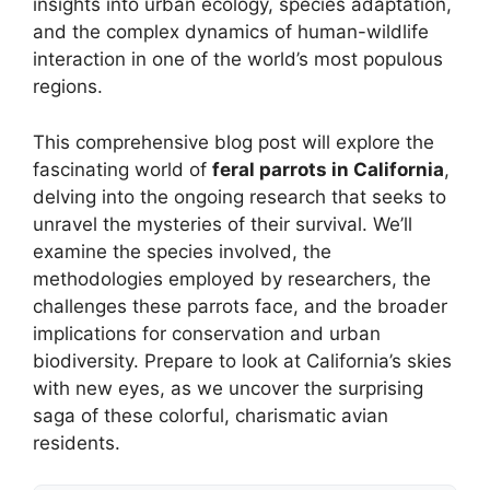
insights into urban ecology, species adaptation,
and the complex dynamics of human-wildlife
interaction in one of the world’s most populous
regions.
This comprehensive blog post will explore the
fascinating world of
feral parrots in California
,
delving into the ongoing research that seeks to
unravel the mysteries of their survival. We’ll
examine the species involved, the
methodologies employed by researchers, the
challenges these parrots face, and the broader
implications for conservation and urban
biodiversity. Prepare to look at California’s skies
with new eyes, as we uncover the surprising
saga of these colorful, charismatic avian
residents.