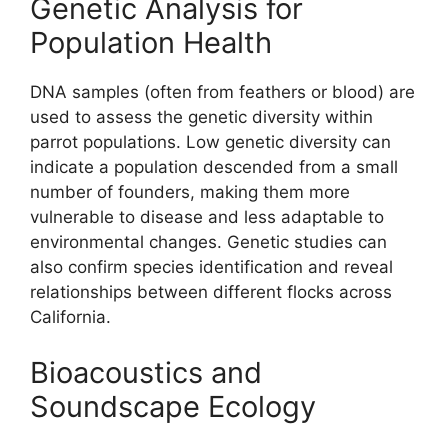
Genetic Analysis for
Population Health
DNA samples (often from feathers or blood) are
used to assess the genetic diversity within
parrot populations. Low genetic diversity can
indicate a population descended from a small
number of founders, making them more
vulnerable to disease and less adaptable to
environmental changes. Genetic studies can
also confirm species identification and reveal
relationships between different flocks across
California.
Bioacoustics and
Soundscape Ecology