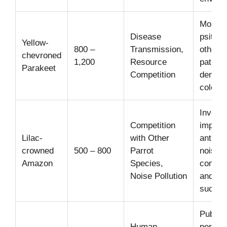
Monitor
Disease
psittac
Yellow-
800 –
Transmission,
other
chevroned
1,200
Resource
pathog
Parakeet
Competition
dense 
colonie
Investi
Competition
impact 
Lilac-
with Other
anthro
crowned
500 – 800
Parrot
noise 
Amazon
Species,
commun
Noise Pollution
and br
succes
Public
Human-
percep