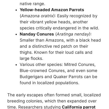
native range.
Yellow-headed Amazon Parrots
(
Amazona oratrix
): Easily recognized by
their vibrant yellow heads, another
species critically endangered in the wild.
Nanday Conures
(
Aratinga nenday
):
Smaller than Amazons, with a black head
and a distinctive red patch on their
thighs. Known for their loud calls and
large flocks.
Various other species: Mitred Conures,
Blue-crowned Conures, and even some
Budgerigars and Quaker Parrots can be
found in localized populations.
The early escapes often formed small, localized
breeding colonies, which then expanded over
time. Researchers studying
California parrot