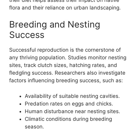
flora and their reliance on urban landscaping.
Breeding and Nesting
Success
Successful reproduction is the cornerstone of
any thriving population. Studies monitor nesting
sites, track clutch sizes, hatching rates, and
fledgling success. Researchers also investigate
factors influencing breeding success, such as:
Availability of suitable nesting cavities.
Predation rates on eggs and chicks.
Human disturbance near nesting sites.
Climatic conditions during breeding
season.