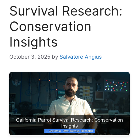
Survival Research:
Conservation
Insights
October 3, 2025
by
Salvatore Angius