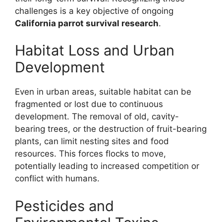
challenges is a key objective of ongoing
California parrot survival research
.
Habitat Loss and Urban
Development
Even in urban areas, suitable habitat can be
fragmented or lost due to continuous
development. The removal of old, cavity-
bearing trees, or the destruction of fruit-bearing
plants, can limit nesting sites and food
resources. This forces flocks to move,
potentially leading to increased competition or
conflict with humans.
Pesticides and