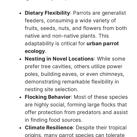
Dietary Flexibility
: Parrots are generalist
feeders, consuming a wide variety of
fruits, seeds, nuts, and flowers from both
native and non-native plants. This
adaptability is critical for
urban parrot
ecology
.
Nesting in Novel Locations
: While some
prefer tree cavities, others utilize power
poles, building eaves, or even chimneys,
demonstrating remarkable flexibility in
nesting site selection.
Flocking Behavior
: Most of these species
are highly social, forming large flocks that
offer protection from predators and assist
in finding food sources.
Climate Resilience
: Despite their tropical
origins, many parrot species can tolerate