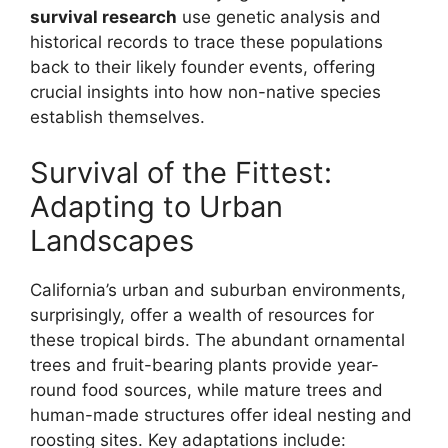
survival research
use genetic analysis and
historical records to trace these populations
back to their likely founder events, offering
crucial insights into how non-native species
establish themselves.
Survival of the Fittest:
Adapting to Urban
Landscapes
California’s urban and suburban environments,
surprisingly, offer a wealth of resources for
these tropical birds. The abundant ornamental
trees and fruit-bearing plants provide year-
round food sources, while mature trees and
human-made structures offer ideal nesting and
roosting sites. Key adaptations include: