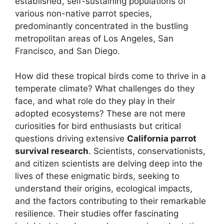
established, self-sustaining populations of
various non-native parrot species,
predominantly concentrated in the bustling
metropolitan areas of Los Angeles, San
Francisco, and San Diego.
How did these tropical birds come to thrive in a
temperate climate? What challenges do they
face, and what role do they play in their
adopted ecosystems? These are not mere
curiosities for bird enthusiasts but critical
questions driving extensive
California parrot
survival research
. Scientists, conservationists,
and citizen scientists are delving deep into the
lives of these enigmatic birds, seeking to
understand their origins, ecological impacts,
and the factors contributing to their remarkable
resilience. Their studies offer fascinating