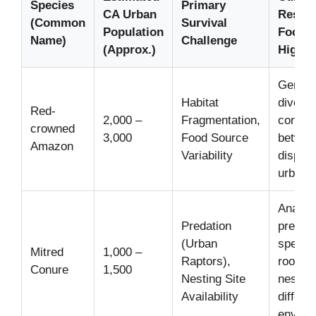
Species
Primary
CA Urban
Resea
(Common
Survival
Population
Focus/
Name)
Challenge
(Approx.)
Highli
Geneti
Habitat
diversi
Red-
2,000 –
Fragmentation,
connect
crowned
3,000
Food Source
betwee
Amazon
Variability
dispara
urban f
Analysi
Predation
preferr
(Urban
species
Mitred
1,000 –
Raptors),
roostin
Conure
1,500
Nesting Site
nesting
Availability
differe
enviro