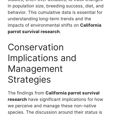
in population size, breeding success, diet, and
behavior. This cumulative data is essential for
understanding long-term trends and the
impacts of environmental shifts on
California
parrot survival research
.
Conservation
Implications and
Management
Strategies
The findings from
California parrot survival
research
have significant implications for how
we perceive and manage these non-native
species. The discussion around their status is