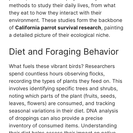
methods to study their daily lives, from what
they eat to how they interact with their
environment. These studies form the backbone
of
California parrot survival research
, painting
a detailed picture of their ecological niche.
Diet and Foraging Behavior
What fuels these vibrant birds? Researchers
spend countless hours observing flocks,
recording the types of plants they feed on. This
involves identifying specific trees and shrubs,
noting which parts of the plant (fruits, seeds,
leaves, flowers) are consumed, and tracking
seasonal variations in their diet. DNA analysis
of droppings can also provide a precise
inventory of consumed items. Understanding
their diet helps assess their impact on native