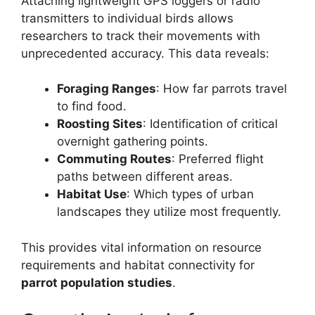
Attaching lightweight GPS loggers or radio
transmitters to individual birds allows
researchers to track their movements with
unprecedented accuracy. This data reveals:
Foraging Ranges
: How far parrots travel
to find food.
Roosting Sites
: Identification of critical
overnight gathering points.
Commuting Routes
: Preferred flight
paths between different areas.
Habitat Use
: Which types of urban
landscapes they utilize most frequently.
This provides vital information on resource
requirements and habitat connectivity for
parrot population studies
.