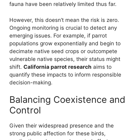
fauna have been relatively limited thus far.
However, this doesn’t mean the risk is zero.
Ongoing monitoring is crucial to detect any
emerging issues. For example, if parrot
populations grow exponentially and begin to
decimate native seed crops or outcompete
vulnerable native species, their status might
shift.
California parrot research
aims to
quantify these impacts to inform responsible
decision-making.
Balancing Coexistence and
Control
Given their widespread presence and the
strong public affection for these birds,