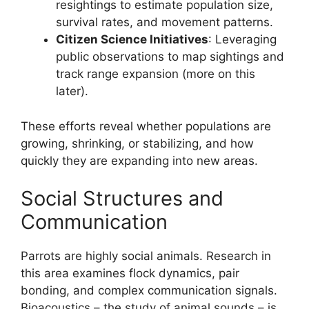
resightings to estimate population size,
survival rates, and movement patterns.
Citizen Science Initiatives
: Leveraging
public observations to map sightings and
track range expansion (more on this
later).
These efforts reveal whether populations are
growing, shrinking, or stabilizing, and how
quickly they are expanding into new areas.
Social Structures and
Communication
Parrots are highly social animals. Research in
this area examines flock dynamics, pair
bonding, and complex communication signals.
Bioacoustics – the study of animal sounds – is