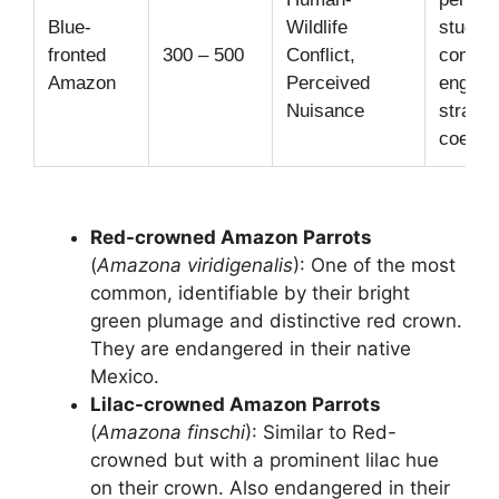
Blue-
Wildlife
studie
fronted
300 – 500
Conflict,
commu
Amazon
Perceived
engag
Nuisance
strateg
coexis
Red-crowned Amazon Parrots
(
Amazona viridigenalis
): One of the most
common, identifiable by their bright
green plumage and distinctive red crown.
They are endangered in their native
Mexico.
Lilac-crowned Amazon Parrots
(
Amazona finschi
): Similar to Red-
crowned but with a prominent lilac hue
on their crown. Also endangered in their