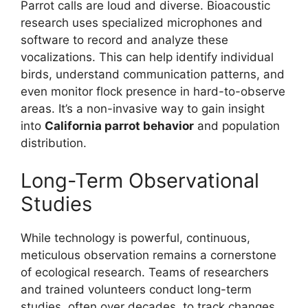
Parrot calls are loud and diverse. Bioacoustic
research uses specialized microphones and
software to record and analyze these
vocalizations. This can help identify individual
birds, understand communication patterns, and
even monitor flock presence in hard-to-observe
areas. It’s a non-invasive way to gain insight
into
California parrot behavior
and population
distribution.
Long-Term Observational
Studies
While technology is powerful, continuous,
meticulous observation remains a cornerstone
of ecological research. Teams of researchers
and trained volunteers conduct long-term
studies, often over decades, to track changes