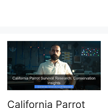
California Parrot