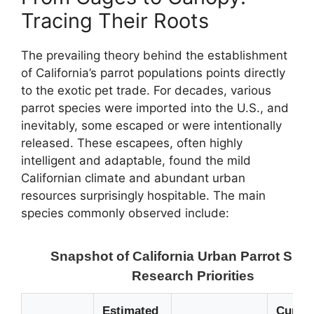
Tracing Their Roots
The prevailing theory behind the establishment
of California’s parrot populations points directly
to the exotic pet trade. For decades, various
parrot species were imported into the U.S., and
inevitably, some escaped or were intentionally
released. These escapees, often highly
intelligent and adaptable, found the mild
Californian climate and abundant urban
resources surprisingly hospitable. The main
species commonly observed include:
Snapshot of California Urban Parrot Surv
Research Priorities
Estimated
Curren