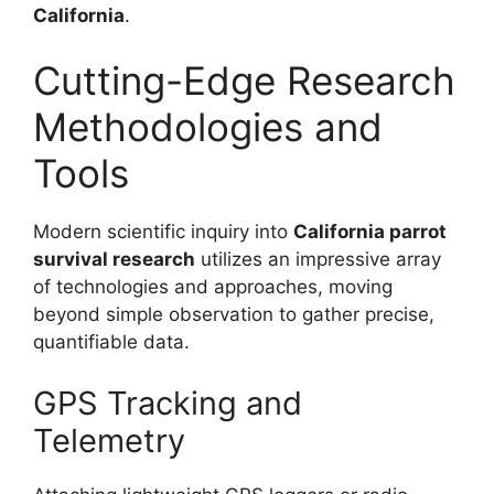
California
.
Cutting-Edge Research
Methodologies and
Tools
Modern scientific inquiry into
California parrot
survival research
utilizes an impressive array
of technologies and approaches, moving
beyond simple observation to gather precise,
quantifiable data.
GPS Tracking and
Telemetry