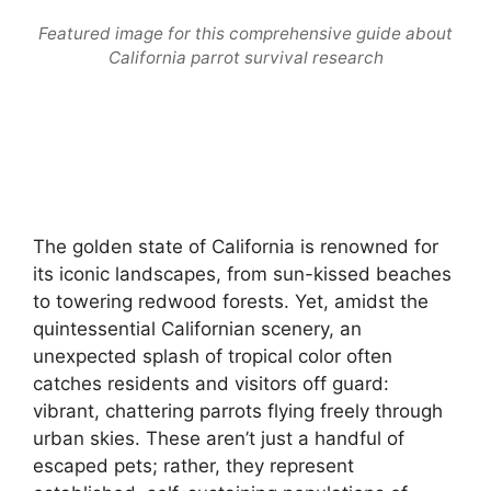
Featured image for this comprehensive guide about
California parrot survival research
The golden state of California is renowned for
its iconic landscapes, from sun-kissed beaches
to towering redwood forests. Yet, amidst the
quintessential Californian scenery, an
unexpected splash of tropical color often
catches residents and visitors off guard:
vibrant, chattering parrots flying freely through
urban skies. These aren’t just a handful of
escaped pets; rather, they represent