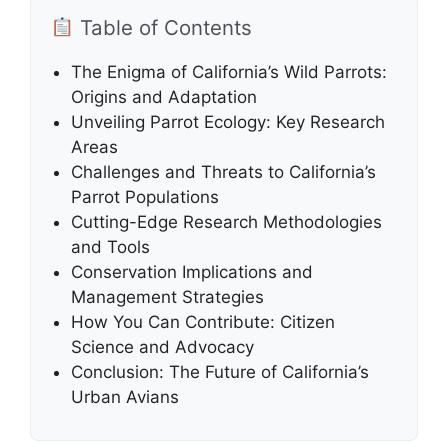
Table of Contents
The Enigma of California’s Wild Parrots:
Origins and Adaptation
Unveiling Parrot Ecology: Key Research
Areas
Challenges and Threats to California’s
Parrot Populations
Cutting-Edge Research Methodologies
and Tools
Conservation Implications and
Management Strategies
How You Can Contribute: Citizen
Science and Advocacy
Conclusion: The Future of California’s
Urban Avians