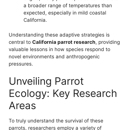
a broader range of temperatures than
expected, especially in mild coastal
California.
Understanding these adaptive strategies is
central to
California parrot research
, providing
valuable lessons in how species respond to
novel environments and anthropogenic
pressures.
Unveiling Parrot
Ecology: Key Research
Areas
To truly understand the survival of these
parrots, researchers employ a variety of