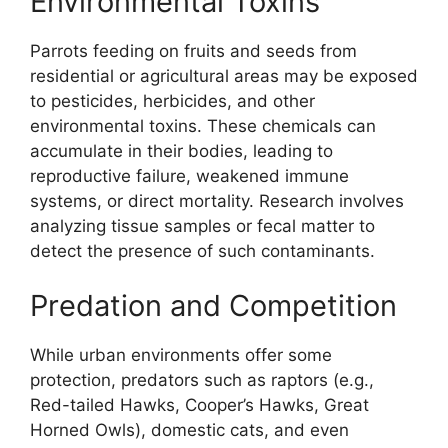
Environmental Toxins
Parrots feeding on fruits and seeds from
residential or agricultural areas may be exposed
to pesticides, herbicides, and other
environmental toxins. These chemicals can
accumulate in their bodies, leading to
reproductive failure, weakened immune
systems, or direct mortality. Research involves
analyzing tissue samples or fecal matter to
detect the presence of such contaminants.
Predation and Competition
While urban environments offer some
protection, predators such as raptors (e.g.,
Red-tailed Hawks, Cooper’s Hawks, Great
Horned Owls), domestic cats, and even