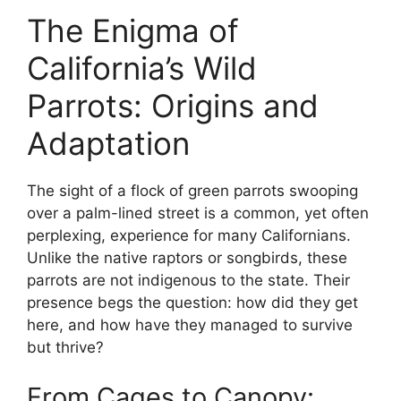
The Enigma of
California’s Wild
Parrots: Origins and
Adaptation
The sight of a flock of green parrots swooping
over a palm-lined street is a common, yet often
perplexing, experience for many Californians.
Unlike the native raptors or songbirds, these
parrots are not indigenous to the state. Their
presence begs the question: how did they get
here, and how have they managed to survive
but thrive?
From Cages to Canopy: