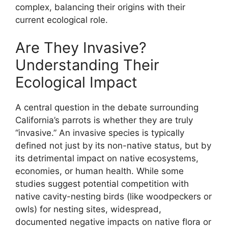
complex, balancing their origins with their
current ecological role.
Are They Invasive?
Understanding Their
Ecological Impact
A central question in the debate surrounding
California’s parrots is whether they are truly
“invasive.” An invasive species is typically
defined not just by its non-native status, but by
its detrimental impact on native ecosystems,
economies, or human health. While some
studies suggest potential competition with
native cavity-nesting birds (like woodpeckers or
owls) for nesting sites, widespread,
documented negative impacts on native flora or