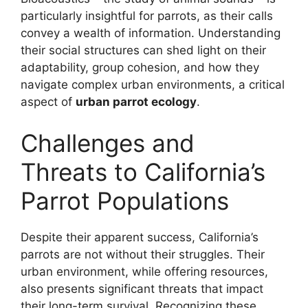
particularly insightful for parrots, as their calls
convey a wealth of information. Understanding
their social structures can shed light on their
adaptability, group cohesion, and how they
navigate complex urban environments, a critical
aspect of
urban parrot ecology
.
Challenges and
Threats to California’s
Parrot Populations
Despite their apparent success, California’s
parrots are not without their struggles. Their
urban environment, while offering resources,
also presents significant threats that impact
their long-term survival. Recognizing these