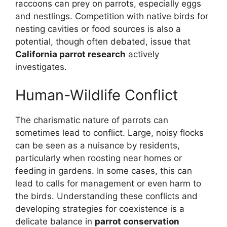
raccoons can prey on parrots, especially eggs
and nestlings. Competition with native birds for
nesting cavities or food sources is also a
potential, though often debated, issue that
California parrot research
actively
investigates.
Human-Wildlife Conflict
The charismatic nature of parrots can
sometimes lead to conflict. Large, noisy flocks
can be seen as a nuisance by residents,
particularly when roosting near homes or
feeding in gardens. In some cases, this can
lead to calls for management or even harm to
the birds. Understanding these conflicts and
developing strategies for coexistence is a
delicate balance in
parrot conservation