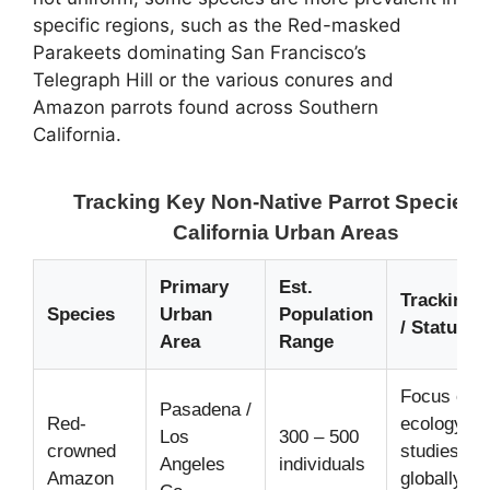
specific regions, such as the Red-masked
Parakeets dominating San Francisco’s
Telegraph Hill or the various conures and
Amazon parrots found across Southern
California.
Tracking Key Non-Native Parrot Species i
California Urban Areas
Primary
Est.
Tracking 
Species
Urban
Population
/ Status
Area
Range
Focus of u
Pasadena /
Red-
ecology
Los
300 – 500
crowned
studies;
Angeles
individuals
Amazon
globally