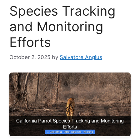
Species Tracking
and Monitoring
Efforts
October 2, 2025
by
Salvatore Angius