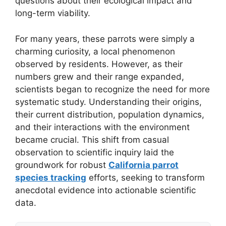
questions about their ecological impact and
long-term viability.
For many years, these parrots were simply a
charming curiosity, a local phenomenon
observed by residents. However, as their
numbers grew and their range expanded,
scientists began to recognize the need for more
systematic study. Understanding their origins,
their current distribution, population dynamics,
and their interactions with the environment
became crucial. This shift from casual
observation to scientific inquiry laid the
groundwork for robust
California parrot
species tracking
efforts, seeking to transform
anecdotal evidence into actionable scientific
data.