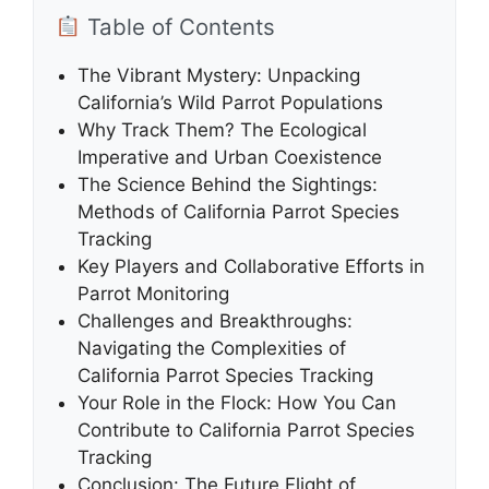
Table of Contents
The Vibrant Mystery: Unpacking
California’s Wild Parrot Populations
Why Track Them? The Ecological
Imperative and Urban Coexistence
The Science Behind the Sightings:
Methods of California Parrot Species
Tracking
Key Players and Collaborative Efforts in
Parrot Monitoring
Challenges and Breakthroughs:
Navigating the Complexities of
California Parrot Species Tracking
Your Role in the Flock: How You Can
Contribute to California Parrot Species
Tracking
Conclusion: The Future Flight of