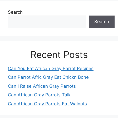
Search
Search
Recent Posts
Can You Eat African Gray Parrot Recipes
Can Parrot Afric Gray Eat Chickn Bone
Can I Raise African Gray Parrots
Can African Gray Parrots Talk
Can African Gray Parrots Eat Walnuts