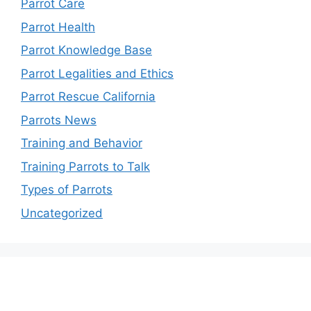
Parrot Care
Parrot Health
Parrot Knowledge Base
Parrot Legalities and Ethics
Parrot Rescue California
Parrots News
Training and Behavior
Training Parrots to Talk
Types of Parrots
Uncategorized