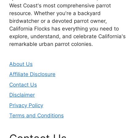
West Coast's most comprehensive parrot
resource. Whether you're a backyard
birdwatcher or a devoted parrot owner,
California Flocks has everything you need to
explore, understand, and celebrate California's
remarkable urban parrot colonies.
About Us
Affiliate Disclosure
Contact Us
Disclaimer
Privacy Policy
Terms and Conditions