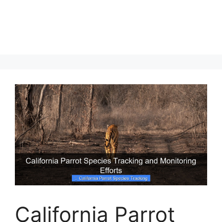
California Parrot