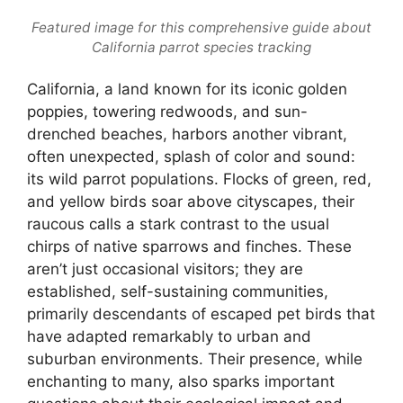
Featured image for this comprehensive guide about
California parrot species tracking
California, a land known for its iconic golden
poppies, towering redwoods, and sun-
drenched beaches, harbors another vibrant,
often unexpected, splash of color and sound:
its wild parrot populations. Flocks of green, red,
and yellow birds soar above cityscapes, their
raucous calls a stark contrast to the usual
chirps of native sparrows and finches. These
aren’t just occasional visitors; they are
established, self-sustaining communities,
primarily descendants of escaped pet birds that
have adapted remarkably to urban and
suburban environments. Their presence, while
enchanting to many, also sparks important