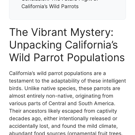
California’s Wild Parrots
The Vibrant Mystery:
Unpacking California’s
Wild Parrot Populations
California’s wild parrot populations are a
testament to the adaptability of these intelligent
birds. Unlike native species, these parrots are
almost entirely non-native, originating from
various parts of Central and South America.
Their ancestors likely escaped from captivity
decades ago, either intentionally released or
accidentally lost, and found the mild climate,
abundant food sources (ornamental fruit trees,