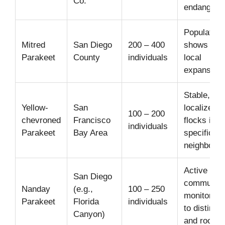
Co.
endangere
Population
Mitred
San Diego
200 – 400
shows sign
Parakeet
County
individuals
local
expansion.
Stable, hig
Yellow-
San
localized
100 – 200
chevroned
Francisco
flocks in
individuals
Parakeet
Bay Area
specific
neighborho
Active
San Diego
community
Nanday
(e.g.,
100 – 250
monitoring
Parakeet
Florida
individuals
to distinct 
Canyon)
and roosts