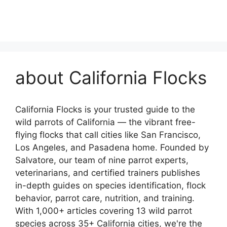
about California Flocks
California Flocks is your trusted guide to the
wild parrots of California — the vibrant free-
flying flocks that call cities like San Francisco,
Los Angeles, and Pasadena home. Founded by
Salvatore, our team of nine parrot experts,
veterinarians, and certified trainers publishes
in-depth guides on species identification, flock
behavior, parrot care, nutrition, and training.
With 1,000+ articles covering 13 wild parrot
species across 35+ California cities, we're the