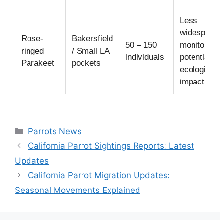
Less
widespread
Rose-
Bakersfield
50 – 150
monitored 
ringed
/ Small LA
individuals
potential
Parakeet
pockets
ecological
impact.
Categories
Parrots News
California Parrot Sightings Reports: Latest
Updates
California Parrot Migration Updates:
Seasonal Movements Explained