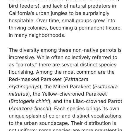
bird feeders), and lack of natural predators in
California’s urban jungles to be surprisingly
hospitable. Over time, small groups grew into
thriving colonies, becoming a permanent fixture
in many neighborhoods.
The diversity among these non-native parrots is
impressive. While often collectively referred to
as “parrots,” there are several distinct species
flourishing. Among the most common are the
Red-masked Parakeet (
Psittacara
erythrogenys
), the Mitred Parakeet (
Psittacara
mitratus
), the Yellow-chevroned Parakeet
(
Brotogeris chiriri
), and the Lilac-crowned Parrot
(
Amazona finschi
). Each species brings its own
unique splash of color and distinct vocalizations
to the urban soundscape. Their distribution is
not uniform; some species are more prevalent in