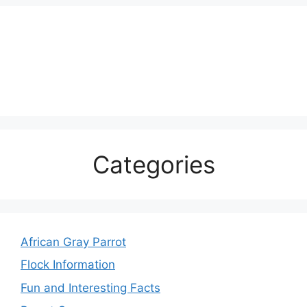
Categories
African Gray Parrot
Flock Information
Fun and Interesting Facts