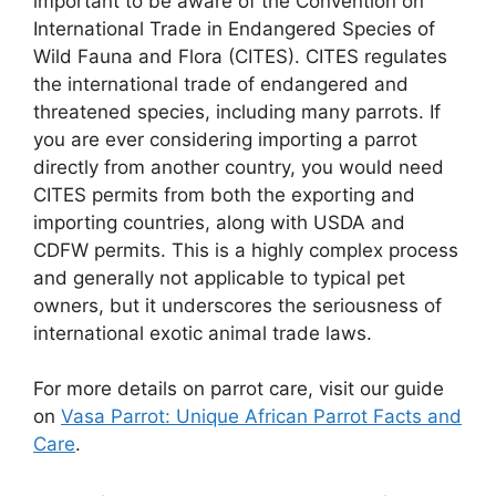
important to be aware of the Convention on
International Trade in Endangered Species of
Wild Fauna and Flora (CITES). CITES regulates
the international trade of endangered and
threatened species, including many parrots. If
you are ever considering importing a parrot
directly from another country, you would need
CITES permits from both the exporting and
importing countries, along with USDA and
CDFW permits. This is a highly complex process
and generally not applicable to typical pet
owners, but it underscores the seriousness of
international exotic animal trade laws.
For more details on parrot care, visit our guide
on
Vasa Parrot: Unique African Parrot Facts and
Care
.