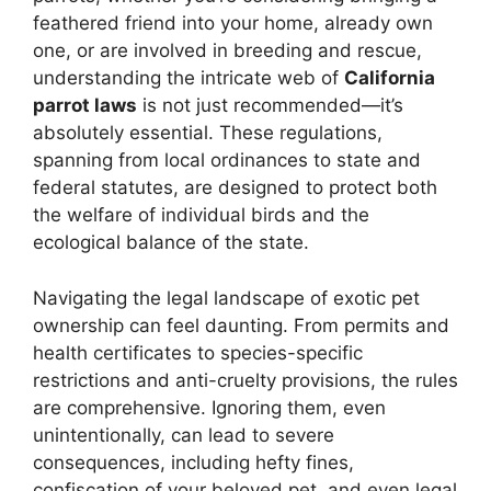
feathered friend into your home, already own
one, or are involved in breeding and rescue,
understanding the intricate web of
California
parrot laws
is not just recommended—it’s
absolutely essential. These regulations,
spanning from local ordinances to state and
federal statutes, are designed to protect both
the welfare of individual birds and the
ecological balance of the state.
Navigating the legal landscape of exotic pet
ownership can feel daunting. From permits and
health certificates to species-specific
restrictions and anti-cruelty provisions, the rules
are comprehensive. Ignoring them, even
unintentionally, can lead to severe
consequences, including hefty fines,
confiscation of your beloved pet, and even legal