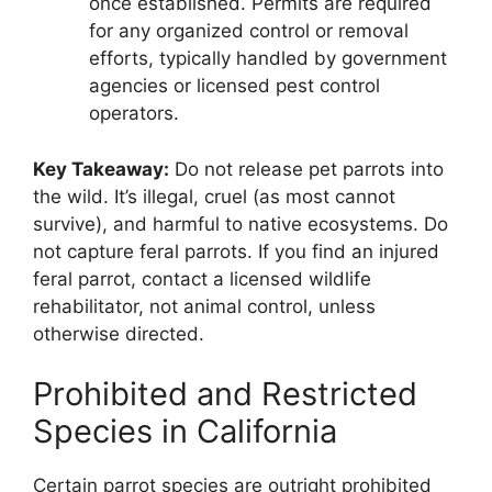
once established. Permits are required
for any organized control or removal
efforts, typically handled by government
agencies or licensed pest control
operators.
Key Takeaway:
Do not release pet parrots into
the wild. It’s illegal, cruel (as most cannot
survive), and harmful to native ecosystems. Do
not capture feral parrots. If you find an injured
feral parrot, contact a licensed wildlife
rehabilitator, not animal control, unless
otherwise directed.
Prohibited and Restricted
Species in California
Certain parrot species are outright prohibited