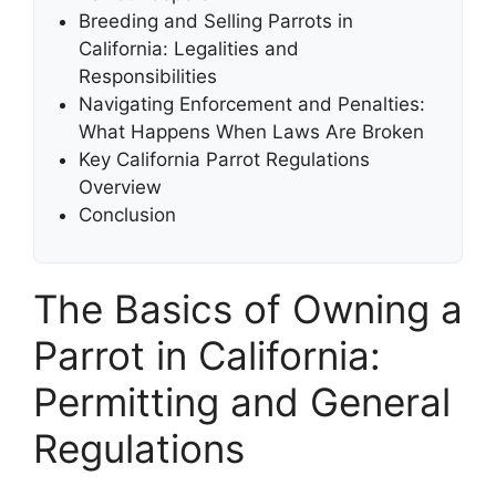
Breeding and Selling Parrots in
California: Legalities and
Responsibilities
Navigating Enforcement and Penalties:
What Happens When Laws Are Broken
Key California Parrot Regulations
Overview
Conclusion
The Basics of Owning a
Parrot in California:
Permitting and General
Regulations