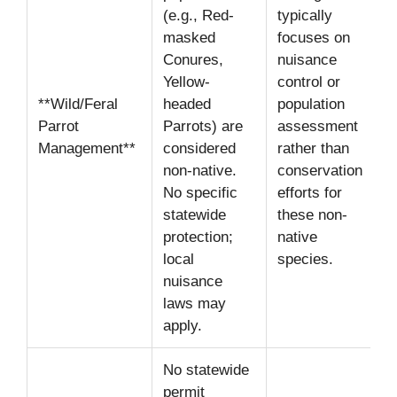
(e.g., Red-
typically
masked
focuses on
Conures,
nuisance
Yellow-
control or
**Wild/Feral
headed
population
Parrot
Parrots) are
assessment
Management**
considered
rather than
non-native.
conservation
No specific
efforts for
statewide
these non-
protection;
native
local
species.
nuisance
laws may
apply.
No statewide
permit