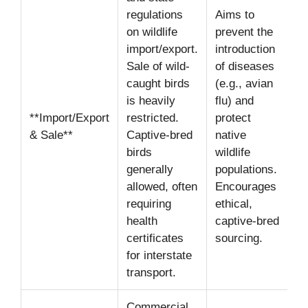
regulations
Aims to
on wildlife
prevent the
import/export.
introduction
Sale of wild-
of diseases
caught birds
(e.g., avian
is heavily
flu) and
**Import/Export
restricted.
protect
& Sale**
Captive-bred
native
birds
wildlife
generally
populations.
allowed, often
Encourages
requiring
ethical,
health
captive-bred
certificates
sourcing.
for interstate
transport.
Commercial