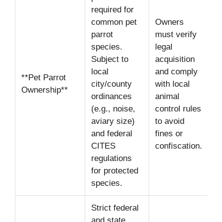
required for
common pet
Owners
parrot
must verify
species.
legal
Subject to
acquisition
local
and comply
**Pet Parrot
city/county
with local
Ownership**
ordinances
animal
(e.g., noise,
control rules
aviary size)
to avoid
and federal
fines or
CITES
confiscation.
regulations
for protected
species.
Strict federal
and state