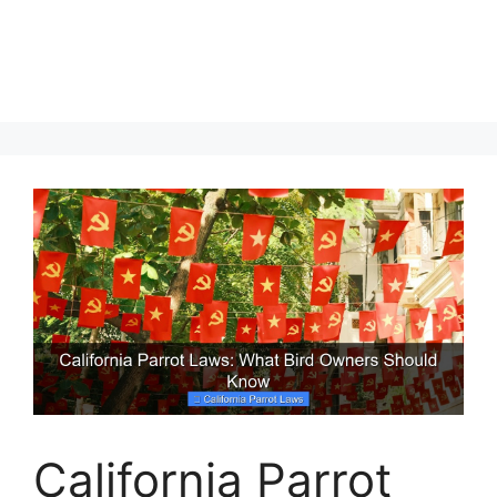
California Parrot