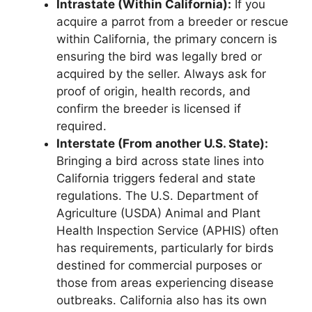
Intrastate (Within California):
If you
acquire a parrot from a breeder or rescue
within California, the primary concern is
ensuring the bird was legally bred or
acquired by the seller. Always ask for
proof of origin, health records, and
confirm the breeder is licensed if
required.
Interstate (From another U.S. State):
Bringing a bird across state lines into
California triggers federal and state
regulations. The U.S. Department of
Agriculture (USDA) Animal and Plant
Health Inspection Service (APHIS) often
has requirements, particularly for birds
destined for commercial purposes or
those from areas experiencing disease
outbreaks. California also has its own