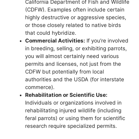
California Department of Fish and Wildlife
(CDFW). Examples often include certain
highly destructive or aggressive species,
or those closely related to native birds
that could hybridize.
Commercial Activities:
If you’re involved
in breeding, selling, or exhibiting parrots,
you will almost certainly need various
permits and licenses, not just from the
CDFW but potentially from local
authorities and the USDA (for interstate
commerce).
Rehabilitation or Scientific Use:
Individuals or organizations involved in
rehabilitating injured wildlife (including
feral parrots) or using them for scientific
research require specialized permits.