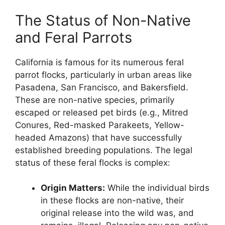
The Status of Non-Native
and Feral Parrots
California is famous for its numerous feral
parrot flocks, particularly in urban areas like
Pasadena, San Francisco, and Bakersfield.
These are non-native species, primarily
escaped or released pet birds (e.g., Mitred
Conures, Red-masked Parakeets, Yellow-
headed Amazons) that have successfully
established breeding populations. The legal
status of these feral flocks is complex:
Origin Matters:
While the individual birds
in these flocks are non-native, their
original release into the wild was, and