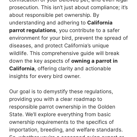
prosecution. This isn’t just about compliance; it’s
about responsible pet ownership. By
understanding and adhering to
California
parrot regulations
, you contribute to a safer
environment for your bird, prevent the spread of
diseases, and protect California’s unique
wildlife. This comprehensive guide will break
down the key aspects of
owning a parrot in
California
, offering clarity and actionable
insights for every bird owner.
Our goal is to demystify these regulations,
providing you with a clear roadmap to
responsible parrot ownership in the Golden
State. We’ll explore everything from basic
ownership requirements to the specifics of
importation, breeding, and welfare standards.