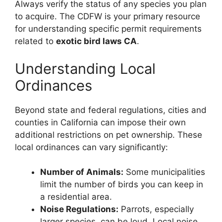
Always verify the status of any species you plan
to acquire. The CDFW is your primary resource
for understanding specific permit requirements
related to
exotic bird laws CA
.
Understanding Local
Ordinances
Beyond state and federal regulations, cities and
counties in California can impose their own
additional restrictions on pet ownership. These
local ordinances can vary significantly:
Number of Animals:
Some municipalities
limit the number of birds you can keep in
a residential area.
Noise Regulations:
Parrots, especially
larger species, can be loud. Local noise