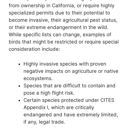
from ownership in California, or require highly
specialized permits due to their potential to
become invasive, their agricultural pest status,
or their extreme endangerment in the wild.
While specific lists can change, examples of
birds that might be restricted or require special
consideration include:
Highly invasive species with proven
negative impacts on agriculture or native
ecosystems.
Species that are difficult to contain and
pose a high flight risk.
Certain species protected under CITES
Appendix I, which are critically
endangered and have extremely limited,
if any, legal trade.