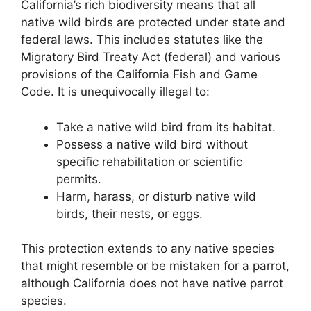
California’s rich biodiversity means that all
native wild birds are protected under state and
federal laws. This includes statutes like the
Migratory Bird Treaty Act (federal) and various
provisions of the California Fish and Game
Code. It is unequivocally illegal to:
Take a native wild bird from its habitat.
Possess a native wild bird without
specific rehabilitation or scientific
permits.
Harm, harass, or disturb native wild
birds, their nests, or eggs.
This protection extends to any native species
that might resemble or be mistaken for a parrot,
although California does not have native parrot
species.