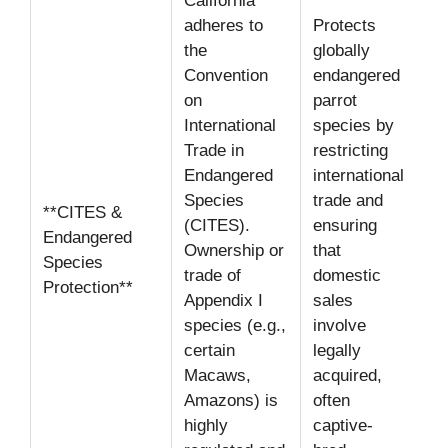
California
adheres to
Protects
the
globally
Convention
endangered
on
parrot
International
species by
Trade in
restricting
Endangered
international
Species
trade and
**CITES &
(CITES).
ensuring
Endangered
Ownership or
that
Species
trade of
domestic
Protection**
Appendix I
sales
species (e.g.,
involve
certain
legally
Macaws,
acquired,
Amazons) is
often
highly
captive-