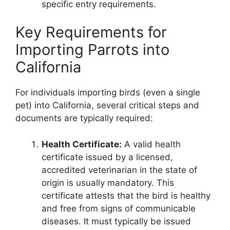
specific entry requirements.
Key Requirements for
Importing Parrots into
California
For individuals importing birds (even a single
pet) into California, several critical steps and
documents are typically required:
Health Certificate:
A valid health
certificate issued by a licensed,
accredited veterinarian in the state of
origin is usually mandatory. This
certificate attests that the bird is healthy
and free from signs of communicable
diseases. It must typically be issued