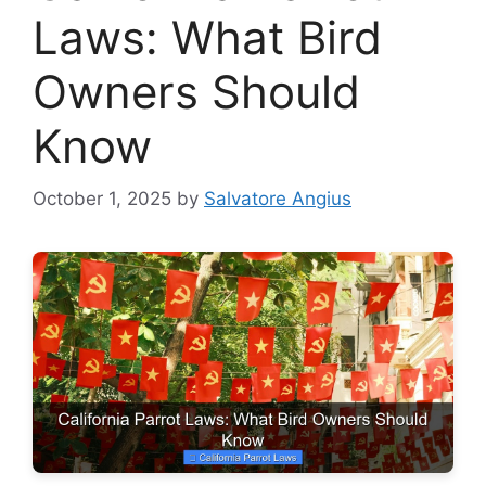
Laws: What Bird
Owners Should
Know
October 1, 2025
by
Salvatore Angius