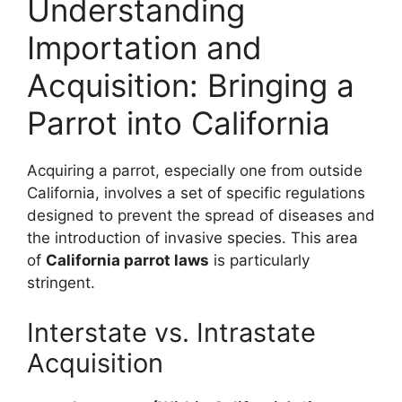
Understanding
Importation and
Acquisition: Bringing a
Parrot into California
Acquiring a parrot, especially one from outside
California, involves a set of specific regulations
designed to prevent the spread of diseases and
the introduction of invasive species. This area
of
California parrot laws
is particularly
stringent.
Interstate vs. Intrastate
Acquisition