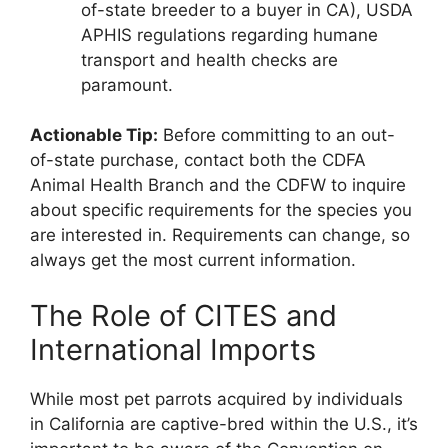
of-state breeder to a buyer in CA), USDA
APHIS regulations regarding humane
transport and health checks are
paramount.
Actionable Tip:
Before committing to an out-
of-state purchase, contact both the CDFA
Animal Health Branch and the CDFW to inquire
about specific requirements for the species you
are interested in. Requirements can change, so
always get the most current information.
The Role of CITES and
International Imports
While most pet parrots acquired by individuals
in California are captive-bred within the U.S., it’s