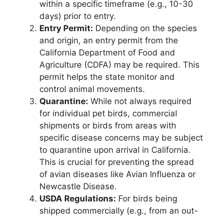
within a specific timeframe (e.g., 10-30
days) prior to entry.
Entry Permit:
Depending on the species
and origin, an entry permit from the
California Department of Food and
Agriculture (CDFA) may be required. This
permit helps the state monitor and
control animal movements.
Quarantine:
While not always required
for individual pet birds, commercial
shipments or birds from areas with
specific disease concerns may be subject
to quarantine upon arrival in California.
This is crucial for preventing the spread
of avian diseases like Avian Influenza or
Newcastle Disease.
USDA Regulations:
For birds being
shipped commercially (e.g., from an out-