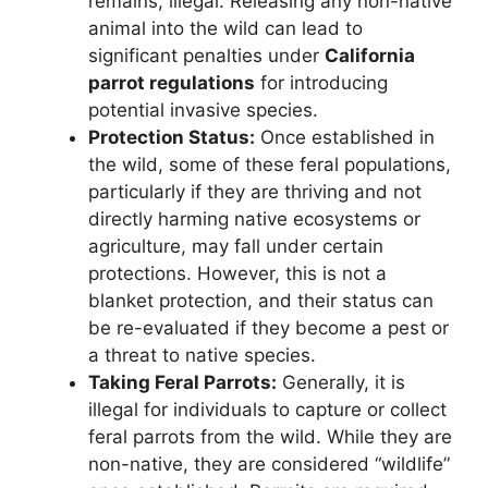
remains, illegal. Releasing any non-native
animal into the wild can lead to
significant penalties under
California
parrot regulations
for introducing
potential invasive species.
Protection Status:
Once established in
the wild, some of these feral populations,
particularly if they are thriving and not
directly harming native ecosystems or
agriculture, may fall under certain
protections. However, this is not a
blanket protection, and their status can
be re-evaluated if they become a pest or
a threat to native species.
Taking Feral Parrots:
Generally, it is
illegal for individuals to capture or collect
feral parrots from the wild. While they are
non-native, they are considered “wildlife”