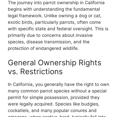
The journey into parrot ownership in California
begins with understanding the fundamental
legal framework. Unlike owning a dog or cat,
exotic birds, particularly parrots, often come
with specific state and federal oversight. This is
primarily due to concerns about invasive
species, disease transmission, and the
protection of endangered wildlife.
General Ownership Rights
vs. Restrictions
In California, you generally have the right to own
many common parrot species without a special
permit for simple possession, provided they
were legally acquired. Species like budgies,
cockatiels, and many popular conures and