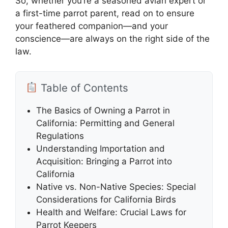
So, whether you’re a seasoned avian expert or
a first-time parrot parent, read on to ensure
your feathered companion—and your
conscience—are always on the right side of the
law.
Table of Contents
The Basics of Owning a Parrot in
California: Permitting and General
Regulations
Understanding Importation and
Acquisition: Bringing a Parrot into
California
Native vs. Non-Native Species: Special
Considerations for California Birds
Health and Welfare: Crucial Laws for
Parrot Keepers