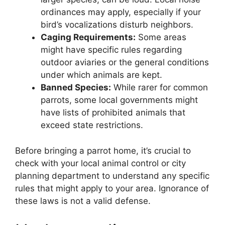
ordinances may apply, especially if your
bird’s vocalizations disturb neighbors.
Caging Requirements:
Some areas
might have specific rules regarding
outdoor aviaries or the general conditions
under which animals are kept.
Banned Species:
While rarer for common
parrots, some local governments might
have lists of prohibited animals that
exceed state restrictions.
Before bringing a parrot home, it’s crucial to
check with your local animal control or city
planning department to understand any specific
rules that might apply to your area. Ignorance of
these laws is not a valid defense.