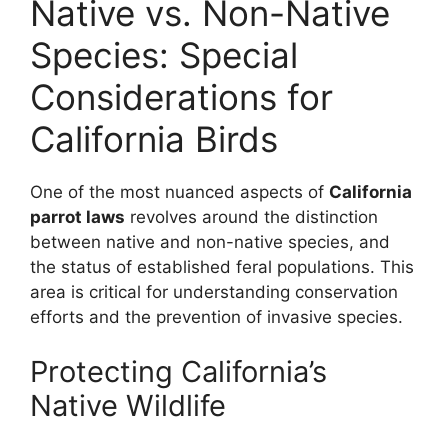
Native vs. Non-Native
Species: Special
Considerations for
California Birds
One of the most nuanced aspects of
California
parrot laws
revolves around the distinction
between native and non-native species, and
the status of established feral populations. This
area is critical for understanding conservation
efforts and the prevention of invasive species.
Protecting California’s
Native Wildlife