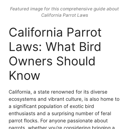
Featured image for this comprehensive guide about
California Parrot Laws
California Parrot
Laws: What Bird
Owners Should
Know
California, a state renowned for its diverse
ecosystems and vibrant culture, is also home to
a significant population of exotic bird
enthusiasts and a surprising number of feral
parrot flocks. For anyone passionate about
parrots, whether you’re considering bringing a