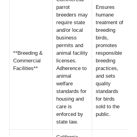
parrot
Ensures
breeders may
humane
require state
treatment of
and/or local
breeding
business
birds,
permits and
promotes
**Breeding &
animal facility
responsible
Commercial
licenses.
breeding
Facilities**
Adherence to
practices,
animal
and sets
welfare
quality
standards for
standards
housing and
for birds
care is
sold to the
enforced by
public.
state law.