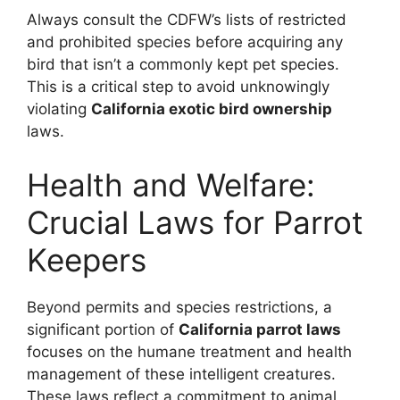
Always consult the CDFW’s lists of restricted
and prohibited species before acquiring any
bird that isn’t a commonly kept pet species.
This is a critical step to avoid unknowingly
violating
California exotic bird ownership
laws.
Health and Welfare:
Crucial Laws for Parrot
Keepers
Beyond permits and species restrictions, a
significant portion of
California parrot laws
focuses on the humane treatment and health
management of these intelligent creatures.
These laws reflect a commitment to animal