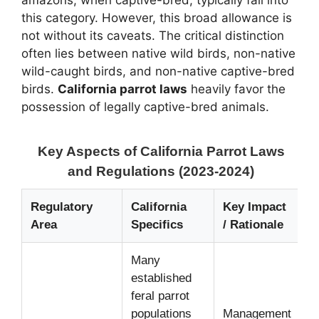
amazons, when captive-bred, typically fall into
this category. However, this broad allowance is
not without its caveats. The critical distinction
often lies between native wild birds, non-native
wild-caught birds, and non-native captive-bred
birds.
California parrot laws
heavily favor the
possession of legally captive-bred animals.
Key Aspects of California Parrot Laws
and Regulations (2023-2024)
Regulatory
California
Key Impact
Area
Specifics
/ Rationale
Many
established
feral parrot
populations
Management