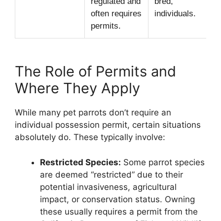
regulated and
bred,
often requires
individuals.
permits.
The Role of Permits and
Where They Apply
While many pet parrots don’t require an
individual possession permit, certain situations
absolutely do. These typically involve:
Restricted Species:
Some parrot species
are deemed “restricted” due to their
potential invasiveness, agricultural
impact, or conservation status. Owning
these usually requires a permit from the