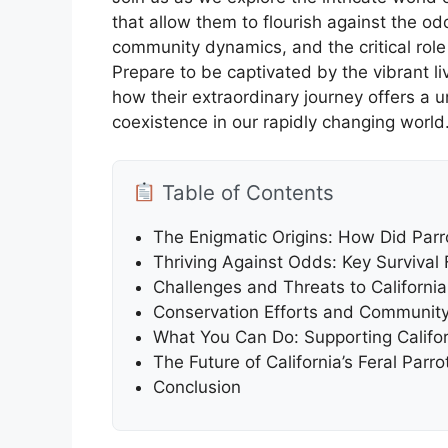
that allow them to flourish against the odd
community dynamics, and the critical role 
Prepare to be captivated by the vibrant l
how their extraordinary journey offers a 
coexistence in our rapidly changing world
Table of Contents
The Enigmatic Origins: How Did Parrot
Thriving Against Odds: Key Survival F
Challenges and Threats to California
Conservation Efforts and Community 
What You Can Do: Supporting Californ
The Future of California’s Feral Par
Conclusion