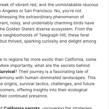
streak of vibrant red, and the unmistakable raucous
s Angeles or San Francisco. No, you’re not
 witnessing the extraordinary phenomenon of
brant, noisy, and undeniably charming birds have
 the Golden State’s diverse ecosystem. From the
e neighborhoods of Telegraph Hill, these feral
 but thrived, sparking curiosity and delight among
e to regions far more exotic than California, come
 More importantly, what are the secrets behind
Survival
? Their journey is a fascinating tale of
ng harmony with human-dominated landscapes. This
 origins, survival tactics, challenges, and future
mers, offering insights into their ecological
their continued presence.
of
California parrots
, uncovering the strategies