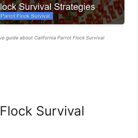
e guide about California Parrot Flock Survival
 Flock Survival