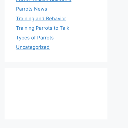
Parrots News
Training and Behavior
Training Parrots to Talk
Types of Parrots
Uncategorized