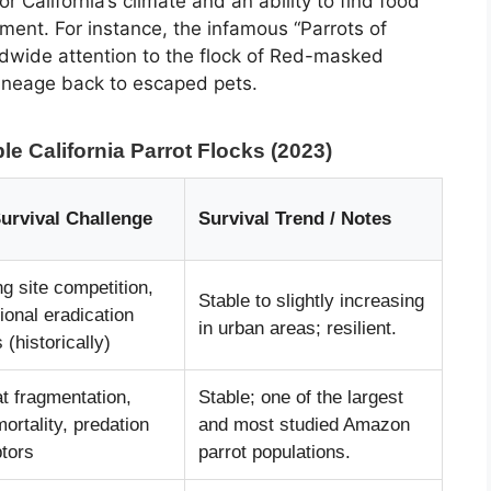
or California’s climate and an ability to find food
nment. For instance, the infamous “Parrots of
dwide attention to the flock of Red-masked
 lineage back to escaped pets.
le California Parrot Flocks (2023)
urvival Challenge
Survival Trend / Notes
g site competition,
Stable to slightly increasing
ional eradication
in urban areas; resilient.
s (historically)
t fragmentation,
Stable; one of the largest
ortality, predation
and most studied Amazon
ptors
parrot populations.