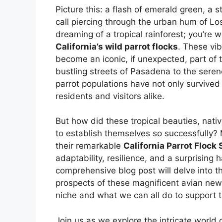
Picture this: a flash of emerald green, a 
call piercing through the urban hum of Lo
dreaming of a tropical rainforest; you’re
California’s wild parrot flocks
. These vi
become an iconic, if unexpected, part of
bustling streets of Pasadena to the seren
parrot populations have not only survived
residents and visitors alike.
But how did these tropical beauties, nativ
to establish themselves so successfully?
their remarkable
California Parrot Flock 
adaptability, resilience, and a surprisi
comprehensive blog post will delve into the
prospects of these magnificent avian newco
niche and what we can all do to support 
Join us as we explore the intricate world 