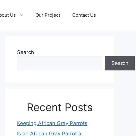
bout Us
Our Project
Contact Us
Search
Search
Recent Posts
Keeping African Gray Parrots
Is an African Gray Parrot a