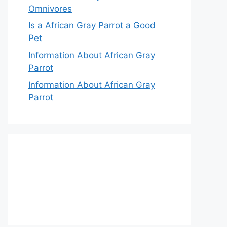
Omnivores
Is a African Gray Parrot a Good
Pet
Information About African Gray
Parrot
Information About African Gray
Parrot