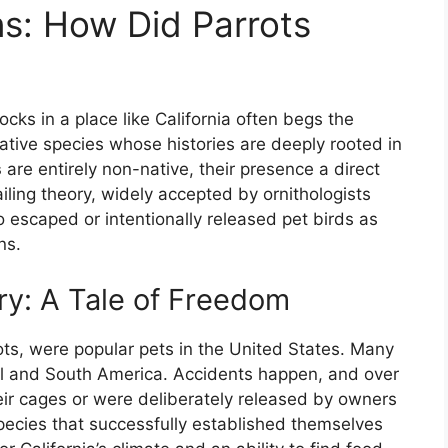
ns: How Did Parrots
ocks in a place like California often begs the
ative species whose histories are deeply rooted in
s
are entirely non-native, their presence a direct
ling theory, widely accepted by ornithologists
 escaped or intentionally released pet birds as
ns.
y: A Tale of Freedom
rots, were popular pets in the United States. Many
al and South America. Accidents happen, and over
eir cages or were deliberately released by owners
pecies that successfully established themselves