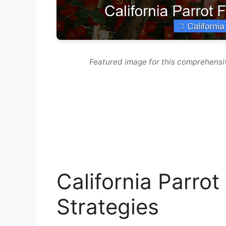
Featured image for this comprehensiv
California Parrot
Strategies