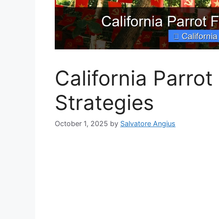
California Parrot
Strategies
October 1, 2025
by
Salvatore Angius