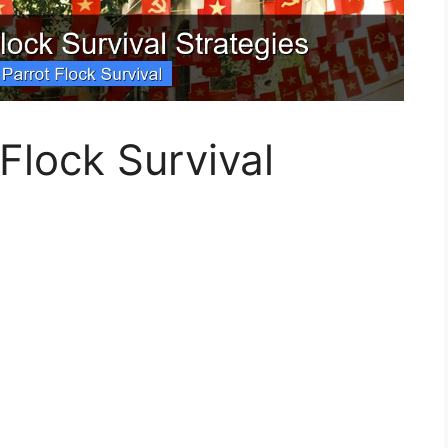
 Flock Survival