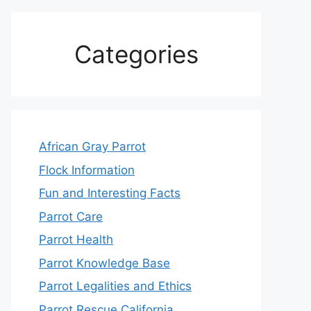
Categories
African Gray Parrot
Flock Information
Fun and Interesting Facts
Parrot Care
Parrot Health
Parrot Knowledge Base
Parrot Legalities and Ethics
Parrot Rescue California