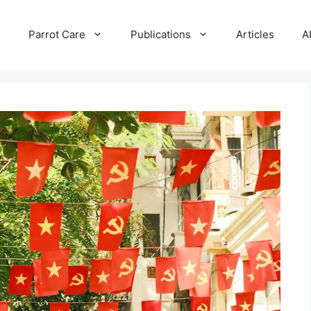
e
Parrot Care
Publications
Articles
A