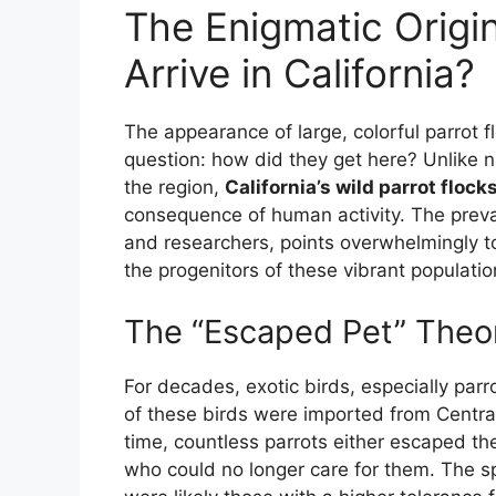
The Enigmatic Origi
Arrive in California?
The appearance of large, colorful parrot fl
question: how did they get here? Unlike n
the region,
California’s wild parrot flock
consequence of human activity. The prevai
and researchers, points overwhelmingly to
the progenitors of these vibrant populatio
The “Escaped Pet” Theor
For decades, exotic birds, especially par
of these birds were imported from Centr
time, countless parrots either escaped th
who could no longer care for them. The s