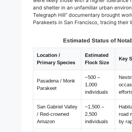
were likely those with a higher tolerance f
and shelter in an unfamiliar urban enviro
Telegraph Hill” documentary brought worl
Parakeets in San Francisco, tracing their
Estimated Status of Notab
Location /
Estimated
Key S
Primary Species
Flock Size
~500 –
Nestin
Pasadena / Monk
1,000
occas
Parakeet
individuals
effort
San Gabriel Valley
~1,500 –
Habita
/ Red-crowned
2,500
road m
Amazon
individuals
by ra