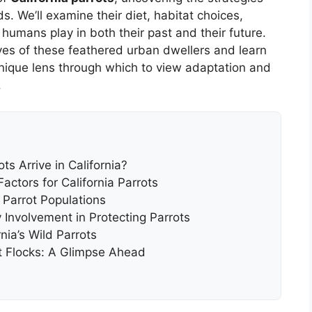
s. We’ll examine their diet, habitat choices,
humans play in both their past and their future.
ives of these feathered urban dwellers and learn
unique lens through which to view adaptation and
.
s Arrive in California?
actors for California Parrots
 Parrot Populations
Involvement in Protecting Parrots
ia’s Wild Parrots
rot Flocks: A Glimpse Ahead