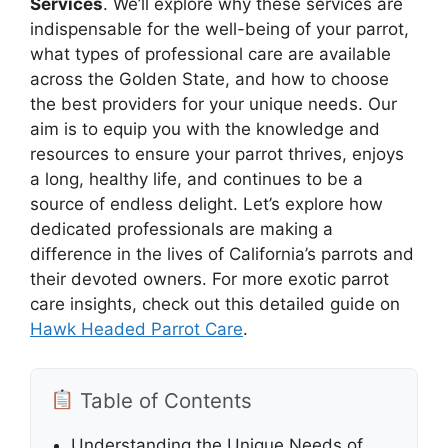
Services
. We’ll explore why these services are
indispensable for the well-being of your parrot,
what types of professional care are available
across the Golden State, and how to choose
the best providers for your unique needs. Our
aim is to equip you with the knowledge and
resources to ensure your parrot thrives, enjoys
a long, healthy life, and continues to be a
source of endless delight. Let’s explore how
dedicated professionals are making a
difference in the lives of California’s parrots and
their devoted owners. For more exotic parrot
care insights, check out this detailed guide on
Hawk Headed Parrot Care
.
Table of Contents
Understanding the Unique Needs of