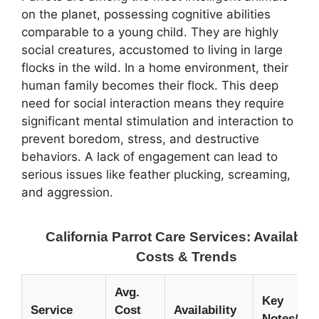
on the planet, possessing cognitive abilities
comparable to a young child. They are highly
social creatures, accustomed to living in large
flocks in the wild. In a home environment, their
human family becomes their flock. This deep
need for social interaction means they require
significant mental stimulation and interaction to
prevent boredom, stress, and destructive
behaviors. A lack of engagement can lead to
serious issues like feather plucking, screaming,
and aggression.
California Parrot Care Services: Availabilit
Costs & Trends
Avg.
Key
Service
Cost
Availability
Notes/Cur