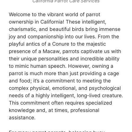
California Parrot Care Services
Welcome to the vibrant world of parrot
ownership in California! These intelligent,
charismatic, and beautiful birds bring immense
joy and companionship into our lives. From the
playful antics of a Conure to the majestic
presence of a Macaw, parrots captivate us with
their unique personalities and incredible ability
to mimic human speech. However, owning a
parrot is much more than just providing a cage
and food; it’s a commitment to meeting the
complex physical, emotional, and psychological
needs of a highly intelligent, long-lived creature.
This commitment often requires specialized
knowledge and, at times, professional
assistance.