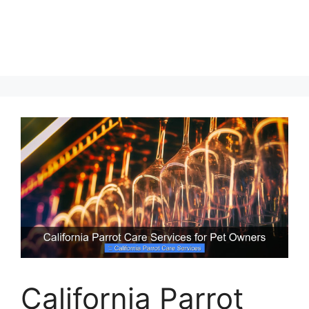
California Parrot