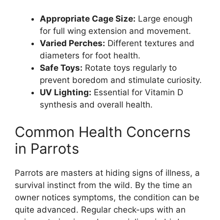
Appropriate Cage Size:
Large enough
for full wing extension and movement.
Varied Perches:
Different textures and
diameters for foot health.
Safe Toys:
Rotate toys regularly to
prevent boredom and stimulate curiosity.
UV Lighting:
Essential for Vitamin D
synthesis and overall health.
Common Health Concerns
in Parrots
Parrots are masters at hiding signs of illness, a
survival instinct from the wild. By the time an
owner notices symptoms, the condition can be
quite advanced. Regular check-ups with an