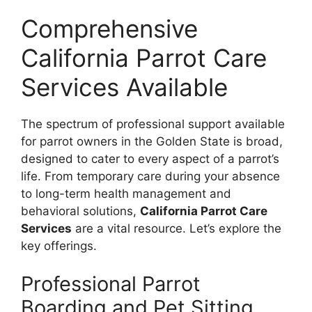
Comprehensive
California Parrot Care
Services Available
The spectrum of professional support available
for parrot owners in the Golden State is broad,
designed to cater to every aspect of a parrot’s
life. From temporary care during your absence
to long-term health management and
behavioral solutions,
California Parrot Care
Services
are a vital resource. Let’s explore the
key offerings.
Professional Parrot
Boarding and Pet Sitting