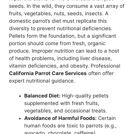
seeds. In the wild, they consume a vast array of
fruits, vegetables, nuts, seeds, insects. A
domestic parrot’s diet must replicate this
diversity to prevent nutritional deficiencies.
Pellets form the foundation, but a significant
portion should come from fresh, organic
produce. Improper nutrition can lead to a host
of health problems, including liver disease,
vitamin deficiencies, and obesity. Professional
California Parrot Care Services
often offer
expert nutritional guidance.
Balanced Diet:
High-quality pellets
supplemented with fresh fruits,
vegetables, and occasional treats.
Avoidance of Harmful Foods:
Certain
human foods are toxic to parrots (e.g.,
avocado, chocolate, caffeine).