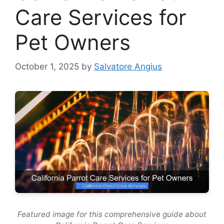
Care Services for
Pet Owners
October 1, 2025
by
Salvatore Angius
Featured image for this comprehensive guide about