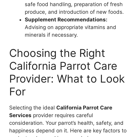
safe food handling, preparation of fresh
produce, and introduction of new foods.
Supplement Recommendations:
Advising on appropriate vitamins and
minerals if necessary.
Choosing the Right
California Parrot Care
Provider: What to Look
For
Selecting the ideal
California Parrot Care
Services
provider requires careful
consideration. Your parrot’s health, safety, and
happiness depend on it. Here are key factors to