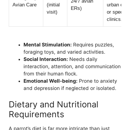
24/7 avian
Avian Care
(initial
urban cent
ERs)
visit)
or special
clinics.
Mental Stimulation:
Requires puzzles,
foraging toys, and varied activities.
Social Interaction:
Needs daily
interaction, attention, and communication
from their human flock.
Emotional Well-being:
Prone to anxiety
and depression if neglected or isolated.
Dietary and Nutritional
Requirements
A parrot’s diet is far more intricate than just