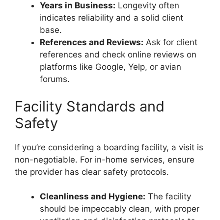
Years in Business:
Longevity often
indicates reliability and a solid client
base.
References and Reviews:
Ask for client
references and check online reviews on
platforms like Google, Yelp, or avian
forums.
Facility Standards and
Safety
If you’re considering a boarding facility, a visit is
non-negotiable. For in-home services, ensure
the provider has clear safety protocols.
Cleanliness and Hygiene:
The facility
should be impeccably clean, with proper