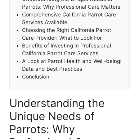
Parrots: Why Professional Care Matters
Comprehensive California Parrot Care
Services Available
Choosing the Right California Parrot
Care Provider: What to Look For
Benefits of Investing in Professional
California Parrot Care Services
A Look at Parrot Health and Well-being:
Data and Best Practices
Conclusion
Understanding the
Unique Needs of
Parrots: Why