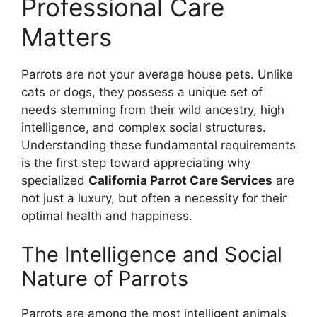
Professional Care
Matters
Parrots are not your average house pets. Unlike
cats or dogs, they possess a unique set of
needs stemming from their wild ancestry, high
intelligence, and complex social structures.
Understanding these fundamental requirements
is the first step toward appreciating why
specialized
California Parrot Care Services
are
not just a luxury, but often a necessity for their
optimal health and happiness.
The Intelligence and Social
Nature of Parrots
Parrots are among the most intelligent animals