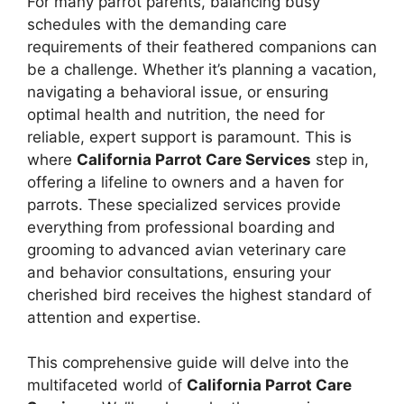
For many parrot parents, balancing busy
schedules with the demanding care
requirements of their feathered companions can
be a challenge. Whether it’s planning a vacation,
navigating a behavioral issue, or ensuring
optimal health and nutrition, the need for
reliable, expert support is paramount. This is
where
California Parrot Care Services
step in,
offering a lifeline to owners and a haven for
parrots. These specialized services provide
everything from professional boarding and
grooming to advanced avian veterinary care
and behavior consultations, ensuring your
cherished bird receives the highest standard of
attention and expertise.
This comprehensive guide will delve into the
multifaceted world of
California Parrot Care