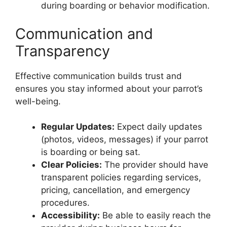
during boarding or behavior modification.
Communication and
Transparency
Effective communication builds trust and
ensures you stay informed about your parrot’s
well-being.
Regular Updates:
Expect daily updates
(photos, videos, messages) if your parrot
is boarding or being sat.
Clear Policies:
The provider should have
transparent policies regarding services,
pricing, cancellation, and emergency
procedures.
Accessibility:
Be able to easily reach the