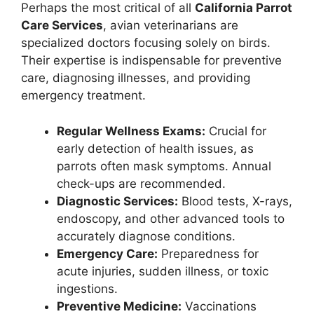
Perhaps the most critical of all
California Parrot
Care Services
, avian veterinarians are
specialized doctors focusing solely on birds.
Their expertise is indispensable for preventive
care, diagnosing illnesses, and providing
emergency treatment.
Regular Wellness Exams:
Crucial for
early detection of health issues, as
parrots often mask symptoms. Annual
check-ups are recommended.
Diagnostic Services:
Blood tests, X-rays,
endoscopy, and other advanced tools to
accurately diagnose conditions.
Emergency Care:
Preparedness for
acute injuries, sudden illness, or toxic
ingestions.
Preventive Medicine:
Vaccinations