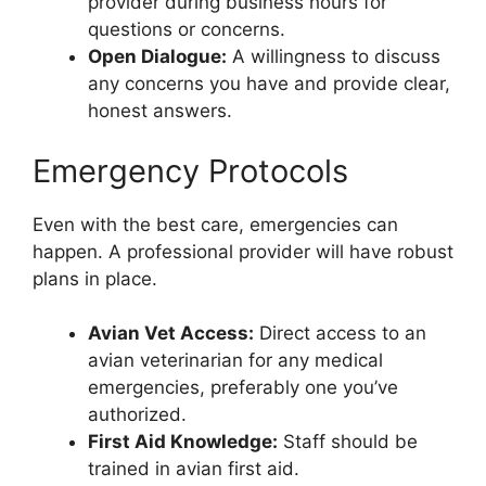
provider during business hours for
questions or concerns.
Open Dialogue:
A willingness to discuss
any concerns you have and provide clear,
honest answers.
Emergency Protocols
Even with the best care, emergencies can
happen. A professional provider will have robust
plans in place.
Avian Vet Access:
Direct access to an
avian veterinarian for any medical
emergencies, preferably one you’ve
authorized.
First Aid Knowledge:
Staff should be
trained in avian first aid.