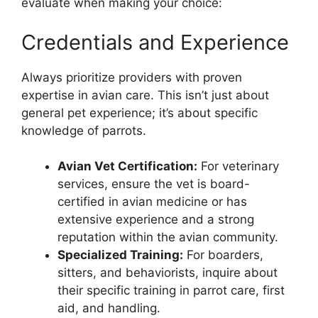
evaluate when making your choice:
Credentials and Experience
Always prioritize providers with proven
expertise in avian care. This isn’t just about
general pet experience; it’s about specific
knowledge of parrots.
Avian Vet Certification:
For veterinary
services, ensure the vet is board-
certified in avian medicine or has
extensive experience and a strong
reputation within the avian community.
Specialized Training:
For boarders,
sitters, and behaviorists, inquire about
their specific training in parrot care, first
aid, and handling.