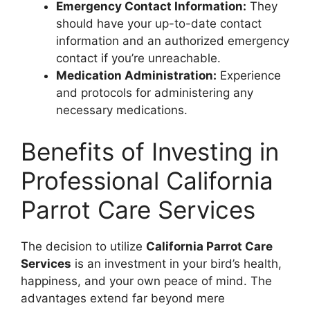
Emergency Contact Information:
They
should have your up-to-date contact
information and an authorized emergency
contact if you’re unreachable.
Medication Administration:
Experience
and protocols for administering any
necessary medications.
Benefits of Investing in
Professional California
Parrot Care Services
The decision to utilize
California Parrot Care
Services
is an investment in your bird’s health,
happiness, and your own peace of mind. The
advantages extend far beyond mere