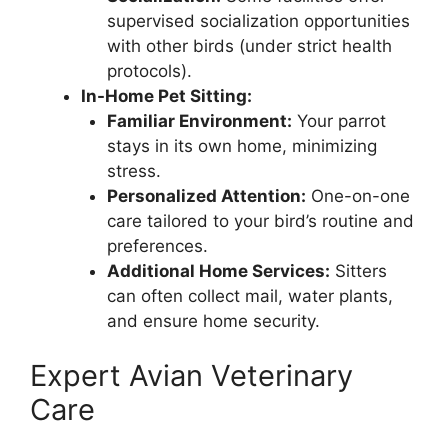
supervised socialization opportunities
with other birds (under strict health
protocols).
In-Home Pet Sitting:
Familiar Environment:
Your parrot
stays in its own home, minimizing
stress.
Personalized Attention:
One-on-one
care tailored to your bird’s routine and
preferences.
Additional Home Services:
Sitters
can often collect mail, water plants,
and ensure home security.
Expert Avian Veterinary
Care