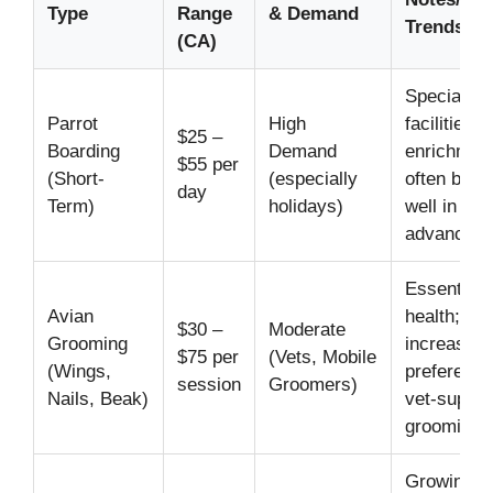
Type
Range
& Demand
Trends
(CA)
Specialize
Parrot
High
facilities o
$25 –
Boarding
Demand
enrichment
$55 per
(Short-
(especially
often book
day
Term)
holidays)
well in
advance.
Essential f
Avian
health;
$30 –
Moderate
Grooming
increasing
$75 per
(Vets, Mobile
(Wings,
preference
session
Groomers)
Nails, Beak)
vet-superv
grooming.
Growing