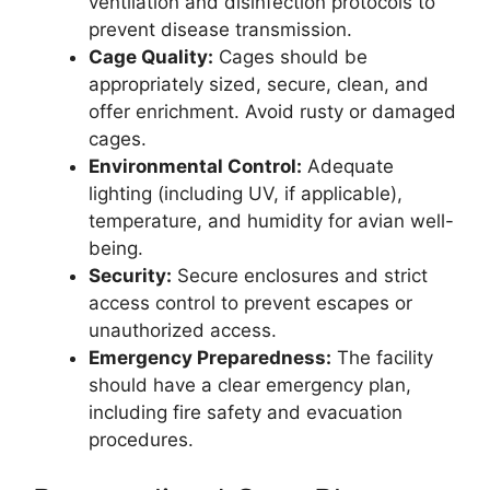
ventilation and disinfection protocols to
prevent disease transmission.
Cage Quality:
Cages should be
appropriately sized, secure, clean, and
offer enrichment. Avoid rusty or damaged
cages.
Environmental Control:
Adequate
lighting (including UV, if applicable),
temperature, and humidity for avian well-
being.
Security:
Secure enclosures and strict
access control to prevent escapes or
unauthorized access.
Emergency Preparedness:
The facility
should have a clear emergency plan,
including fire safety and evacuation
procedures.