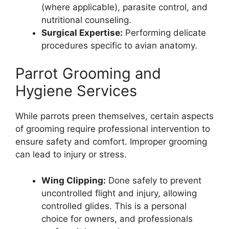
(where applicable), parasite control, and
nutritional counseling.
Surgical Expertise:
Performing delicate
procedures specific to avian anatomy.
Parrot Grooming and
Hygiene Services
While parrots preen themselves, certain aspects
of grooming require professional intervention to
ensure safety and comfort. Improper grooming
can lead to injury or stress.
Wing Clipping:
Done safely to prevent
uncontrolled flight and injury, allowing
controlled glides. This is a personal
choice for owners, and professionals