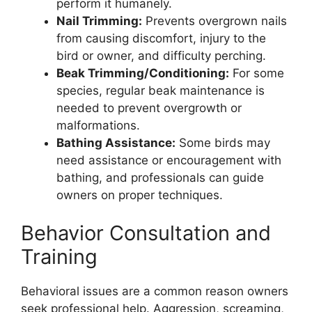
perform it humanely.
Nail Trimming:
Prevents overgrown nails
from causing discomfort, injury to the
bird or owner, and difficulty perching.
Beak Trimming/Conditioning:
For some
species, regular beak maintenance is
needed to prevent overgrowth or
malformations.
Bathing Assistance:
Some birds may
need assistance or encouragement with
bathing, and professionals can guide
owners on proper techniques.
Behavior Consultation and
Training
Behavioral issues are a common reason owners
seek professional help. Aggression, screaming,