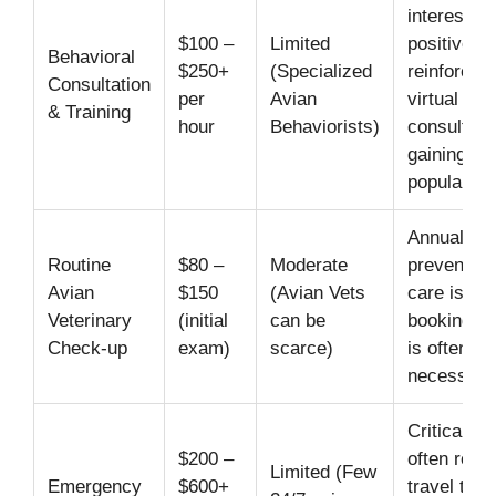
interest in
$100 –
Limited
positive
Behavioral
$250+
(Specialized
reinforcem
Consultation
per
Avian
virtual
& Training
hour
Behaviorists)
consultati
gaining
popularity.
Annual
Routine
$80 –
Moderate
preventati
Avian
$150
(Avian Vets
care is cru
Veterinary
(initial
can be
booking a
Check-up
exam)
scarce)
is often
necessary
Critical ne
$200 –
often requ
Limited (Few
Emergency
$600+
travel to m