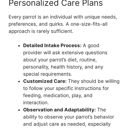
Personalized Care Plans
Every parrot is an individual with unique needs,
preferences, and quirks. A one-size-fits-all
approach is rarely sufficient.
Detailed Intake Process:
A good
provider will ask extensive questions
about your parrot’s diet, routine,
personality, health history, and any
special requirements.
Customized Care:
They should be willing
to follow your specific instructions for
feeding, medication, play, and
interaction.
Observation and Adaptability:
The
ability to observe your parrot’s behavior
and adjust care as needed, especially