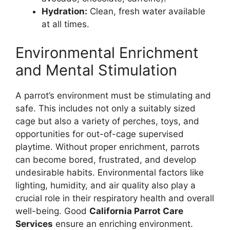
Hydration:
Clean, fresh water available
at all times.
Environmental Enrichment
and Mental Stimulation
A parrot’s environment must be stimulating and
safe. This includes not only a suitably sized
cage but also a variety of perches, toys, and
opportunities for out-of-cage supervised
playtime. Without proper enrichment, parrots
can become bored, frustrated, and develop
undesirable habits. Environmental factors like
lighting, humidity, and air quality also play a
crucial role in their respiratory health and overall
well-being. Good
California Parrot Care
Services
ensure an enriching environment.