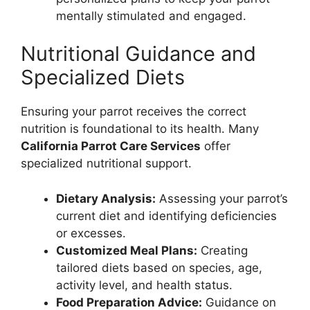
mentally stimulated and engaged.
Nutritional Guidance and
Specialized Diets
Ensuring your parrot receives the correct
nutrition is foundational to its health. Many
California Parrot Care Services
offer
specialized nutritional support.
Dietary Analysis:
Assessing your parrot’s
current diet and identifying deficiencies
or excesses.
Customized Meal Plans:
Creating
tailored diets based on species, age,
activity level, and health status.
Food Preparation Advice:
Guidance on