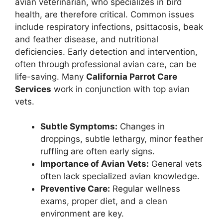
avian veterinarian, who specializes in bird
health, are therefore critical. Common issues
include respiratory infections, psittacosis, beak
and feather disease, and nutritional
deficiencies. Early detection and intervention,
often through professional avian care, can be
life-saving. Many
California Parrot Care
Services
work in conjunction with top avian
vets.
Subtle Symptoms:
Changes in
droppings, subtle lethargy, minor feather
ruffling are often early signs.
Importance of Avian Vets:
General vets
often lack specialized avian knowledge.
Preventive Care:
Regular wellness
exams, proper diet, and a clean
environment are key.