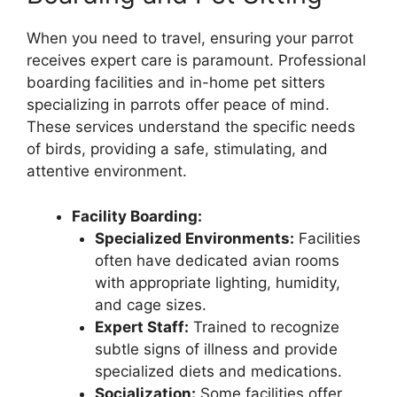
When you need to travel, ensuring your parrot
receives expert care is paramount. Professional
boarding facilities and in-home pet sitters
specializing in parrots offer peace of mind.
These services understand the specific needs
of birds, providing a safe, stimulating, and
attentive environment.
Facility Boarding:
Specialized Environments:
Facilities
often have dedicated avian rooms
with appropriate lighting, humidity,
and cage sizes.
Expert Staff:
Trained to recognize
subtle signs of illness and provide
specialized diets and medications.
Socialization:
Some facilities offer