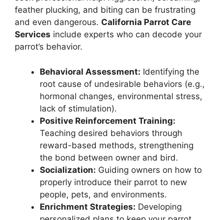
feather plucking, and biting can be frustrating
and even dangerous.
California Parrot Care
Services
include experts who can decode your
parrot’s behavior.
Behavioral Assessment:
Identifying the
root cause of undesirable behaviors (e.g.,
hormonal changes, environmental stress,
lack of stimulation).
Positive Reinforcement Training:
Teaching desired behaviors through
reward-based methods, strengthening
the bond between owner and bird.
Socialization:
Guiding owners on how to
properly introduce their parrot to new
people, pets, and environments.
Enrichment Strategies:
Developing
personalized plans to keep your parrot