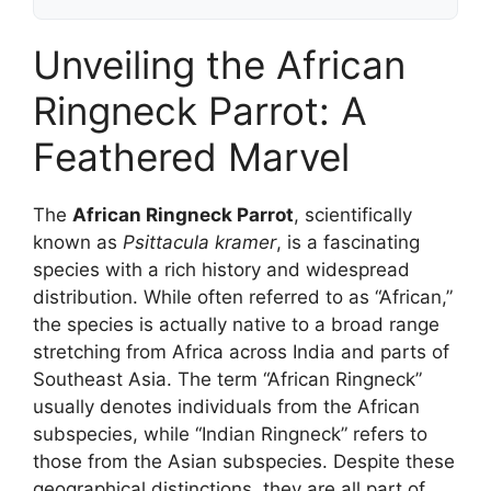
Unveiling the African
Ringneck Parrot: A
Feathered Marvel
The
African Ringneck Parrot
, scientifically
known as
Psittacula kramer
, is a fascinating
species with a rich history and widespread
distribution. While often referred to as “African,”
the species is actually native to a broad range
stretching from Africa across India and parts of
Southeast Asia. The term “African Ringneck”
usually denotes individuals from the African
subspecies, while “Indian Ringneck” refers to
those from the Asian subspecies. Despite these
geographical distinctions, they are all part of