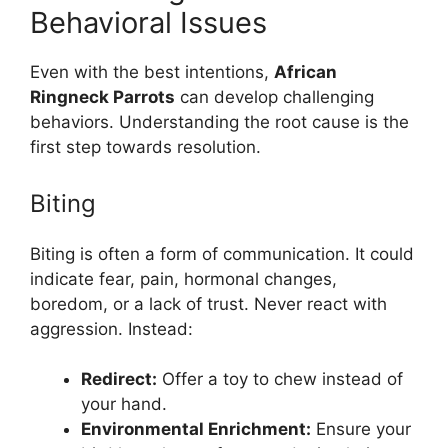
Behavioral Issues
Even with the best intentions,
African
Ringneck Parrots
can develop challenging
behaviors. Understanding the root cause is the
first step towards resolution.
Biting
Biting is often a form of communication. It could
indicate fear, pain, hormonal changes,
boredom, or a lack of trust. Never react with
aggression. Instead:
Redirect:
Offer a toy to chew instead of
your hand.
Environmental Enrichment:
Ensure your