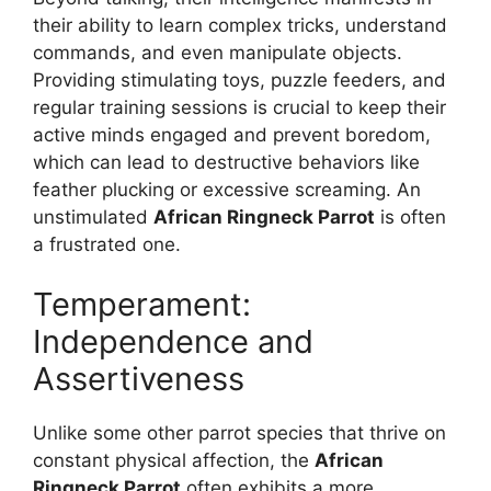
their ability to learn complex tricks, understand
commands, and even manipulate objects.
Providing stimulating toys, puzzle feeders, and
regular training sessions is crucial to keep their
active minds engaged and prevent boredom,
which can lead to destructive behaviors like
feather plucking or excessive screaming. An
unstimulated
African Ringneck Parrot
is often
a frustrated one.
Temperament:
Independence and
Assertiveness
Unlike some other parrot species that thrive on
constant physical affection, the
African
Ringneck Parrot
often exhibits a more