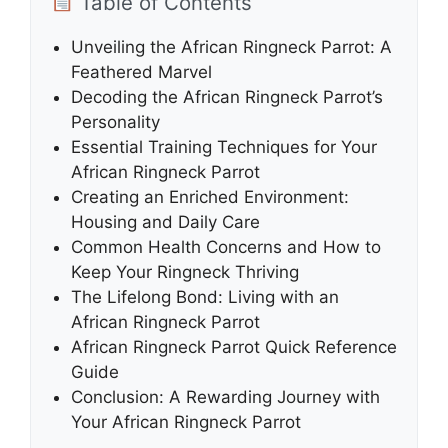
Table of Contents
Unveiling the African Ringneck Parrot: A
Feathered Marvel
Decoding the African Ringneck Parrot’s
Personality
Essential Training Techniques for Your
African Ringneck Parrot
Creating an Enriched Environment:
Housing and Daily Care
Common Health Concerns and How to
Keep Your Ringneck Thriving
The Lifelong Bond: Living with an
African Ringneck Parrot
African Ringneck Parrot Quick Reference
Guide
Conclusion: A Rewarding Journey with
Your African Ringneck Parrot