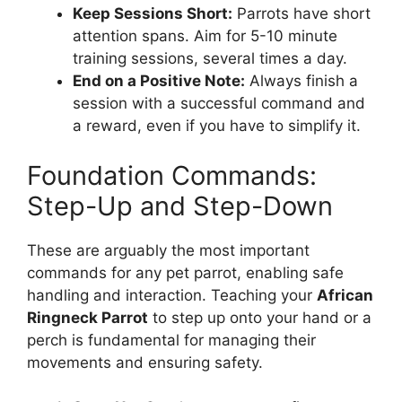
Keep Sessions Short:
Parrots have short
attention spans. Aim for 5-10 minute
training sessions, several times a day.
End on a Positive Note:
Always finish a
session with a successful command and
a reward, even if you have to simplify it.
Foundation Commands:
Step-Up and Step-Down
These are arguably the most important
commands for any pet parrot, enabling safe
handling and interaction. Teaching your
African
Ringneck Parrot
to step up onto your hand or a
perch is fundamental for managing their
movements and ensuring safety.