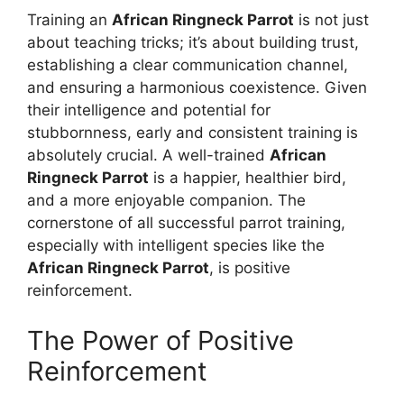
Training an
African Ringneck Parrot
is not just
about teaching tricks; it’s about building trust,
establishing a clear communication channel,
and ensuring a harmonious coexistence. Given
their intelligence and potential for
stubbornness, early and consistent training is
absolutely crucial. A well-trained
African
Ringneck Parrot
is a happier, healthier bird,
and a more enjoyable companion. The
cornerstone of all successful parrot training,
especially with intelligent species like the
African Ringneck Parrot
, is positive
reinforcement.
The Power of Positive
Reinforcement