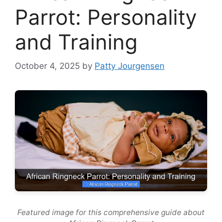
Parrot: Personality
and Training
October 4, 2025
by
Patty Jourgensen
Featured image for this comprehensive guide about