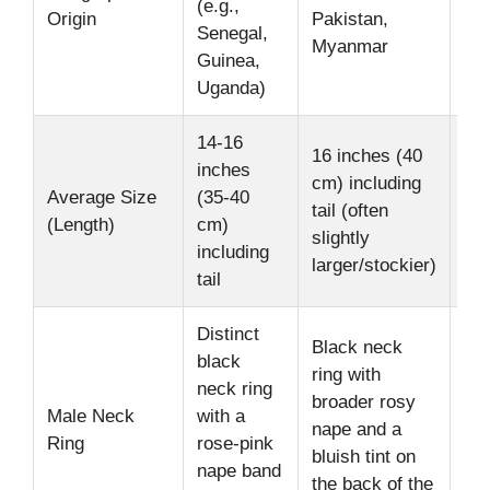
(e.g.,
Origin
Pakistan,
hab
Senegal,
Myanmar
su
Guinea,
Uganda)
14-16
Me
16 inches (40
inches
siz
cm) including
Average Size
(35-40
par
tail (often
(Length)
cm)
acc
slightly
including
sig
larger/stockier)
tail
len
Distinct
Black neck
black
Fe
ring with
neck ring
bot
broader rosy
Male Neck
with a
gen
nape and a
Ring
rose-pink
lac
bluish tint on
nape band
pr
the back of the