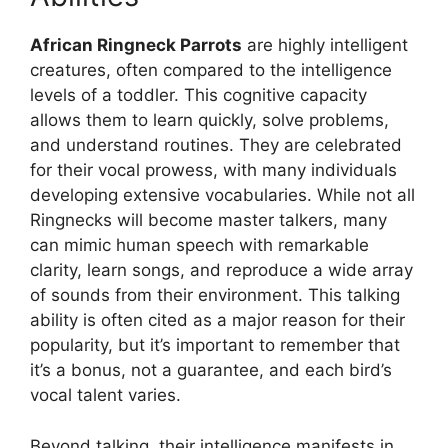
African Ringneck Parrots
are highly intelligent
creatures, often compared to the intelligence
levels of a toddler. This cognitive capacity
allows them to learn quickly, solve problems,
and understand routines. They are celebrated
for their vocal prowess, with many individuals
developing extensive vocabularies. While not all
Ringnecks will become master talkers, many
can mimic human speech with remarkable
clarity, learn songs, and reproduce a wide array
of sounds from their environment. This talking
ability is often cited as a major reason for their
popularity, but it’s important to remember that
it’s a bonus, not a guarantee, and each bird’s
vocal talent varies.
Beyond talking, their intelligence manifests in