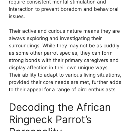
require consistent mental stimulation and
interaction to prevent boredom and behavioral
issues.
Their active and curious nature means they are
always exploring and investigating their
surroundings. While they may not be as cuddly
as some other parrot species, they can form
strong bonds with their primary caregivers and
display affection in their own unique ways.
Their ability to adapt to various living situations,
provided their core needs are met, further adds
to their appeal for a range of bird enthusiasts.
Decoding the African
Ringneck Parrot’s