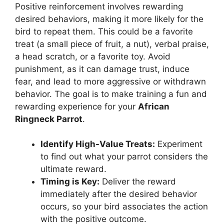
Positive reinforcement involves rewarding
desired behaviors, making it more likely for the
bird to repeat them. This could be a favorite
treat (a small piece of fruit, a nut), verbal praise,
a head scratch, or a favorite toy. Avoid
punishment, as it can damage trust, induce
fear, and lead to more aggressive or withdrawn
behavior. The goal is to make training a fun and
rewarding experience for your
African
Ringneck Parrot
.
Identify High-Value Treats:
Experiment
to find out what your parrot considers the
ultimate reward.
Timing is Key:
Deliver the reward
immediately after the desired behavior
occurs, so your bird associates the action
with the positive outcome.