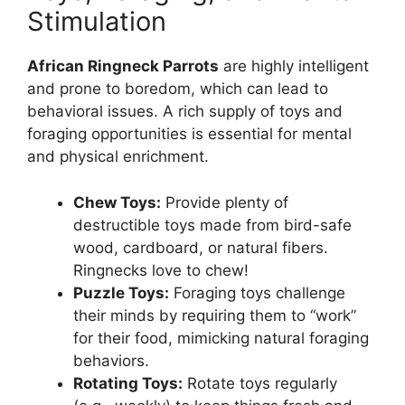
Stimulation
African Ringneck Parrots
are highly intelligent
and prone to boredom, which can lead to
behavioral issues. A rich supply of toys and
foraging opportunities is essential for mental
and physical enrichment.
Chew Toys:
Provide plenty of
destructible toys made from bird-safe
wood, cardboard, or natural fibers.
Ringnecks love to chew!
Puzzle Toys:
Foraging toys challenge
their minds by requiring them to “work”
for their food, mimicking natural foraging
behaviors.
Rotating Toys:
Rotate toys regularly