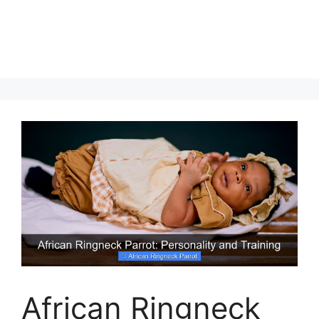
African Ringneck