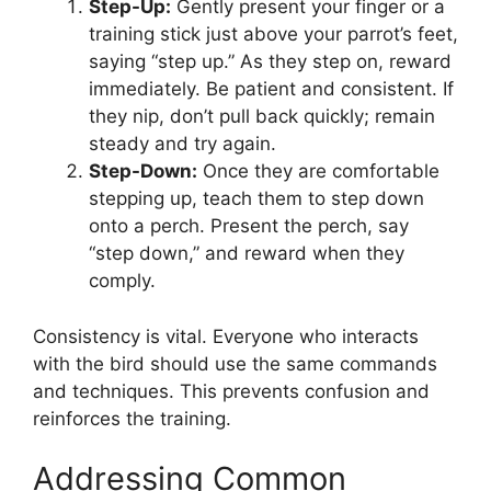
Step-Up:
Gently present your finger or a
training stick just above your parrot’s feet,
saying “step up.” As they step on, reward
immediately. Be patient and consistent. If
they nip, don’t pull back quickly; remain
steady and try again.
Step-Down:
Once they are comfortable
stepping up, teach them to step down
onto a perch. Present the perch, say
“step down,” and reward when they
comply.
Consistency is vital. Everyone who interacts
with the bird should use the same commands
and techniques. This prevents confusion and
reinforces the training.
Addressing Common