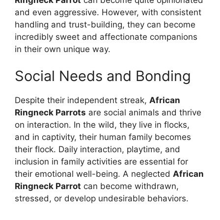
and even aggressive. However, with consistent
handling and trust-building, they can become
incredibly sweet and affectionate companions
in their own unique way.
Social Needs and Bonding
Despite their independent streak,
African
Ringneck Parrots
are social animals and thrive
on interaction. In the wild, they live in flocks,
and in captivity, their human family becomes
their flock. Daily interaction, playtime, and
inclusion in family activities are essential for
their emotional well-being. A neglected
African
Ringneck Parrot
can become withdrawn,
stressed, or develop undesirable behaviors.