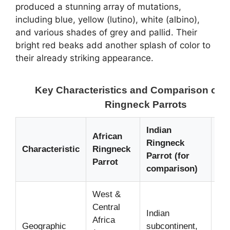
produced a stunning array of mutations,
including blue, yellow (lutino), white (albino),
and various shades of grey and pallid. Their
bright red beaks add another splash of color to
their already striking appearance.
Key Characteristics and Comparison of A
Ringneck Parrots
Indian
African
Ringneck
No
Characteristic
Ringneck
Parrot (for
Det
Parrot
comparison)
West &
Central
Indian
Dif
Africa
Geographic
subcontinent,
nat