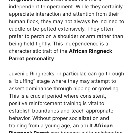
independent temperament. While they certainly
appreciate interaction and attention from their
human flock, they may not always be inclined to
cuddle or be petted extensively. They often
prefer to perch on a shoulder or arm rather than
being held tightly. This independence is a
characteristic trait of the
African Ringneck
Parrot personality
.
Juvenile Ringnecks, in particular, can go through
a “bluffing” stage where they may attempt to
assert dominance through nipping or growling.
This is a crucial period where consistent,
positive reinforcement training is vital to
establish boundaries and teach appropriate
behavior. Without proper socialization and
training from a young age, an adult
African
Ringneck Parrot
can become quite opinionated