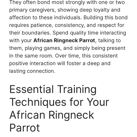
They often bond most strongly with one or two
primary caregivers, showing deep loyalty and
affection to these individuals. Building this bond
requires patience, consistency, and respect for
their boundaries. Spend quality time interacting
with your
African Ringneck Parrot
, talking to
them, playing games, and simply being present
in the same room. Over time, this consistent
positive interaction will foster a deep and
lasting connection.
Essential Training
Techniques for Your
African Ringneck
Parrot