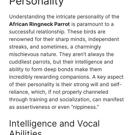
Personality
Understanding the intricate personality of the
African Ringneck Parrot
is paramount to a
successful relationship. These birds are
renowned for their sharp minds, independent
streaks, and sometimes, a charmingly
mischievous nature. They aren’t always the
cuddliest parrots, but their intelligence and
ability to form deep bonds make them
incredibly rewarding companions. A key aspect
of their personality is their strong will and self-
reliance, which, if not properly channeled
through training and socialization, can manifest
as assertiveness or even “nippiness.”
Intelligence and Vocal
Abilities