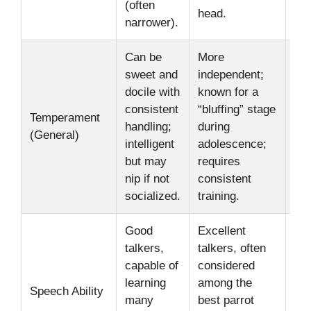
(often
nec
head.
narrower).
Can be
More
sweet and
independent;
Ind
docile with
known for a
per
consistent
“bluffing” stage
Temperament
var
handling;
during
(General)
soc
intelligent
adolescence;
is 
but may
requires
bot
nip if not
consistent
socialized.
training.
Good
Excellent
talkers,
talkers, often
Abi
capable of
considered
by 
learning
among the
tra
Speech Ability
many
best parrot
ex