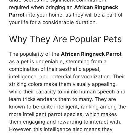
required when bringing an
African Ringneck
Parrot
into your home, as they will be a part of
your life for a considerable duration.
Why They Are Popular Pets
The popularity of the
African Ringneck Parrot
as a pet is undeniable, stemming from a
combination of their aesthetic appeal,
intelligence, and potential for vocalization. Their
striking colors make them visually appealing,
while their capacity to mimic human speech and
learn tricks endears them to many. They are
known to be quite intelligent, ranking among the
more intelligent parrot species, which makes
them engaging and rewarding to interact with.
However, this intelligence also means they