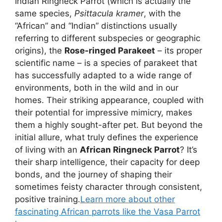
Indian Ringneck Parrot (which is actually the
same species,
Psittacula kramer
, with the
“African” and “Indian” distinctions usually
referring to different subspecies or geographic
origins), the
Rose-ringed Parakeet
– its proper
scientific name – is a species of parakeet that
has successfully adapted to a wide range of
environments, both in the wild and in our
homes. Their striking appearance, coupled with
their potential for impressive mimicry, makes
them a highly sought-after pet. But beyond the
initial allure, what truly defines the experience
of living with an
African Ringneck Parrot
? It’s
their sharp intelligence, their capacity for deep
bonds, and the journey of shaping their
sometimes feisty character through consistent,
positive training.
Learn more about other
fascinating African parrots like the Vasa Parrot