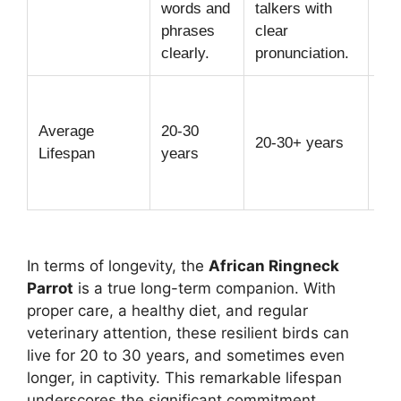
words and
talkers with
hel
phrases
clear
de
clearly.
pronunciation.
Wit
die
Average
20-30
20-30+ years
an
Lifespan
years
en
in 
In terms of longevity, the
African Ringneck
Parrot
is a true long-term companion. With
proper care, a healthy diet, and regular
veterinary attention, these resilient birds can
live for 20 to 30 years, and sometimes even
longer, in captivity. This remarkable lifespan
underscores the significant commitment