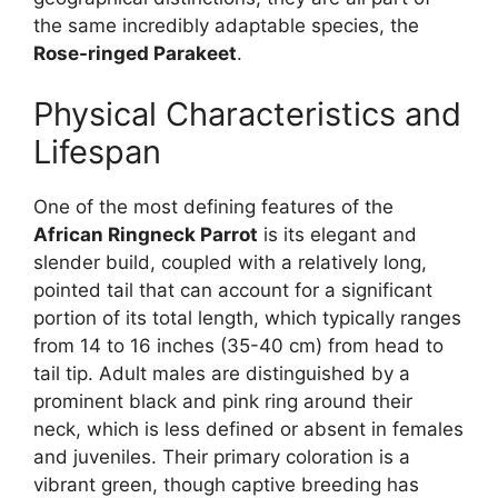
the same incredibly adaptable species, the
Rose-ringed Parakeet
.
Physical Characteristics and
Lifespan
One of the most defining features of the
African Ringneck Parrot
is its elegant and
slender build, coupled with a relatively long,
pointed tail that can account for a significant
portion of its total length, which typically ranges
from 14 to 16 inches (35-40 cm) from head to
tail tip. Adult males are distinguished by a
prominent black and pink ring around their
neck, which is less defined or absent in females
and juveniles. Their primary coloration is a
vibrant green, though captive breeding has