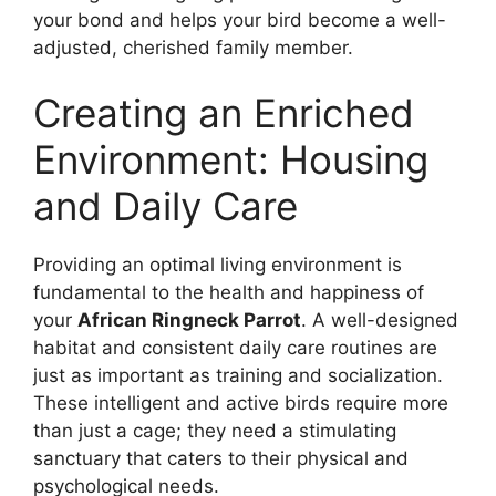
your bond and helps your bird become a well-
adjusted, cherished family member.
Creating an Enriched
Environment: Housing
and Daily Care
Providing an optimal living environment is
fundamental to the health and happiness of
your
African Ringneck Parrot
. A well-designed
habitat and consistent daily care routines are
just as important as training and socialization.
These intelligent and active birds require more
than just a cage; they need a stimulating
sanctuary that caters to their physical and
psychological needs.