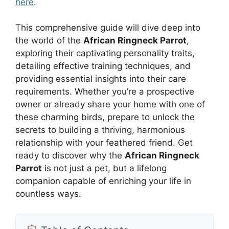
here
.
This comprehensive guide will dive deep into
the world of the
African Ringneck Parrot
,
exploring their captivating personality traits,
detailing effective training techniques, and
providing essential insights into their care
requirements. Whether you’re a prospective
owner or already share your home with one of
these charming birds, prepare to unlock the
secrets to building a thriving, harmonious
relationship with your feathered friend. Get
ready to discover why the
African Ringneck
Parrot
is not just a pet, but a lifelong
companion capable of enriching your life in
countless ways.