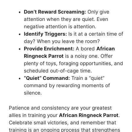
Don’t Reward Screaming:
Only give
attention when they are quiet. Even
negative attention is attention.
Identify Triggers:
Is it at a certain time of
day? When you leave the room?
Provide Enrichment:
A bored
African
Ringneck Parrot
is a noisy one. Offer
plenty of toys, foraging opportunities, and
scheduled out-of-cage time.
“Quiet” Command:
Train a “quiet”
command by rewarding moments of
silence.
Patience and consistency are your greatest
allies in training your
African Ringneck Parrot
.
Celebrate small victories, and remember that
training is an ongoing process that strengthens