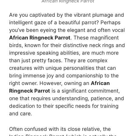
African Ringneck Parrot
Are you captivated by the vibrant plumage and
intelligent gaze of a beautiful parrot? Perhaps
you’ve been eyeing the elegant and often vocal
African Ringneck Parrot
. These magnificent
birds, known for their distinctive neck rings and
impressive speaking abilities, are much more
than just pretty faces. They are complex
creatures with unique personalities that can
bring immense joy and companionship to the
right owner. However, owning an
African
Ringneck Parrot
is a significant commitment,
one that requires understanding, patience, and
dedication to their specific needs for training
and care.
Often confused with its close relative, the