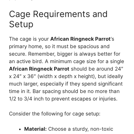
Cage Requirements and
Setup
The cage is your
African Ringneck Parrot
‘s
primary home, so it must be spacious and
secure. Remember, bigger is always better for
an active bird. A minimum cage size for a single
African Ringneck Parrot
should be around 24″
x 24″ x 36″ (width x depth x height), but ideally
much larger, especially if they spend significant
time in it. Bar spacing should be no more than
1/2 to 3/4 inch to prevent escapes or injuries.
Consider the following for cage setup:
Material:
Choose a sturdy, non-toxic