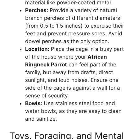
material like powder-coated metal.
Perches:
Provide a variety of natural
branch perches of different diameters
(from 0.5 to 1.5 inches) to exercise their
feet and prevent pressure sores. Avoid
dowel perches as the only option.
Location:
Place the cage in a busy part
of the house where your
African
Ringneck Parrot
can feel part of the
family, but away from drafts, direct
sunlight, and loud noises. Ensure one
side of the cage is against a wall for a
sense of security.
Bowls:
Use stainless steel food and
water bowls, as they are easy to clean
and sanitize.
Toys, Foraging, and Mental