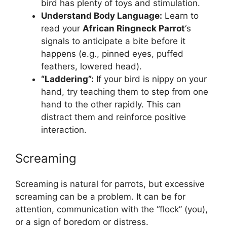
bird has plenty of toys and stimulation.
Understand Body Language:
Learn to
read your
African Ringneck Parrot
‘s
signals to anticipate a bite before it
happens (e.g., pinned eyes, puffed
feathers, lowered head).
“Laddering”:
If your bird is nippy on your
hand, try teaching them to step from one
hand to the other rapidly. This can
distract them and reinforce positive
interaction.
Screaming
Screaming is natural for parrots, but excessive
screaming can be a problem. It can be for
attention, communication with the “flock” (you),
or a sign of boredom or distress.