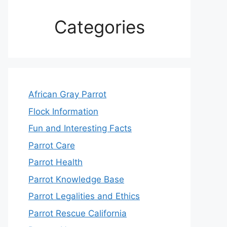
Categories
African Gray Parrot
Flock Information
Fun and Interesting Facts
Parrot Care
Parrot Health
Parrot Knowledge Base
Parrot Legalities and Ethics
Parrot Rescue California