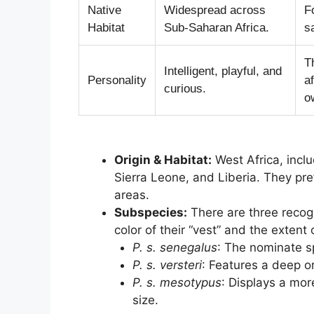
Native
Widespread across
F
Habitat
Sub-Saharan Africa.
s
T
Intelligent, playful, and
Personality
a
curious.
o
Origin & Habitat:
West Africa, incl
Sierra Leone, and Liberia. They pr
areas.
Subspecies:
There are three recogn
color of their “vest” and the extent
P. s. senegalus
: The nominate sp
P. s. versteri
: Features a deep o
P. s. mesotypus
: Displays a mor
size.