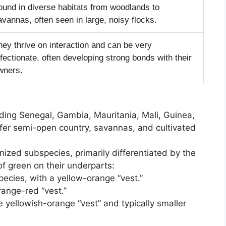
ound in diverse habitats from woodlands to
avannas, often seen in large, noisy flocks.
hey thrive on interaction and can be very
ffectionate, often developing strong bonds with their
wners.
uding Senegal, Gambia, Mauritania, Mali, Guinea,
efer semi-open country, savannas, and cultivated
ized subspecies, primarily differentiated by the
 of green on their underparts:
ecies, with a yellow-orange “vest.”
range-red “vest.”
e yellowish-orange “vest” and typically smaller