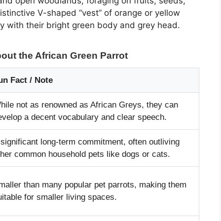
nd open woodlands, foraging on fruits, seeds,
stinctive V-shaped “vest” of orange or yellow
ly with their bright green body and grey head.
out the African Green Parrot
un Fact / Note
hile not as renowned as African Greys, they can
evelop a decent vocabulary and clear speech.
 significant long-term commitment, often outliving
ther common household pets like dogs or cats.
maller than many popular pet parrots, making them
uitable for smaller living spaces.