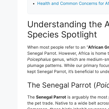
Health and Common Concerns for Af
Understanding the A
Species Spotlight
When most people refer to an “
African G
Senegal Parrot. However, Africa is home t
Poicephalus
genus, which are medium-smal
plumage patterns. While our primary focus
kept Senegal Parrot, it’s beneficial to un
The Senegal Parrot (
Poi
The
Senegal Parrot
is arguably the most 
the pet trade. Native to a wide belt acro