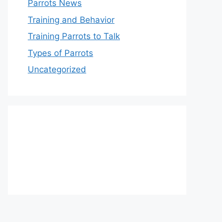
Parrots News
Training and Behavior
Training Parrots to Talk
Types of Parrots
Uncategorized