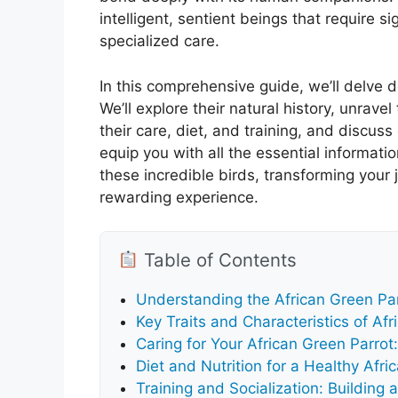
intelligent, sentient beings that require 
specialized care.
In this comprehensive guide, we’ll delve 
We’ll explore their natural history, unravel
their care, diet, and training, and discus
equip you with all the essential informatio
these incredible birds, transforming your
rewarding experience.
Table of Contents
Understanding the African Green Par
Key Traits and Characteristics of Af
Caring for Your African Green Parrot
Diet and Nutrition for a Healthy Afri
Training and Socialization: Building 