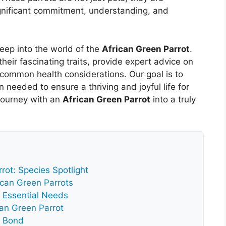
significant commitment, understanding, and
deep into the world of the
African Green Parrot
.
 their fascinating traits, provide expert advice on
s common health considerations. Our goal is to
n needed to ensure a thriving and joyful life for
 journey with an
African Green Parrot
into a truly
rot: Species Spotlight
rican Green Parrots
: Essential Needs
can Green Parrot
a Bond