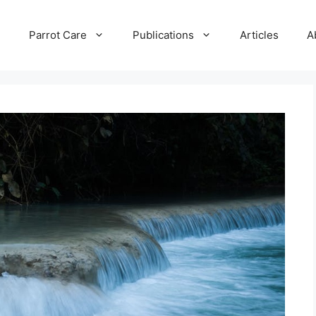
e
Parrot Care
Publications
Articles
A