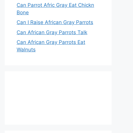
Can Parrot Afric Gray Eat Chickn
Bone
Can I Raise African Gray Parrots
Can African Gray Parrots Talk
Can African Gray Parrots Eat
Walnuts