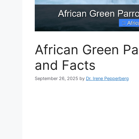
African Green Par
and Facts
September 26, 2025
by
Dr. Irene Pepperberg