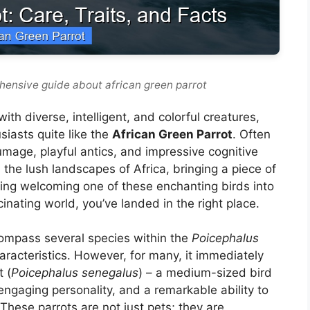
hensive guide about african green parrot
th diverse, intelligent, and colorful creatures,
siasts quite like the
African Green Parrot
. Often
umage, playful antics, and impressive cognitive
m the lush landscapes of Africa, bringing a piece of
ering welcoming one of these enchanting birds into
scinating world, you’ve landed in the right place.
ompass several species within the
Poicephalus
racteristics. However, for many, it immediately
 (
Poicephalus senegalus
) – a medium-sized bird
engaging personality, and a remarkable ability to
hese parrots are not just pets; they are