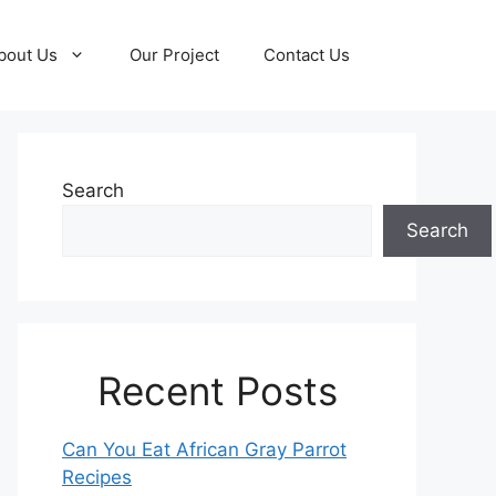
bout Us
Our Project
Contact Us
Search
Search
Recent Posts
Can You Eat African Gray Parrot
Recipes