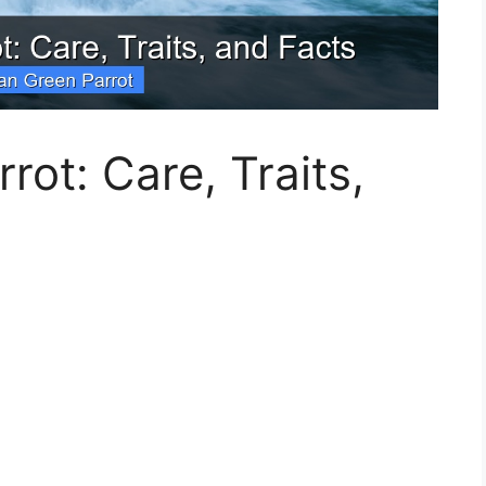
rot: Care, Traits,