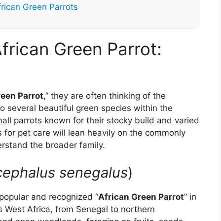
rican Green Parrots
frican Green Parrot:
reen Parrot
,” they are often thinking of the
o several beautiful green species within the
l parrots known for their stocky build and varied
 for pet care will lean heavily on the commonly
derstand the broader family.
cephalus senegalus
)
popular and recognized “
African Green Parrot
” in
ss West Africa, from Senegal to northern