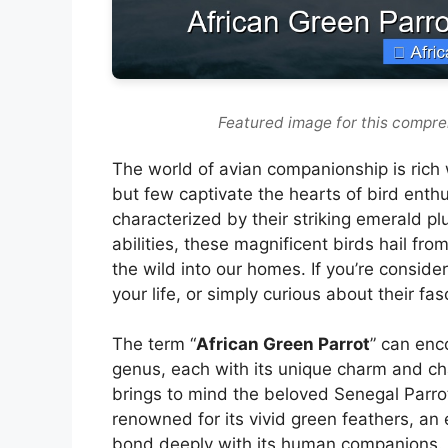
Featured image for this compre
The world of avian companionship is rich wi
but few captivate the hearts of bird enthu
characterized by their striking emerald pl
abilities, these magnificent birds hail fro
the wild into our homes. If you’re consid
your life, or simply curious about their fa
The term “
African Green Parrot
” can enc
genus, each with its unique charm and cha
brings to mind the beloved Senegal Parrot
renowned for its vivid green feathers, an 
bond deeply with its human companions. T