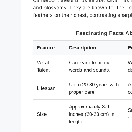
Cameroon, these birds inhabit savannas a
and blossoms. They are known for their di
feathers on their chest, contrasting sharp
Fascinating Facts Ab
Feature
Description
F
Vocal
Can learn to mimic
W
Talent
words and sounds.
d
Up to 20-30 years with
A
Lifespan
proper care.
o
Approximately 8-9
S
Size
inches (20-23 cm) in
s
length.