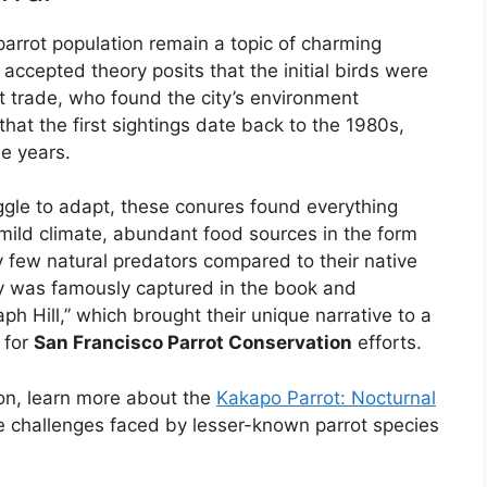
parrot population remain a topic of charming
accepted theory posits that the initial birds were
t trade, who found the city’s environment
hat the first sightings date back to the 1980s,
e years.
ggle to adapt, these conures found everything
mild climate, abundant food sources in the form
y few natural predators compared to their native
ory was famously captured in the book and
h Hill,” which brought their unique narrative to a
 for
San Francisco Parrot Conservation
efforts.
ion, learn more about the
Kakapo Parrot: Nocturnal
he challenges faced by lesser-known parrot species