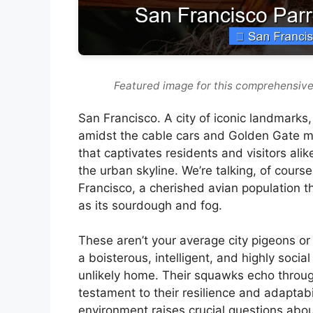
Featured image for this comprehensive
San Francisco. A city of iconic landmarks, ro
amidst the cable cars and Golden Gate mis
that captivates residents and visitors ali
the urban skyline. We’re talking, of cours
Francisco, a cherished avian population t
as its sourdough and fog.
These aren’t your average city pigeons o
a boisterous, intelligent, and highly soci
unlikely home. Their squawks echo through
testament to their resilience and adaptabil
environment raises crucial questions about