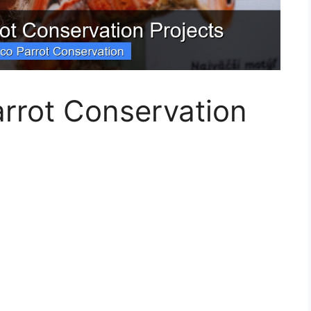
rrot Conservation