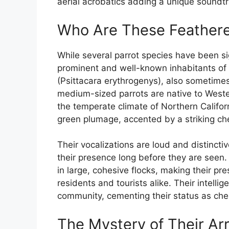
aerial acrobatics adding a unique soundtra
Who Are These Feathere
While several parrot species have been si
prominent and well-known inhabitants of
(Psittacara erythrogenys), also sometim
medium-sized parrots are native to Weste
the temperate climate of Northern Californi
green plumage, accented by a striking ch
Their vocalizations are loud and distincti
their presence long before they are seen. T
in large, cohesive flocks, making their p
residents and tourists alike. Their intell
community, cementing their status as ch
The Mystery of Their Arr