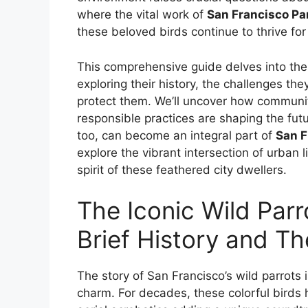
where the vital work of
San Francisco Pa
these beloved birds continue to thrive fo
This comprehensive guide delves into the 
exploring their history, the challenges th
protect them. We’ll uncover how communit
responsible practices are shaping the fut
too, can become an integral part of
San F
explore the vibrant intersection of urban 
spirit of these feathered city dwellers.
The Iconic Wild Parr
Brief History and T
The story of San Francisco’s wild parrots 
charm. For decades, these colorful birds