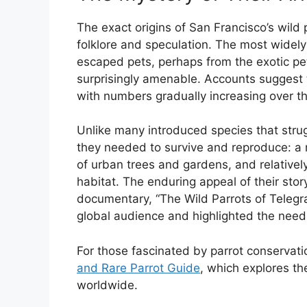
The exact origins of San Francisco’s wild 
folklore and speculation. The most widely 
escaped pets, perhaps from the exotic pe
surprisingly amenable. Accounts suggest t
with numbers gradually increasing over th
Unlike many introduced species that stru
they needed to survive and reproduce: a 
of urban trees and gardens, and relativel
habitat. The enduring appeal of their st
documentary, “The Wild Parrots of Telegrap
global audience and highlighted the need
For those fascinated by parrot conservat
and Rare Parrot Guide
, which explores t
worldwide.