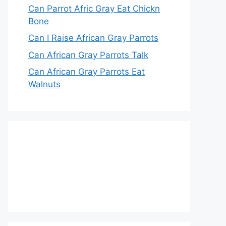
Can Parrot Afric Gray Eat Chickn
Bone
Can I Raise African Gray Parrots
Can African Gray Parrots Talk
Can African Gray Parrots Eat
Walnuts