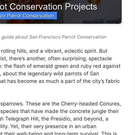
 guide about San Francisco Parrot Conservation
lling hills, and a vibrant, eclectic spirit. But
t, there’s another, often surprising, spectacle
ke: the flash of emerald green and ruby red against
e, about the legendary wild parrots of San
hat has become as much a part of the city’s fabric
r sparrows. These are the Cherry-headed Conures,
al species that have made the concrete jungle their
 Telegraph Hill, the Presidio, and beyond, a
ity. Yet, their very presence in an urban
 their well-being and long-term survival. This is