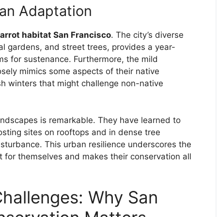
an Adaptation
arrot habitat San Francisco
. The city’s diverse
al gardens, and street trees, provides a year-
ms for sustenance. Furthermore, the mild
osely mimics some aspects of their native
sh winters that might challenge non-native
andscapes is remarkable. They have learned to
osting sites on rooftops and in dense tree
turbance. This urban resilience underscores the
t for themselves and makes their conservation all
Challenges: Why San