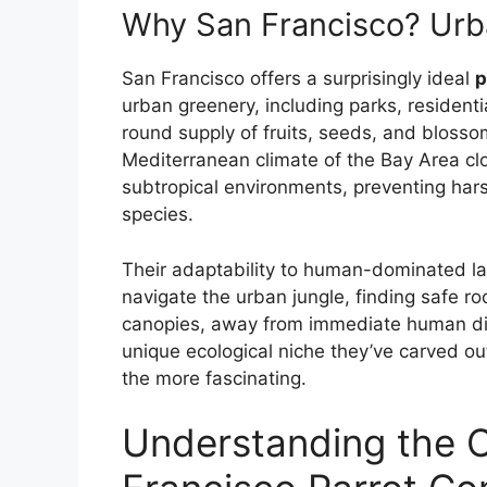
Why San Francisco? Urb
San Francisco offers a surprisingly ideal
p
urban greenery, including parks, residenti
round supply of fruits, seeds, and blosso
Mediterranean climate of the Bay Area cl
subtropical environments, preventing har
species.
Their adaptability to human-dominated l
navigate the urban jungle, finding safe ro
canopies, away from immediate human dis
unique ecological niche they’ve carved ou
the more fascinating.
Understanding the 