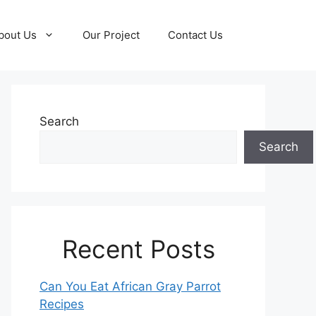
bout Us
Our Project
Contact Us
Search
Search
Recent Posts
Can You Eat African Gray Parrot
Recipes