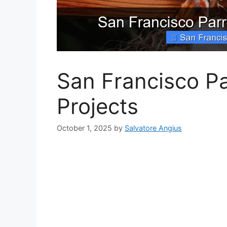
San Francisco Pa
Projects
October 1, 2025
by
Salvatore Angius