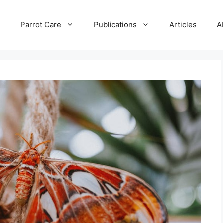
e
Parrot Care
Publications
Articles
A