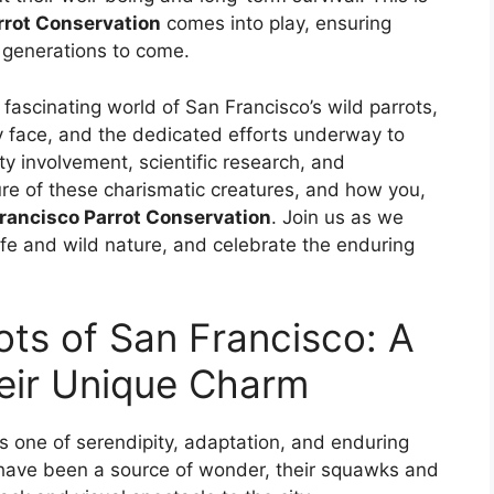
rrot Conservation
comes into play, ensuring
r generations to come.
fascinating world of San Francisco’s wild parrots,
ey face, and the dedicated efforts underway to
y involvement, scientific research, and
ure of these charismatic creatures, and how you,
rancisco Parrot Conservation
. Join us as we
life and wild nature, and celebrate the enduring
ots of San Francisco: A
heir Unique Charm
is one of serendipity, adaptation, and enduring
 have been a source of wonder, their squawks and