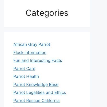
Categories
African Gray Parrot
Flock Information
Fun and Interesting Facts
Parrot Care
Parrot Health
Parrot Knowledge Base
Parrot Legalities and Ethics
Parrot Rescue California