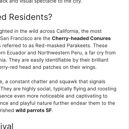
ck and visual spectacle to the city.
d Residents?
ghted in the wild across California, the most
 San Francisco are the
Cherry-headed Conures
es referred to as Red-masked Parakeets. These
rn Ecuador and Northwestern Peru, a far cry from
a. They are easily identifiable by their brilliant
erry-red head and patches on their wings.
ve, a constant chatter and squawk that signals
hey are highly social, typically flying and roosting
resence even more noticeable and captivating to
igence and playful nature further endear them to the
erished
wild parrots SF
.
ival