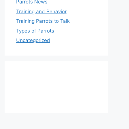
Parrots News
Training and Behavior
Training Parrots to Talk
Types of Parrots
Uncategorized