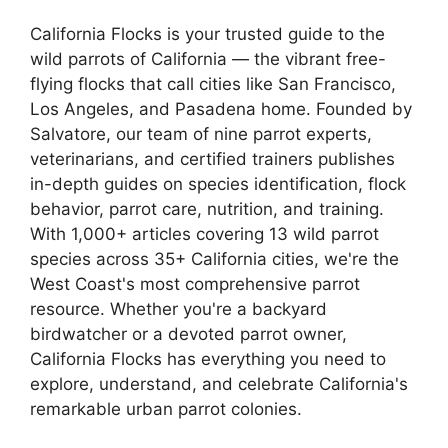
California Flocks is your trusted guide to the
wild parrots of California — the vibrant free-
flying flocks that call cities like San Francisco,
Los Angeles, and Pasadena home. Founded by
Salvatore, our team of nine parrot experts,
veterinarians, and certified trainers publishes
in-depth guides on species identification, flock
behavior, parrot care, nutrition, and training.
With 1,000+ articles covering 13 wild parrot
species across 35+ California cities, we're the
West Coast's most comprehensive parrot
resource. Whether you're a backyard
birdwatcher or a devoted parrot owner,
California Flocks has everything you need to
explore, understand, and celebrate California's
remarkable urban parrot colonies.