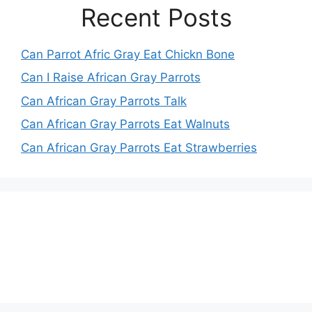
Recent Posts
Can Parrot Afric Gray Eat Chickn Bone
Can I Raise African Gray Parrots
Can African Gray Parrots Talk
Can African Gray Parrots Eat Walnuts
Can African Gray Parrots Eat Strawberries