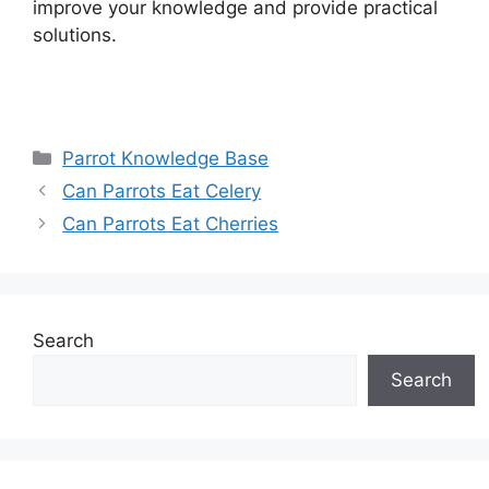
improve your knowledge and provide practical
solutions.
Categories
Parrot Knowledge Base
Can Parrots Eat Celery
Can Parrots Eat Cherries
Search
Search