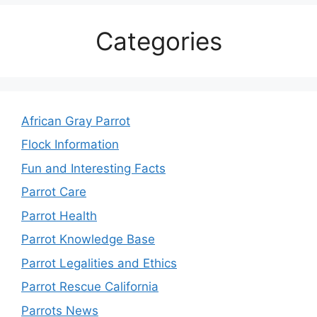
Categories
African Gray Parrot
Flock Information
Fun and Interesting Facts
Parrot Care
Parrot Health
Parrot Knowledge Base
Parrot Legalities and Ethics
Parrot Rescue California
Parrots News