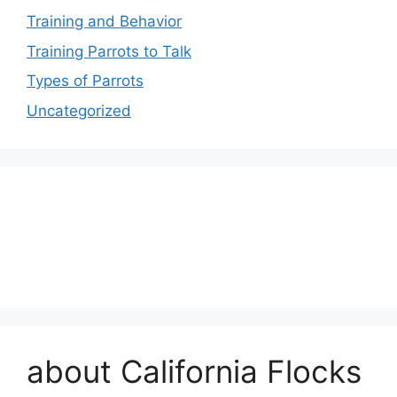
Training and Behavior
Training Parrots to Talk
Types of Parrots
Uncategorized
about California Flocks