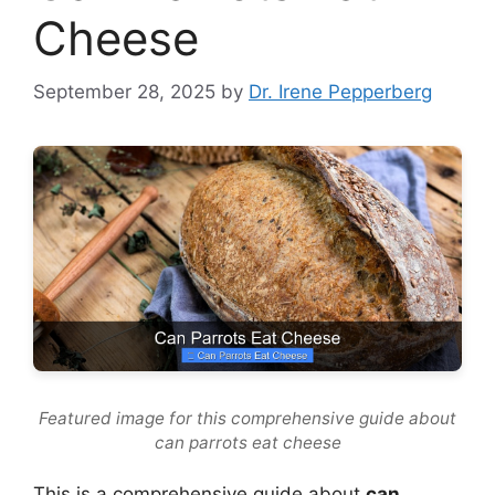
Cheese
September 28, 2025
by
Dr. Irene Pepperberg
Featured image for this comprehensive guide about
can parrots eat cheese
This is a comprehensive guide about
can