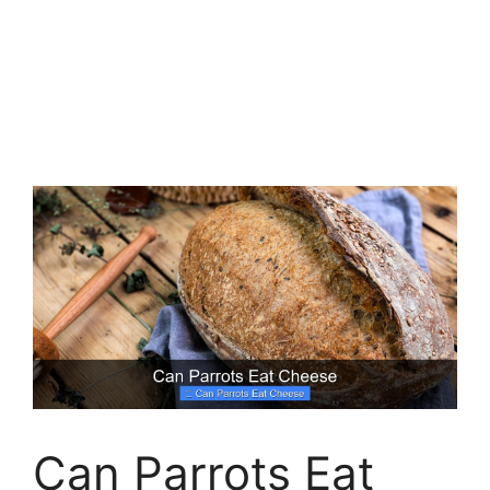
Can Parrots Eat