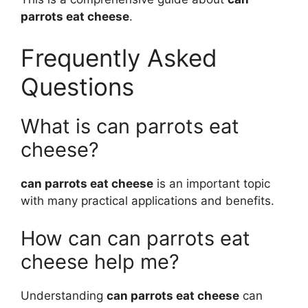
parrots eat cheese
.
Frequently Asked
Questions
What is can parrots eat
cheese?
can parrots eat cheese
is an important topic
with many practical applications and benefits.
How can can parrots eat
cheese help me?
Understanding
can parrots eat cheese
can