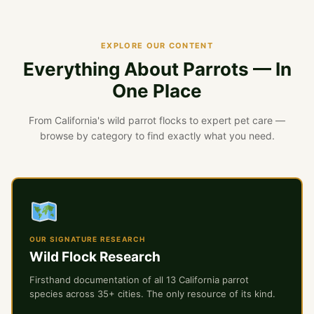
EXPLORE OUR CONTENT
Everything About Parrots — In
One Place
From California's wild parrot flocks to expert pet care —
browse by category to find exactly what you need.
OUR SIGNATURE RESEARCH
Wild Flock Research
Firsthand documentation of all 13 California parrot
species across 35+ cities. The only resource of its kind.