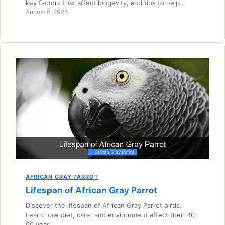
key factors that affect longevity, and tips to help…
August 8, 2026
AFRICAN GRAY PARROT
Lifespan of African Gray Parrot
Discover the lifespan of African Gray Parrot birds.
Learn how diet, care, and environment affect their 40-
60 year…