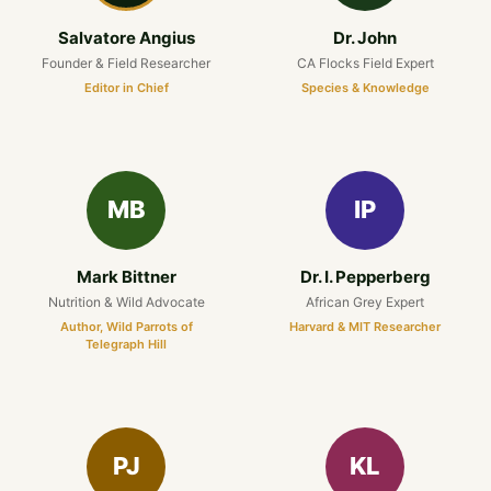
Salvatore Angius
Dr. John
Founder & Field Researcher
CA Flocks Field Expert
Editor in Chief
Species & Knowledge
MB
IP
Mark Bittner
Dr. I. Pepperberg
Nutrition & Wild Advocate
African Grey Expert
Author, Wild Parrots of
Harvard & MIT Researcher
Telegraph Hill
PJ
KL