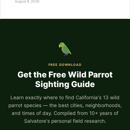
August 8, 2026
FREE DOWNLOAD
Get the Free Wild Parrot
Sighting Guide
Learn exactly where to find California's 13 wild
parrot species — the best cities, neighborhoods,
and times of day. Compiled from 10+ years of
Salvatore's personal field research.