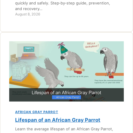
quickly and safely. Step‑by‑step guide, prevention,
and recovery…
August 8, 2026
AFRICAN GRAY PARROT
Lifespan of an African Gray Parrot
Learn the average lifespan of an African Gray Parrot,