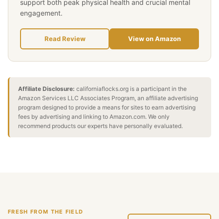
support both peak physical health and crucial mental
engagement.
Read Review
View on Amazon
Affiliate Disclosure:
californiaflocks.org is a participant in the
Amazon Services LLC Associates Program, an affiliate advertising
program designed to provide a means for sites to earn advertising
fees by advertising and linking to Amazon.com. We only
recommend products our experts have personally evaluated.
FRESH FROM THE FIELD