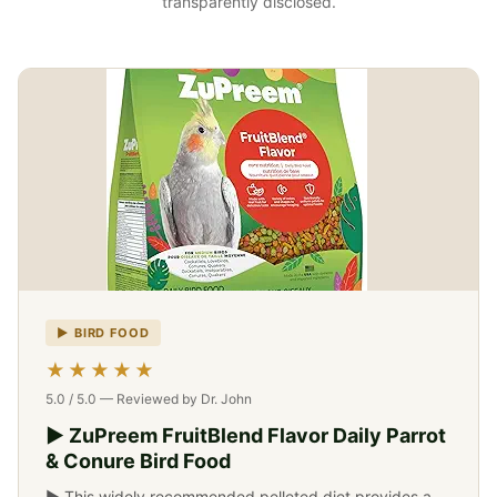
transparently disclosed.
▶ BIRD FOOD
-->
★★★★★
5.0 / 5.0 — Reviewed by Dr. John
▶ ZuPreem FruitBlend Flavor Daily Parrot
& Conure Bird Food
▶ This widely recommended pelleted diet provides a