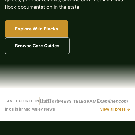
flock documentation in the state.
Explore Wild Flocks
Browse Care Guides
HuffPost
Examiner.com
PRESS TELEGRAM
AS FEATURED IN
Inquisitr
Mid Valley News
View all press →