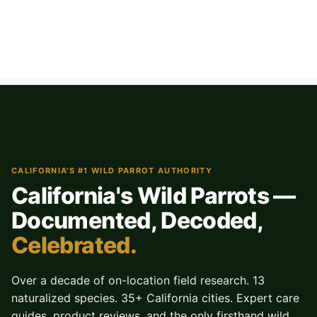
CALIFORNIA'S #1 WILD PARROT AUTHORITY
California's Wild Parrots —
Documented, Decoded,
Celebrated.
Over a decade of on-location field research. 13
naturalized species. 35+ California cities. Expert care
guides, product reviews, and the only firsthand wild