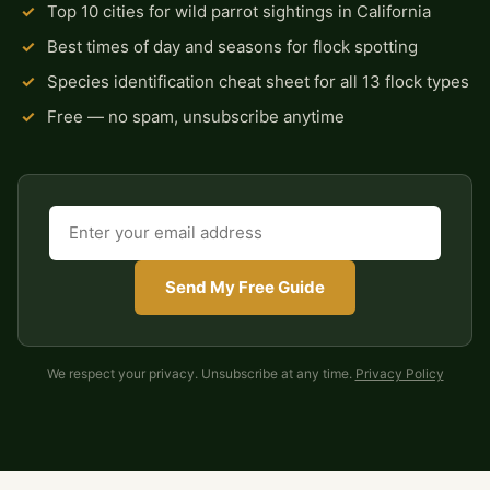
✓
Top 10 cities for wild parrot sightings in California
✓
Best times of day and seasons for flock spotting
✓
Species identification cheat sheet for all 13 flock types
✓
Free — no spam, unsubscribe anytime
Send My Free Guide
We respect your privacy. Unsubscribe at any time.
Privacy Policy