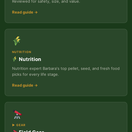
Reviewed for safety, size, and value.
Read guide →
NUTRITION
Nutrition
Nutrition expert Barbara's top pellet, seed, and fresh food
picks for every life stage.
Read guide →
▶ GEAR