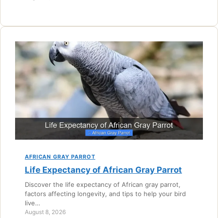
AFRICAN GRAY PARROT
Life Expectancy of African Gray Parrot
Discover the life expectancy of African gray parrot,
factors affecting longevity, and tips to help your bird
live…
August 8, 2026