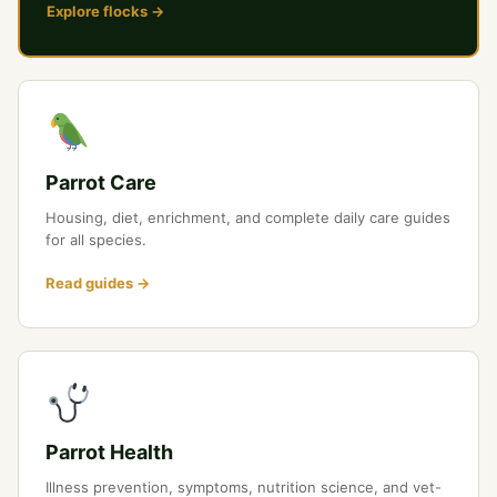
Explore flocks →
Parrot Care
Housing, diet, enrichment, and complete daily care guides
for all species.
Read guides →
Parrot Health
Illness prevention, symptoms, nutrition science, and vet-