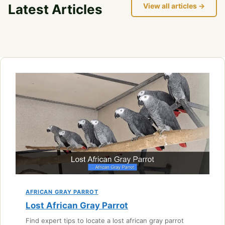
Latest Articles
View all articles →
AFRICAN GRAY PARROT
Lost African Gray Parrot
Find expert tips to locate a lost african gray parrot