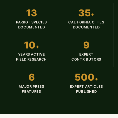
13
35
+
PARROT SPECIES
CALIFORNIA CITIES
DOCUMENTED
DOCUMENTED
10
9
+
YEARS ACTIVE
EXPERT
FIELD RESEARCH
CONTRIBUTORS
6
500
+
MAJOR PRESS
EXPERT ARTICLES
FEATURES
PUBLISHED