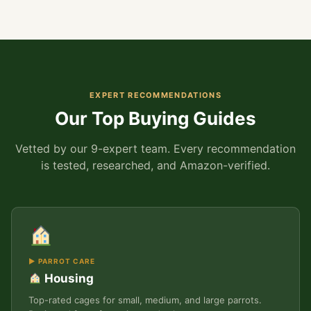
EXPERT RECOMMENDATIONS
Our Top Buying Guides
Vetted by our 9-expert team. Every recommendation
is tested, researched, and Amazon-verified.
▶ PARROT CARE
Housing
Top-rated cages for small, medium, and large parrots.