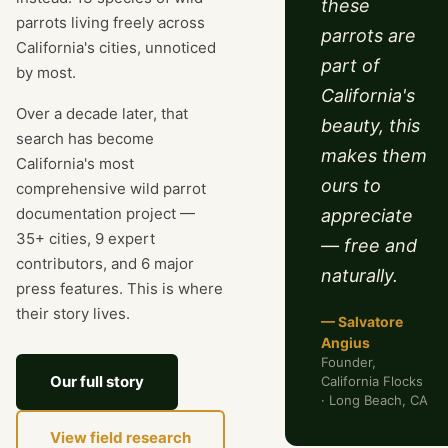
these
parrots living freely across
parrots are
California's cities, unnoticed
part of
by most.
California's
Over a decade later, that
beauty, this
search has become
makes them
California's most
ours to
comprehensive wild parrot
documentation project —
appreciate
35+ cities, 9 expert
— free and
contributors, and 6 major
naturally.
press features. This is where
their story lives.
— Salvatore
Angius
Founder,
Our full story
California Flocks
· Long Beach, CA
View field research