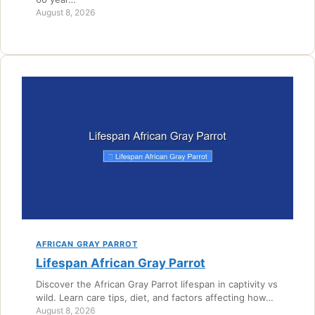
August 8, 2026
AFRICAN GRAY PARROT
Lifespan African Gray Parrot
Discover the African Gray Parrot lifespan in captivity vs
wild. Learn care tips, diet, and factors affecting how…
August 8, 2026