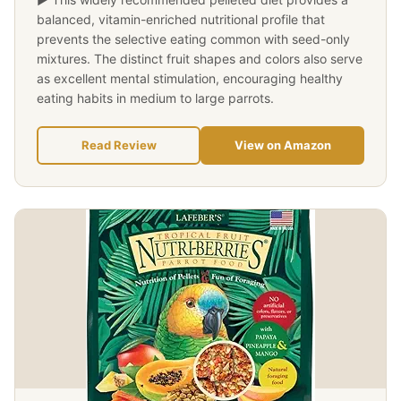
balanced, vitamin-enriched nutritional profile that
prevents the selective eating common with seed-only
mixtures. The distinct fruit shapes and colors also serve
as excellent mental stimulation, encouraging healthy
eating habits in medium to large parrots.
Read Review
View on Amazon