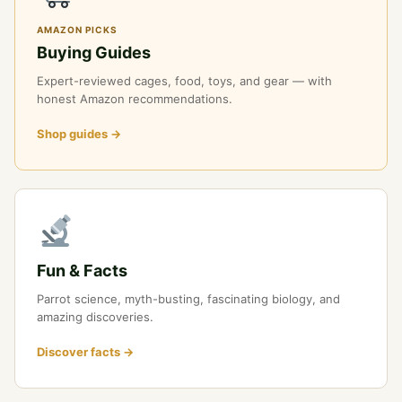
AMAZON PICKS
Buying Guides
Expert-reviewed cages, food, toys, and gear — with
honest Amazon recommendations.
Shop guides →
Fun & Facts
Parrot science, myth-busting, fascinating biology, and
amazing discoveries.
Discover facts →