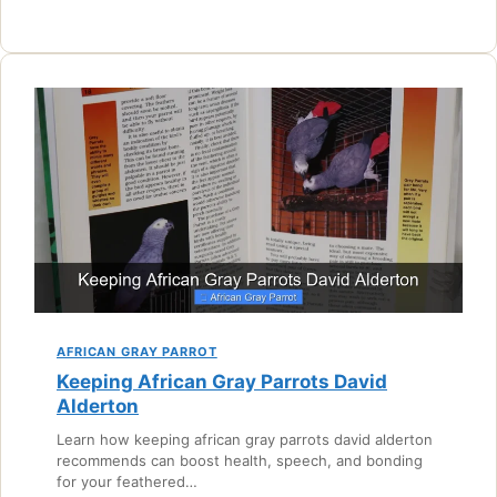
AFRICAN GRAY PARROT
Keeping African Gray Parrots David
Alderton
Learn how keeping african gray parrots david alderton
recommends can boost health, speech, and bonding
for your feathered…