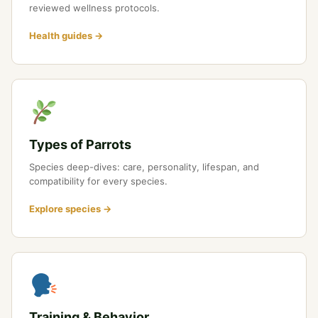
reviewed wellness protocols.
Health guides →
Types of Parrots
Species deep-dives: care, personality, lifespan, and
compatibility for every species.
Explore species →
Training & Behavior