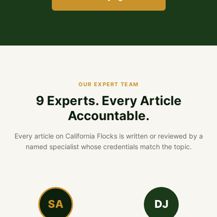
OUR EXPERT TEAM
9 Experts. Every Article
Accountable.
Every article on California Flocks is written or reviewed by a
named specialist whose credentials match the topic.
SA
DJ