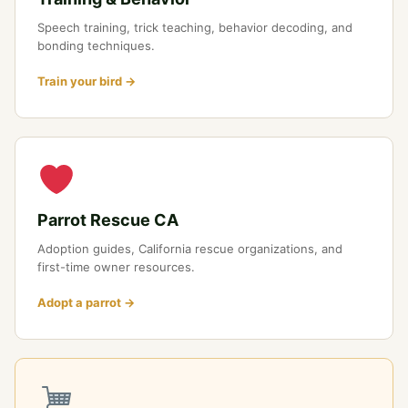
Speech training, trick teaching, behavior decoding, and
bonding techniques.
Train your bird →
Parrot Rescue CA
Adoption guides, California rescue organizations, and
first-time owner resources.
Adopt a parrot →