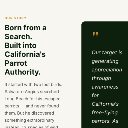
OUR STORY
Born from a
"
Search.
Built into
Our target is
California's
generating
Parrot
appreciation
Authority.
through
It started with two lost birds.
awareness
Salvatore Angius searched
for
Long Beach for his escaped
California's
parrots — and never found
free-flying
them. But he discovered
something extraordinary
parrots. As
instead: 13 species of wild