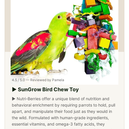
▶ PARROT TOY
★★★★☆
4.5 / 5.0 — Reviewed by Pamela
▶ SunGrow Bird Chew Toy
▶ Nutri-Berries offer a unique blend of nutrition and
behavioral enrichment by requiring parrots to hold, pull
apart, and manipulate their food just as they would in
the wild. Formulated with human-grade ingredients,
essential vitamins, and omega-3 fatty acids, they