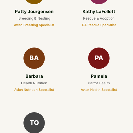
Patty Jourgensen
Kathy LaFollett
Breeding & Nesting
Rescue & Adoption
Avian Breeding Specialist
CA Rescue Specialist
BA
PA
Barbara
Pamela
Health Nutrition
Parrot Health
Avian Nutrition Specialist
Avian Health Specialist
TO