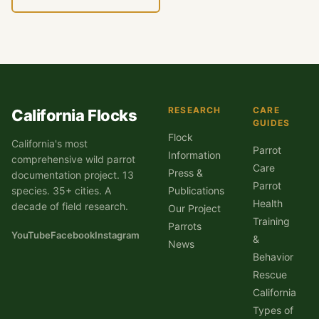
RESEARCH
CARE
California Flocks
GUIDES
Flock
California's most
Parrot
Information
comprehensive wild parrot
Care
Press &
documentation project. 13
Parrot
species. 35+ cities. A
Publications
Health
decade of field research.
Our Project
Training
Parrots
YouTube
Facebook
Instagram
&
News
Behavior
Rescue
California
Types of