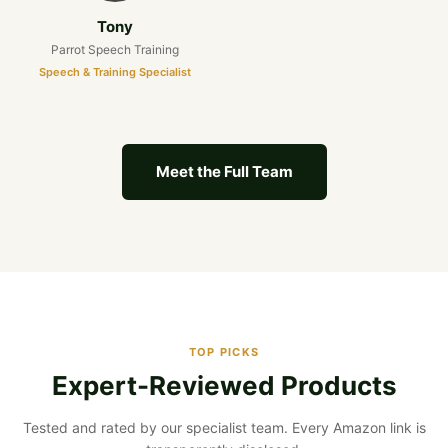
Tony
Parrot Speech Training
Speech & Training Specialist
Meet the Full Team
TOP PICKS
Expert-Reviewed Products
Tested and rated by our specialist team. Every Amazon link is