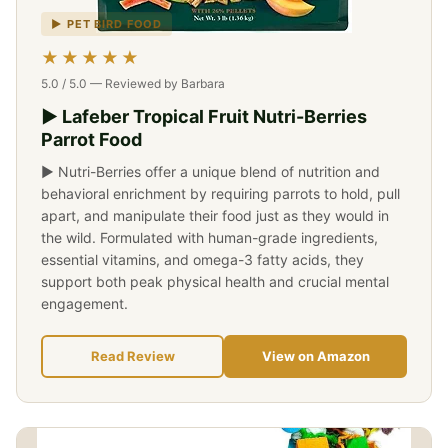
▶ PET BIRD FOOD
★★★★★
5.0 / 5.0 — Reviewed by Barbara
▶ Lafeber Tropical Fruit Nutri-Berries
Parrot Food
▶ Nutri-Berries offer a unique blend of nutrition and
behavioral enrichment by requiring parrots to hold, pull
apart, and manipulate their food just as they would in
the wild. Formulated with human-grade ingredients,
essential vitamins, and omega-3 fatty acids, they
support both peak physical health and crucial mental
engagement.
Read Review
View on Amazon