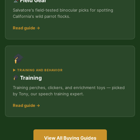
Field Gear
Salvatore's field-tested binocular picks for spotting
California's wild parrot flocks.
Read guide →
▶ TRAINING AND BEHAVIOR
Training
Training perches, clickers, and enrichment toys — picked
by Tony, our speech training expert.
Read guide →
View All Buying Guides