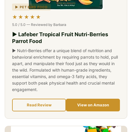
▶ PET BIRD FOOD
★★★★★
5.0 / 5.0 — Reviewed by Barbara
▶ Lafeber Tropical Fruit Nutri-Berries
Parrot Food
▶ Nutri-Berries offer a unique blend of nutrition and
behavioral enrichment by requiring parrots to hold, pull
apart, and manipulate their food just as they would in
the wild. Formulated with human-grade ingredients,
essential vitamins, and omega-3 fatty acids, they
support both peak physical health and crucial mental
engagement.
Read Review
View on Amazon