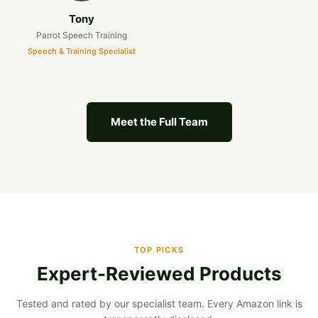
Tony
Parrot Speech Training
Speech & Training Specialist
Meet the Full Team
TOP PICKS
Expert-Reviewed Products
Tested and rated by our specialist team. Every Amazon link is