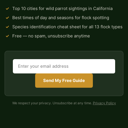
✓
Top 10 cities for wild parrot sightings in California
✓
Best times of day and seasons for flock spotting
✓
Species identification cheat sheet for all 13 flock types
✓
Free — no spam, unsubscribe anytime
Send My Free Guide
We respect your privacy. Unsubscribe at any time.
Privacy Policy