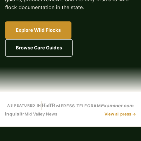
flock documentation in the state.
Explore Wild Flocks
Browse Care Guides
HuffPost
Examiner.com
PRESS TELEGRAM
AS FEATURED IN
Inquisitr
Mid Valley News
View all press →