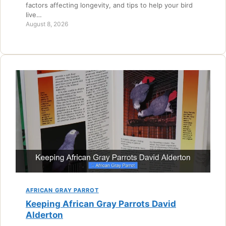
factors affecting longevity, and tips to help your bird
live…
August 8, 2026
AFRICAN GRAY PARROT
Keeping African Gray Parrots David
Alderton