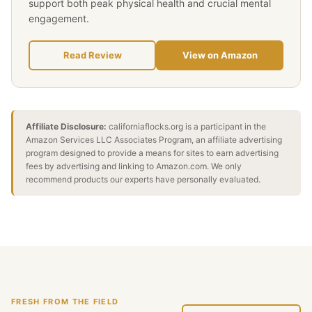
support both peak physical health and crucial mental
engagement.
Read Review
View on Amazon
Affiliate Disclosure:
californiaflocks.org is a participant in the
Amazon Services LLC Associates Program, an affiliate advertising
program designed to provide a means for sites to earn advertising
fees by advertising and linking to Amazon.com. We only
recommend products our experts have personally evaluated.
FRESH FROM THE FIELD