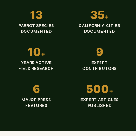
13
35
+
PARROT SPECIES
CALIFORNIA CITIES
DOCUMENTED
DOCUMENTED
10
9
+
YEARS ACTIVE
EXPERT
FIELD RESEARCH
CONTRIBUTORS
6
500
+
MAJOR PRESS
EXPERT ARTICLES
FEATURES
PUBLISHED