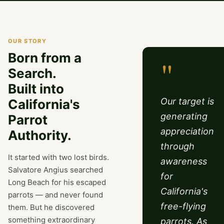
OUR STORY
Born from a
"
Search.
Built into
Our target is
California's
generating
Parrot
appreciation
Authority.
through
It started with two lost birds.
awareness
Salvatore Angius searched
for
Long Beach for his escaped
California's
parrots — and never found
free-flying
them. But he discovered
something extraordinary
parrots. As