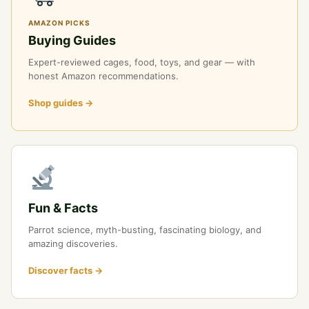
AMAZON PICKS
Buying Guides
Expert-reviewed cages, food, toys, and gear — with
honest Amazon recommendations.
Shop guides →
Fun & Facts
Parrot science, myth-busting, fascinating biology, and
amazing discoveries.
Discover facts →