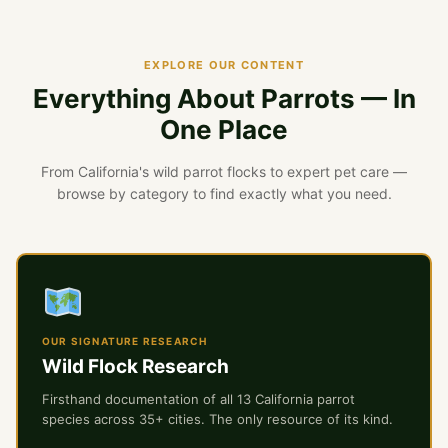
EXPLORE OUR CONTENT
Everything About Parrots — In
One Place
From California's wild parrot flocks to expert pet care —
browse by category to find exactly what you need.
OUR SIGNATURE RESEARCH
Wild Flock Research
Firsthand documentation of all 13 California parrot
species across 35+ cities. The only resource of its kind.