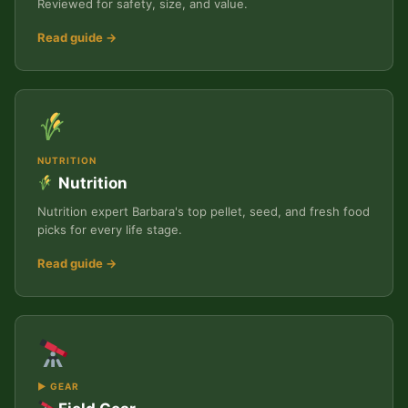
Reviewed for safety, size, and value.
Read guide →
NUTRITION
Nutrition
Nutrition expert Barbara's top pellet, seed, and fresh food
picks for every life stage.
Read guide →
▶ GEAR