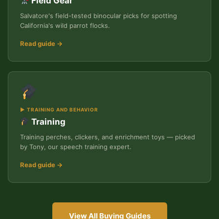
Field Gear
Salvatore's field-tested binocular picks for spotting
California's wild parrot flocks.
Read guide →
▶ TRAINING AND BEHAVIOR
Training
Training perches, clickers, and enrichment toys — picked
by Tony, our speech training expert.
Read guide →
View All Buying Guides