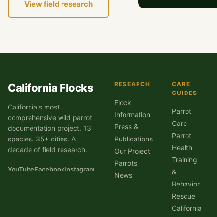
View field research
RESEARCH
CARE
California Flocks
GUIDES
Flock
California's most
Parrot
Information
comprehensive wild parrot
Care
Press &
documentation project. 13
Parrot
species. 35+ cities. A
Publications
Health
decade of field research.
Our Project
Training
Parrots
YouTube
Facebook
Instagram
&
News
Behavior
Rescue
California