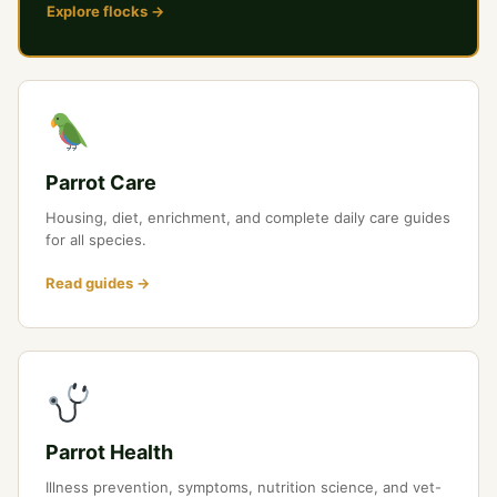
Explore flocks →
Parrot Care
Housing, diet, enrichment, and complete daily care guides
for all species.
Read guides →
Parrot Health
Illness prevention, symptoms, nutrition science, and vet-