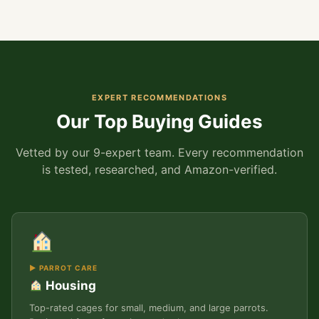
EXPERT RECOMMENDATIONS
Our Top Buying Guides
Vetted by our 9-expert team. Every recommendation
is tested, researched, and Amazon-verified.
▶ PARROT CARE
Housing
Top-rated cages for small, medium, and large parrots.