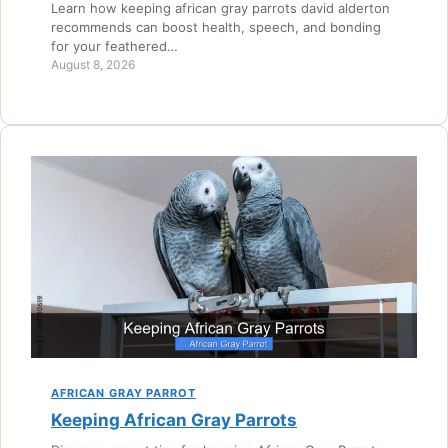
Learn how keeping african gray parrots david alderton
recommends can boost health, speech, and bonding
for your feathered…
August 8, 2026
AFRICAN GRAY PARROT
Keeping African Gray Parrots