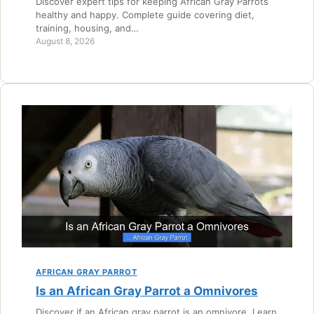
Discover expert tips for keeping African Gray Parrots
healthy and happy. Complete guide covering diet,
training, housing, and…
August 8, 2026
AFRICAN GRAY PARROT
Is an African Gray Parrot a Omnivores
Discover if an African gray parrot is an omnivore. Learn