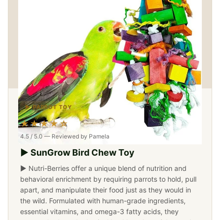
▶ PARROT TOY
★★★★☆
4.5 / 5.0 — Reviewed by Pamela
▶ SunGrow Bird Chew Toy
▶ Nutri-Berries offer a unique blend of nutrition and
behavioral enrichment by requiring parrots to hold, pull
apart, and manipulate their food just as they would in
the wild. Formulated with human-grade ingredients,
essential vitamins, and omega-3 fatty acids, they