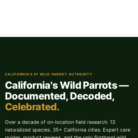
CALIFORNIA'S #1 WILD PARROT AUTHORITY
California's Wild Parrots —
Documented, Decoded,
Celebrated.
Over a decade of on-location field research. 13
naturalized species. 35+ California cities. Expert care
guides, product reviews, and the only firsthand wild