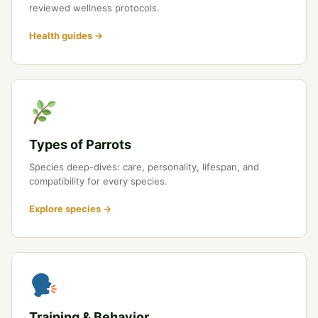
reviewed wellness protocols.
Health guides →
Types of Parrots
Species deep-dives: care, personality, lifespan, and
compatibility for every species.
Explore species →
Training & Behavior