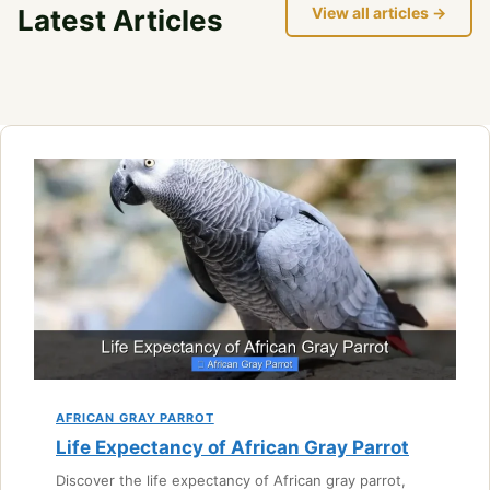
Latest Articles
View all articles →
AFRICAN GRAY PARROT
Life Expectancy of African Gray Parrot
Discover the life expectancy of African gray parrot,