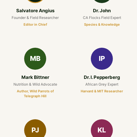
Salvatore Angius
Dr. John
Founder & Field Researcher
CA Flocks Field Expert
Editor in Chief
Species & Knowledge
MB
IP
Mark Bittner
Dr. I. Pepperberg
Nutrition & Wild Advocate
African Grey Expert
Author, Wild Parrots of
Harvard & MIT Researcher
Telegraph Hill
PJ
KL