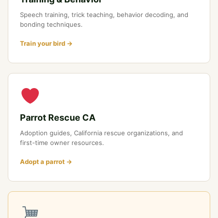
Speech training, trick teaching, behavior decoding, and
bonding techniques.
Train your bird →
Parrot Rescue CA
Adoption guides, California rescue organizations, and
first-time owner resources.
Adopt a parrot →