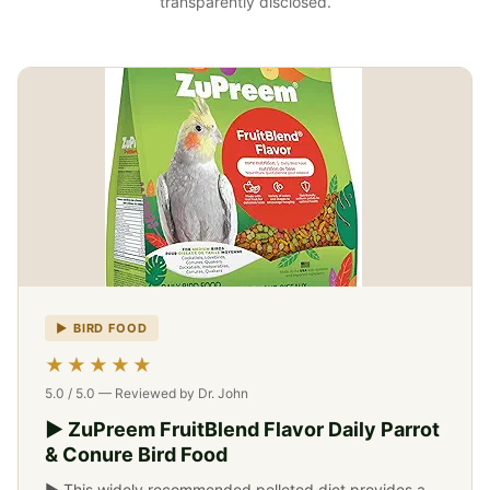
transparently disclosed.
▶ BIRD FOOD
-->
★★★★★
5.0 / 5.0 — Reviewed by Dr. John
▶ ZuPreem FruitBlend Flavor Daily Parrot
& Conure Bird Food
▶ This widely recommended pelleted diet provides a