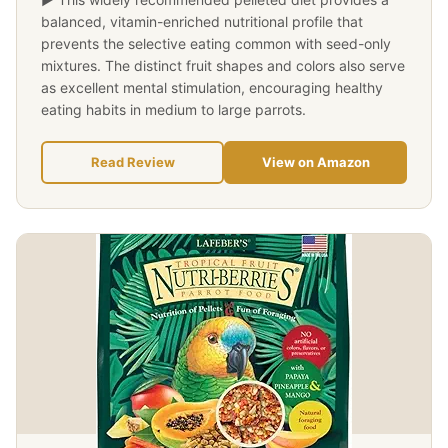
balanced, vitamin-enriched nutritional profile that
prevents the selective eating common with seed-only
mixtures. The distinct fruit shapes and colors also serve
as excellent mental stimulation, encouraging healthy
eating habits in medium to large parrots.
Read Review
View on Amazon