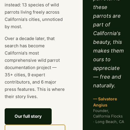
instead: 13 species of wild
these
parrots living freely across
parrots are
California's cities, unnoticed
part of
by most.
California's
Over a decade later, that
beauty, this
search has become
makes them
California's most
ours to
comprehensive wild parrot
documentation project —
appreciate
35+ cities, 9 expert
— free and
contributors, and 6 major
naturally.
press features. This is where
their story lives.
— Salvatore
Angius
Founder,
Our full story
California Flocks
· Long Beach, CA