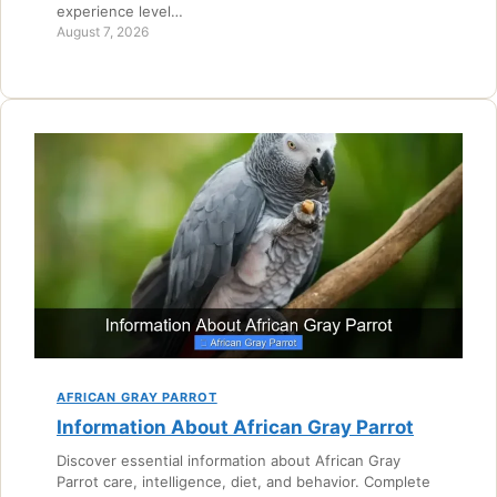
experience level…
August 7, 2026
AFRICAN GRAY PARROT
Information About African Gray Parrot
Discover essential information about African Gray
Parrot care, intelligence, diet, and behavior. Complete