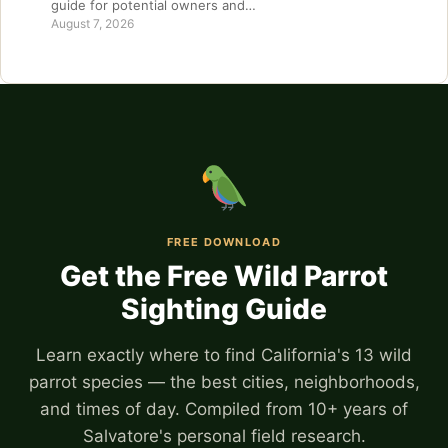
guide for potential owners and…
August 7, 2026
FREE DOWNLOAD
Get the Free Wild Parrot
Sighting Guide
Learn exactly where to find California's 13 wild
parrot species — the best cities, neighborhoods,
and times of day. Compiled from 10+ years of
Salvatore's personal field research.