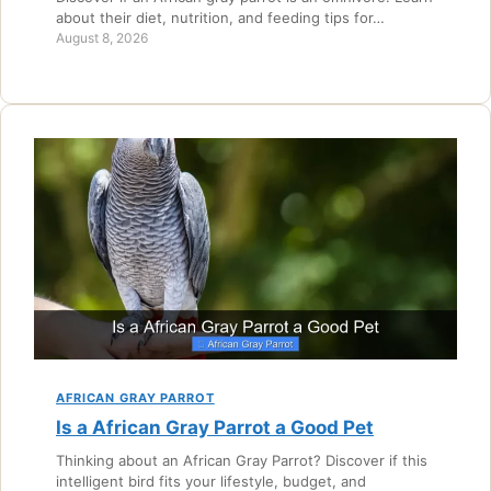
about their diet, nutrition, and feeding tips for…
August 8, 2026
AFRICAN GRAY PARROT
Is a African Gray Parrot a Good Pet
Thinking about an African Gray Parrot? Discover if this
intelligent bird fits your lifestyle, budget, and