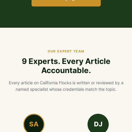
OUR EXPERT TEAM
9 Experts. Every Article
Accountable.
Every article on California Flocks is written or reviewed by a
named specialist whose credentials match the topic.
SA
DJ