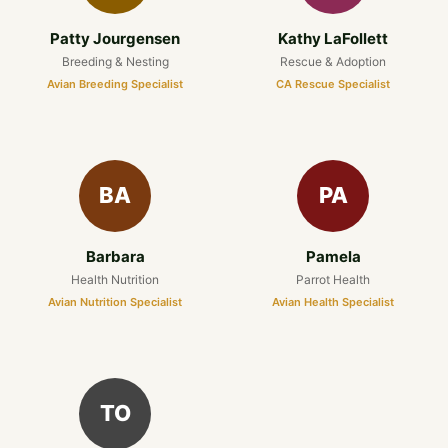
Patty Jourgensen
Kathy LaFollett
Breeding & Nesting
Rescue & Adoption
Avian Breeding Specialist
CA Rescue Specialist
BA
PA
Barbara
Pamela
Health Nutrition
Parrot Health
Avian Nutrition Specialist
Avian Health Specialist
TO