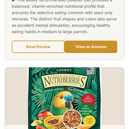
balanced, vitamin-enriched nutritional profile that
prevents the selective eating common with seed-only
mixtures. The distinct fruit shapes and colors also serve
as excellent mental stimulation, encouraging healthy
eating habits in medium to large parrots.
Read Review
View on Amazon