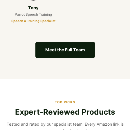
Tony
Parrot Speech Training
Speech & Training Specialist
Meet the Full Team
TOP PICKS
Expert-Reviewed Products
Tested and rated by our specialist team. Every Amazon link is