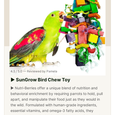
▶ PARROT TOY
★★★★☆
4.5 / 5.0 — Reviewed by Pamela
▶ SunGrow Bird Chew Toy
▶ Nutri-Berries offer a unique blend of nutrition and
behavioral enrichment by requiring parrots to hold, pull
apart, and manipulate their food just as they would in
the wild. Formulated with human-grade ingredients,
essential vitamins, and omega-3 fatty acids, they