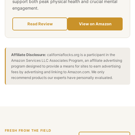
support both peak physical health and crucial mental
engagement.
Read Review
View on Amazon
Affiliate Disclosure:
californiaflocks.org is a participant in the
Amazon Services LLC Associates Program, an affiliate advertising
program designed to provide a means for sites to earn advertising
fees by advertising and linking to Amazon.com. We only
recommend products our experts have personally evaluated.
FRESH FROM THE FIELD