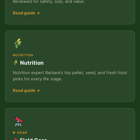
Reviewed for safety, size, and value.
Read guide →
NUTRITION
Nutrition
Nutrition expert Barbara's top pellet, seed, and fresh food
picks for every life stage.
Read guide →
▶ GEAR