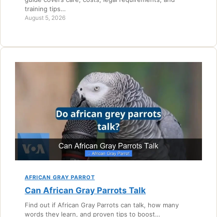
training tips…
August 5, 2026
AFRICAN GRAY PARROT
Can African Gray Parrots Talk
Find out if African Gray Parrots can talk, how many
words they learn, and proven tips to boost…