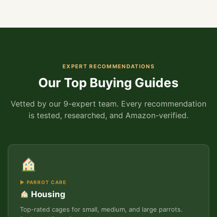
EXPERT RECOMMENDATIONS
Our Top Buying Guides
Vetted by our 9-expert team. Every recommendation
is tested, researched, and Amazon-verified.
▶ PARROT CARE
Housing
Top-rated cages for small, medium, and large parrots.