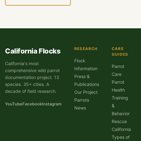
RESEARCH
CARE
California Flocks
GUIDES
Flock
California's most
Parrot
Information
comprehensive wild parrot
Care
Press &
documentation project. 13
Parrot
species. 35+ cities. A
Publications
Health
decade of field research.
Our Project
Training
Parrots
YouTube
Facebook
Instagram
&
News
Behavior
Rescue
California
Types of