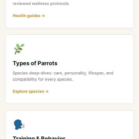
reviewed wellness protocols.
Health guides →
Types of Parrots
Species deep-dives: care, personality, lifespan, and
compatibility for every species.
Explore species →
Training & Behavior