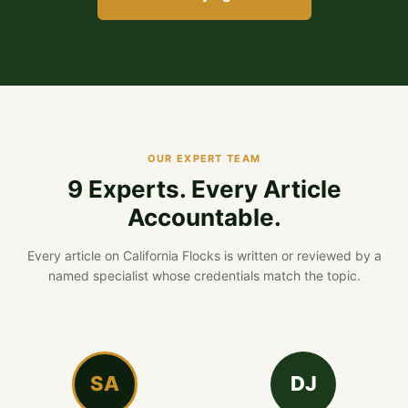
OUR EXPERT TEAM
9 Experts. Every Article
Accountable.
Every article on California Flocks is written or reviewed by a
named specialist whose credentials match the topic.
SA
DJ