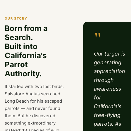
OUR STORY
Born from a
"
Search.
Built into
Our target is
California's
generating
Parrot
appreciation
Authority.
through
It started with two lost birds.
awareness
Salvatore Angius searched
for
Long Beach for his escaped
California's
parrots — and never found
free-flying
them. But he discovered
something extraordinary
parrots. As
instead: 13 species of wild