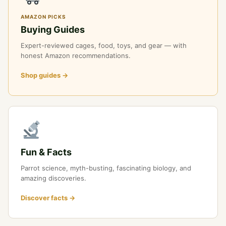
AMAZON PICKS
Buying Guides
Expert-reviewed cages, food, toys, and gear — with
honest Amazon recommendations.
Shop guides →
Fun & Facts
Parrot science, myth-busting, fascinating biology, and
amazing discoveries.
Discover facts →