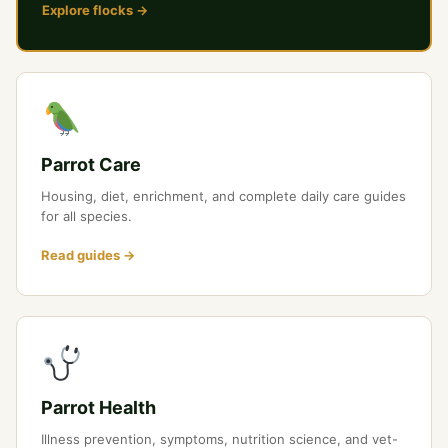
Explore flocks →
Parrot Care
Housing, diet, enrichment, and complete daily care guides
for all species.
Read guides →
Parrot Health
Illness prevention, symptoms, nutrition science, and vet-