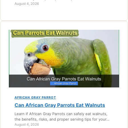
August 4, 2026
AFRICAN GRAY PARROT
Can African Gray Parrots Eat Walnuts
Learn if African Gray Parrots can safely eat walnuts,
the benefits, risks, and proper serving tips for your…
August 4, 2026