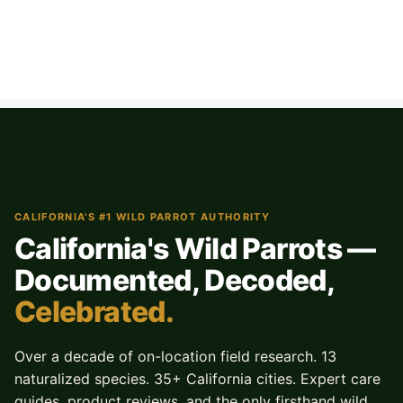
CALIFORNIA'S #1 WILD PARROT AUTHORITY
California's Wild Parrots —
Documented, Decoded,
Celebrated.
Over a decade of on-location field research. 13
naturalized species. 35+ California cities. Expert care
guides, product reviews, and the only firsthand wild