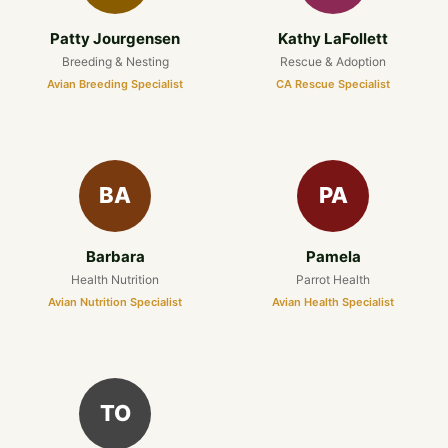
Patty Jourgensen
Kathy LaFollett
Breeding & Nesting
Rescue & Adoption
Avian Breeding Specialist
CA Rescue Specialist
BA
PA
Barbara
Pamela
Health Nutrition
Parrot Health
Avian Nutrition Specialist
Avian Health Specialist
TO