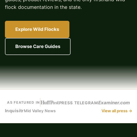
flock documentation in the state.
Explore Wild Flocks
Browse Care Guides
HuffPost
Examiner.com
PRESS TELEGRAM
AS FEATURED IN
Inquisitr
Mid Valley News
View all press →