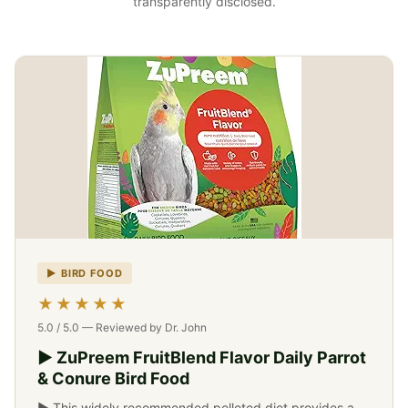
transparently disclosed.
▶ BIRD FOOD
-->
★★★★★
5.0 / 5.0 — Reviewed by Dr. John
▶ ZuPreem FruitBlend Flavor Daily Parrot
& Conure Bird Food
▶ This widely recommended pelleted diet provides a