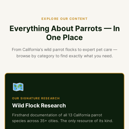
EXPLORE OUR CONTENT
Everything About Parrots — In
One Place
From California's wild parrot flocks to expert pet care —
browse by category to find exactly what you need.
OUR SIGNATURE RESEARCH
Wild Flock Research
Firsthand documentation of all 13 California parrot
species across 35+ cities. The only resource of its kind.