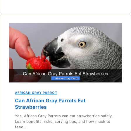
AFRICAN GRAY PARROT
Can African Gray Parrots Eat
Strawberries
Yes, African Gray Parrots can eat strawberries safely.
Learn benefits, risks, serving tips, and how much to
feed…