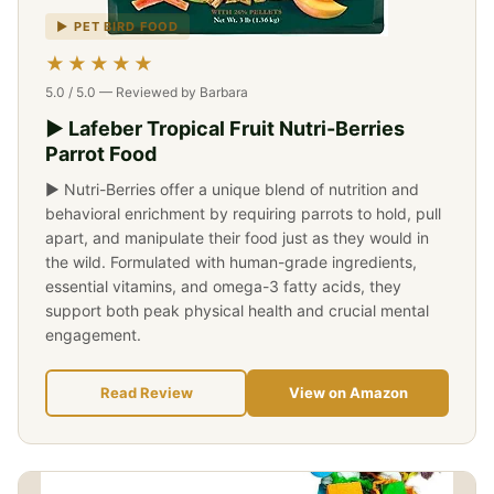
▶ PET BIRD FOOD
★★★★★
5.0 / 5.0 — Reviewed by Barbara
▶ Lafeber Tropical Fruit Nutri-Berries
Parrot Food
▶ Nutri-Berries offer a unique blend of nutrition and
behavioral enrichment by requiring parrots to hold, pull
apart, and manipulate their food just as they would in
the wild. Formulated with human-grade ingredients,
essential vitamins, and omega-3 fatty acids, they
support both peak physical health and crucial mental
engagement.
Read Review
View on Amazon