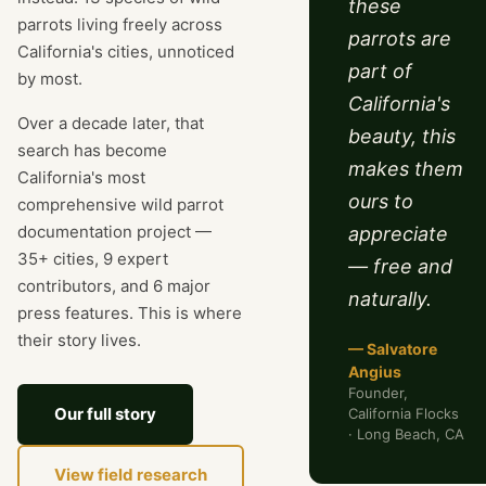
these
parrots living freely across
parrots are
California's cities, unnoticed
part of
by most.
California's
Over a decade later, that
beauty, this
search has become
makes them
California's most
ours to
comprehensive wild parrot
documentation project —
appreciate
35+ cities, 9 expert
— free and
contributors, and 6 major
naturally.
press features. This is where
their story lives.
— Salvatore
Angius
Founder,
Our full story
California Flocks
· Long Beach, CA
View field research