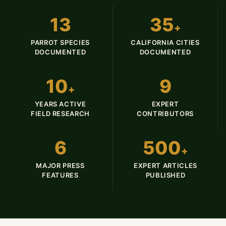
13
35
+
PARROT SPECIES
CALIFORNIA CITIES
DOCUMENTED
DOCUMENTED
10
9
+
YEARS ACTIVE
EXPERT
FIELD RESEARCH
CONTRIBUTORS
6
500
+
MAJOR PRESS
EXPERT ARTICLES
FEATURES
PUBLISHED