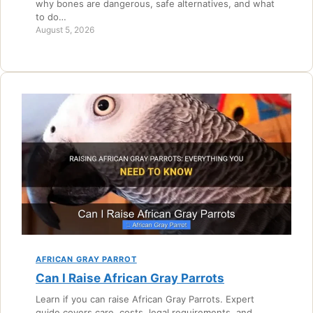
why bones are dangerous, safe alternatives, and what
to do…
August 5, 2026
AFRICAN GRAY PARROT
Can I Raise African Gray Parrots
Learn if you can raise African Gray Parrots. Expert
guide covers care, costs, legal requirements, and