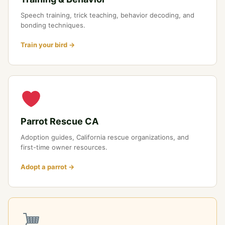
Speech training, trick teaching, behavior decoding, and
bonding techniques.
Train your bird →
Parrot Rescue CA
Adoption guides, California rescue organizations, and
first-time owner resources.
Adopt a parrot →