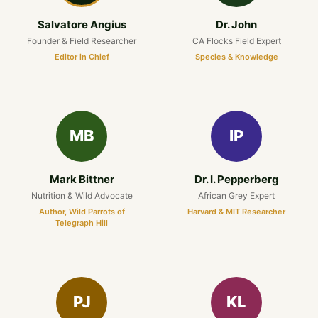
Salvatore Angius
Dr. John
Founder & Field Researcher
CA Flocks Field Expert
Editor in Chief
Species & Knowledge
MB
IP
Mark Bittner
Dr. I. Pepperberg
Nutrition & Wild Advocate
African Grey Expert
Author, Wild Parrots of
Harvard & MIT Researcher
Telegraph Hill
PJ
KL