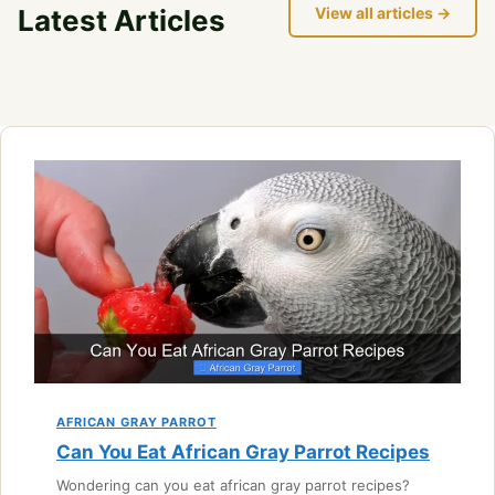
Latest Articles
View all articles →
AFRICAN GRAY PARROT
Can You Eat African Gray Parrot Recipes
Wondering can you eat african gray parrot recipes?