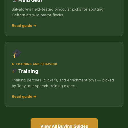
Field Gear
Salvatore's field-tested binocular picks for spotting
California's wild parrot flocks.
Read guide →
▶ TRAINING AND BEHAVIOR
Training
Training perches, clickers, and enrichment toys — picked
by Tony, our speech training expert.
Read guide →
View All Buying Guides