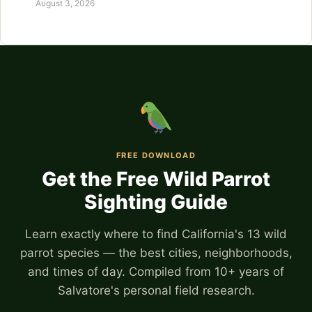
August 3, 2026
FREE DOWNLOAD
Get the Free Wild Parrot
Sighting Guide
Learn exactly where to find California's 13 wild
parrot species — the best cities, neighborhoods,
and times of day. Compiled from 10+ years of
Salvatore's personal field research.