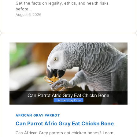
Get the facts on legality, ethics, and health risks
before…
August 6, 2026
AFRICAN GRAY PARROT
Can Parrot Afric Gray Eat Chickn Bone
Can African Grey parrots eat chicken bones? Learn