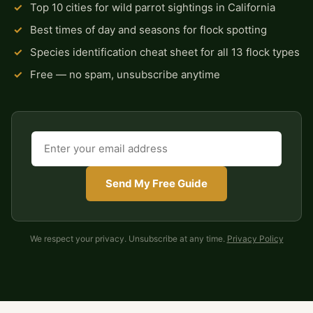
✓
Top 10 cities for wild parrot sightings in California
✓
Best times of day and seasons for flock spotting
✓
Species identification cheat sheet for all 13 flock types
✓
Free — no spam, unsubscribe anytime
Send My Free Guide
We respect your privacy. Unsubscribe at any time.
Privacy Policy